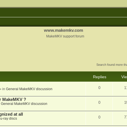
www.makemkv.com
MakeMKV support forum
Search found more t
Replies
Vi
0
1
» in
General MakeMKV discussion
for MakeMKV ?
0
1
n
General MakeMKV discussion
nized at all
0
7
lu-ray discs