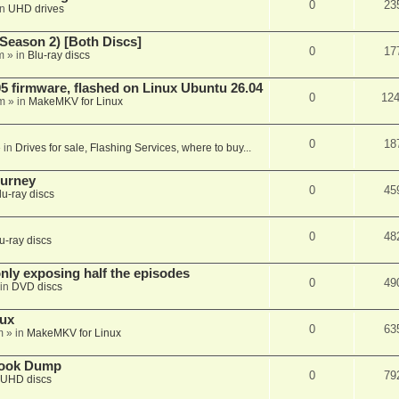
0
23
in
UHD drives
Season 2) [Both Discs]
0
17
m
» in
Blu-ray discs
 firmware, flashed on Linux Ubuntu 26.04
0
12
m
» in
MakeMKV for Linux
0
18
 in
Drives for sale, Flashing Services, where to buy...
ourney
0
45
lu-ray discs
0
48
u-ray discs
ly exposing half the episodes
0
49
in
DVD discs
nux
0
63
m
» in
MakeMKV for Linux
book Dump
0
79
UHD discs