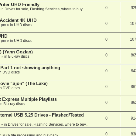
iter UHD Friendly
0
92
 in
Drives for sale, Flashing Services, where to buy...
 Accident 4K UHD
0
10
8 pm
» in
UHD discs
 UHD
0
10
7 pm
» in
UHD discs
) (Yann Gozlan)
0
86
m
» in
Blu-ray discs
 Part 1 not showing anything
0
84
in
DVD discs
vie "Sjön" (The Lake)
0
86
in
DVD discs
 Express Multiple Playlists
0
86
in
Blu-ray discs
ernal USB 5.25 Drives - Flashed/Tested
0
91
» in
Drives for sale, Flashing Services, where to buy...
0
83
in
MKV file processing and playback