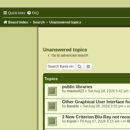
Quick links
FAQ
Board index
Search
Unanswered topics
Unanswered topics
Go to advanced search
Search
Advanced search
Topics
public libraries
by
mikebolt22
»
Sat Aug 08, 2026 5:42 pm
Other Graphical User Interface 
by
Bandito
»
Sat Aug 08, 2026 3:55 pm
» i
2 New Criterion Blu-Ray not recog
by
tropist
»
Fri Aug 07, 2026 8:15 am
» in
B