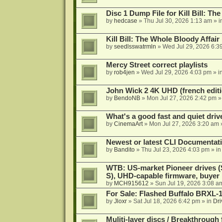
Disc 1 Dump File for Kill Bill: Th
by
hedcase
»
Thu Jul 30, 2026 1:13 am
» i
Kill Bill: The Whole Bloody Affai
by
seedlsswatrmln
»
Wed Jul 29, 2026 6:3
Mercy Street correct playlists
by
rob4jen
»
Wed Jul 29, 2026 4:03 pm
» i
John Wick 2 4K UHD (french editi
by
BendoNB
»
Mon Jul 27, 2026 2:42 pm
»
What's a good fast and quiet driv
by
CinemaArt
»
Mon Jul 27, 2026 3:20 am
Newest or latest CLI Documentat
by
Bandito
»
Thu Jul 23, 2026 4:03 pm
» i
WTB: US-market Pioneer drives
S), UHD-capable firmware, buyer
by
MCH915612
»
Sun Jul 19, 2026 3:08 a
For Sale: Flashed Buffalo BRXL-
by
Jloxr
»
Sat Jul 18, 2026 6:42 pm
» in
Dri
Muliti-layer discs / Breakthrough