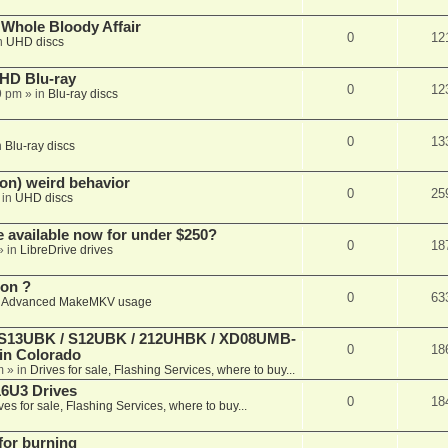
e Whole Bloody Affair
0
12
n
UHD discs
r HD Blu-ray
0
12
9 pm
» in
Blu-ray discs
0
13
n
Blu-ray discs
on) weird behavior
0
25
 in
UHD discs
e available now for under $250?
0
18
» in
LibreDrive drives
ion ?
0
63
n
Advanced MakeMKV usage
 (S13UBK / S12UBK / 212UHBK / XD08UMB-
0
18
 in Colorado
m
» in
Drives for sale, Flashing Services, where to buy...
16U3 Drives
0
18
ves for sale, Flashing Services, where to buy...
 for burning