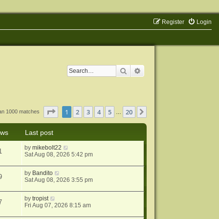
Register
Login
Search
Advanced search
Page
1
of
20
1
2
3
4
5
20
Next
han 1000 matches
…
ews
Last post
by
mikebolt22
1
Sat Aug 08, 2026 5:42 pm
by
Bandito
9
Sat Aug 08, 2026 3:55 pm
by
tropist
7
Fri Aug 07, 2026 8:15 am