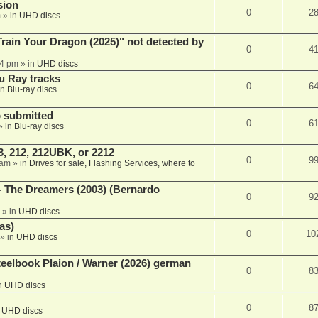
sion
0
2
m
» in
UHD discs
ain Your Dragon (2025)" not detected by
0
4
44 pm
» in
UHD discs
u Ray tracks
0
6
in
Blu-ray discs
 submitted
0
6
» in
Blu-ray discs
, 212, 212UBK, or 2212
0
9
 am
» in
Drives for sale, Flashing Services, where to
- The Dreamers (2003) (Bernardo
0
9
» in
UHD discs
as)
0
10
» in
UHD discs
eelbook Plaion / Warner (2026) german
0
8
n
UHD discs
0
8
n
UHD discs