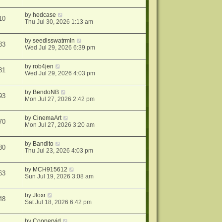
by
hedcase
10
Thu Jul 30, 2026 1:13 am
by
seedlsswatrmln
33
Wed Jul 29, 2026 6:39 pm
by
rob4jen
31
Wed Jul 29, 2026 4:03 pm
by
BendoNB
93
Mon Jul 27, 2026 2:42 pm
by
CinemaArt
70
Mon Jul 27, 2026 3:20 am
by
Bandito
30
Thu Jul 23, 2026 4:03 pm
by
MCH915612
63
Sun Jul 19, 2026 3:08 am
by
Jloxr
48
Sat Jul 18, 2026 6:42 pm
by
Coopervid