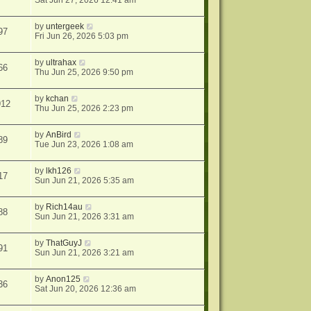
Sat Jun 27, 2026 12:41 am
by
untergeek
97
Fri Jun 26, 2026 5:03 pm
by
ultrahax
66
Thu Jun 25, 2026 9:50 pm
by
kchan
912
Thu Jun 25, 2026 2:23 pm
by
AnBird
89
Tue Jun 23, 2026 1:08 am
by
lkh126
17
Sun Jun 21, 2026 5:35 am
by
Rich14au
88
Sun Jun 21, 2026 3:31 am
by
ThatGuyJ
91
Sun Jun 21, 2026 3:21 am
by
Anon125
36
Sat Jun 20, 2026 12:36 am