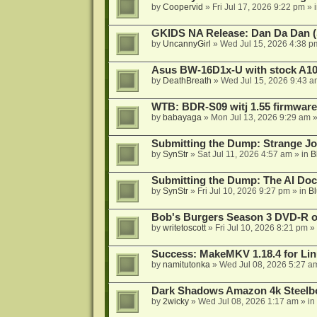
by
Coopervid
»
Fri Jul 17, 2026 9:22 pm
» 
GKIDS NA Release: Dan Da Dan (
by
UncannyGirl
»
Wed Jul 15, 2026 4:38 p
Asus BW-16D1x-U with stock A105
by
DeathBreath
»
Wed Jul 15, 2026 9:43 a
WTB: BDR-S09 witj 1.55 firmware
by
babayaga
»
Mon Jul 13, 2026 9:29 am
»
Submitting the Dump: Strange J
by
SynStr
»
Sat Jul 11, 2026 4:57 am
» in
B
Submitting the Dump: The AI Doc
by
SynStr
»
Fri Jul 10, 2026 9:27 pm
» in
Bl
Bob's Burgers Season 3 DVD-R on
by
writetoscott
»
Fri Jul 10, 2026 8:21 pm
» 
Success: MakeMKV 1.18.4 for Li
by
namitutonka
»
Wed Jul 08, 2026 5:27 a
Dark Shadows Amazon 4k Steel
by
2wicky
»
Wed Jul 08, 2026 1:17 am
» in