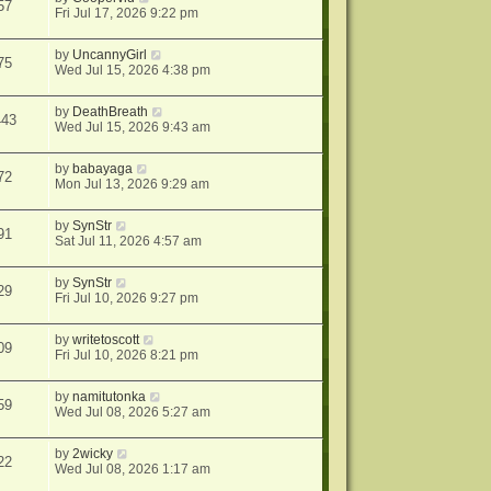
57
Fri Jul 17, 2026 9:22 pm
by
UncannyGirl
75
Wed Jul 15, 2026 4:38 pm
by
DeathBreath
443
Wed Jul 15, 2026 9:43 am
by
babayaga
72
Mon Jul 13, 2026 9:29 am
by
SynStr
91
Sat Jul 11, 2026 4:57 am
by
SynStr
29
Fri Jul 10, 2026 9:27 pm
by
writetoscott
09
Fri Jul 10, 2026 8:21 pm
by
namitutonka
59
Wed Jul 08, 2026 5:27 am
by
2wicky
22
Wed Jul 08, 2026 1:17 am