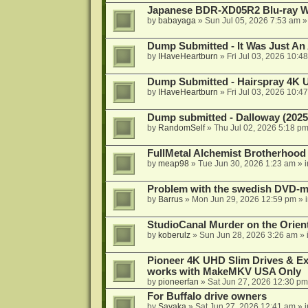
Japanese BDR-XD05R2 Blu-ray Wr
by
babayaga
»
Sun Jul 05, 2026 7:53 am
»
Dump Submitted - It Was Just An
by
IHaveHeartburn
»
Fri Jul 03, 2026 10:4
Dump Submitted - Hairspray 4K
by
IHaveHeartburn
»
Fri Jul 03, 2026 10:4
Dump submitted - Dalloway (2025
by
RandomSelf
»
Thu Jul 02, 2026 5:18 p
FullMetal Alchemist Brotherhood
by
meap98
»
Tue Jun 30, 2026 1:23 am
» 
Problem with the swedish DVD-mo
by
Barrus
»
Mon Jun 29, 2026 12:59 pm
» 
StudioCanal Murder on the Orient
by
koberulz
»
Sun Jun 28, 2026 3:26 am
» 
Pioneer 4K UHD Slim Drives & Ext
works with MakeMKV USA Only
by
pioneerfan
»
Sat Jun 27, 2026 12:30 pm
For Buffalo drive owners
by
Sayaka
»
Sat Jun 27, 2026 12:41 am
» 