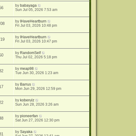
by
babayaga
56
Sun Jul 05, 2026 7:53 am
by
IHaveHeartburn
708
Fri Jul 03, 2026 10:48 pm
by
IHaveHeartburn
719
Fri Jul 03, 2026 10:47 pm
by
RandomSelf
50
Thu Jul 02, 2026 5:18 pm
by
meap98
32
Tue Jun 30, 2026 1:23 am
by
Barrus
17
Mon Jun 29, 2026 12:59 pm
by
koberulz
22
Sun Jun 28, 2026 3:26 am
by
pioneerfan
48
Sat Jun 27, 2026 12:30 pm
by
Sayaka
81