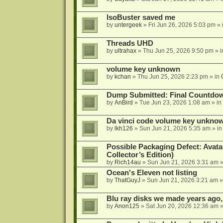
IsoBuster saved me
by
untergeek
»
Fri Jun 26, 2026 5:03 pm
» 
Threads UHD
by
ultrahax
»
Thu Jun 25, 2026 9:50 pm
» 
volume key unknown
by
kchan
»
Thu Jun 25, 2026 2:23 pm
» in
Dump Submitted: Final Countdo
by
AnBird
»
Tue Jun 23, 2026 1:08 am
» in
Da vinci code volume key unkno
by
lkh126
»
Sun Jun 21, 2026 5:35 am
» i
Possible Packaging Defect: Avata
Collector’s Edition)
by
Rich14au
»
Sun Jun 21, 2026 3:31 am
»
Ocean's Eleven not listing
by
ThatGuyJ
»
Sun Jun 21, 2026 3:21 am
»
Blu ray disks we made years ago,
by
Anon125
»
Sat Jun 20, 2026 12:36 am
»