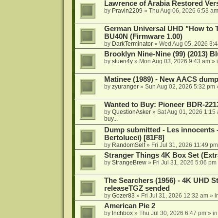
Lawrence of Arabia Restored Ver
by
Pravin2209
»
Thu Aug 06, 2026 6:53 a
German Universal UHD "How to Tr
BU40N (Firmware 1.00)
by
DarkTerminator
»
Wed Aug 05, 2026 3:
Brooklyn Nine-Nine (99) (2013) Bl
by
stuen4y
»
Mon Aug 03, 2026 9:43 am
» 
Matinee (1989) - New AACS dump
by
zyuranger
»
Sun Aug 02, 2026 5:32 pm
Wanted to Buy: Pioneer BDR-2213
by
QuestionAsker
»
Sat Aug 01, 2026 1:15
buy...
Dump submitted - Les innocents 
Bertolucci) [81F8]
by
RandomSelf
»
Fri Jul 31, 2026 11:49 pm
Stranger Things 4K Box Set (Extr
by
StrangeBrew
»
Fri Jul 31, 2026 5:06 pm
The Searchers (1956) - 4K UHD St
releaseTGZ sended
by
Gozer83
»
Fri Jul 31, 2026 12:32 am
» i
American Pie 2
by
lnchbox
»
Thu Jul 30, 2026 6:47 pm
» i