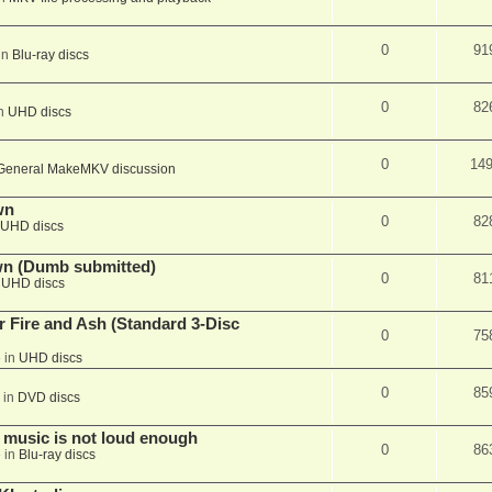
0
91
in
Blu-ray discs
0
82
in
UHD discs
0
14
General MakeMKV discussion
wn
0
82
UHD discs
wn (Dumb submitted)
0
81
n
UHD discs
r Fire and Ash (Standard 3-Disc
0
75
 in
UHD discs
0
85
 in
DVD discs
 music is not loud enough
0
86
 in
Blu-ray discs