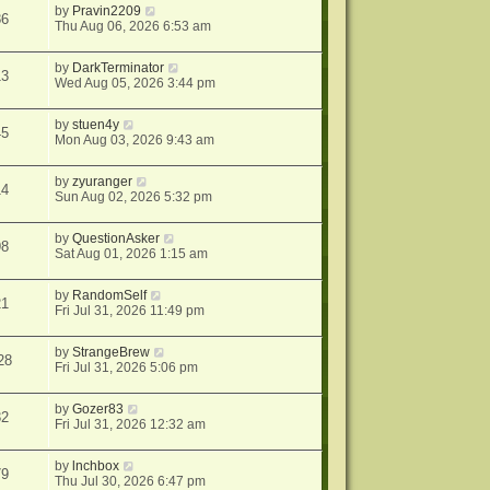
by
Pravin2209
86
Thu Aug 06, 2026 6:53 am
by
DarkTerminator
13
Wed Aug 05, 2026 3:44 pm
by
stuen4y
45
Mon Aug 03, 2026 9:43 am
by
zyuranger
14
Sun Aug 02, 2026 5:32 pm
by
QuestionAsker
98
Sat Aug 01, 2026 1:15 am
by
RandomSelf
21
Fri Jul 31, 2026 11:49 pm
by
StrangeBrew
28
Fri Jul 31, 2026 5:06 pm
by
Gozer83
32
Fri Jul 31, 2026 12:32 am
by
lnchbox
79
Thu Jul 30, 2026 6:47 pm