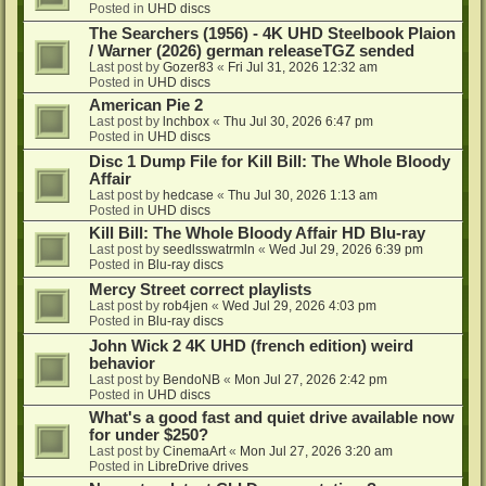
Posted in
UHD discs
The Searchers (1956) - 4K UHD Steelbook Plaion
/ Warner (2026) german releaseTGZ sended
Last post by
Gozer83
«
Fri Jul 31, 2026 12:32 am
Posted in
UHD discs
American Pie 2
Last post by
lnchbox
«
Thu Jul 30, 2026 6:47 pm
Posted in
UHD discs
Disc 1 Dump File for Kill Bill: The Whole Bloody
Affair
Last post by
hedcase
«
Thu Jul 30, 2026 1:13 am
Posted in
UHD discs
Kill Bill: The Whole Bloody Affair HD Blu-ray
Last post by
seedlsswatrmln
«
Wed Jul 29, 2026 6:39 pm
Posted in
Blu-ray discs
Mercy Street correct playlists
Last post by
rob4jen
«
Wed Jul 29, 2026 4:03 pm
Posted in
Blu-ray discs
John Wick 2 4K UHD (french edition) weird
behavior
Last post by
BendoNB
«
Mon Jul 27, 2026 2:42 pm
Posted in
UHD discs
What's a good fast and quiet drive available now
for under $250?
Last post by
CinemaArt
«
Mon Jul 27, 2026 3:20 am
Posted in
LibreDrive drives