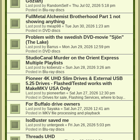
Gozlan)
Last post by
RandomSelf
«
Thu Jul 02, 2026 5:18 pm
Posted in
Blu-ray discs
FullMetal Alchemist Brotherhood Part 1 not
showing anything
Last post by
meap98
«
Tue Jun 30, 2026 1:23 am
Posted in
DVD discs
Problem with the swedish DVD-movie "Sjön"
(The Lake)
Last post by
Barrus
«
Mon Jun 29, 2026 12:59 pm
Posted in
DVD discs
StudioCanal Murder on the Orient Express
Multiple Playlists
Last post by
koberulz
«
Sun Jun 28, 2026 3:26 am
Posted in
Blu-ray discs
Pioneer 4K UHD Slim Drives & External USB
5.25 Drives - Flashed/Tested works with
MakeMKV USA Only
Last post by
pioneerfan
«
Sat Jun 27, 2026 12:30 pm
Posted in
Drives for sale, Flashing Services, where to buy...
For Buffalo drive owners
Last post by
Sayaka
«
Sat Jun 27, 2026 12:41 am
Posted in
MKV file processing and playback
IsoBuster saved me
Last post by
untergeek
«
Fri Jun 26, 2026 5:03 pm
Posted in
Blu-ray discs
Threads UHD