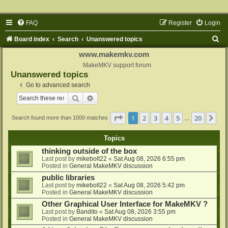
FAQ
Register
Login
S
Board index
Search
Unanswered topics
e
www.makemkv.com
a
MakeMKV support forum
Unanswered topics
r
Go to advanced search
c
Search
Advanced search
h
Page
1
of
20
1
2
3
4
5
20
Ne
Search found more than 1000 matches
…
Topics
thinking outside of the box
Last post by
mikebolt22
«
Sat Aug 08, 2026 6:55 pm
Posted in
General MakeMKV discussion
public libraries
Last post by
mikebolt22
«
Sat Aug 08, 2026 5:42 pm
Posted in
General MakeMKV discussion
Other Graphical User Interface for MakeMKV ?
Last post by
Bandito
«
Sat Aug 08, 2026 3:55 pm
Posted in
General MakeMKV discussion