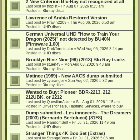
2 New Criterion Blu-Ray not recognized at all
Last post by
tropist
«
Fri Aug 07, 2026 8:15 am
Posted in
Blu-ray discs
Lawrence of Arabia Restored Version
Last post by
Pravin2209
«
Thu Aug 06, 2026 6:53 am
Posted in
UHD discs
German Universal UHD "How to Train Your
Dragon (2025)" not detected by BU40N
(Firmware 1.00)
Last post by
DarkTerminator
«
Wed Aug 05, 2026 3:44 pm
Posted in
UHD discs
Brooklyn Nine-Nine (99) (2013) Blu Ray tracks
Last post by
stuen4y
«
Mon Aug 03, 2026 9:43 am
Posted in
Blu-ray discs
Matinee (1989) - New AACS dump submitted
Last post by
zyuranger
«
Sun Aug 02, 2026 5:32 pm
Posted in
Blu-ray discs
Wanted to Buy: Pioneer BDR-2213, 212,
212UBK, or 2212
Last post by
QuestionAsker
«
Sat Aug 01, 2026 1:15 am
Posted in
Drives for sale, Flashing Services, where to buy...
Dump submitted - Les innocents - The Dreamers
(2003) (Bernardo Bertolucci) [81F8]
Last post by
RandomSelf
«
Fri Jul 31, 2026 11:49 pm
Posted in
UHD discs
Stranger Things 4K Box Set (Extras)
Last post by
StrangeBrew
«
Fri Jul 31, 2026 5:06 pm