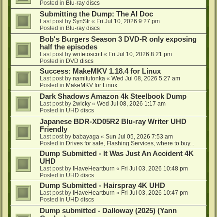
Posted in
Blu-ray discs
Submitting the Dump: The AI Doc
Last post by
SynStr
«
Fri Jul 10, 2026 9:27 pm
Posted in
Blu-ray discs
Bob's Burgers Season 3 DVD-R only exposing
half the episodes
Last post by
writetoscott
«
Fri Jul 10, 2026 8:21 pm
Posted in
DVD discs
Success: MakeMKV 1.18.4 for Linux
Last post by
namitutonka
«
Wed Jul 08, 2026 5:27 am
Posted in
MakeMKV for Linux
Dark Shadows Amazon 4k Steelbook Dump
Last post by
2wicky
«
Wed Jul 08, 2026 1:17 am
Posted in
UHD discs
Japanese BDR-XD05R2 Blu-ray Writer UHD
Friendly
Last post by
babayaga
«
Sun Jul 05, 2026 7:53 am
Posted in
Drives for sale, Flashing Services, where to buy...
Dump Submitted - It Was Just An Accident 4K
UHD
Last post by
IHaveHeartburn
«
Fri Jul 03, 2026 10:48 pm
Posted in
UHD discs
Dump Submitted - Hairspray 4K UHD
Last post by
IHaveHeartburn
«
Fri Jul 03, 2026 10:47 pm
Posted in
UHD discs
Dump submitted - Dalloway (2025) (Yann