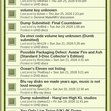
Last post by
ultrahax
«
Thu Jun 25, 2026 9:50 pm
Posted in
UHD discs
volume key unknown
Last post by
kchan
«
Thu Jun 25, 2026 2:23 pm
Posted in
General MakeMKV discussion
Dump Submitted: Final Countdown
Last post by
AnBird
«
Tue Jun 23, 2026 1:08 am
Posted in
UHD discs
Da vinci code volume key unknown (Dumb
submitted)
Last post by
lkh126
«
Sun Jun 21, 2026 5:35 am
Posted in
UHD discs
Possible Packaging Defect: Avatar Fire and Ash
(Standard 3-Disc Collector’s Edition)
Last post by
Rich14au
«
Sun Jun 21, 2026 3:31 am
Posted in
UHD discs
Ocean's Eleven not listing
Last post by
ThatGuyJ
«
Sun Jun 21, 2026 3:21 am
Posted in
DVD discs
Blu ray disks we made years ago, music is not
loud enough
Last post by
Anon125
«
Sat Jun 20, 2026 12:36 am
Posted in
Blu-ray discs
Dump submitted - Hang'em High KL studios
Last post by
clarkss12
«
Fri Jun 19, 2026 11:41 pm
Posted in
UHD discs
You Only Live Twice (UK) 4K Dump