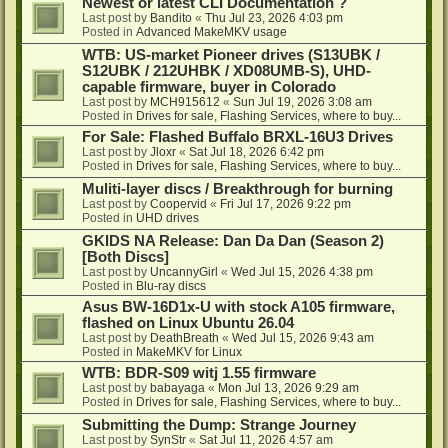
Newest or latest CLI Documentation ?
Last post by
Bandito
«
Thu Jul 23, 2026 4:03 pm
Posted in
Advanced MakeMKV usage
WTB: US-market Pioneer drives (S13UBK /
S12UBK / 212UHBK / XD08UMB-S), UHD-
capable firmware, buyer in Colorado
Last post by
MCH915612
«
Sun Jul 19, 2026 3:08 am
Posted in
Drives for sale, Flashing Services, where to buy...
For Sale: Flashed Buffalo BRXL-16U3 Drives
Last post by
Jloxr
«
Sat Jul 18, 2026 6:42 pm
Posted in
Drives for sale, Flashing Services, where to buy...
Muliti-layer discs / Breakthrough for burning
Last post by
Coopervid
«
Fri Jul 17, 2026 9:22 pm
Posted in
UHD drives
GKIDS NA Release: Dan Da Dan (Season 2)
[Both Discs]
Last post by
UncannyGirl
«
Wed Jul 15, 2026 4:38 pm
Posted in
Blu-ray discs
Asus BW-16D1x-U with stock A105 firmware,
flashed on Linux Ubuntu 26.04
Last post by
DeathBreath
«
Wed Jul 15, 2026 9:43 am
Posted in
MakeMKV for Linux
WTB: BDR-S09 witj 1.55 firmware
Last post by
babayaga
«
Mon Jul 13, 2026 9:29 am
Posted in
Drives for sale, Flashing Services, where to buy...
Submitting the Dump: Strange Journey
Last post by
SynStr
«
Sat Jul 11, 2026 4:57 am