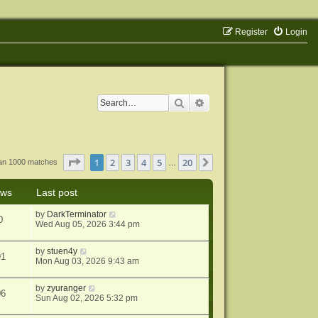
Register
Login
Search
Advanced search
Page
1
of
20
1
2
3
4
5
20
Next
han 1000 matches
…
ews
Last post
by
DarkTerminator
0
Wed Aug 05, 2026 3:44 pm
by
stuen4y
91
Mon Aug 03, 2026 9:43 am
by
zyuranger
06
Sun Aug 02, 2026 5:32 pm