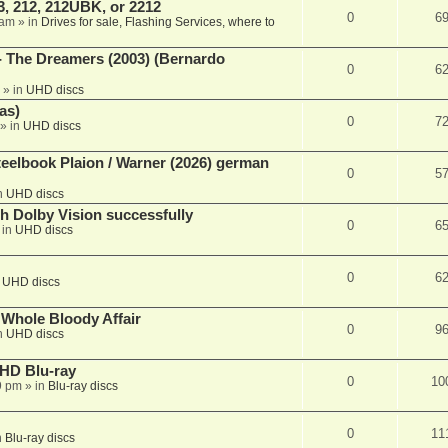
, 212, 212UBK, or 2212
0
6
 am
» in
Drives for sale, Flashing Services, where to
- The Dreamers (2003) (Bernardo
0
6
» in
UHD discs
as)
0
7
» in
UHD discs
eelbook Plaion / Warner (2026) german
0
5
n
UHD discs
th Dolby Vision successfully
0
6
 in
UHD discs
0
6
n
UHD discs
e Whole Bloody Affair
0
9
n
UHD discs
r HD Blu-ray
0
10
9 pm
» in
Blu-ray discs
0
11
n
Blu-ray discs