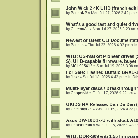
John Wick 2 4K UHD (french editi
by
BendoNB
»
Mon Jul 27, 2026 2:42 pm
»
What's a good fast and quiet driv
by
CinemaArt
»
Mon Jul 27, 2026 3:20 am
Newest or latest CLI Documentat
by
Bandito
»
Thu Jul 23, 2026 4:03 pm
» i
WTB: US-market Pioneer drives
S), UHD-capable firmware, buyer
by
MCH915612
»
Sun Jul 19, 2026 3:08 a
For Sale: Flashed Buffalo BRXL-
by
Jloxr
»
Sat Jul 18, 2026 6:42 pm
» in
Dri
Muliti-layer discs / Breakthrough
by
Coopervid
»
Fri Jul 17, 2026 9:22 pm
» 
GKIDS NA Release: Dan Da Dan (
by
UncannyGirl
»
Wed Jul 15, 2026 4:38 p
Asus BW-16D1x-U with stock A105
by
DeathBreath
»
Wed Jul 15, 2026 9:43 a
WTB: BDR-S09 witj 1.55 firmware