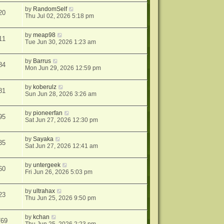
by
RandomSelf
20
Thu Jul 02, 2026 5:18 pm
by
meap98
11
Tue Jun 30, 2026 1:23 am
by
Barrus
84
Mon Jun 29, 2026 12:59 pm
by
koberulz
81
Sun Jun 28, 2026 3:26 am
by
pioneerfan
95
Sat Jun 27, 2026 12:30 pm
by
Sayaka
35
Sat Jun 27, 2026 12:41 am
by
untergeek
60
Fri Jun 26, 2026 5:03 pm
by
ultrahax
23
Thu Jun 25, 2026 9:50 pm
by
kchan
769