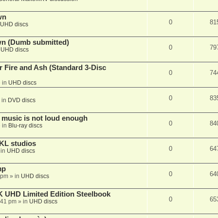
wn
0
81
UHD discs
wn (Dumb submitted)
0
79
n
UHD discs
r Fire and Ash (Standard 3-Disc
0
74
 in
UHD discs
0
83
 in
DVD discs
 music is not loud enough
0
84
 in
Blu-ray discs
KL studios
0
64
 in
UHD discs
mp
0
64
 pm
» in
UHD discs
K UHD Limited Edition Steelbook
0
65
:41 pm
» in
UHD discs