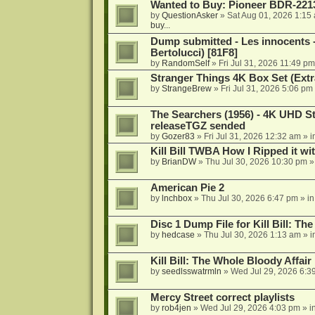
Wanted to Buy: Pioneer BDR-2213
by
QuestionAsker
»
Sat Aug 01, 2026 1:15
buy...
Dump submitted - Les innocents 
Bertolucci) [81F8]
by
RandomSelf
»
Fri Jul 31, 2026 11:49 pm
Stranger Things 4K Box Set (Extr
by
StrangeBrew
»
Fri Jul 31, 2026 5:06 pm
The Searchers (1956) - 4K UHD St
releaseTGZ sended
by
Gozer83
»
Fri Jul 31, 2026 12:32 am
» i
Kill Bill TWBA How I Ripped it wi
by
BrianDW
»
Thu Jul 30, 2026 10:30 pm
»
American Pie 2
by
lnchbox
»
Thu Jul 30, 2026 6:47 pm
» i
Disc 1 Dump File for Kill Bill: Th
by
hedcase
»
Thu Jul 30, 2026 1:13 am
» i
Kill Bill: The Whole Bloody Affai
by
seedlsswatrmln
»
Wed Jul 29, 2026 6:3
Mercy Street correct playlists
by
rob4jen
»
Wed Jul 29, 2026 4:03 pm
» i