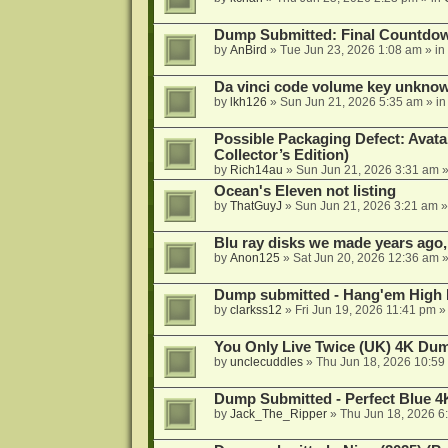
Dump Submitted: Final Countdo
by
AnBird
»
Tue Jun 23, 2026 1:08 am
» in
Da vinci code volume key unkno
by
lkh126
»
Sun Jun 21, 2026 5:35 am
» i
Possible Packaging Defect: Avata
Collector’s Edition)
by
Rich14au
»
Sun Jun 21, 2026 3:31 am
»
Ocean's Eleven not listing
by
ThatGuyJ
»
Sun Jun 21, 2026 3:21 am
»
Blu ray disks we made years ago,
by
Anon125
»
Sat Jun 20, 2026 12:36 am
»
Dump submitted - Hang'em High 
by
clarkss12
»
Fri Jun 19, 2026 11:41 pm
»
You Only Live Twice (UK) 4K Du
by
unclecuddles
»
Thu Jun 18, 2026 10:59
Dump Submitted - Perfect Blue 4
by
Jack_The_Ripper
»
Thu Jun 18, 2026 6