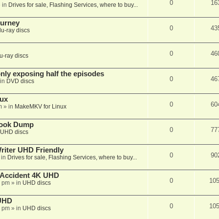
0
16
 in
Drives for sale, Flashing Services, where to buy...
ourney
0
43
lu-ray discs
0
46
u-ray discs
ly exposing half the episodes
0
46
in
DVD discs
nux
0
60
m
» in
MakeMKV for Linux
book Dump
0
77
UHD discs
iter UHD Friendly
0
90
 in
Drives for sale, Flashing Services, where to buy...
 Accident 4K UHD
0
10
8 pm
» in
UHD discs
 UHD
0
10
7 pm
» in
UHD discs