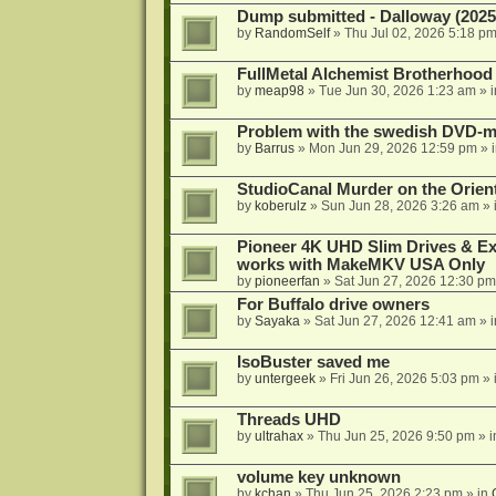
Dump submitted - Dalloway (2025
by
RandomSelf
»
Thu Jul 02, 2026 5:18 p
FullMetal Alchemist Brotherhood
by
meap98
»
Tue Jun 30, 2026 1:23 am
» 
Problem with the swedish DVD-mo
by
Barrus
»
Mon Jun 29, 2026 12:59 pm
» 
StudioCanal Murder on the Orient
by
koberulz
»
Sun Jun 28, 2026 3:26 am
» 
Pioneer 4K UHD Slim Drives & Ext
works with MakeMKV USA Only
by
pioneerfan
»
Sat Jun 27, 2026 12:30 pm
For Buffalo drive owners
by
Sayaka
»
Sat Jun 27, 2026 12:41 am
» 
IsoBuster saved me
by
untergeek
»
Fri Jun 26, 2026 5:03 pm
» 
Threads UHD
by
ultrahax
»
Thu Jun 25, 2026 9:50 pm
» 
volume key unknown
by
kchan
»
Thu Jun 25, 2026 2:23 pm
» in