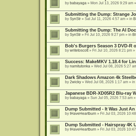
by
babayaga
»
Mon Jul 13, 2026 9:29 am
»
Submitting the Dump: Strange J
by
SynStr
»
Sat Jul 11, 2026 4:57 am
» in
B
Submitting the Dump: The AI Doc
by
SynStr
»
Fri Jul 10, 2026 9:27 pm
» in
Bl
Bob's Burgers Season 3 DVD-R on
by
writetoscott
»
Fri Jul 10, 2026 8:21 pm
» 
Success: MakeMKV 1.18.4 for Li
by
namitutonka
»
Wed Jul 08, 2026 5:27 a
Dark Shadows Amazon 4k Steel
by
2wicky
»
Wed Jul 08, 2026 1:17 am
» in
Japanese BDR-XD05R2 Blu-ray Wr
by
babayaga
»
Sun Jul 05, 2026 7:53 am
»
Dump Submitted - It Was Just An
by
IHaveHeartburn
»
Fri Jul 03, 2026 10:4
Dump Submitted - Hairspray 4K
by
IHaveHeartburn
»
Fri Jul 03, 2026 10:4