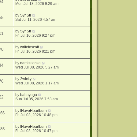
34
Mon Jul 13, 2026 9:29 am
by
SynStr
55
Sat Jul 11, 2026 4:57 am
by
SynStr
01
Fri Jul 10, 2026 9:27 pm
by
writetoscott
70
Fri Jul 10, 2026 8:21 pm
by
namitutonka
44
Wed Jul 08, 2026 5:27 am
by
2wicky
76
Wed Jul 08, 2026 1:17 am
by
babayaga
22
Sun Jul 05, 2026 7:53 am
by
IHaveHeartburn
566
Fri Jul 03, 2026 10:48 pm
by
IHaveHeartburn
585
Fri Jul 03, 2026 10:47 pm