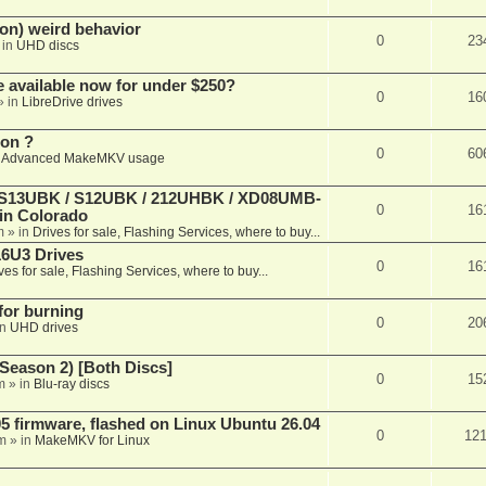
on) weird behavior
0
23
 in
UHD discs
e available now for under $250?
0
16
» in
LibreDrive drives
ion ?
0
60
n
Advanced MakeMKV usage
 (S13UBK / S12UBK / 212UHBK / XD08UMB-
0
16
 in Colorado
m
» in
Drives for sale, Flashing Services, where to buy...
16U3 Drives
0
16
ves for sale, Flashing Services, where to buy...
 for burning
0
20
in
UHD drives
Season 2) [Both Discs]
0
15
m
» in
Blu-ray discs
 firmware, flashed on Linux Ubuntu 26.04
0
12
m
» in
MakeMKV for Linux