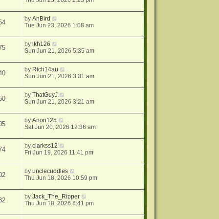
Thu Jun 25, 2026 2:23 pm
by
AnBird
54
Tue Jun 23, 2026 1:08 am
by
lkh126
75
Sun Jun 21, 2026 5:35 am
by
Rich14au
40
Sun Jun 21, 2026 3:31 am
by
ThatGuyJ
50
Sun Jun 21, 2026 3:21 am
by
Anon125
05
Sat Jun 20, 2026 12:36 am
by
clarkss12
74
Fri Jun 19, 2026 11:41 pm
by
unclecuddles
02
Thu Jun 18, 2026 10:59 pm
by
Jack_The_Ripper
32
Thu Jun 18, 2026 6:41 pm