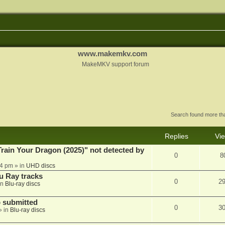
www.makemkv.com
MakeMKV support forum
Search found more t
Replies
Vi
ain Your Dragon (2025)" not detected by
0
8
44 pm
» in
UHD discs
u Ray tracks
0
2
in
Blu-ray discs
 submitted
0
3
» in
Blu-ray discs