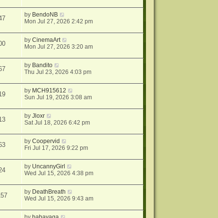
by
BendoNB
47
Mon Jul 27, 2026 2:42 pm
by
CinemaArt
00
Mon Jul 27, 2026 3:20 am
by
Bandito
67
Thu Jul 23, 2026 4:03 pm
by
MCH915612
19
Sun Jul 19, 2026 3:08 am
by
Jloxr
13
Sat Jul 18, 2026 6:42 pm
by
Coopervid
63
Fri Jul 17, 2026 9:22 pm
by
UncannyGirl
24
Wed Jul 15, 2026 4:38 pm
by
DeathBreath
157
Wed Jul 15, 2026 9:43 am
by
babayaga