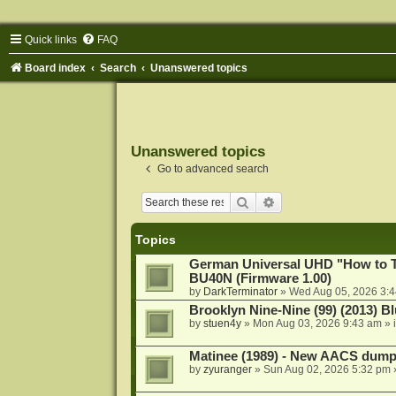
Quick links
FAQ
Board index
Search
Unanswered topics
Unanswered topics
Go to advanced search
Search
Advanced search
Topics
German Universal UHD "How to Tr
BU40N (Firmware 1.00)
by
DarkTerminator
»
Wed Aug 05, 2026 3:
Brooklyn Nine-Nine (99) (2013) Bl
by
stuen4y
»
Mon Aug 03, 2026 9:43 am
» 
Matinee (1989) - New AACS dump
by
zyuranger
»
Sun Aug 02, 2026 5:32 pm