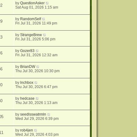
by
QuestionAsker
92
Sat Aug 01, 2026 1:15 am
by
RandomSelf
29
Fri Jul 31, 2026 11:49 pm
by
StrangeBrew
23
Fri Jul 31, 2026 5:06 pm
by
Gozer83
76
Fri Jul 31, 2026 12:32 am
by
BrianDW
56
Thu Jul 30, 2026 10:30 pm
by
lnchbox
20
Thu Jul 30, 2026 6:47 pm
by
hedcase
60
Thu Jul 30, 2026 1:13 am
by
seedlsswatrmln
05
Wed Jul 29, 2026 6:39 pm
by
rob4jen
11
Wed Jul 29, 2026 4:03 pm