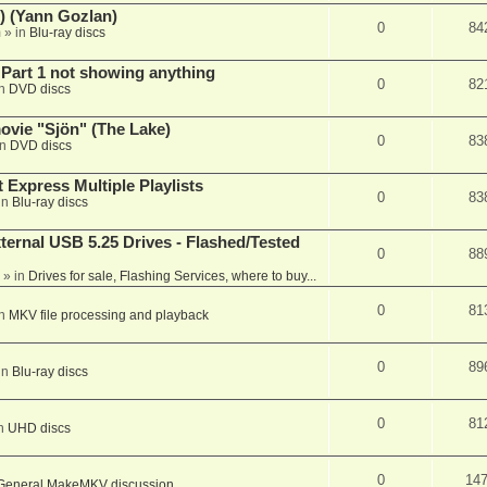
) (Yann Gozlan)
0
84
m
» in
Blu-ray discs
 Part 1 not showing anything
0
82
in
DVD discs
vie "Sjön" (The Lake)
0
83
in
DVD discs
 Express Multiple Playlists
0
83
in
Blu-ray discs
ernal USB 5.25 Drives - Flashed/Tested
0
88
» in
Drives for sale, Flashing Services, where to buy...
0
81
in
MKV file processing and playback
0
89
in
Blu-ray discs
0
81
in
UHD discs
0
14
General MakeMKV discussion