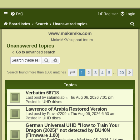
FAQ
Register
Login
S
Board index
Search
Unanswered topics
e
www.makemkv.com
a
MakeMKV support forum
Unanswered topics
r
Go to advanced search
c
Search
Advanced search
h
Page
1
of
20
1
2
3
4
5
20
Ne
Search found more than 1000 matches
…
Topics
Verbatim 66718
Last post by
salamdiab
«
Thu Aug 06, 2026 7:01 pm
Posted in
UHD drives
Lawrence of Arabia Restored Version
Last post by
Pravin2209
«
Thu Aug 06, 2026 6:53 am
Posted in
UHD discs
German Universal UHD "How to Train Your
Dragon (2025)" not detected by BU40N
(Firmware 1.00)
Last post by
DarkTerminator
«
Wed Aug 05, 2026 3:44 pm