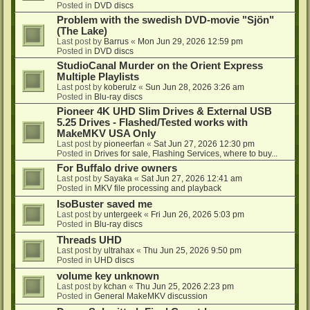
Posted in
DVD discs
Problem with the swedish DVD-movie "Sjön"
(The Lake)
Last post by
Barrus
«
Mon Jun 29, 2026 12:59 pm
Posted in
DVD discs
StudioCanal Murder on the Orient Express
Multiple Playlists
Last post by
koberulz
«
Sun Jun 28, 2026 3:26 am
Posted in
Blu-ray discs
Pioneer 4K UHD Slim Drives & External USB
5.25 Drives - Flashed/Tested works with
MakeMKV USA Only
Last post by
pioneerfan
«
Sat Jun 27, 2026 12:30 pm
Posted in
Drives for sale, Flashing Services, where to buy...
For Buffalo drive owners
Last post by
Sayaka
«
Sat Jun 27, 2026 12:41 am
Posted in
MKV file processing and playback
IsoBuster saved me
Last post by
untergeek
«
Fri Jun 26, 2026 5:03 pm
Posted in
Blu-ray discs
Threads UHD
Last post by
ultrahax
«
Thu Jun 25, 2026 9:50 pm
Posted in
UHD discs
volume key unknown
Last post by
kchan
«
Thu Jun 25, 2026 2:23 pm
Posted in
General MakeMKV discussion