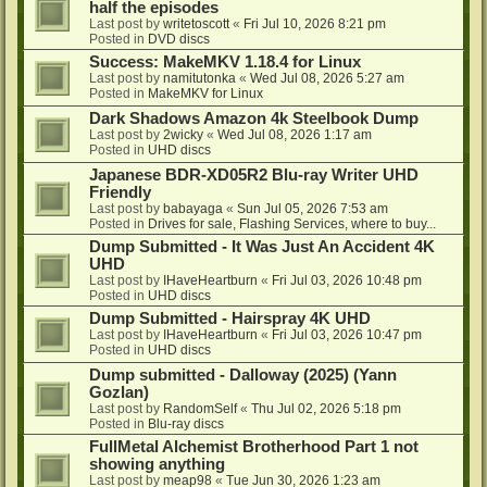
half the episodes
Last post by
writetoscott
«
Fri Jul 10, 2026 8:21 pm
Posted in
DVD discs
Success: MakeMKV 1.18.4 for Linux
Last post by
namitutonka
«
Wed Jul 08, 2026 5:27 am
Posted in
MakeMKV for Linux
Dark Shadows Amazon 4k Steelbook Dump
Last post by
2wicky
«
Wed Jul 08, 2026 1:17 am
Posted in
UHD discs
Japanese BDR-XD05R2 Blu-ray Writer UHD
Friendly
Last post by
babayaga
«
Sun Jul 05, 2026 7:53 am
Posted in
Drives for sale, Flashing Services, where to buy...
Dump Submitted - It Was Just An Accident 4K
UHD
Last post by
IHaveHeartburn
«
Fri Jul 03, 2026 10:48 pm
Posted in
UHD discs
Dump Submitted - Hairspray 4K UHD
Last post by
IHaveHeartburn
«
Fri Jul 03, 2026 10:47 pm
Posted in
UHD discs
Dump submitted - Dalloway (2025) (Yann
Gozlan)
Last post by
RandomSelf
«
Thu Jul 02, 2026 5:18 pm
Posted in
Blu-ray discs
FullMetal Alchemist Brotherhood Part 1 not
showing anything
Last post by
meap98
«
Tue Jun 30, 2026 1:23 am