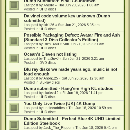
Dump Submitted: Final Countdown
Last post by
AnBird
«
Tue Jun 23, 2026 1:08 am
Posted in
UHD discs
Da vinci code volume key unknown (Dumb
submitted)
Last post by
lkh126
«
Sun Jun 21, 2026 5:35 am
Posted in
UHD discs
Possible Packaging Defect: Avatar Fire and Ash
(Standard 3-Disc Collector’s Edition)
Last post by
Rich14au
«
Sun Jun 21, 2026 3:31 am
Posted in
UHD discs
Ocean's Eleven not listing
Last post by
ThatGuyJ
«
Sun Jun 21, 2026 3:21 am
Posted in
DVD discs
Blu ray disks we made years ago, music is not
loud enough
Last post by
Anon125
«
Sat Jun 20, 2026 12:36 am
Posted in
Blu-ray discs
Dump submitted - Hang'em High KL studios
Last post by
clarkss12
«
Fri Jun 19, 2026 11:41 pm
Posted in
UHD discs
You Only Live Twice (UK) 4K Dump
Last post by
unclecuddles
«
Thu Jun 18, 2026 10:59 pm
Posted in
UHD discs
Dump Submitted - Perfect Blue 4K UHD Limited
Edition Steelbook
Last post by
Jack_The_Ripper
«
Thu Jun 18, 2026 6:41 pm