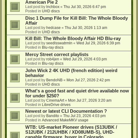
American Pie 2
Last post by
lnchbox
«
Thu Jul 30, 2026 6:47 pm
Posted in
UHD discs
Disc 1 Dump File for Kill Bill: The Whole Bloody
Affair
Last post by
hedcase
«
Thu Jul 30, 2026 1:13 am
Posted in
UHD discs
Kill Bill: The Whole Bloody Affair HD Blu-ray
Last post by
seedlsswatrmln
«
Wed Jul 29, 2026 6:39 pm
Posted in
Blu-ray discs
Mercy Street correct playlists
Last post by
rob4jen
«
Wed Jul 29, 2026 4:03 pm
Posted in
Blu-ray discs
John Wick 2 4K UHD (french edition) weird
behavior
Last post by
BendoNB
«
Mon Jul 27, 2026 2:42 pm
Posted in
UHD discs
What's a good fast and quiet drive available now
for under $250?
Last post by
CinemaArt
«
Mon Jul 27, 2026 3:20 am
Posted in
LibreDrive drives
Newest or latest CLI Documentation ?
Last post by
Bandito
«
Thu Jul 23, 2026 4:03 pm
Posted in
Advanced MakeMKV usage
WTB: US-market Pioneer drives (S13UBK /
S12UBK / 212UHBK / XD08UMB-S), UHD-
capable firmware, buyer in Colorado