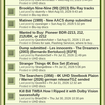
Posted in
UHD discs
Brooklyn Nine-Nine (99) (2013) Blu Ray tracks
Last post by
stuen4y
«
Mon Aug 03, 2026 9:43 am
Posted in
Blu-ray discs
Matinee (1989) - New AACS dump submitted
Last post by
zyuranger
«
Sun Aug 02, 2026 5:32 pm
Posted in
Blu-ray discs
Wanted to Buy: Pioneer BDR-2213, 212,
212UBK, or 2212
Last post by
QuestionAsker
«
Sat Aug 01, 2026 1:15 am
Posted in
Drives for sale, Flashing Services, where to buy...
Dump submitted - Les innocents - The Dreamers
(2003) (Bernardo Bertolucci) [81F8]
Last post by
RandomSelf
«
Fri Jul 31, 2026 11:49 pm
Posted in
UHD discs
Stranger Things 4K Box Set (Extras)
Last post by
StrangeBrew
«
Fri Jul 31, 2026 5:06 pm
Posted in
UHD discs
The Searchers (1956) - 4K UHD Steelbook Plaion
/ Warner (2026) german releaseTGZ sended
Last post by
Gozer83
«
Fri Jul 31, 2026 12:32 am
Posted in
UHD discs
Kill Bill TWBA How I Ripped it with Dolby Vision
successfully
Last post by
BrianDW
«
Thu Jul 30, 2026 10:30 pm
Posted in
UHD discs