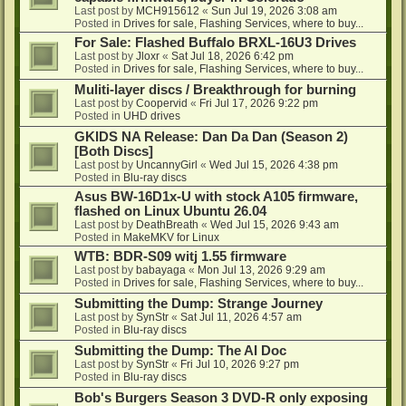
Last post by
MCH915612
«
Sun Jul 19, 2026 3:08 am
Posted in
Drives for sale, Flashing Services, where to buy...
For Sale: Flashed Buffalo BRXL-16U3 Drives
Last post by
Jloxr
«
Sat Jul 18, 2026 6:42 pm
Posted in
Drives for sale, Flashing Services, where to buy...
Muliti-layer discs / Breakthrough for burning
Last post by
Coopervid
«
Fri Jul 17, 2026 9:22 pm
Posted in
UHD drives
GKIDS NA Release: Dan Da Dan (Season 2)
[Both Discs]
Last post by
UncannyGirl
«
Wed Jul 15, 2026 4:38 pm
Posted in
Blu-ray discs
Asus BW-16D1x-U with stock A105 firmware,
flashed on Linux Ubuntu 26.04
Last post by
DeathBreath
«
Wed Jul 15, 2026 9:43 am
Posted in
MakeMKV for Linux
WTB: BDR-S09 witj 1.55 firmware
Last post by
babayaga
«
Mon Jul 13, 2026 9:29 am
Posted in
Drives for sale, Flashing Services, where to buy...
Submitting the Dump: Strange Journey
Last post by
SynStr
«
Sat Jul 11, 2026 4:57 am
Posted in
Blu-ray discs
Submitting the Dump: The AI Doc
Last post by
SynStr
«
Fri Jul 10, 2026 9:27 pm
Posted in
Blu-ray discs
Bob's Burgers Season 3 DVD-R only exposing