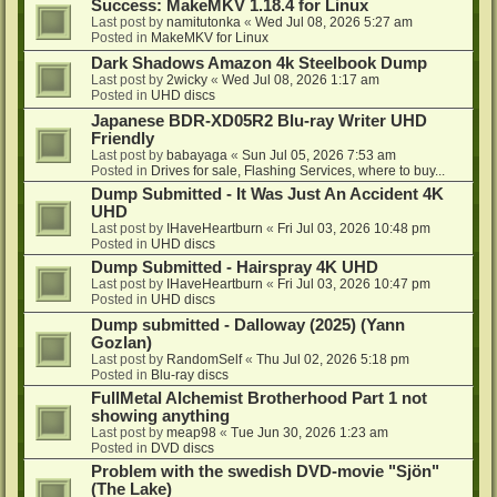
Success: MakeMKV 1.18.4 for Linux
Last post by
namitutonka
«
Wed Jul 08, 2026 5:27 am
Posted in
MakeMKV for Linux
Dark Shadows Amazon 4k Steelbook Dump
Last post by
2wicky
«
Wed Jul 08, 2026 1:17 am
Posted in
UHD discs
Japanese BDR-XD05R2 Blu-ray Writer UHD
Friendly
Last post by
babayaga
«
Sun Jul 05, 2026 7:53 am
Posted in
Drives for sale, Flashing Services, where to buy...
Dump Submitted - It Was Just An Accident 4K
UHD
Last post by
IHaveHeartburn
«
Fri Jul 03, 2026 10:48 pm
Posted in
UHD discs
Dump Submitted - Hairspray 4K UHD
Last post by
IHaveHeartburn
«
Fri Jul 03, 2026 10:47 pm
Posted in
UHD discs
Dump submitted - Dalloway (2025) (Yann
Gozlan)
Last post by
RandomSelf
«
Thu Jul 02, 2026 5:18 pm
Posted in
Blu-ray discs
FullMetal Alchemist Brotherhood Part 1 not
showing anything
Last post by
meap98
«
Tue Jun 30, 2026 1:23 am
Posted in
DVD discs
Problem with the swedish DVD-movie "Sjön"
(The Lake)