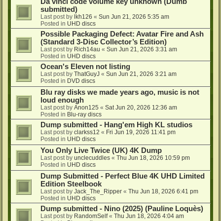
Da vinci code volume key unknown (Dumb
submitted)
Last post by
lkh126
«
Sun Jun 21, 2026 5:35 am
Posted in
UHD discs
Possible Packaging Defect: Avatar Fire and Ash
(Standard 3-Disc Collector’s Edition)
Last post by
Rich14au
«
Sun Jun 21, 2026 3:31 am
Posted in
UHD discs
Ocean's Eleven not listing
Last post by
ThatGuyJ
«
Sun Jun 21, 2026 3:21 am
Posted in
DVD discs
Blu ray disks we made years ago, music is not
loud enough
Last post by
Anon125
«
Sat Jun 20, 2026 12:36 am
Posted in
Blu-ray discs
Dump submitted - Hang'em High KL studios
Last post by
clarkss12
«
Fri Jun 19, 2026 11:41 pm
Posted in
UHD discs
You Only Live Twice (UK) 4K Dump
Last post by
unclecuddles
«
Thu Jun 18, 2026 10:59 pm
Posted in
UHD discs
Dump Submitted - Perfect Blue 4K UHD Limited
Edition Steelbook
Last post by
Jack_The_Ripper
«
Thu Jun 18, 2026 6:41 pm
Posted in
UHD discs
Dump submitted - Nino (2025) (Pauline Loquès)
Last post by
RandomSelf
«
Thu Jun 18, 2026 4:04 am