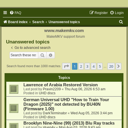
FAQ
Register
Login
S
Board index
Search
Unanswered topics
e
www.makemkv.com
a
MakeMKV support forum
Unanswered topics
r
Go to advanced search
c
Search
Advanced search
h
Page
1
of
20
1
2
3
4
5
20
Ne
Search found more than 1000 matches
…
Topics
Lawrence of Arabia Restored Version
Last post by
Pravin2209
«
Thu Aug 06, 2026 6:53 am
Posted in
UHD discs
German Universal UHD "How to Train Your
Dragon (2025)" not detected by BU40N
(Firmware 1.00)
Last post by
DarkTerminator
«
Wed Aug 05, 2026 3:44 pm
Posted in
UHD discs
Brooklyn Nine-Nine (99) (2013) Blu Ray tracks
Last post by
stuen4y
«
Mon Aug 03, 2026 9:43 am