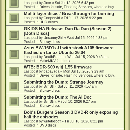
Last post by
Jloxr
«
Sat Jul 18, 2026 6:42 pm
Posted in
Drives for sale, Flashing Services, where to buy...
Muliti-layer discs / Breakthrough for burning
Last post by
Coopervid
«
Fri Jul 17, 2026 9:22 pm
Posted in
UHD drives
GKIDS NA Release: Dan Da Dan (Season 2)
[Both Discs]
Last post by
UncannyGirl
«
Wed Jul 15, 2026 4:38 pm
Posted in
Blu-ray discs
Asus BW-16D1x-U with stock A105 firmware,
flashed on Linux Ubuntu 26.04
Last post by
DeathBreath
«
Wed Jul 15, 2026 9:43 am
Posted in
MakeMKV for Linux
WTB: BDR-S09 witj 1.55 firmware
Last post by
babayaga
«
Mon Jul 13, 2026 9:29 am
Posted in
Drives for sale, Flashing Services, where to buy...
Submitting the Dump: Strange Journey
Last post by
SynStr
«
Sat Jul 11, 2026 4:57 am
Posted in
Blu-ray discs
Submitting the Dump: The AI Doc
Last post by
SynStr
«
Fri Jul 10, 2026 9:27 pm
Posted in
Blu-ray discs
Bob's Burgers Season 3 DVD-R only exposing
half the episodes
Last post by
writetoscott
«
Fri Jul 10, 2026 8:21 pm
Posted in
DVD discs