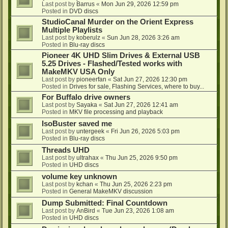
Last post by
Barrus
«
Mon Jun 29, 2026 12:59 pm
Posted in
DVD discs
StudioCanal Murder on the Orient Express
Multiple Playlists
Last post by
koberulz
«
Sun Jun 28, 2026 3:26 am
Posted in
Blu-ray discs
Pioneer 4K UHD Slim Drives & External USB
5.25 Drives - Flashed/Tested works with
MakeMKV USA Only
Last post by
pioneerfan
«
Sat Jun 27, 2026 12:30 pm
Posted in
Drives for sale, Flashing Services, where to buy...
For Buffalo drive owners
Last post by
Sayaka
«
Sat Jun 27, 2026 12:41 am
Posted in
MKV file processing and playback
IsoBuster saved me
Last post by
untergeek
«
Fri Jun 26, 2026 5:03 pm
Posted in
Blu-ray discs
Threads UHD
Last post by
ultrahax
«
Thu Jun 25, 2026 9:50 pm
Posted in
UHD discs
volume key unknown
Last post by
kchan
«
Thu Jun 25, 2026 2:23 pm
Posted in
General MakeMKV discussion
Dump Submitted: Final Countdown
Last post by
AnBird
«
Tue Jun 23, 2026 1:08 am
Posted in
UHD discs