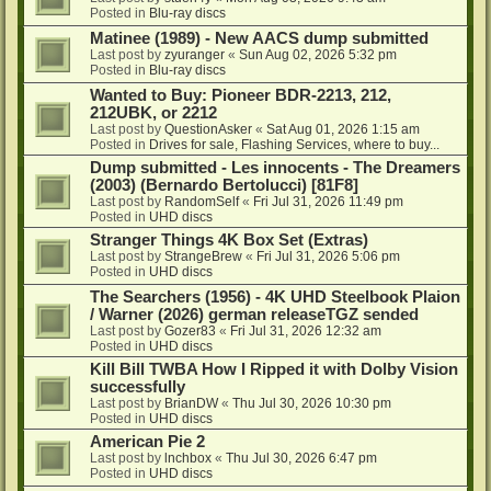
Posted in
Blu-ray discs
Matinee (1989) - New AACS dump submitted
Last post by
zyuranger
«
Sun Aug 02, 2026 5:32 pm
Posted in
Blu-ray discs
Wanted to Buy: Pioneer BDR-2213, 212,
212UBK, or 2212
Last post by
QuestionAsker
«
Sat Aug 01, 2026 1:15 am
Posted in
Drives for sale, Flashing Services, where to buy...
Dump submitted - Les innocents - The Dreamers
(2003) (Bernardo Bertolucci) [81F8]
Last post by
RandomSelf
«
Fri Jul 31, 2026 11:49 pm
Posted in
UHD discs
Stranger Things 4K Box Set (Extras)
Last post by
StrangeBrew
«
Fri Jul 31, 2026 5:06 pm
Posted in
UHD discs
The Searchers (1956) - 4K UHD Steelbook Plaion
/ Warner (2026) german releaseTGZ sended
Last post by
Gozer83
«
Fri Jul 31, 2026 12:32 am
Posted in
UHD discs
Kill Bill TWBA How I Ripped it with Dolby Vision
successfully
Last post by
BrianDW
«
Thu Jul 30, 2026 10:30 pm
Posted in
UHD discs
American Pie 2
Last post by
lnchbox
«
Thu Jul 30, 2026 6:47 pm
Posted in
UHD discs