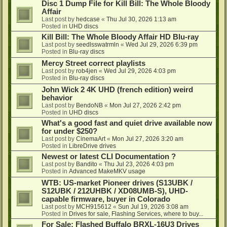
Disc 1 Dump File for Kill Bill: The Whole Bloody
Affair
Last post by
hedcase
«
Thu Jul 30, 2026 1:13 am
Posted in
UHD discs
Kill Bill: The Whole Bloody Affair HD Blu-ray
Last post by
seedlsswatrmln
«
Wed Jul 29, 2026 6:39 pm
Posted in
Blu-ray discs
Mercy Street correct playlists
Last post by
rob4jen
«
Wed Jul 29, 2026 4:03 pm
Posted in
Blu-ray discs
John Wick 2 4K UHD (french edition) weird
behavior
Last post by
BendoNB
«
Mon Jul 27, 2026 2:42 pm
Posted in
UHD discs
What's a good fast and quiet drive available now
for under $250?
Last post by
CinemaArt
«
Mon Jul 27, 2026 3:20 am
Posted in
LibreDrive drives
Newest or latest CLI Documentation ?
Last post by
Bandito
«
Thu Jul 23, 2026 4:03 pm
Posted in
Advanced MakeMKV usage
WTB: US-market Pioneer drives (S13UBK /
S12UBK / 212UHBK / XD08UMB-S), UHD-
capable firmware, buyer in Colorado
Last post by
MCH915612
«
Sun Jul 19, 2026 3:08 am
Posted in
Drives for sale, Flashing Services, where to buy...
For Sale: Flashed Buffalo BRXL-16U3 Drives