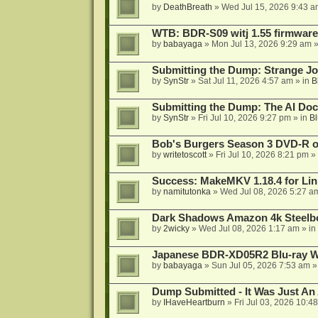
by
DeathBreath
»
Wed Jul 15, 2026 9:43 a
WTB: BDR-S09 witj 1.55 firmware
by
babayaga
»
Mon Jul 13, 2026 9:29 am
»
Submitting the Dump: Strange J
by
SynStr
»
Sat Jul 11, 2026 4:57 am
» in
B
Submitting the Dump: The AI Doc
by
SynStr
»
Fri Jul 10, 2026 9:27 pm
» in
Bl
Bob's Burgers Season 3 DVD-R on
by
writetoscott
»
Fri Jul 10, 2026 8:21 pm
» 
Success: MakeMKV 1.18.4 for Li
by
namitutonka
»
Wed Jul 08, 2026 5:27 a
Dark Shadows Amazon 4k Steel
by
2wicky
»
Wed Jul 08, 2026 1:17 am
» in
Japanese BDR-XD05R2 Blu-ray Wr
by
babayaga
»
Sun Jul 05, 2026 7:53 am
»
Dump Submitted - It Was Just An
by
IHaveHeartburn
»
Fri Jul 03, 2026 10:4