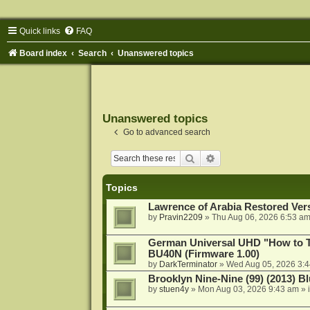
Quick links
FAQ
Board index
Search
Unanswered topics
Unanswered topics
Go to advanced search
Search
Advanced search
Topics
Lawrence of Arabia Restored Ver
by
Pravin2209
»
Thu Aug 06, 2026 6:53 a
German Universal UHD "How to Tr
BU40N (Firmware 1.00)
by
DarkTerminator
»
Wed Aug 05, 2026 3:
Brooklyn Nine-Nine (99) (2013) Bl
by
stuen4y
»
Mon Aug 03, 2026 9:43 am
» 