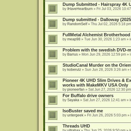
Dump Submitted - Hairspray 4K
by
IHaveHeartburn
»
Fri Jul 03, 2026 10:4
Dump submitted - Dalloway (2025
by
RandomSelf
»
Thu Jul 02, 2026 5:18 p
FullMetal Alchemist Brotherhood
by
meap98
»
Tue Jun 30, 2026 1:23 am
» 
Problem with the swedish DVD-mo
by
Barrus
»
Mon Jun 29, 2026 12:59 pm
» 
StudioCanal Murder on the Orient
by
koberulz
»
Sun Jun 28, 2026 3:26 am
» 
Pioneer 4K UHD Slim Drives & Ext
works with MakeMKV USA Only
by
pioneerfan
»
Sat Jun 27, 2026 12:30 pm
For Buffalo drive owners
by
Sayaka
»
Sat Jun 27, 2026 12:41 am
» 
IsoBuster saved me
by
untergeek
»
Fri Jun 26, 2026 5:03 pm
» 
Threads UHD
by
ultrahax
»
Thu Jun 25, 2026 9:50 pm
» 