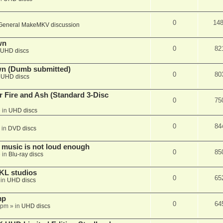
0
14
General MakeMKV discussion
wn
0
82
UHD discs
wn (Dumb submitted)
0
80
n
UHD discs
r Fire and Ash (Standard 3-Disc
0
75
 in
UHD discs
0
84
 in
DVD discs
 music is not loud enough
0
85
 in
Blu-ray discs
KL studios
0
65
 in
UHD discs
mp
0
64
 pm
» in
UHD discs