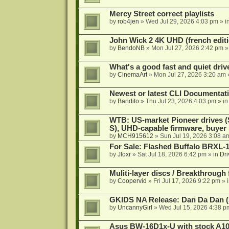
Mercy Street correct playlists
by
rob4jen
»
Wed Jul 29, 2026 4:03 pm
» i
John Wick 2 4K UHD (french editi
by
BendoNB
»
Mon Jul 27, 2026 2:42 pm
»
What's a good fast and quiet driv
by
CinemaArt
»
Mon Jul 27, 2026 3:20 am
Newest or latest CLI Documentat
by
Bandito
»
Thu Jul 23, 2026 4:03 pm
» i
WTB: US-market Pioneer drives
S), UHD-capable firmware, buyer
by
MCH915612
»
Sun Jul 19, 2026 3:08 a
For Sale: Flashed Buffalo BRXL-
by
Jloxr
»
Sat Jul 18, 2026 6:42 pm
» in
Dri
Muliti-layer discs / Breakthrough
by
Coopervid
»
Fri Jul 17, 2026 9:22 pm
» 
GKIDS NA Release: Dan Da Dan (
by
UncannyGirl
»
Wed Jul 15, 2026 4:38 p
Asus BW-16D1x-U with stock A105