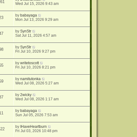
261
Wed Jul 15, 2026 9:43 am
by
babayaga
23
Mon Jul 13, 2026 9:29 am
by
SynStr
47
Sat Jul 11, 2026 4:57 am
by
SynStr
98
Fri Jul 10, 2026 9:27 pm
by
writetoscott
65
Fri Jul 10, 2026 8:21 pm
by
namitutonka
59
Wed Jul 08, 2026 5:27 am
by
2wicky
37
Wed Jul 08, 2026 1:17 am
by
babayaga
11
Sun Jul 05, 2026 7:53 am
by
IHaveHeartburn
622
Fri Jul 03, 2026 10:48 pm