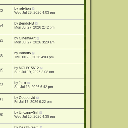
by
rob4jen
03
Wed Jul 29, 2026 4:03 pm
by
BendoNB
54
Mon Jul 27, 2026 2:42 pm
by
CinemaArt
23
Mon Jul 27, 2026 3:20 am
by
Bandito
80
Thu Jul 23, 2026 4:03 pm
by
MCH915612
15
Sun Jul 19, 2026 3:08 am
by
Jloxr
03
Sat Jul 18, 2026 6:42 pm
by
Coopervid
81
Fri Jul 17, 2026 9:22 pm
by
UncannyGirl
30
Wed Jul 15, 2026 4:38 pm
by
DeathBreath