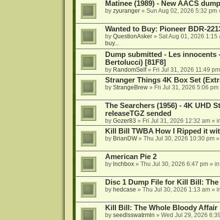
Matinee (1989) - New AACS dump
by
zyuranger
»
Sun Aug 02, 2026 5:32 pm
Wanted to Buy: Pioneer BDR-2213
by
QuestionAsker
»
Sat Aug 01, 2026 1:15
buy...
Dump submitted - Les innocents 
Bertolucci) [81F8]
by
RandomSelf
»
Fri Jul 31, 2026 11:49 pm
Stranger Things 4K Box Set (Extr
by
StrangeBrew
»
Fri Jul 31, 2026 5:06 pm
The Searchers (1956) - 4K UHD St
releaseTGZ sended
by
Gozer83
»
Fri Jul 31, 2026 12:32 am
» i
Kill Bill TWBA How I Ripped it wi
by
BrianDW
»
Thu Jul 30, 2026 10:30 pm
»
American Pie 2
by
lnchbox
»
Thu Jul 30, 2026 6:47 pm
» i
Disc 1 Dump File for Kill Bill: Th
by
hedcase
»
Thu Jul 30, 2026 1:13 am
» i
Kill Bill: The Whole Bloody Affai
by
seedlsswatrmln
»
Wed Jul 29, 2026 6:3