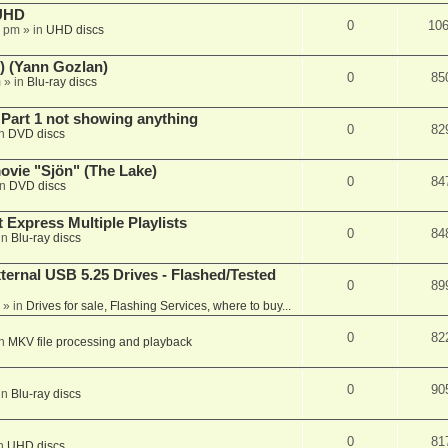
 UHD
0
10
7 pm
» in
UHD discs
) (Yann Gozlan)
0
85
m
» in
Blu-ray discs
 Part 1 not showing anything
0
82
in
DVD discs
vie "Sjön" (The Lake)
0
84
in
DVD discs
 Express Multiple Playlists
0
84
in
Blu-ray discs
ernal USB 5.25 Drives - Flashed/Tested
0
89
» in
Drives for sale, Flashing Services, where to buy...
0
82
in
MKV file processing and playback
0
90
in
Blu-ray discs
0
81
in
UHD discs