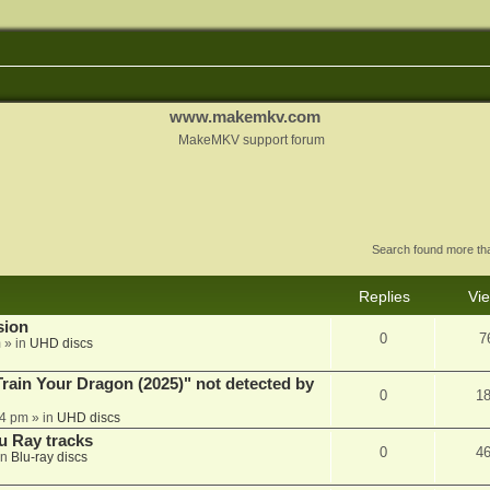
www.makemkv.com
MakeMKV support forum
Search found more t
Replies
Vi
sion
0
7
m
» in
UHD discs
ain Your Dragon (2025)" not detected by
0
1
44 pm
» in
UHD discs
u Ray tracks
0
4
in
Blu-ray discs