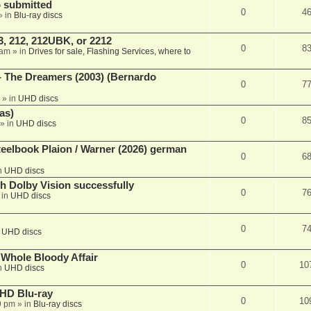
 submitted
0
4
» in
Blu-ray discs
, 212, 212UBK, or 2212
0
8
 am
» in
Drives for sale, Flashing Services, where to
- The Dreamers (2003) (Bernardo
0
7
» in
UHD discs
as)
0
8
» in
UHD discs
eelbook Plaion / Warner (2026) german
0
6
n
UHD discs
th Dolby Vision successfully
0
7
 in
UHD discs
0
7
n
UHD discs
e Whole Bloody Affair
0
10
n
UHD discs
r HD Blu-ray
0
10
9 pm
» in
Blu-ray discs