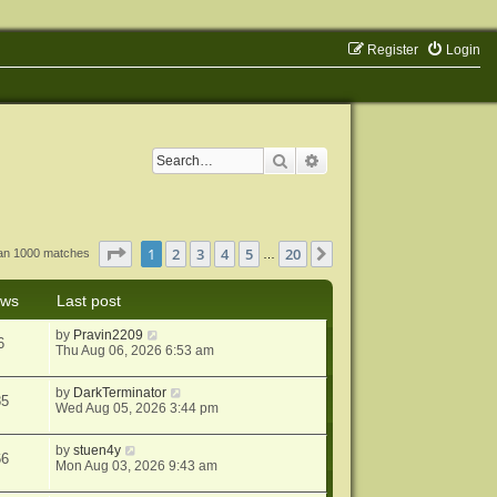
Register
Login
Search
Advanced search
Page
1
of
20
1
2
3
4
5
20
Next
han 1000 matches
…
ews
Last post
by
Pravin2209
6
Thu Aug 06, 2026 6:53 am
by
DarkTerminator
85
Wed Aug 05, 2026 3:44 pm
by
stuen4y
66
Mon Aug 03, 2026 9:43 am