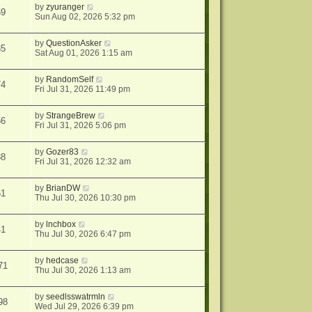
by
zyuranger
69
Sun Aug 02, 2026 5:32 pm
by
QuestionAsker
35
Sat Aug 01, 2026 1:15 am
by
RandomSelf
74
Fri Jul 31, 2026 11:49 pm
by
StrangeBrew
56
Fri Jul 31, 2026 5:06 pm
by
Gozer83
88
Fri Jul 31, 2026 12:32 am
by
BrianDW
61
Thu Jul 30, 2026 10:30 pm
by
lnchbox
41
Thu Jul 30, 2026 6:47 pm
by
hedcase
71
Thu Jul 30, 2026 1:13 am
by
seedlsswatrmln
98
Wed Jul 29, 2026 6:39 pm