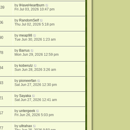
by
IHaveHeartburn
639
Fri Jul 03, 2026 10:47 pm
by
RandomSelf
06
Thu Jul 02, 2026 5:18 pm
by
meap98
90
Tue Jun 30, 2026 1:23 am
by
Barrus
78
Mon Jun 29, 2026 12:59 pm
by
koberulz
84
Sun Jun 28, 2026 3:26 am
by
pioneerfan
93
Sat Jun 27, 2026 12:30 pm
by
Sayaka
21
Sat Jun 27, 2026 12:41 am
by
untergeek
57
Fri Jun 26, 2026 5:03 pm
by
ultrahax
77