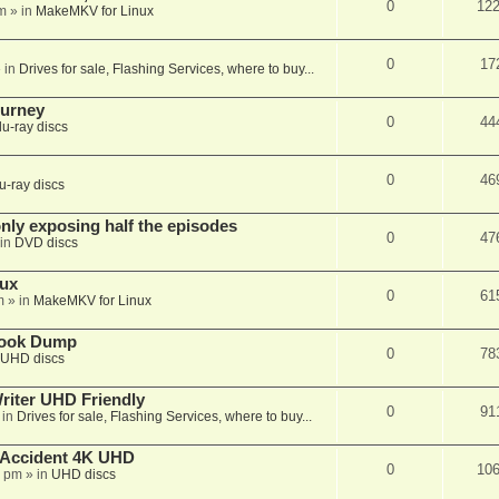
0
12
m
» in
MakeMKV for Linux
0
17
 in
Drives for sale, Flashing Services, where to buy...
ourney
0
44
lu-ray discs
0
46
u-ray discs
ly exposing half the episodes
0
47
in
DVD discs
nux
0
61
m
» in
MakeMKV for Linux
book Dump
0
78
UHD discs
iter UHD Friendly
0
91
 in
Drives for sale, Flashing Services, where to buy...
 Accident 4K UHD
0
10
8 pm
» in
UHD discs