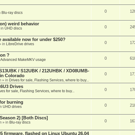
0
12
n
Blu-ray discs
on) weird behavior
0
24
 in
UHD discs
e available now for under $250?
0
17
» in
LibreDrive drives
ion ?
0
61
n
Advanced MakeMKV usage
 (S13UBK / S12UBK / 212UHBK / XD08UMB-
0
17
 in Colorado
m
» in
Drives for sale, Flashing Services, where to buy...
16U3 Drives
0
17
ves for sale, Flashing Services, where to buy...
 for burning
0
21
in
UHD drives
Season 2) [Both Discs]
0
16
m
» in
Blu-ray discs
 firmware, flashed on Linux Ubuntu 26.04