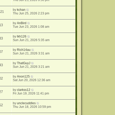
Thu Jun 25, 2026 9:50 pm
by
kchan
821
Thu Jun 25, 2026 2:23 pm
by
AnBird
13
Tue Jun 23, 2026 1:08 am
by
lkh126
33
Sun Jun 21, 2026 5:35 am
by
Rich14au
07
Sun Jun 21, 2026 3:31 am
by
ThatGuyJ
43
Sun Jun 21, 2026 3:21 am
by
Anon125
02
Sat Jun 20, 2026 12:36 am
by
clarkss12
27
Fri Jun 19, 2026 11:41 pm
by
unclecuddles
52
Thu Jun 18, 2026 10:59 pm