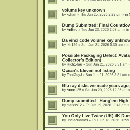
volume key unknown
by
kchan
»
Thu Jun 25, 2026 2:23 pm
» in
Dump Submitted: Final Countdo
by
AnBird
»
Tue Jun 23, 2026 1:08 am
» in
Da vinci code volume key unkno
by
lkh126
»
Sun Jun 21, 2026 5:35 am
» i
Possible Packaging Defect: Avata
Collector’s Edition)
by
Rich14au
»
Sun Jun 21, 2026 3:31 am
»
Ocean's Eleven not listing
by
ThatGuyJ
»
Sun Jun 21, 2026 3:21 am
»
Blu ray disks we made years ago,
by
Anon125
»
Sat Jun 20, 2026 12:36 am
»
Dump submitted - Hang'em High 
by
clarkss12
»
Fri Jun 19, 2026 11:41 pm
»
You Only Live Twice (UK) 4K Du
by
unclecuddles
»
Thu Jun 18, 2026 10:59