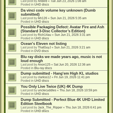
Last post by
AnBird
«
Tue Jun 23, 2026 1:08 am
Posted in
UHD discs
Da vinci code volume key unknown (Dumb
submitted)
Last post by
lkh126
«
Sun Jun 21, 2026 5:35 am
Posted in
UHD discs
Possible Packaging Defect: Avatar Fire and Ash
(Standard 3-Disc Collector’s Edition)
Last post by
Rich14au
«
Sun Jun 21, 2026 3:31 am
Posted in
UHD discs
Ocean's Eleven not listing
Last post by
ThatGuyJ
«
Sun Jun 21, 2026 3:21 am
Posted in
DVD discs
Blu ray disks we made years ago, music is not
loud enough
Last post by
Anon125
«
Sat Jun 20, 2026 12:36 am
Posted in
Blu-ray discs
Dump submitted - Hang'em High KL studios
Last post by
clarkss12
«
Fri Jun 19, 2026 11:41 pm
Posted in
UHD discs
You Only Live Twice (UK) 4K Dump
Last post by
unclecuddles
«
Thu Jun 18, 2026 10:59 pm
Posted in
UHD discs
Dump Submitted - Perfect Blue 4K UHD Limited
Edition Steelbook
Last post by
Jack_The_Ripper
«
Thu Jun 18, 2026 6:41 pm
Posted in
UHD discs