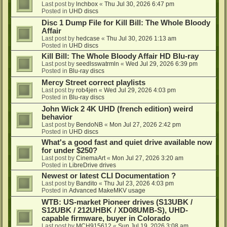
Last post by
lnchbox
«
Thu Jul 30, 2026 6:47 pm
Posted in
UHD discs
Disc 1 Dump File for Kill Bill: The Whole Bloody
Affair
Last post by
hedcase
«
Thu Jul 30, 2026 1:13 am
Posted in
UHD discs
Kill Bill: The Whole Bloody Affair HD Blu-ray
Last post by
seedlsswatrmln
«
Wed Jul 29, 2026 6:39 pm
Posted in
Blu-ray discs
Mercy Street correct playlists
Last post by
rob4jen
«
Wed Jul 29, 2026 4:03 pm
Posted in
Blu-ray discs
John Wick 2 4K UHD (french edition) weird
behavior
Last post by
BendoNB
«
Mon Jul 27, 2026 2:42 pm
Posted in
UHD discs
What's a good fast and quiet drive available now
for under $250?
Last post by
CinemaArt
«
Mon Jul 27, 2026 3:20 am
Posted in
LibreDrive drives
Newest or latest CLI Documentation ?
Last post by
Bandito
«
Thu Jul 23, 2026 4:03 pm
Posted in
Advanced MakeMKV usage
WTB: US-market Pioneer drives (S13UBK /
S12UBK / 212UHBK / XD08UMB-S), UHD-
capable firmware, buyer in Colorado
Last post by
MCH915612
«
Sun Jul 19, 2026 3:08 am