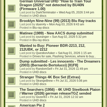
German Universal UHD "How to Train Your
Dragon (2025)" not detected by BU40N
(Firmware 1.00)
Last post by
DarkTerminator
«
Wed Aug 05, 2026 3:44 pm
Posted in
UHD discs
Brooklyn Nine-Nine (99) (2013) Blu Ray tracks
Last post by
stuen4y
«
Mon Aug 03, 2026 9:43 am
Posted in
Blu-ray discs
Matinee (1989) - New AACS dump submitted
Last post by
zyuranger
«
Sun Aug 02, 2026 5:32 pm
Posted in
Blu-ray discs
Wanted to Buy: Pioneer BDR-2213, 212,
212UBK, or 2212
Last post by
QuestionAsker
«
Sat Aug 01, 2026 1:15 am
Posted in
Drives for sale, Flashing Services, where to buy...
Dump submitted - Les innocents - The Dreamers
(2003) (Bernardo Bertolucci) [81F8]
Last post by
RandomSelf
«
Fri Jul 31, 2026 11:49 pm
Posted in
UHD discs
Stranger Things 4K Box Set (Extras)
Last post by
StrangeBrew
«
Fri Jul 31, 2026 5:06 pm
Posted in
UHD discs
The Searchers (1956) - 4K UHD Steelbook Plaion
/ Warner (2026) german releaseTGZ sended
Last post by
Gozer83
«
Fri Jul 31, 2026 12:32 am
Posted in
UHD discs
American Pie 2