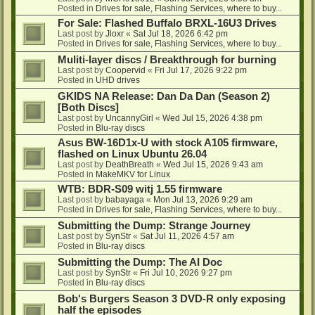
Posted in
Drives for sale, Flashing Services, where to buy...
For Sale: Flashed Buffalo BRXL-16U3 Drives
Last post by
Jloxr
«
Sat Jul 18, 2026 6:42 pm
Posted in
Drives for sale, Flashing Services, where to buy...
Muliti-layer discs / Breakthrough for burning
Last post by
Coopervid
«
Fri Jul 17, 2026 9:22 pm
Posted in
UHD drives
GKIDS NA Release: Dan Da Dan (Season 2)
[Both Discs]
Last post by
UncannyGirl
«
Wed Jul 15, 2026 4:38 pm
Posted in
Blu-ray discs
Asus BW-16D1x-U with stock A105 firmware,
flashed on Linux Ubuntu 26.04
Last post by
DeathBreath
«
Wed Jul 15, 2026 9:43 am
Posted in
MakeMKV for Linux
WTB: BDR-S09 witj 1.55 firmware
Last post by
babayaga
«
Mon Jul 13, 2026 9:29 am
Posted in
Drives for sale, Flashing Services, where to buy...
Submitting the Dump: Strange Journey
Last post by
SynStr
«
Sat Jul 11, 2026 4:57 am
Posted in
Blu-ray discs
Submitting the Dump: The AI Doc
Last post by
SynStr
«
Fri Jul 10, 2026 9:27 pm
Posted in
Blu-ray discs
Bob's Burgers Season 3 DVD-R only exposing
half the episodes