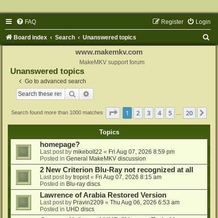
FAQ
Register
Login
S
Board index
Search
Unanswered topics
e
www.makemkv.com
a
MakeMKV support forum
Unanswered topics
r
Go to advanced search
c
Search
Advanced search
h
Page
1
of
20
1
2
3
4
5
20
Ne
Search found more than 1000 matches
…
Topics
homepage?
Last post by
mikebolt22
«
Fri Aug 07, 2026 8:59 pm
Posted in
General MakeMKV discussion
2 New Criterion Blu-Ray not recognized at all
Last post by
tropist
«
Fri Aug 07, 2026 8:15 am
Posted in
Blu-ray discs
Lawrence of Arabia Restored Version
Last post by
Pravin2209
«
Thu Aug 06, 2026 6:53 am
Posted in
UHD discs