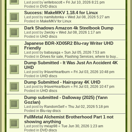
Last post by
writetoscott
«
Fri Jul 10, 2026 8:21 pm
Posted in
DVD discs
Success: MakeMKV 1.18.4 for Linux
Last post by
namitutonka
«
Wed Jul 08, 2026 5:27 am
Posted in
MakeMKV for Linux
Dark Shadows Amazon 4k Steelbook Dump
Last post by
2wicky
«
Wed Jul 08, 2026 1:17 am
Posted in
UHD discs
Japanese BDR-XD05R2 Blu-ray Writer UHD
Friendly
Last post by
babayaga
«
Sun Jul 05, 2026 7:53 am
Posted in
Drives for sale, Flashing Services, where to buy...
Dump Submitted - It Was Just An Accident 4K
UHD
Last post by
IHaveHeartburn
«
Fri Jul 03, 2026 10:48 pm
Posted in
UHD discs
Dump Submitted - Hairspray 4K UHD
Last post by
IHaveHeartburn
«
Fri Jul 03, 2026 10:47 pm
Posted in
UHD discs
Dump submitted - Dalloway (2025) (Yann
Gozlan)
Last post by
RandomSelf
«
Thu Jul 02, 2026 5:18 pm
Posted in
Blu-ray discs
FullMetal Alchemist Brotherhood Part 1 not
showing anything
Last post by
meap98
«
Tue Jun 30, 2026 1:23 am
Posted in
DVD discs