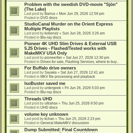
Problem with the swedish DVD-movie "Sjön"
(The Lake)
Last post by
Barrus
«
Mon Jun 29, 2026 12:59 pm
Posted in
DVD discs
StudioCanal Murder on the Orient Express
Multiple Playlists
Last post by
koberulz
«
Sun Jun 28, 2026 3:26 am
Posted in
Blu-ray discs
Pioneer 4K UHD Slim Drives & External USB
5.25 Drives - Flashed/Tested works with
MakeMKV USA Only
Last post by
pioneerfan
«
Sat Jun 27, 2026 12:30 pm
Posted in
Drives for sale, Flashing Services, where to buy...
For Buffalo drive owners
Last post by
Sayaka
«
Sat Jun 27, 2026 12:41 am
Posted in
MKV file processing and playback
IsoBuster saved me
Last post by
untergeek
«
Fri Jun 26, 2026 5:03 pm
Posted in
Blu-ray discs
Threads UHD
Last post by
ultrahax
«
Thu Jun 25, 2026 9:50 pm
Posted in
UHD discs
volume key unknown
Last post by
kchan
«
Thu Jun 25, 2026 2:23 pm
Posted in
General MakeMKV discussion
Dump Submitted: Final Countdown