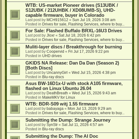
WTB: US-market Pioneer drives (S13UBK /
S12UBK / 212UHBK / XD08UMB-S), UHD-
capable firmware, buyer in Colorado
Last post by
MCH915612
«
Sun Jul 19, 2026 3:08 am
Posted in
Drives for sale, Flashing Services, where to buy...
For Sale: Flashed Buffalo BRXL-16U3 Drives
Last post by
Jloxr
«
Sat Jul 18, 2026 6:42 pm
Posted in
Drives for sale, Flashing Services, where to buy...
Muliti-layer discs / Breakthrough for burning
Last post by
Coopervid
«
Fri Jul 17, 2026 9:22 pm
Posted in
UHD drives
GKIDS NA Release: Dan Da Dan (Season 2)
[Both Discs]
Last post by
UncannyGirl
«
Wed Jul 15, 2026 4:38 pm
Posted in
Blu-ray discs
Asus BW-16D1x-U with stock A105 firmware,
flashed on Linux Ubuntu 26.04
Last post by
DeathBreath
«
Wed Jul 15, 2026 9:43 am
Posted in
MakeMKV for Linux
WTB: BDR-S09 witj 1.55 firmware
Last post by
babayaga
«
Mon Jul 13, 2026 9:29 am
Posted in
Drives for sale, Flashing Services, where to buy...
Submitting the Dump: Strange Journey
Last post by
SynStr
«
Sat Jul 11, 2026 4:57 am
Posted in
Blu-ray discs
Submitting the Dump: The AI Doc