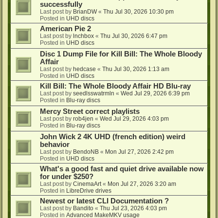
successfully
Last post by
BrianDW
«
Thu Jul 30, 2026 10:30 pm
Posted in
UHD discs
American Pie 2
Last post by
lnchbox
«
Thu Jul 30, 2026 6:47 pm
Posted in
UHD discs
Disc 1 Dump File for Kill Bill: The Whole Bloody
Affair
Last post by
hedcase
«
Thu Jul 30, 2026 1:13 am
Posted in
UHD discs
Kill Bill: The Whole Bloody Affair HD Blu-ray
Last post by
seedlsswatrmln
«
Wed Jul 29, 2026 6:39 pm
Posted in
Blu-ray discs
Mercy Street correct playlists
Last post by
rob4jen
«
Wed Jul 29, 2026 4:03 pm
Posted in
Blu-ray discs
John Wick 2 4K UHD (french edition) weird
behavior
Last post by
BendoNB
«
Mon Jul 27, 2026 2:42 pm
Posted in
UHD discs
What's a good fast and quiet drive available now
for under $250?
Last post by
CinemaArt
«
Mon Jul 27, 2026 3:20 am
Posted in
LibreDrive drives
Newest or latest CLI Documentation ?
Last post by
Bandito
«
Thu Jul 23, 2026 4:03 pm
Posted in
Advanced MakeMKV usage