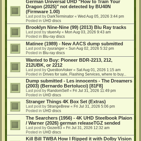
German Universal UHD "How to Train Your
Dragon (2025)" not detected by BU40N
(Firmware 1.00)
Last post by
DarkTerminator
«
Wed Aug 05, 2026 3:44 pm
Posted in
UHD discs
Brooklyn Nine-Nine (99) (2013) Blu Ray tracks
Last post by
stuen4y
«
Mon Aug 03, 2026 9:43 am
Posted in
Blu-ray discs
Matinee (1989) - New AACS dump submitted
Last post by
zyuranger
«
Sun Aug 02, 2026 5:32 pm
Posted in
Blu-ray discs
Wanted to Buy: Pioneer BDR-2213, 212,
212UBK, or 2212
Last post by
QuestionAsker
«
Sat Aug 01, 2026 1:15 am
Posted in
Drives for sale, Flashing Services, where to buy...
Dump submitted - Les innocents - The Dreamers
(2003) (Bernardo Bertolucci) [81F8]
Last post by
RandomSelf
«
Fri Jul 31, 2026 11:49 pm
Posted in
UHD discs
Stranger Things 4K Box Set (Extras)
Last post by
StrangeBrew
«
Fri Jul 31, 2026 5:06 pm
Posted in
UHD discs
The Searchers (1956) - 4K UHD Steelbook Plaion
/ Warner (2026) german releaseTGZ sended
Last post by
Gozer83
«
Fri Jul 31, 2026 12:32 am
Posted in
UHD discs
Kill Bill TWBA How I Ripped it with Dolby Vision