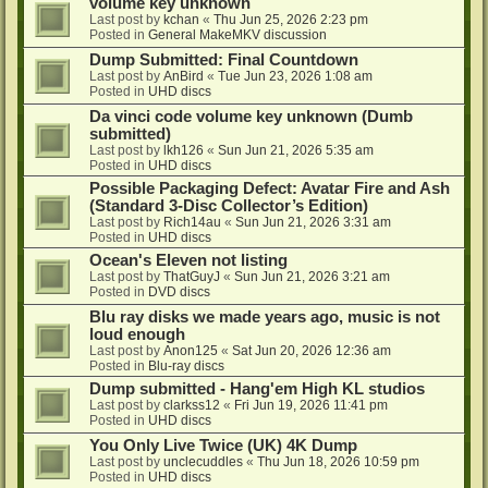
volume key unknown
Last post by
kchan
«
Thu Jun 25, 2026 2:23 pm
Posted in
General MakeMKV discussion
Dump Submitted: Final Countdown
Last post by
AnBird
«
Tue Jun 23, 2026 1:08 am
Posted in
UHD discs
Da vinci code volume key unknown (Dumb
submitted)
Last post by
lkh126
«
Sun Jun 21, 2026 5:35 am
Posted in
UHD discs
Possible Packaging Defect: Avatar Fire and Ash
(Standard 3-Disc Collector’s Edition)
Last post by
Rich14au
«
Sun Jun 21, 2026 3:31 am
Posted in
UHD discs
Ocean's Eleven not listing
Last post by
ThatGuyJ
«
Sun Jun 21, 2026 3:21 am
Posted in
DVD discs
Blu ray disks we made years ago, music is not
loud enough
Last post by
Anon125
«
Sat Jun 20, 2026 12:36 am
Posted in
Blu-ray discs
Dump submitted - Hang'em High KL studios
Last post by
clarkss12
«
Fri Jun 19, 2026 11:41 pm
Posted in
UHD discs
You Only Live Twice (UK) 4K Dump
Last post by
unclecuddles
«
Thu Jun 18, 2026 10:59 pm
Posted in
UHD discs