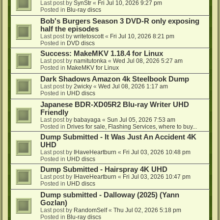
Last post by
SynStr
«
Fri Jul 10, 2026 9:27 pm
Posted in
Blu-ray discs
Bob's Burgers Season 3 DVD-R only exposing
half the episodes
Last post by
writetoscott
«
Fri Jul 10, 2026 8:21 pm
Posted in
DVD discs
Success: MakeMKV 1.18.4 for Linux
Last post by
namitutonka
«
Wed Jul 08, 2026 5:27 am
Posted in
MakeMKV for Linux
Dark Shadows Amazon 4k Steelbook Dump
Last post by
2wicky
«
Wed Jul 08, 2026 1:17 am
Posted in
UHD discs
Japanese BDR-XD05R2 Blu-ray Writer UHD
Friendly
Last post by
babayaga
«
Sun Jul 05, 2026 7:53 am
Posted in
Drives for sale, Flashing Services, where to buy...
Dump Submitted - It Was Just An Accident 4K
UHD
Last post by
IHaveHeartburn
«
Fri Jul 03, 2026 10:48 pm
Posted in
UHD discs
Dump Submitted - Hairspray 4K UHD
Last post by
IHaveHeartburn
«
Fri Jul 03, 2026 10:47 pm
Posted in
UHD discs
Dump submitted - Dalloway (2025) (Yann
Gozlan)
Last post by
RandomSelf
«
Thu Jul 02, 2026 5:18 pm
Posted in
Blu-ray discs