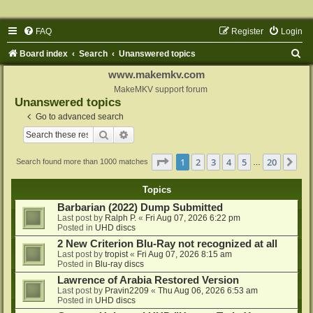
FAQ
Register
Login
S
Board index
Search
Unanswered topics
e
www.makemkv.com
a
MakeMKV support forum
Unanswered topics
r
Go to advanced search
c
Search
Advanced search
h
Page
1
of
20
1
2
3
4
5
20
Ne
Search found more than 1000 matches
…
Topics
Barbarian (2022) Dump Submitted
Last post by
Ralph P.
«
Fri Aug 07, 2026 6:22 pm
Posted in
UHD discs
2 New Criterion Blu-Ray not recognized at all
Last post by
tropist
«
Fri Aug 07, 2026 8:15 am
Posted in
Blu-ray discs
Lawrence of Arabia Restored Version
Last post by
Pravin2209
«
Thu Aug 06, 2026 6:53 am
Posted in
UHD discs