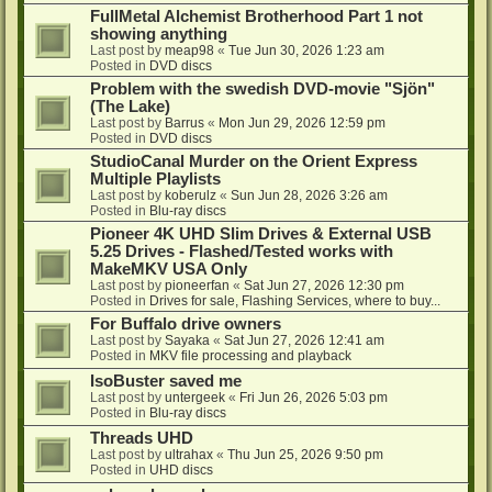
FullMetal Alchemist Brotherhood Part 1 not
showing anything
Last post by
meap98
«
Tue Jun 30, 2026 1:23 am
Posted in
DVD discs
Problem with the swedish DVD-movie "Sjön"
(The Lake)
Last post by
Barrus
«
Mon Jun 29, 2026 12:59 pm
Posted in
DVD discs
StudioCanal Murder on the Orient Express
Multiple Playlists
Last post by
koberulz
«
Sun Jun 28, 2026 3:26 am
Posted in
Blu-ray discs
Pioneer 4K UHD Slim Drives & External USB
5.25 Drives - Flashed/Tested works with
MakeMKV USA Only
Last post by
pioneerfan
«
Sat Jun 27, 2026 12:30 pm
Posted in
Drives for sale, Flashing Services, where to buy...
For Buffalo drive owners
Last post by
Sayaka
«
Sat Jun 27, 2026 12:41 am
Posted in
MKV file processing and playback
IsoBuster saved me
Last post by
untergeek
«
Fri Jun 26, 2026 5:03 pm
Posted in
Blu-ray discs
Threads UHD
Last post by
ultrahax
«
Thu Jun 25, 2026 9:50 pm
Posted in
UHD discs