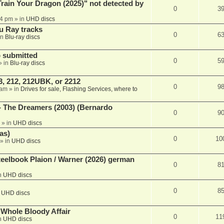
ain Your Dragon (2025)" not detected by
0
3
44 pm
» in
UHD discs
u Ray tracks
0
6
in
Blu-ray discs
 submitted
0
5
» in
Blu-ray discs
, 212, 212UBK, or 2212
0
9
 am
» in
Drives for sale, Flashing Services, where to
- The Dreamers (2003) (Bernardo
0
9
» in
UHD discs
as)
0
10
» in
UHD discs
eelbook Plaion / Warner (2026) german
0
8
n
UHD discs
0
8
n
UHD discs
e Whole Bloody Affair
0
11
n
UHD discs