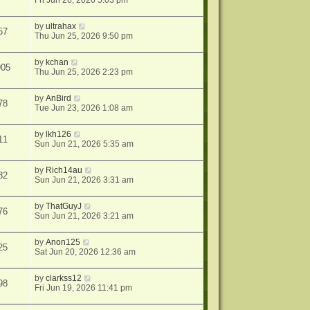
Fri Jun 26, 2026 5:03 pm
by
ultrahax
57
Thu Jun 25, 2026 9:50 pm
by
kchan
905
Thu Jun 25, 2026 2:23 pm
by
AnBird
78
Tue Jun 23, 2026 1:08 am
by
lkh126
11
Sun Jun 21, 2026 5:35 am
by
Rich14au
82
Sun Jun 21, 2026 3:31 am
by
ThatGuyJ
76
Sun Jun 21, 2026 3:21 am
by
Anon125
25
Sat Jun 20, 2026 12:36 am
by
clarkss12
98
Fri Jun 19, 2026 11:41 pm