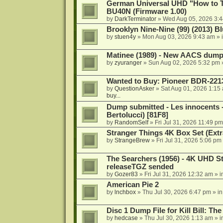
German Universal UHD "How to Tr
BU40N (Firmware 1.00)
by
DarkTerminator
»
Wed Aug 05, 2026 3:
Brooklyn Nine-Nine (99) (2013) Bl
by
stuen4y
»
Mon Aug 03, 2026 9:43 am
» 
Matinee (1989) - New AACS dump
by
zyuranger
»
Sun Aug 02, 2026 5:32 pm
Wanted to Buy: Pioneer BDR-2213
by
QuestionAsker
»
Sat Aug 01, 2026 1:15
buy...
Dump submitted - Les innocents 
Bertolucci) [81F8]
by
RandomSelf
»
Fri Jul 31, 2026 11:49 pm
Stranger Things 4K Box Set (Extr
by
StrangeBrew
»
Fri Jul 31, 2026 5:06 pm
The Searchers (1956) - 4K UHD St
releaseTGZ sended
by
Gozer83
»
Fri Jul 31, 2026 12:32 am
» i
American Pie 2
by
lnchbox
»
Thu Jul 30, 2026 6:47 pm
» i
Disc 1 Dump File for Kill Bill: Th
by
hedcase
»
Thu Jul 30, 2026 1:13 am
» i