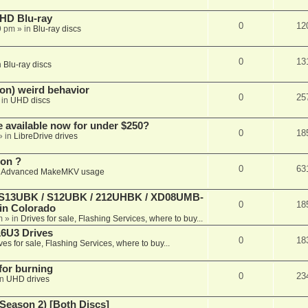
r HD Blu-ray
0
12
9 pm
» in
Blu-ray discs
0
13
n
Blu-ray discs
on) weird behavior
0
25
 in
UHD discs
e available now for under $250?
0
18
» in
LibreDrive drives
ion ?
0
63
n
Advanced MakeMKV usage
 (S13UBK / S12UBK / 212UHBK / XD08UMB-
0
18
 in Colorado
m
» in
Drives for sale, Flashing Services, where to buy...
16U3 Drives
0
18
ves for sale, Flashing Services, where to buy...
 for burning
0
23
in
UHD drives
Season 2) [Both Discs]