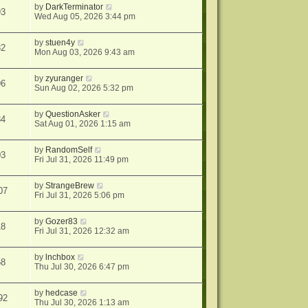
by
DarkTerminator
93
Wed Aug 05, 2026 3:44 pm
by
stuen4y
32
Mon Aug 03, 2026 9:43 am
by
zyuranger
96
Sun Aug 02, 2026 5:32 pm
by
QuestionAsker
84
Sat Aug 01, 2026 1:15 am
by
RandomSelf
03
Fri Jul 31, 2026 11:49 pm
by
StrangeBrew
07
Fri Jul 31, 2026 5:06 pm
by
Gozer83
18
Fri Jul 31, 2026 12:32 am
by
lnchbox
58
Thu Jul 30, 2026 6:47 pm
by
hedcase
92
Thu Jul 30, 2026 1:13 am