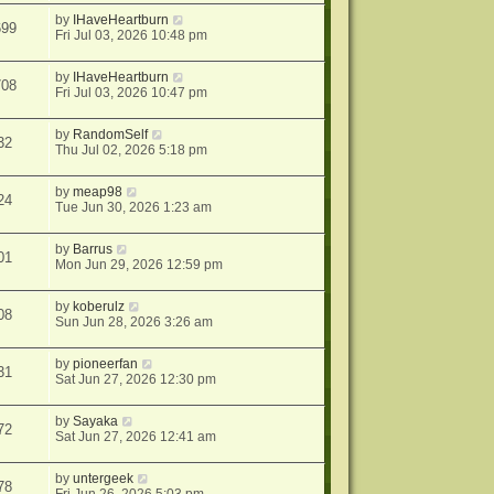
by
IHaveHeartburn
699
Fri Jul 03, 2026 10:48 pm
by
IHaveHeartburn
708
Fri Jul 03, 2026 10:47 pm
by
RandomSelf
32
Thu Jul 02, 2026 5:18 pm
by
meap98
24
Tue Jun 30, 2026 1:23 am
by
Barrus
01
Mon Jun 29, 2026 12:59 pm
by
koberulz
08
Sun Jun 28, 2026 3:26 am
by
pioneerfan
31
Sat Jun 27, 2026 12:30 pm
by
Sayaka
72
Sat Jun 27, 2026 12:41 am
by
untergeek
78