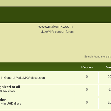
www.makemkv.com
MakeMKV support forum
Search found more t
Replies
Vi
0
2
 in
General MakeMKV discussion
nized at all
0
6
lu-ray discs
sion
0
2
m
» in
UHD discs