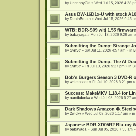
by
UncannyGirl
»
Wed Jul 15, 2026 4:38 p
Asus BW-16D1x-U with stock A105
by
DeathBreath
»
Wed Jul 15, 2026 9:43 a
WTB: BDR-S09 witj 1.55 firmware
by
babayaga
»
Mon Jul 13, 2026 9:29 am
»
Submitting the Dump: Strange J
by
SynStr
»
Sat Jul 11, 2026 4:57 am
» in
B
Submitting the Dump: The AI Doc
by
SynStr
»
Fri Jul 10, 2026 9:27 pm
» in
Bl
Bob's Burgers Season 3 DVD-R on
by
writetoscott
»
Fri Jul 10, 2026 8:21 pm
» 
Success: MakeMKV 1.18.4 for Li
by
namitutonka
»
Wed Jul 08, 2026 5:27 a
Dark Shadows Amazon 4k Steel
by
2wicky
»
Wed Jul 08, 2026 1:17 am
» in
Japanese BDR-XD05R2 Blu-ray Wr
by
babayaga
»
Sun Jul 05, 2026 7:53 am
»