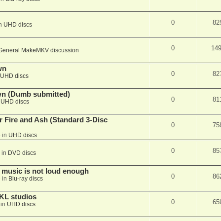
0
82
in
UHD discs
0
14
General MakeMKV discussion
wn
0
82
UHD discs
wn (Dumb submitted)
0
81
n
UHD discs
r Fire and Ash (Standard 3-Disc
0
75
 in
UHD discs
0
85
 in
DVD discs
 music is not loud enough
0
86
 in
Blu-ray discs
KL studios
0
65
 in
UHD discs