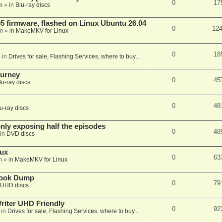
0
17
m
» in
Blu-ray discs
 firmware, flashed on Linux Ubuntu 26.04
0
12
m
» in
MakeMKV for Linux
0
18
 in
Drives for sale, Flashing Services, where to buy...
ourney
0
45
lu-ray discs
0
48
u-ray discs
ly exposing half the episodes
0
48
in
DVD discs
nux
0
63
m
» in
MakeMKV for Linux
book Dump
0
79
UHD discs
iter UHD Friendly
0
92
 in
Drives for sale, Flashing Services, where to buy...