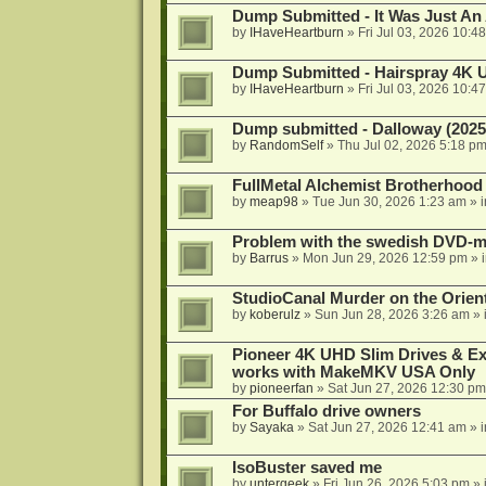
Dump Submitted - It Was Just An
by
IHaveHeartburn
»
Fri Jul 03, 2026 10:4
Dump Submitted - Hairspray 4K
by
IHaveHeartburn
»
Fri Jul 03, 2026 10:4
Dump submitted - Dalloway (2025
by
RandomSelf
»
Thu Jul 02, 2026 5:18 p
FullMetal Alchemist Brotherhood
by
meap98
»
Tue Jun 30, 2026 1:23 am
» 
Problem with the swedish DVD-mo
by
Barrus
»
Mon Jun 29, 2026 12:59 pm
» 
StudioCanal Murder on the Orient
by
koberulz
»
Sun Jun 28, 2026 3:26 am
» 
Pioneer 4K UHD Slim Drives & Ext
works with MakeMKV USA Only
by
pioneerfan
»
Sat Jun 27, 2026 12:30 pm
For Buffalo drive owners
by
Sayaka
»
Sat Jun 27, 2026 12:41 am
» 
IsoBuster saved me
by
untergeek
»
Fri Jun 26, 2026 5:03 pm
» 