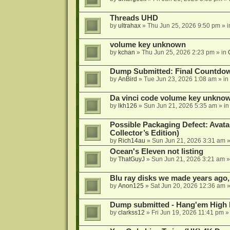
Threads UHD
by
ultrahax
»
Thu Jun 25, 2026 9:50 pm
» 
volume key unknown
by
kchan
»
Thu Jun 25, 2026 2:23 pm
» in
Dump Submitted: Final Countdo
by
AnBird
»
Tue Jun 23, 2026 1:08 am
» in
Da vinci code volume key unkno
by
lkh126
»
Sun Jun 21, 2026 5:35 am
» i
Possible Packaging Defect: Avata
Collector’s Edition)
by
Rich14au
»
Sun Jun 21, 2026 3:31 am
»
Ocean's Eleven not listing
by
ThatGuyJ
»
Sun Jun 21, 2026 3:21 am
»
Blu ray disks we made years ago,
by
Anon125
»
Sat Jun 20, 2026 12:36 am
»
Dump submitted - Hang'em High 
by
clarkss12
»
Fri Jun 19, 2026 11:41 pm
»