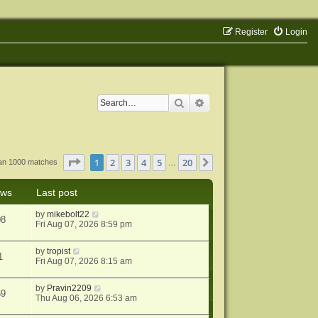
Register
Login
Search
Advanced search
Page
1
of
20
1
2
3
4
5
20
Next
han 1000 matches
…
ews
Last post
by
mikebolt22
08
Fri Aug 07, 2026 8:59 pm
by
tropist
1
Fri Aug 07, 2026 8:15 am
by
Pravin2209
69
Thu Aug 06, 2026 6:53 am