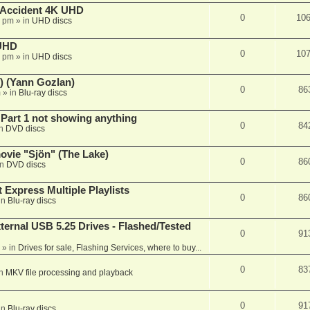
 Accident 4K UHD
0
10
8 pm
» in
UHD discs
 UHD
0
10
7 pm
» in
UHD discs
) (Yann Gozlan)
0
86
m
» in
Blu-ray discs
 Part 1 not showing anything
0
84
in
DVD discs
vie "Sjön" (The Lake)
0
86
in
DVD discs
 Express Multiple Playlists
0
86
in
Blu-ray discs
ernal USB 5.25 Drives - Flashed/Tested
0
91
» in
Drives for sale, Flashing Services, where to buy...
0
83
in
MKV file processing and playback
0
91
in
Blu-ray discs