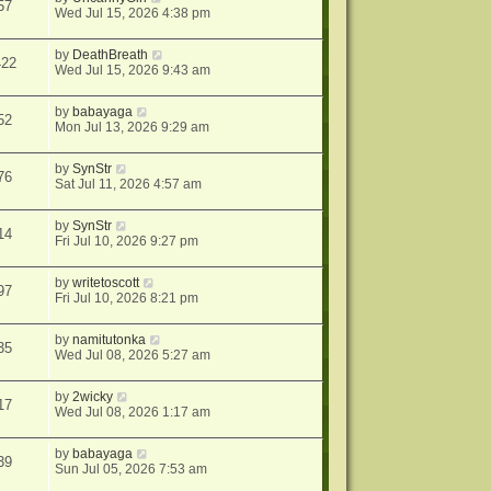
57
Wed Jul 15, 2026 4:38 pm
by
DeathBreath
422
Wed Jul 15, 2026 9:43 am
by
babayaga
52
Mon Jul 13, 2026 9:29 am
by
SynStr
76
Sat Jul 11, 2026 4:57 am
by
SynStr
14
Fri Jul 10, 2026 9:27 pm
by
writetoscott
97
Fri Jul 10, 2026 8:21 pm
by
namitutonka
35
Wed Jul 08, 2026 5:27 am
by
2wicky
17
Wed Jul 08, 2026 1:17 am
by
babayaga
39
Sun Jul 05, 2026 7:53 am