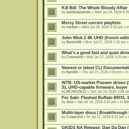
Kill Bill: The Whole Bloody Affai
by
seedlsswatrmln
»
Wed Jul 29, 2026 6:3
Mercy Street correct playlists
by
rob4jen
»
Wed Jul 29, 2026 4:03 pm
» i
John Wick 2 4K UHD (french editi
by
BendoNB
»
Mon Jul 27, 2026 2:42 pm
»
What's a good fast and quiet driv
by
CinemaArt
»
Mon Jul 27, 2026 3:20 am
Newest or latest CLI Documentat
by
Bandito
»
Thu Jul 23, 2026 4:03 pm
» i
WTB: US-market Pioneer drives
S), UHD-capable firmware, buyer
by
MCH915612
»
Sun Jul 19, 2026 3:08 a
For Sale: Flashed Buffalo BRXL-
by
Jloxr
»
Sat Jul 18, 2026 6:42 pm
» in
Dri
Muliti-layer discs / Breakthrough
by
Coopervid
»
Fri Jul 17, 2026 9:22 pm
» 
GKIDS NA Release: Dan Da Dan (