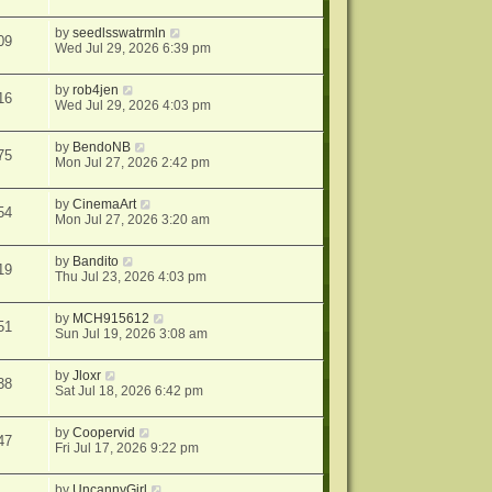
by
seedlsswatrmln
09
Wed Jul 29, 2026 6:39 pm
by
rob4jen
16
Wed Jul 29, 2026 4:03 pm
by
BendoNB
75
Mon Jul 27, 2026 2:42 pm
by
CinemaArt
54
Mon Jul 27, 2026 3:20 am
by
Bandito
19
Thu Jul 23, 2026 4:03 pm
by
MCH915612
51
Sun Jul 19, 2026 3:08 am
by
Jloxr
38
Sat Jul 18, 2026 6:42 pm
by
Coopervid
47
Fri Jul 17, 2026 9:22 pm
by
UncannyGirl