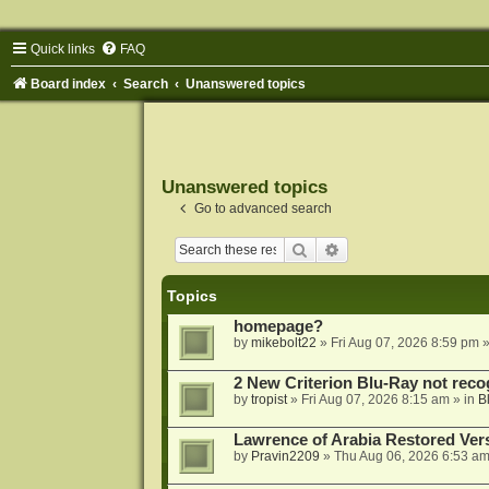
Quick links
FAQ
Board index
Search
Unanswered topics
Unanswered topics
Go to advanced search
Search
Advanced search
Topics
homepage?
by
mikebolt22
»
Fri Aug 07, 2026 8:59 pm
»
2 New Criterion Blu-Ray not recog
by
tropist
»
Fri Aug 07, 2026 8:15 am
» in
B
Lawrence of Arabia Restored Ver
by
Pravin2209
»
Thu Aug 06, 2026 6:53 a