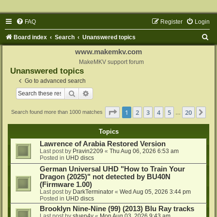
FAQ
Register
Login
S
Board index
Search
Unanswered topics
e
www.makemkv.com
a
MakeMKV support forum
Unanswered topics
r
Go to advanced search
c
Search
Advanced search
h
Page
1
of
20
1
2
3
4
5
20
Ne
Search found more than 1000 matches
…
Topics
Lawrence of Arabia Restored Version
Last post by
Pravin2209
«
Thu Aug 06, 2026 6:53 am
Posted in
UHD discs
German Universal UHD "How to Train Your
Dragon (2025)" not detected by BU40N
(Firmware 1.00)
Last post by
DarkTerminator
«
Wed Aug 05, 2026 3:44 pm
Posted in
UHD discs
Brooklyn Nine-Nine (99) (2013) Blu Ray tracks
Last post by
stuen4y
«
Mon Aug 03, 2026 9:43 am