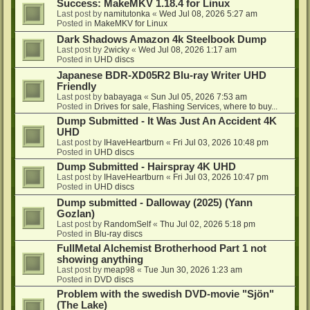
Success: MakeMKV 1.18.4 for Linux
Last post by
namitutonka
«
Wed Jul 08, 2026 5:27 am
Posted in
MakeMKV for Linux
Dark Shadows Amazon 4k Steelbook Dump
Last post by
2wicky
«
Wed Jul 08, 2026 1:17 am
Posted in
UHD discs
Japanese BDR-XD05R2 Blu-ray Writer UHD
Friendly
Last post by
babayaga
«
Sun Jul 05, 2026 7:53 am
Posted in
Drives for sale, Flashing Services, where to buy...
Dump Submitted - It Was Just An Accident 4K
UHD
Last post by
IHaveHeartburn
«
Fri Jul 03, 2026 10:48 pm
Posted in
UHD discs
Dump Submitted - Hairspray 4K UHD
Last post by
IHaveHeartburn
«
Fri Jul 03, 2026 10:47 pm
Posted in
UHD discs
Dump submitted - Dalloway (2025) (Yann
Gozlan)
Last post by
RandomSelf
«
Thu Jul 02, 2026 5:18 pm
Posted in
Blu-ray discs
FullMetal Alchemist Brotherhood Part 1 not
showing anything
Last post by
meap98
«
Tue Jun 30, 2026 1:23 am
Posted in
DVD discs
Problem with the swedish DVD-movie "Sjön"
(The Lake)