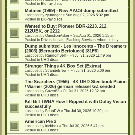
Posted in
Blu-ray discs
Matinee (1989) - New AACS dump submitted
Last post by
zyuranger
«
Sun Aug 02, 2026 5:32 pm
Posted in
Blu-ray discs
Wanted to Buy: Pioneer BDR-2213, 212,
212UBK, or 2212
Last post by
QuestionAsker
«
Sat Aug 01, 2026 1:15 am
Posted in
Drives for sale, Flashing Services, where to buy...
Dump submitted - Les innocents - The Dreamers
(2003) (Bernardo Bertolucci) [81F8]
Last post by
RandomSelf
«
Fri Jul 31, 2026 11:49 pm
Posted in
UHD discs
Stranger Things 4K Box Set (Extras)
Last post by
StrangeBrew
«
Fri Jul 31, 2026 5:06 pm
Posted in
UHD discs
The Searchers (1956) - 4K UHD Steelbook Plaion
/ Warner (2026) german releaseTGZ sended
Last post by
Gozer83
«
Fri Jul 31, 2026 12:32 am
Posted in
UHD discs
Kill Bill TWBA How I Ripped it with Dolby Vision
successfully
Last post by
BrianDW
«
Thu Jul 30, 2026 10:30 pm
Posted in
UHD discs
American Pie 2
Last post by
lnchbox
«
Thu Jul 30, 2026 6:47 pm
Posted in
UHD discs