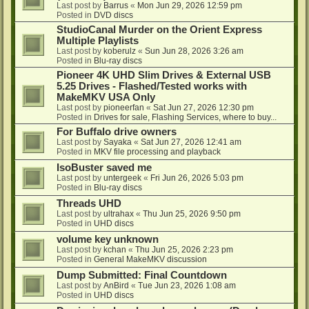
Last post by
Barrus
«
Mon Jun 29, 2026 12:59 pm
Posted in
DVD discs
StudioCanal Murder on the Orient Express
Multiple Playlists
Last post by
koberulz
«
Sun Jun 28, 2026 3:26 am
Posted in
Blu-ray discs
Pioneer 4K UHD Slim Drives & External USB
5.25 Drives - Flashed/Tested works with
MakeMKV USA Only
Last post by
pioneerfan
«
Sat Jun 27, 2026 12:30 pm
Posted in
Drives for sale, Flashing Services, where to buy...
For Buffalo drive owners
Last post by
Sayaka
«
Sat Jun 27, 2026 12:41 am
Posted in
MKV file processing and playback
IsoBuster saved me
Last post by
untergeek
«
Fri Jun 26, 2026 5:03 pm
Posted in
Blu-ray discs
Threads UHD
Last post by
ultrahax
«
Thu Jun 25, 2026 9:50 pm
Posted in
UHD discs
volume key unknown
Last post by
kchan
«
Thu Jun 25, 2026 2:23 pm
Posted in
General MakeMKV discussion
Dump Submitted: Final Countdown
Last post by
AnBird
«
Tue Jun 23, 2026 1:08 am
Posted in
UHD discs