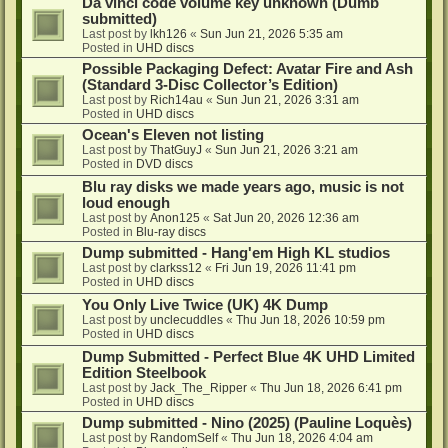
Da vinci code volume key unknown (Dumb
submitted)
Last post by
lkh126
«
Sun Jun 21, 2026 5:35 am
Posted in
UHD discs
Possible Packaging Defect: Avatar Fire and Ash
(Standard 3-Disc Collector’s Edition)
Last post by
Rich14au
«
Sun Jun 21, 2026 3:31 am
Posted in
UHD discs
Ocean's Eleven not listing
Last post by
ThatGuyJ
«
Sun Jun 21, 2026 3:21 am
Posted in
DVD discs
Blu ray disks we made years ago, music is not
loud enough
Last post by
Anon125
«
Sat Jun 20, 2026 12:36 am
Posted in
Blu-ray discs
Dump submitted - Hang'em High KL studios
Last post by
clarkss12
«
Fri Jun 19, 2026 11:41 pm
Posted in
UHD discs
You Only Live Twice (UK) 4K Dump
Last post by
unclecuddles
«
Thu Jun 18, 2026 10:59 pm
Posted in
UHD discs
Dump Submitted - Perfect Blue 4K UHD Limited
Edition Steelbook
Last post by
Jack_The_Ripper
«
Thu Jun 18, 2026 6:41 pm
Posted in
UHD discs
Dump submitted - Nino (2025) (Pauline Loquès)
Last post by
RandomSelf
«
Thu Jun 18, 2026 4:04 am