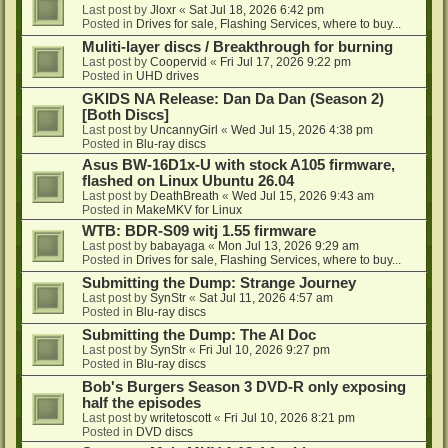
Last post by
Jloxr
«
Sat Jul 18, 2026 6:42 pm
Posted in
Drives for sale, Flashing Services, where to buy...
Muliti-layer discs / Breakthrough for burning
Last post by
Coopervid
«
Fri Jul 17, 2026 9:22 pm
Posted in
UHD drives
GKIDS NA Release: Dan Da Dan (Season 2)
[Both Discs]
Last post by
UncannyGirl
«
Wed Jul 15, 2026 4:38 pm
Posted in
Blu-ray discs
Asus BW-16D1x-U with stock A105 firmware,
flashed on Linux Ubuntu 26.04
Last post by
DeathBreath
«
Wed Jul 15, 2026 9:43 am
Posted in
MakeMKV for Linux
WTB: BDR-S09 witj 1.55 firmware
Last post by
babayaga
«
Mon Jul 13, 2026 9:29 am
Posted in
Drives for sale, Flashing Services, where to buy...
Submitting the Dump: Strange Journey
Last post by
SynStr
«
Sat Jul 11, 2026 4:57 am
Posted in
Blu-ray discs
Submitting the Dump: The AI Doc
Last post by
SynStr
«
Fri Jul 10, 2026 9:27 pm
Posted in
Blu-ray discs
Bob's Burgers Season 3 DVD-R only exposing
half the episodes
Last post by
writetoscott
«
Fri Jul 10, 2026 8:21 pm
Posted in
DVD discs