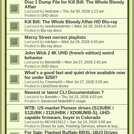
Disc 1 Dump File for Kill Bill: The Whole Bloody
Affair
Last post by
hedcase
«
Thu Jul 30, 2026 1:13 am
Posted in
UHD discs
Kill Bill: The Whole Bloody Affair HD Blu-ray
Last post by
seedlsswatrmln
«
Wed Jul 29, 2026 6:39 pm
Posted in
Blu-ray discs
Mercy Street correct playlists
Last post by
rob4jen
«
Wed Jul 29, 2026 4:03 pm
Posted in
Blu-ray discs
John Wick 2 4K UHD (french edition) weird
behavior
Last post by
BendoNB
«
Mon Jul 27, 2026 2:42 pm
Posted in
UHD discs
What's a good fast and quiet drive available now
for under $250?
Last post by
CinemaArt
«
Mon Jul 27, 2026 3:20 am
Posted in
LibreDrive drives
Newest or latest CLI Documentation ?
Last post by
Bandito
«
Thu Jul 23, 2026 4:03 pm
Posted in
Advanced MakeMKV usage
WTB: US-market Pioneer drives (S13UBK /
S12UBK / 212UHBK / XD08UMB-S), UHD-
capable firmware, buyer in Colorado
Last post by
MCH915612
«
Sun Jul 19, 2026 3:08 am
Posted in
Drives for sale, Flashing Services, where to buy...
For Sale: Flashed Buffalo BRXL-16U3 Drives