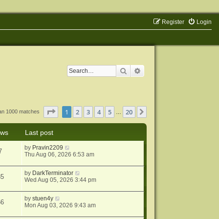
Register
Login
Search
Advanced search
Page
1
of
20
1
2
3
4
5
20
Next
han 1000 matches
…
ews
Last post
by
Pravin2209
7
Thu Aug 06, 2026 6:53 am
by
DarkTerminator
85
Wed Aug 05, 2026 3:44 pm
by
stuen4y
66
Mon Aug 03, 2026 9:43 am