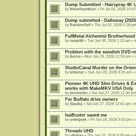
Dump Submitted - Hairspray 4K
by
IHaveHeartburn
»
Fri Jul 03, 2026 10:4
Dump submitted - Dalloway (2025
by
RandomSelf
»
Thu Jul 02, 2026 5:18 p
FullMetal Alchemist Brotherhood
by
meap98
»
Tue Jun 30, 2026 1:23 am
» 
Problem with the swedish DVD-mo
by
Barrus
»
Mon Jun 29, 2026 12:59 pm
» 
StudioCanal Murder on the Orient
by
koberulz
»
Sun Jun 28, 2026 3:26 am
» 
Pioneer 4K UHD Slim Drives & Ext
works with MakeMKV USA Only
by
pioneerfan
»
Sat Jun 27, 2026 12:30 pm
For Buffalo drive owners
by
Sayaka
»
Sat Jun 27, 2026 12:41 am
» 
IsoBuster saved me
by
untergeek
»
Fri Jun 26, 2026 5:03 pm
» 
Threads UHD
by
ultrahax
»
Thu Jun 25, 2026 9:50 pm
» 