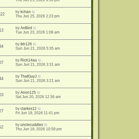
Thu Jun 25, 2026 9:50 pm
by
kchan
822
Thu Jun 25, 2026 2:23 pm
by
AnBird
13
Tue Jun 23, 2026 1:08 am
by
lkh126
34
Sun Jun 21, 2026 5:35 am
by
Rich14au
07
Sun Jun 21, 2026 3:31 am
by
ThatGuyJ
44
Sun Jun 21, 2026 3:21 am
by
Anon125
03
Sat Jun 20, 2026 12:36 am
by
clarkss12
27
Fri Jun 19, 2026 11:41 pm
by
unclecuddles
52
Thu Jun 18, 2026 10:59 pm