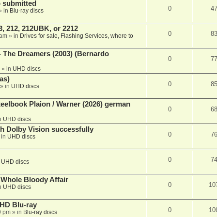
 submitted
0
4
» in
Blu-ray discs
, 212, 212UBK, or 2212
0
8
 am
» in
Drives for sale, Flashing Services, where to
- The Dreamers (2003) (Bernardo
0
7
» in
UHD discs
as)
0
8
» in
UHD discs
eelbook Plaion / Warner (2026) german
0
6
n
UHD discs
th Dolby Vision successfully
0
7
 in
UHD discs
0
7
n
UHD discs
e Whole Bloody Affair
0
10
n
UHD discs
r HD Blu-ray
0
10
9 pm
» in
Blu-ray discs