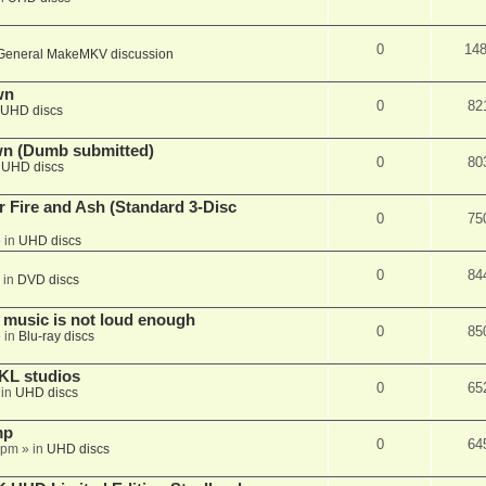
0
14
General MakeMKV discussion
wn
0
82
UHD discs
wn (Dumb submitted)
0
80
n
UHD discs
r Fire and Ash (Standard 3-Disc
0
75
 in
UHD discs
0
84
 in
DVD discs
 music is not loud enough
0
85
 in
Blu-ray discs
KL studios
0
65
 in
UHD discs
mp
0
64
 pm
» in
UHD discs