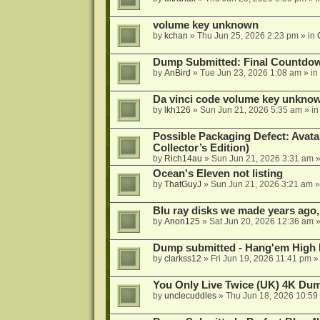
volume key unknown
by
kchan
»
Thu Jun 25, 2026 2:23 pm
» in
Dump Submitted: Final Countdo
by
AnBird
»
Tue Jun 23, 2026 1:08 am
» in
Da vinci code volume key unkno
by
lkh126
»
Sun Jun 21, 2026 5:35 am
» i
Possible Packaging Defect: Avata
Collector’s Edition)
by
Rich14au
»
Sun Jun 21, 2026 3:31 am
»
Ocean's Eleven not listing
by
ThatGuyJ
»
Sun Jun 21, 2026 3:21 am
»
Blu ray disks we made years ago,
by
Anon125
»
Sat Jun 20, 2026 12:36 am
»
Dump submitted - Hang'em High 
by
clarkss12
»
Fri Jun 19, 2026 11:41 pm
»
You Only Live Twice (UK) 4K Du
by
unclecuddles
»
Thu Jun 18, 2026 10:59