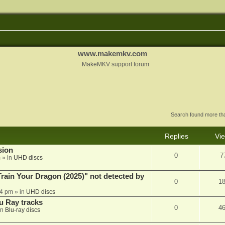
www.makemkv.com
MakeMKV support forum
Search found more t
Replies
Vi
sion
0
7
m
» in
UHD discs
ain Your Dragon (2025)" not detected by
0
1
44 pm
» in
UHD discs
u Ray tracks
0
4
in
Blu-ray discs