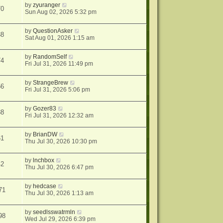
by
zyuranger
70
Sun Aug 02, 2026 5:32 pm
by
QuestionAsker
38
Sat Aug 01, 2026 1:15 am
by
RandomSelf
74
Fri Jul 31, 2026 11:49 pm
by
StrangeBrew
56
Fri Jul 31, 2026 5:06 pm
by
Gozer83
88
Fri Jul 31, 2026 12:32 am
by
BrianDW
61
Thu Jul 30, 2026 10:30 pm
by
lnchbox
42
Thu Jul 30, 2026 6:47 pm
by
hedcase
71
Thu Jul 30, 2026 1:13 am
by
seedlsswatrmln
98
Wed Jul 29, 2026 6:39 pm