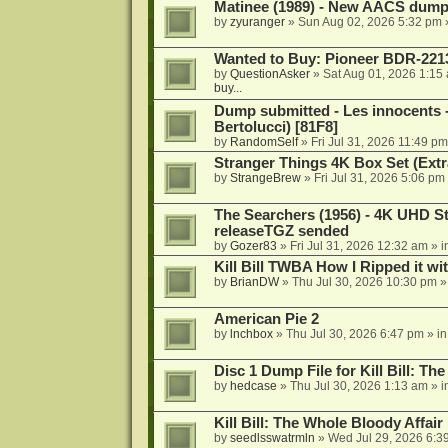
Matinee (1989) - New AACS dump
by
zyuranger
»
Sun Aug 02, 2026 5:32 pm
Wanted to Buy: Pioneer BDR-2213
by
QuestionAsker
»
Sat Aug 01, 2026 1:15
buy...
Dump submitted - Les innocents 
Bertolucci) [81F8]
by
RandomSelf
»
Fri Jul 31, 2026 11:49 pm
Stranger Things 4K Box Set (Extr
by
StrangeBrew
»
Fri Jul 31, 2026 5:06 pm
The Searchers (1956) - 4K UHD St
releaseTGZ sended
by
Gozer83
»
Fri Jul 31, 2026 12:32 am
» i
Kill Bill TWBA How I Ripped it wi
by
BrianDW
»
Thu Jul 30, 2026 10:30 pm
»
American Pie 2
by
lnchbox
»
Thu Jul 30, 2026 6:47 pm
» i
Disc 1 Dump File for Kill Bill: Th
by
hedcase
»
Thu Jul 30, 2026 1:13 am
» i
Kill Bill: The Whole Bloody Affai
by
seedlsswatrmln
»
Wed Jul 29, 2026 6:3