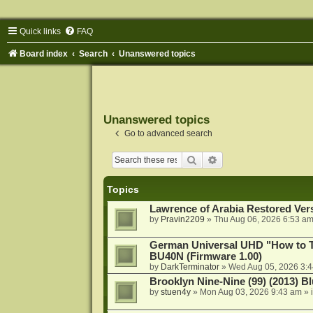
Quick links
FAQ
Board index
Search
Unanswered topics
Unanswered topics
Go to advanced search
Search
Advanced search
Topics
Lawrence of Arabia Restored Ver
by
Pravin2209
»
Thu Aug 06, 2026 6:53 a
German Universal UHD "How to Tr
BU40N (Firmware 1.00)
by
DarkTerminator
»
Wed Aug 05, 2026 3:
Brooklyn Nine-Nine (99) (2013) Bl
by
stuen4y
»
Mon Aug 03, 2026 9:43 am
» 