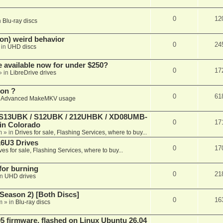
0
12
n
Blu-ray discs
on) weird behavior
0
24
 in
UHD discs
e available now for under $250?
0
17
» in
LibreDrive drives
ion ?
0
61
n
Advanced MakeMKV usage
 (S13UBK / S12UBK / 212UHBK / XD08UMB-
0
17
 in Colorado
m
» in
Drives for sale, Flashing Services, where to buy...
16U3 Drives
0
17
ves for sale, Flashing Services, where to buy...
 for burning
0
21
in
UHD drives
Season 2) [Both Discs]
0
16
m
» in
Blu-ray discs
 firmware, flashed on Linux Ubuntu 26.04