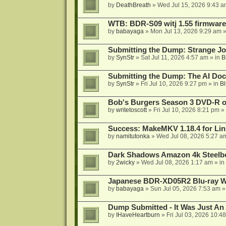
by
DeathBreath
»
Wed Jul 15, 2026 9:43 a
WTB: BDR-S09 witj 1.55 firmware
by
babayaga
»
Mon Jul 13, 2026 9:29 am
»
Submitting the Dump: Strange J
by
SynStr
»
Sat Jul 11, 2026 4:57 am
» in
B
Submitting the Dump: The AI Doc
by
SynStr
»
Fri Jul 10, 2026 9:27 pm
» in
Bl
Bob's Burgers Season 3 DVD-R on
by
writetoscott
»
Fri Jul 10, 2026 8:21 pm
» 
Success: MakeMKV 1.18.4 for Li
by
namitutonka
»
Wed Jul 08, 2026 5:27 a
Dark Shadows Amazon 4k Steel
by
2wicky
»
Wed Jul 08, 2026 1:17 am
» in
Japanese BDR-XD05R2 Blu-ray Wr
by
babayaga
»
Sun Jul 05, 2026 7:53 am
»
Dump Submitted - It Was Just An
by
IHaveHeartburn
»
Fri Jul 03, 2026 10:4