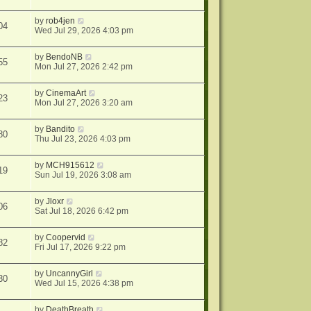
by
rob4jen
04
Wed Jul 29, 2026 4:03 pm
by
BendoNB
55
Mon Jul 27, 2026 2:42 pm
by
CinemaArt
23
Mon Jul 27, 2026 3:20 am
by
Bandito
80
Thu Jul 23, 2026 4:03 pm
by
MCH915612
19
Sun Jul 19, 2026 3:08 am
by
Jloxr
06
Sat Jul 18, 2026 6:42 pm
by
Coopervid
82
Fri Jul 17, 2026 9:22 pm
by
UncannyGirl
30
Wed Jul 15, 2026 4:38 pm
by
DeathBreath