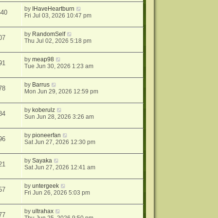
by
IHaveHeartburn
640
Fri Jul 03, 2026 10:47 pm
by
RandomSelf
07
Thu Jul 02, 2026 5:18 pm
by
meap98
91
Tue Jun 30, 2026 1:23 am
by
Barrus
78
Mon Jun 29, 2026 12:59 pm
by
koberulz
84
Sun Jun 28, 2026 3:26 am
by
pioneerfan
96
Sat Jun 27, 2026 12:30 pm
by
Sayaka
21
Sat Jun 27, 2026 12:41 am
by
untergeek
57
Fri Jun 26, 2026 5:03 pm
by
ultrahax
77