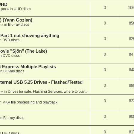
 UHD
0
10
7 pm
» in
UHD discs
) (Yann Gozlan)
0
85
m
» in
Blu-ray discs
 Part 1 not showing anything
0
82
in
DVD discs
vie "Sjön" (The Lake)
0
84
in
DVD discs
 Express Multiple Playlists
0
84
in
Blu-ray discs
ernal USB 5.25 Drives - Flashed/Tested
0
89
» in
Drives for sale, Flashing Services, where to buy...
0
82
in
MKV file processing and playback
0
90
in
Blu-ray discs
0
81
in
UHD discs