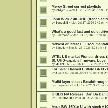
Mercy Street correct playlists
by
rob4jen
»
Wed Jul 29, 2026 4:03 pm
» i
John Wick 2 4K UHD (french editi
by
BendoNB
»
Mon Jul 27, 2026 2:42 pm
»
What's a good fast and quiet driv
by
CinemaArt
»
Mon Jul 27, 2026 3:20 am
Newest or latest CLI Documentat
by
Bandito
»
Thu Jul 23, 2026 4:03 pm
» i
WTB: US-market Pioneer drives
S), UHD-capable firmware, buyer
by
MCH915612
»
Sun Jul 19, 2026 3:08 a
For Sale: Flashed Buffalo BRXL-
by
Jloxr
»
Sat Jul 18, 2026 6:42 pm
» in
Dri
Muliti-layer discs / Breakthrough
by
Coopervid
»
Fri Jul 17, 2026 9:22 pm
» 
GKIDS NA Release: Dan Da Dan (
by
UncannyGirl
»
Wed Jul 15, 2026 4:38 p
Asus BW-16D1x-U with stock A105