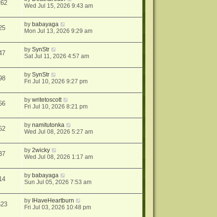
262
Wed Jul 15, 2026 9:43 am
by
babayaga
25
Mon Jul 13, 2026 9:29 am
by
SynStr
47
Sat Jul 11, 2026 4:57 am
by
SynStr
98
Fri Jul 10, 2026 9:27 pm
by
writetoscott
66
Fri Jul 10, 2026 8:21 pm
by
namitutonka
62
Wed Jul 08, 2026 5:27 am
by
2wicky
37
Wed Jul 08, 2026 1:17 am
by
babayaga
14
Sun Jul 05, 2026 7:53 am
by
IHaveHeartburn
623
Fri Jul 03, 2026 10:48 pm