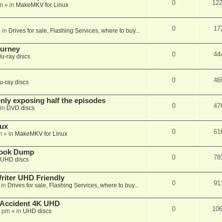
0
12
m
» in
MakeMKV for Linux
0
17
 in
Drives for sale, Flashing Services, where to buy...
ourney
0
44
lu-ray discs
0
46
u-ray discs
ly exposing half the episodes
0
47
in
DVD discs
nux
0
61
m
» in
MakeMKV for Linux
book Dump
0
78
UHD discs
iter UHD Friendly
0
91
 in
Drives for sale, Flashing Services, where to buy...
 Accident 4K UHD
0
10
8 pm
» in
UHD discs