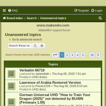
FAQ
Register
Login
S
Board index
Search
Unanswered topics
e
www.makemkv.com
a
MakeMKV support forum
Unanswered topics
r
Go to advanced search
c
Search
Advanced search
h
Page
1
of
20
1
2
3
4
5
20
Ne
Search found more than 1000 matches
…
Topics
Verbatim 66718
Last post by
salamdiab
«
Thu Aug 06, 2026 7:01 pm
Posted in
UHD drives
Lawrence of Arabia Restored Version
Last post by
Pravin2209
«
Thu Aug 06, 2026 6:53 am
Posted in
UHD discs
German Universal UHD "How to Train Your
Dragon (2025)" not detected by BU40N
(Firmware 1.00)
Last post by
DarkTerminator
«
Wed Aug 05, 2026 3:44 pm