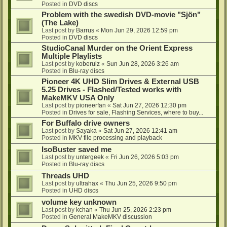
Posted in
DVD discs
Problem with the swedish DVD-movie "Sjön"
(The Lake)
Last post by
Barrus
«
Mon Jun 29, 2026 12:59 pm
Posted in
DVD discs
StudioCanal Murder on the Orient Express
Multiple Playlists
Last post by
koberulz
«
Sun Jun 28, 2026 3:26 am
Posted in
Blu-ray discs
Pioneer 4K UHD Slim Drives & External USB
5.25 Drives - Flashed/Tested works with
MakeMKV USA Only
Last post by
pioneerfan
«
Sat Jun 27, 2026 12:30 pm
Posted in
Drives for sale, Flashing Services, where to buy...
For Buffalo drive owners
Last post by
Sayaka
«
Sat Jun 27, 2026 12:41 am
Posted in
MKV file processing and playback
IsoBuster saved me
Last post by
untergeek
«
Fri Jun 26, 2026 5:03 pm
Posted in
Blu-ray discs
Threads UHD
Last post by
ultrahax
«
Thu Jun 25, 2026 9:50 pm
Posted in
UHD discs
volume key unknown
Last post by
kchan
«
Thu Jun 25, 2026 2:23 pm
Posted in
General MakeMKV discussion