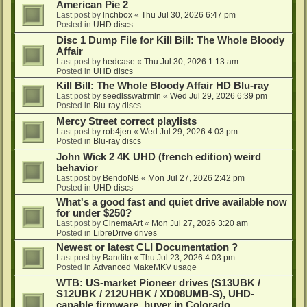
American Pie 2
Last post by
lnchbox
«
Thu Jul 30, 2026 6:47 pm
Posted in
UHD discs
Disc 1 Dump File for Kill Bill: The Whole Bloody
Affair
Last post by
hedcase
«
Thu Jul 30, 2026 1:13 am
Posted in
UHD discs
Kill Bill: The Whole Bloody Affair HD Blu-ray
Last post by
seedlsswatrmln
«
Wed Jul 29, 2026 6:39 pm
Posted in
Blu-ray discs
Mercy Street correct playlists
Last post by
rob4jen
«
Wed Jul 29, 2026 4:03 pm
Posted in
Blu-ray discs
John Wick 2 4K UHD (french edition) weird
behavior
Last post by
BendoNB
«
Mon Jul 27, 2026 2:42 pm
Posted in
UHD discs
What's a good fast and quiet drive available now
for under $250?
Last post by
CinemaArt
«
Mon Jul 27, 2026 3:20 am
Posted in
LibreDrive drives
Newest or latest CLI Documentation ?
Last post by
Bandito
«
Thu Jul 23, 2026 4:03 pm
Posted in
Advanced MakeMKV usage
WTB: US-market Pioneer drives (S13UBK /
S12UBK / 212UHBK / XD08UMB-S), UHD-
capable firmware, buyer in Colorado