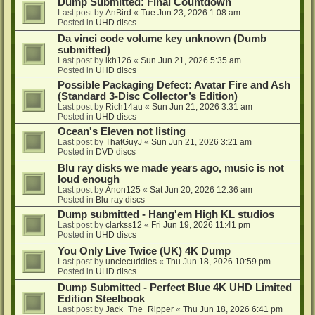
Dump Submitted: Final Countdown
Last post by
AnBird
«
Tue Jun 23, 2026 1:08 am
Posted in
UHD discs
Da vinci code volume key unknown (Dumb
submitted)
Last post by
lkh126
«
Sun Jun 21, 2026 5:35 am
Posted in
UHD discs
Possible Packaging Defect: Avatar Fire and Ash
(Standard 3-Disc Collector’s Edition)
Last post by
Rich14au
«
Sun Jun 21, 2026 3:31 am
Posted in
UHD discs
Ocean's Eleven not listing
Last post by
ThatGuyJ
«
Sun Jun 21, 2026 3:21 am
Posted in
DVD discs
Blu ray disks we made years ago, music is not
loud enough
Last post by
Anon125
«
Sat Jun 20, 2026 12:36 am
Posted in
Blu-ray discs
Dump submitted - Hang'em High KL studios
Last post by
clarkss12
«
Fri Jun 19, 2026 11:41 pm
Posted in
UHD discs
You Only Live Twice (UK) 4K Dump
Last post by
unclecuddles
«
Thu Jun 18, 2026 10:59 pm
Posted in
UHD discs
Dump Submitted - Perfect Blue 4K UHD Limited
Edition Steelbook
Last post by
Jack_The_Ripper
«
Thu Jun 18, 2026 6:41 pm