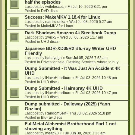
half the episodes
Last post by
writetoscott
«
Fri Jul 10, 2026 8:21 pm
Posted in
DVD discs
Success: MakeMKV 1.18.4 for Linux
Last post by
namitutonka
«
Wed Jul 08, 2026 5:27 am
Posted in
MakeMKV for Linux
Dark Shadows Amazon 4k Steelbook Dump
Last post by
2wicky
«
Wed Jul 08, 2026 1:17 am
Posted in
UHD discs
Japanese BDR-XD05R2 Blu-ray Writer UHD
Friendly
Last post by
babayaga
«
Sun Jul 05, 2026 7:53 am
Posted in
Drives for sale, Flashing Services, where to buy...
Dump Submitted - It Was Just An Accident 4K
UHD
Last post by
IHaveHeartburn
«
Fri Jul 03, 2026 10:48 pm
Posted in
UHD discs
Dump Submitted - Hairspray 4K UHD
Last post by
IHaveHeartburn
«
Fri Jul 03, 2026 10:47 pm
Posted in
UHD discs
Dump submitted - Dalloway (2025) (Yann
Gozlan)
Last post by
RandomSelf
«
Thu Jul 02, 2026 5:18 pm
Posted in
Blu-ray discs
FullMetal Alchemist Brotherhood Part 1 not
showing anything
Last post by
meap98
«
Tue Jun 30, 2026 1:23 am