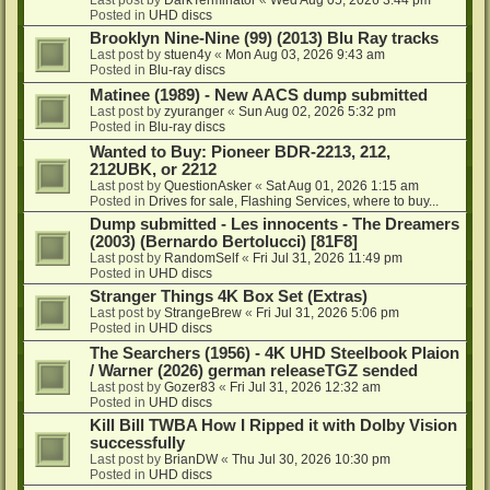
Posted in
UHD discs
Brooklyn Nine-Nine (99) (2013) Blu Ray tracks
Last post by
stuen4y
«
Mon Aug 03, 2026 9:43 am
Posted in
Blu-ray discs
Matinee (1989) - New AACS dump submitted
Last post by
zyuranger
«
Sun Aug 02, 2026 5:32 pm
Posted in
Blu-ray discs
Wanted to Buy: Pioneer BDR-2213, 212,
212UBK, or 2212
Last post by
QuestionAsker
«
Sat Aug 01, 2026 1:15 am
Posted in
Drives for sale, Flashing Services, where to buy...
Dump submitted - Les innocents - The Dreamers
(2003) (Bernardo Bertolucci) [81F8]
Last post by
RandomSelf
«
Fri Jul 31, 2026 11:49 pm
Posted in
UHD discs
Stranger Things 4K Box Set (Extras)
Last post by
StrangeBrew
«
Fri Jul 31, 2026 5:06 pm
Posted in
UHD discs
The Searchers (1956) - 4K UHD Steelbook Plaion
/ Warner (2026) german releaseTGZ sended
Last post by
Gozer83
«
Fri Jul 31, 2026 12:32 am
Posted in
UHD discs
Kill Bill TWBA How I Ripped it with Dolby Vision
successfully
Last post by
BrianDW
«
Thu Jul 30, 2026 10:30 pm
Posted in
UHD discs