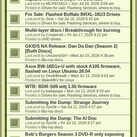
Last post by
MCH915612
«
Sun Jul 19, 2026 3:08 am
Posted in
Drives for sale, Flashing Services, where to buy...
For Sale: Flashed Buffalo BRXL-16U3 Drives
Last post by
Jloxr
«
Sat Jul 18, 2026 6:42 pm
Posted in
Drives for sale, Flashing Services, where to buy...
Muliti-layer discs / Breakthrough for burning
Last post by
Coopervid
«
Fri Jul 17, 2026 9:22 pm
Posted in
UHD drives
GKIDS NA Release: Dan Da Dan (Season 2)
[Both Discs]
Last post by
UncannyGirl
«
Wed Jul 15, 2026 4:38 pm
Posted in
Blu-ray discs
Asus BW-16D1x-U with stock A105 firmware,
flashed on Linux Ubuntu 26.04
Last post by
DeathBreath
«
Wed Jul 15, 2026 9:43 am
Posted in
MakeMKV for Linux
WTB: BDR-S09 witj 1.55 firmware
Last post by
babayaga
«
Mon Jul 13, 2026 9:29 am
Posted in
Drives for sale, Flashing Services, where to buy...
Submitting the Dump: Strange Journey
Last post by
SynStr
«
Sat Jul 11, 2026 4:57 am
Posted in
Blu-ray discs
Submitting the Dump: The AI Doc
Last post by
SynStr
«
Fri Jul 10, 2026 9:27 pm
Posted in
Blu-ray discs
Bob's Burgers Season 3 DVD-R only exposing