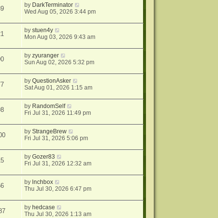
by
DarkTerminator
89
Wed Aug 05, 2026 3:44 pm
by
stuen4y
21
Mon Aug 03, 2026 9:43 am
by
zyuranger
90
Sun Aug 02, 2026 5:32 pm
by
QuestionAsker
77
Sat Aug 01, 2026 1:15 am
by
RandomSelf
98
Fri Jul 31, 2026 11:49 pm
by
StrangeBrew
00
Fri Jul 31, 2026 5:06 pm
by
Gozer83
15
Fri Jul 31, 2026 12:32 am
by
lnchbox
56
Thu Jul 30, 2026 6:47 pm
by
hedcase
87
Thu Jul 30, 2026 1:13 am