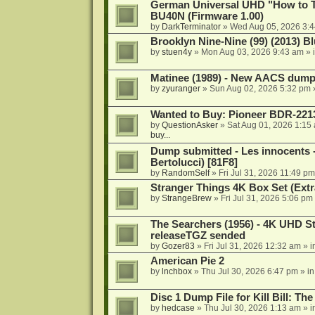
German Universal UHD "How to Tr
BU40N (Firmware 1.00)
by
DarkTerminator
»
Wed Aug 05, 2026 3:
Brooklyn Nine-Nine (99) (2013) Bl
by
stuen4y
»
Mon Aug 03, 2026 9:43 am
» 
Matinee (1989) - New AACS dump
by
zyuranger
»
Sun Aug 02, 2026 5:32 pm
Wanted to Buy: Pioneer BDR-2213
by
QuestionAsker
»
Sat Aug 01, 2026 1:15
buy...
Dump submitted - Les innocents 
Bertolucci) [81F8]
by
RandomSelf
»
Fri Jul 31, 2026 11:49 pm
Stranger Things 4K Box Set (Extr
by
StrangeBrew
»
Fri Jul 31, 2026 5:06 pm
The Searchers (1956) - 4K UHD St
releaseTGZ sended
by
Gozer83
»
Fri Jul 31, 2026 12:32 am
» i
American Pie 2
by
lnchbox
»
Thu Jul 30, 2026 6:47 pm
» i
Disc 1 Dump File for Kill Bill: Th
by
hedcase
»
Thu Jul 30, 2026 1:13 am
» i