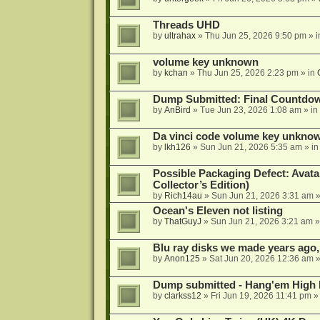
Threads UHD
by
ultrahax
»
Thu Jun 25, 2026 9:50 pm
» 
volume key unknown
by
kchan
»
Thu Jun 25, 2026 2:23 pm
» in
Dump Submitted: Final Countdo
by
AnBird
»
Tue Jun 23, 2026 1:08 am
» in
Da vinci code volume key unkno
by
lkh126
»
Sun Jun 21, 2026 5:35 am
» i
Possible Packaging Defect: Avata
Collector’s Edition)
by
Rich14au
»
Sun Jun 21, 2026 3:31 am
»
Ocean's Eleven not listing
by
ThatGuyJ
»
Sun Jun 21, 2026 3:21 am
»
Blu ray disks we made years ago,
by
Anon125
»
Sat Jun 20, 2026 12:36 am
»
Dump submitted - Hang'em High 
by
clarkss12
»
Fri Jun 19, 2026 11:41 pm
»