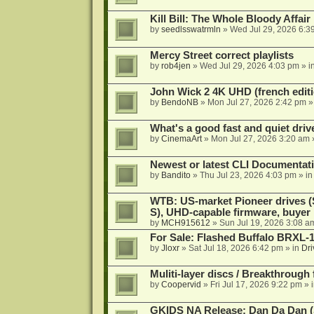
Kill Bill: The Whole Bloody Affai
by
seedlsswatrmln
»
Wed Jul 29, 2026 6:3
Mercy Street correct playlists
by
rob4jen
»
Wed Jul 29, 2026 4:03 pm
» i
John Wick 2 4K UHD (french editi
by
BendoNB
»
Mon Jul 27, 2026 2:42 pm
»
What's a good fast and quiet driv
by
CinemaArt
»
Mon Jul 27, 2026 3:20 am
Newest or latest CLI Documentat
by
Bandito
»
Thu Jul 23, 2026 4:03 pm
» i
WTB: US-market Pioneer drives
S), UHD-capable firmware, buyer
by
MCH915612
»
Sun Jul 19, 2026 3:08 a
For Sale: Flashed Buffalo BRXL-
by
Jloxr
»
Sat Jul 18, 2026 6:42 pm
» in
Dri
Muliti-layer discs / Breakthrough
by
Coopervid
»
Fri Jul 17, 2026 9:22 pm
» 
GKIDS NA Release: Dan Da Dan (