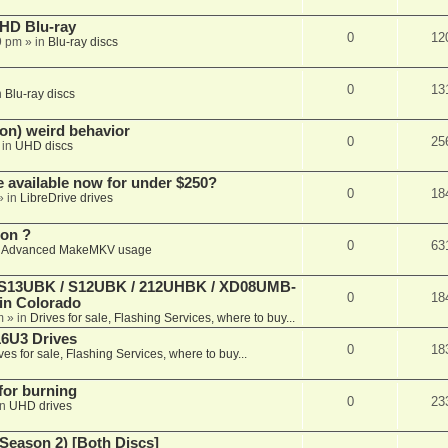
r HD Blu-ray
0
12
9 pm
» in
Blu-ray discs
0
13
n
Blu-ray discs
on) weird behavior
0
25
 in
UHD discs
e available now for under $250?
0
18
» in
LibreDrive drives
ion ?
0
63
n
Advanced MakeMKV usage
 (S13UBK / S12UBK / 212UHBK / XD08UMB-
0
18
 in Colorado
m
» in
Drives for sale, Flashing Services, where to buy...
16U3 Drives
0
18
ves for sale, Flashing Services, where to buy...
 for burning
0
23
in
UHD drives
Season 2) [Both Discs]