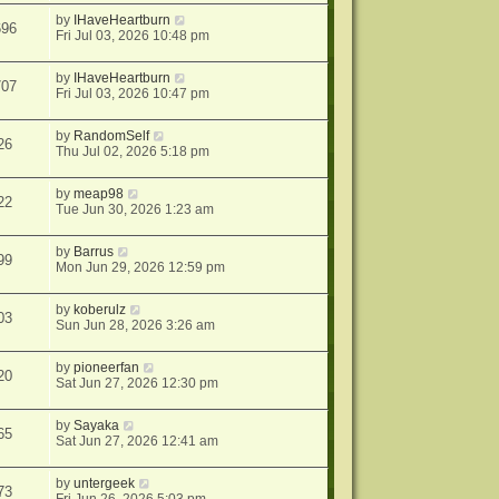
by
IHaveHeartburn
696
Fri Jul 03, 2026 10:48 pm
by
IHaveHeartburn
707
Fri Jul 03, 2026 10:47 pm
by
RandomSelf
26
Thu Jul 02, 2026 5:18 pm
by
meap98
22
Tue Jun 30, 2026 1:23 am
by
Barrus
99
Mon Jun 29, 2026 12:59 pm
by
koberulz
03
Sun Jun 28, 2026 3:26 am
by
pioneerfan
20
Sat Jun 27, 2026 12:30 pm
by
Sayaka
65
Sat Jun 27, 2026 12:41 am
by
untergeek
73