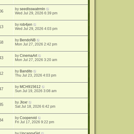
by
seedlsswatrmln
06
Wed Jul 29, 2026 6:39 pm
by
rob4jen
13
Wed Jul 29, 2026 4:03 pm
by
BendoNB
68
Mon Jul 27, 2026 2:42 pm
by
CinemaArt
43
Mon Jul 27, 2026 3:20 am
by
Bandito
12
Thu Jul 23, 2026 4:03 pm
by
MCH915612
47
Sun Jul 19, 2026 3:08 am
by
Jloxr
35
Sat Jul 18, 2026 6:42 pm
by
Coopervid
34
Fri Jul 17, 2026 9:22 pm
by
UncannyGirl