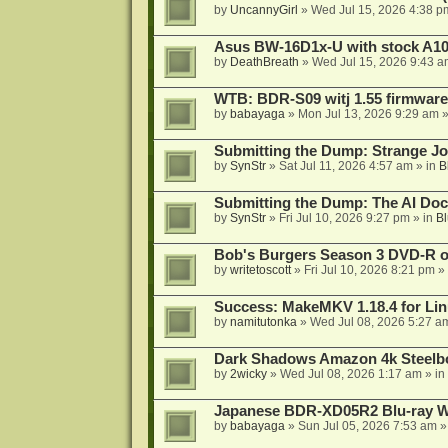
by
UncannyGirl
»
Wed Jul 15, 2026 4:38 p
Asus BW-16D1x-U with stock A105
by
DeathBreath
»
Wed Jul 15, 2026 9:43 a
WTB: BDR-S09 witj 1.55 firmware
by
babayaga
»
Mon Jul 13, 2026 9:29 am
»
Submitting the Dump: Strange J
by
SynStr
»
Sat Jul 11, 2026 4:57 am
» in
B
Submitting the Dump: The AI Doc
by
SynStr
»
Fri Jul 10, 2026 9:27 pm
» in
Bl
Bob's Burgers Season 3 DVD-R on
by
writetoscott
»
Fri Jul 10, 2026 8:21 pm
» 
Success: MakeMKV 1.18.4 for Li
by
namitutonka
»
Wed Jul 08, 2026 5:27 a
Dark Shadows Amazon 4k Steel
by
2wicky
»
Wed Jul 08, 2026 1:17 am
» in
Japanese BDR-XD05R2 Blu-ray Wr
by
babayaga
»
Sun Jul 05, 2026 7:53 am
»