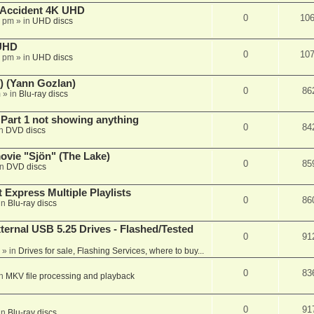
 Accident 4K UHD
0
10
8 pm
» in
UHD discs
 UHD
0
10
7 pm
» in
UHD discs
) (Yann Gozlan)
0
86
m
» in
Blu-ray discs
 Part 1 not showing anything
0
84
in
DVD discs
vie "Sjön" (The Lake)
0
85
in
DVD discs
 Express Multiple Playlists
0
86
in
Blu-ray discs
ernal USB 5.25 Drives - Flashed/Tested
0
91
» in
Drives for sale, Flashing Services, where to buy...
0
83
in
MKV file processing and playback
0
91
in
Blu-ray discs