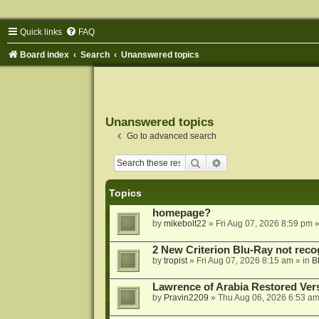
Quick links
FAQ
Board index
Search
Unanswered topics
Unanswered topics
Go to advanced search
Search
Advanced search
Topics
homepage?
by
mikebolt22
»
Fri Aug 07, 2026 8:59 pm
»
2 New Criterion Blu-Ray not recog
by
tropist
»
Fri Aug 07, 2026 8:15 am
» in
B
Lawrence of Arabia Restored Ver
by
Pravin2209
»
Thu Aug 06, 2026 6:53 a