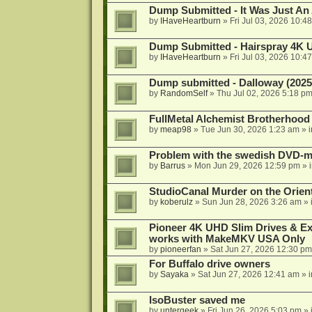
Dump Submitted - It Was Just An
by
IHaveHeartburn
»
Fri Jul 03, 2026 10:4
Dump Submitted - Hairspray 4K
by
IHaveHeartburn
»
Fri Jul 03, 2026 10:4
Dump submitted - Dalloway (2025
by
RandomSelf
»
Thu Jul 02, 2026 5:18 p
FullMetal Alchemist Brotherhood
by
meap98
»
Tue Jun 30, 2026 1:23 am
» 
Problem with the swedish DVD-mo
by
Barrus
»
Mon Jun 29, 2026 12:59 pm
» 
StudioCanal Murder on the Orient
by
koberulz
»
Sun Jun 28, 2026 3:26 am
» 
Pioneer 4K UHD Slim Drives & Ext
works with MakeMKV USA Only
by
pioneerfan
»
Sat Jun 27, 2026 12:30 pm
For Buffalo drive owners
by
Sayaka
»
Sat Jun 27, 2026 12:41 am
» 
IsoBuster saved me
by
untergeek
»
Fri Jun 26, 2026 5:03 pm
» 