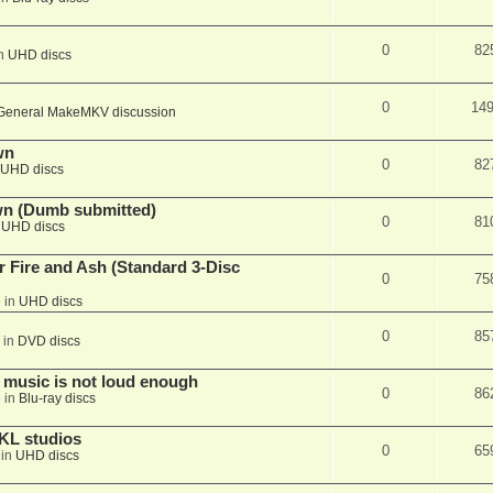
0
82
in
UHD discs
0
14
General MakeMKV discussion
wn
0
82
UHD discs
wn (Dumb submitted)
0
81
n
UHD discs
r Fire and Ash (Standard 3-Disc
0
75
 in
UHD discs
0
85
 in
DVD discs
 music is not loud enough
0
86
 in
Blu-ray discs
KL studios
0
65
 in
UHD discs