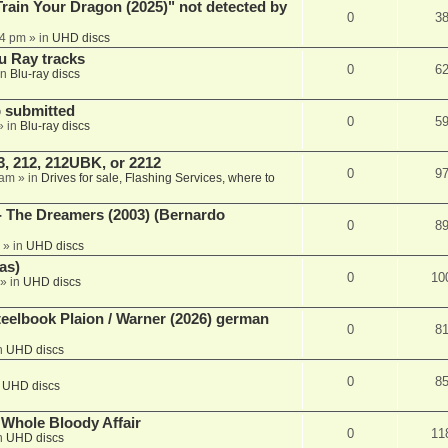
ain Your Dragon (2025)" not detected by
0
3
44 pm
» in
UHD discs
u Ray tracks
0
6
in
Blu-ray discs
 submitted
0
5
» in
Blu-ray discs
, 212, 212UBK, or 2212
0
9
 am
» in
Drives for sale, Flashing Services, where to
- The Dreamers (2003) (Bernardo
0
8
» in
UHD discs
as)
0
10
» in
UHD discs
eelbook Plaion / Warner (2026) german
0
8
n
UHD discs
0
8
n
UHD discs
e Whole Bloody Affair
0
11
n
UHD discs