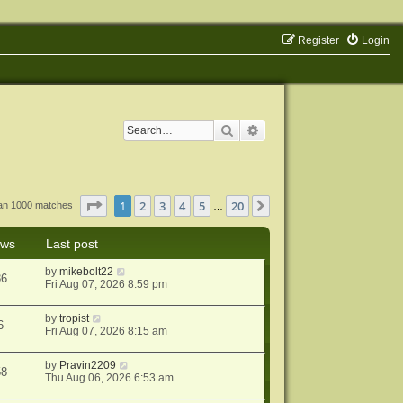
Register
Login
Search
Advanced search
Page
1
of
20
1
2
3
4
5
20
Next
han 1000 matches
…
ews
Last post
by
mikebolt22
86
Fri Aug 07, 2026 8:59 pm
by
tropist
6
Fri Aug 07, 2026 8:15 am
by
Pravin2209
58
Thu Aug 06, 2026 6:53 am