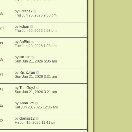
Fri Jun 26, 2026 5:03 pm
by
ultrahax
55
Thu Jun 25, 2026 9:50 pm
by
kchan
902
Thu Jun 25, 2026 2:23 pm
by
AnBird
77
Tue Jun 23, 2026 1:08 am
by
lkh126
09
Sun Jun 21, 2026 5:35 am
by
Rich14au
81
Sun Jun 21, 2026 3:31 am
by
ThatGuyJ
71
Sun Jun 21, 2026 3:21 am
by
Anon125
22
Sat Jun 20, 2026 12:36 am
by
clarkss12
92
Fri Jun 19, 2026 11:41 pm