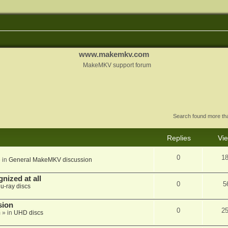
www.makemkv.com
MakeMKV support forum
Search found more t
Replies
Vi
0
1
 in
General MakeMKV discussion
nized at all
0
5
lu-ray discs
sion
0
2
m
» in
UHD discs