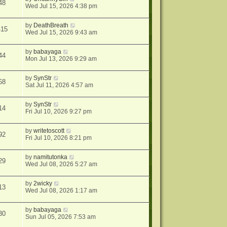
48
Wed Jul 15, 2026 4:38 pm
by
DeathBreath
415
Wed Jul 15, 2026 9:43 am
by
babayaga
44
Mon Jul 13, 2026 9:29 am
by
SynStr
68
Sat Jul 11, 2026 4:57 am
by
SynStr
14
Fri Jul 10, 2026 9:27 pm
by
writetoscott
92
Fri Jul 10, 2026 8:21 pm
by
namitutonka
29
Wed Jul 08, 2026 5:27 am
by
2wicky
13
Wed Jul 08, 2026 1:17 am
by
babayaga
30
Sun Jul 05, 2026 7:53 am