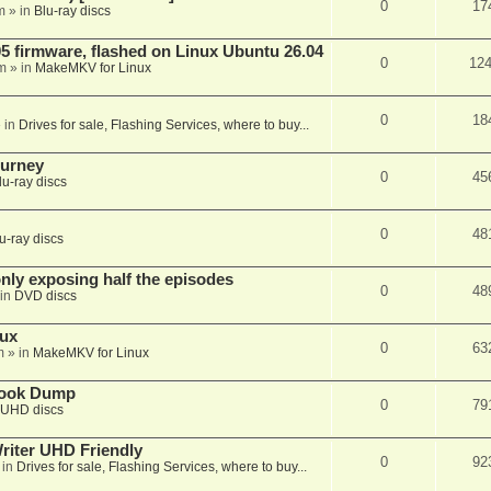
0
17
m
» in
Blu-ray discs
 firmware, flashed on Linux Ubuntu 26.04
0
12
m
» in
MakeMKV for Linux
0
18
 in
Drives for sale, Flashing Services, where to buy...
ourney
0
45
lu-ray discs
0
48
u-ray discs
ly exposing half the episodes
0
48
in
DVD discs
nux
0
63
m
» in
MakeMKV for Linux
book Dump
0
79
UHD discs
iter UHD Friendly
0
92
 in
Drives for sale, Flashing Services, where to buy...