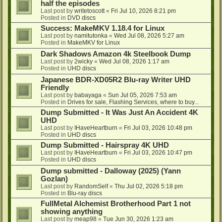
half the episodes
Last post by
writetoscott
«
Fri Jul 10, 2026 8:21 pm
Posted in
DVD discs
Success: MakeMKV 1.18.4 for Linux
Last post by
namitutonka
«
Wed Jul 08, 2026 5:27 am
Posted in
MakeMKV for Linux
Dark Shadows Amazon 4k Steelbook Dump
Last post by
2wicky
«
Wed Jul 08, 2026 1:17 am
Posted in
UHD discs
Japanese BDR-XD05R2 Blu-ray Writer UHD
Friendly
Last post by
babayaga
«
Sun Jul 05, 2026 7:53 am
Posted in
Drives for sale, Flashing Services, where to buy...
Dump Submitted - It Was Just An Accident 4K
UHD
Last post by
IHaveHeartburn
«
Fri Jul 03, 2026 10:48 pm
Posted in
UHD discs
Dump Submitted - Hairspray 4K UHD
Last post by
IHaveHeartburn
«
Fri Jul 03, 2026 10:47 pm
Posted in
UHD discs
Dump submitted - Dalloway (2025) (Yann
Gozlan)
Last post by
RandomSelf
«
Thu Jul 02, 2026 5:18 pm
Posted in
Blu-ray discs
FullMetal Alchemist Brotherhood Part 1 not
showing anything
Last post by
meap98
«
Tue Jun 30, 2026 1:23 am