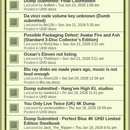
Dump Submitted: Final Countdown
Last post by
AnBird
«
Tue Jun 23, 2026 1:08 am
Posted in
UHD discs
Da vinci code volume key unknown (Dumb
submitted)
Last post by
lkh126
«
Sun Jun 21, 2026 5:35 am
Posted in
UHD discs
Possible Packaging Defect: Avatar Fire and Ash
(Standard 3-Disc Collector’s Edition)
Last post by
Rich14au
«
Sun Jun 21, 2026 3:31 am
Posted in
UHD discs
Ocean's Eleven not listing
Last post by
ThatGuyJ
«
Sun Jun 21, 2026 3:21 am
Posted in
DVD discs
Blu ray disks we made years ago, music is not
loud enough
Last post by
Anon125
«
Sat Jun 20, 2026 12:36 am
Posted in
Blu-ray discs
Dump submitted - Hang'em High KL studios
Last post by
clarkss12
«
Fri Jun 19, 2026 11:41 pm
Posted in
UHD discs
You Only Live Twice (UK) 4K Dump
Last post by
unclecuddles
«
Thu Jun 18, 2026 10:59 pm
Posted in
UHD discs
Dump Submitted - Perfect Blue 4K UHD Limited
Edition Steelbook
Last post by
Jack_The_Ripper
«
Thu Jun 18, 2026 6:41 pm