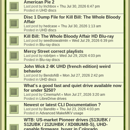
American Pie 2
Last post by
lnchbox
«
Thu Jul 30, 2026 6:47 pm
Posted in
UHD discs
Disc 1 Dump File for Kill Bill: The Whole Bloody
Affair
Last post by
hedcase
«
Thu Jul 30, 2026 1:13 am
Posted in
UHD discs
Kill Bill: The Whole Bloody Affair HD Blu-ray
Last post by
seedlsswatrmln
«
Wed Jul 29, 2026 6:39 pm
Posted in
Blu-ray discs
Mercy Street correct playlists
Last post by
rob4jen
«
Wed Jul 29, 2026 4:03 pm
Posted in
Blu-ray discs
John Wick 2 4K UHD (french edition) weird
behavior
Last post by
BendoNB
«
Mon Jul 27, 2026 2:42 pm
Posted in
UHD discs
What's a good fast and quiet drive available now
for under $250?
Last post by
CinemaArt
«
Mon Jul 27, 2026 3:20 am
Posted in
LibreDrive drives
Newest or latest CLI Documentation ?
Last post by
Bandito
«
Thu Jul 23, 2026 4:03 pm
Posted in
Advanced MakeMKV usage
WTB: US-market Pioneer drives (S13UBK /
S12UBK / 212UHBK / XD08UMB-S), UHD-
capable firmware, buyer in Colorado