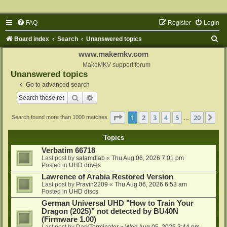
FAQ
Register
Login
S
Board index
Search
Unanswered topics
e
www.makemkv.com
a
MakeMKV support forum
Unanswered topics
r
Go to advanced search
c
Search
Advanced search
h
Page
1
of
20
1
2
3
4
5
20
Ne
Search found more than 1000 matches
…
Topics
Verbatim 66718
Last post by
salamdiab
«
Thu Aug 06, 2026 7:01 pm
Posted in
UHD drives
Lawrence of Arabia Restored Version
Last post by
Pravin2209
«
Thu Aug 06, 2026 6:53 am
Posted in
UHD discs
German Universal UHD "How to Train Your
Dragon (2025)" not detected by BU40N
(Firmware 1.00)
Last post by
DarkTerminator
«
Wed Aug 05, 2026 3:44 pm