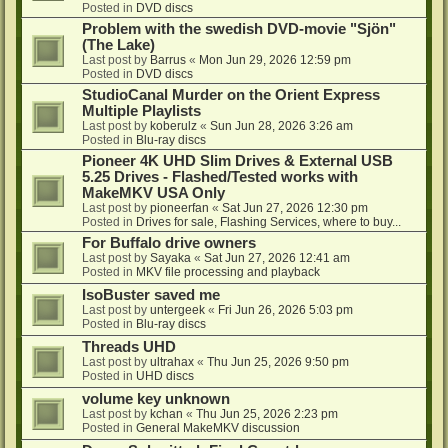
Posted in
DVD discs
Problem with the swedish DVD-movie "Sjön"
(The Lake)
Last post by
Barrus
«
Mon Jun 29, 2026 12:59 pm
Posted in
DVD discs
StudioCanal Murder on the Orient Express
Multiple Playlists
Last post by
koberulz
«
Sun Jun 28, 2026 3:26 am
Posted in
Blu-ray discs
Pioneer 4K UHD Slim Drives & External USB
5.25 Drives - Flashed/Tested works with
MakeMKV USA Only
Last post by
pioneerfan
«
Sat Jun 27, 2026 12:30 pm
Posted in
Drives for sale, Flashing Services, where to buy...
For Buffalo drive owners
Last post by
Sayaka
«
Sat Jun 27, 2026 12:41 am
Posted in
MKV file processing and playback
IsoBuster saved me
Last post by
untergeek
«
Fri Jun 26, 2026 5:03 pm
Posted in
Blu-ray discs
Threads UHD
Last post by
ultrahax
«
Thu Jun 25, 2026 9:50 pm
Posted in
UHD discs
volume key unknown
Last post by
kchan
«
Thu Jun 25, 2026 2:23 pm
Posted in
General MakeMKV discussion