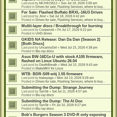
Last post by
MCH915612
«
Sun Jul 19, 2026 3:08 am
Posted in
Drives for sale, Flashing Services, where to buy...
For Sale: Flashed Buffalo BRXL-16U3 Drives
Last post by
Jloxr
«
Sat Jul 18, 2026 6:42 pm
Posted in
Drives for sale, Flashing Services, where to buy...
Muliti-layer discs / Breakthrough for burning
Last post by
Coopervid
«
Fri Jul 17, 2026 9:22 pm
Posted in
UHD drives
GKIDS NA Release: Dan Da Dan (Season 2)
[Both Discs]
Last post by
UncannyGirl
«
Wed Jul 15, 2026 4:38 pm
Posted in
Blu-ray discs
Asus BW-16D1x-U with stock A105 firmware,
flashed on Linux Ubuntu 26.04
Last post by
DeathBreath
«
Wed Jul 15, 2026 9:43 am
Posted in
MakeMKV for Linux
WTB: BDR-S09 witj 1.55 firmware
Last post by
babayaga
«
Mon Jul 13, 2026 9:29 am
Posted in
Drives for sale, Flashing Services, where to buy...
Submitting the Dump: Strange Journey
Last post by
SynStr
«
Sat Jul 11, 2026 4:57 am
Posted in
Blu-ray discs
Submitting the Dump: The AI Doc
Last post by
SynStr
«
Fri Jul 10, 2026 9:27 pm
Posted in
Blu-ray discs
Bob's Burgers Season 3 DVD-R only exposing