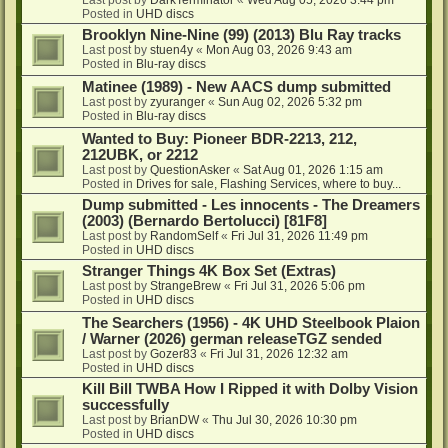
Posted in
UHD discs
Brooklyn Nine-Nine (99) (2013) Blu Ray tracks
Last post by
stuen4y
«
Mon Aug 03, 2026 9:43 am
Posted in
Blu-ray discs
Matinee (1989) - New AACS dump submitted
Last post by
zyuranger
«
Sun Aug 02, 2026 5:32 pm
Posted in
Blu-ray discs
Wanted to Buy: Pioneer BDR-2213, 212,
212UBK, or 2212
Last post by
QuestionAsker
«
Sat Aug 01, 2026 1:15 am
Posted in
Drives for sale, Flashing Services, where to buy...
Dump submitted - Les innocents - The Dreamers
(2003) (Bernardo Bertolucci) [81F8]
Last post by
RandomSelf
«
Fri Jul 31, 2026 11:49 pm
Posted in
UHD discs
Stranger Things 4K Box Set (Extras)
Last post by
StrangeBrew
«
Fri Jul 31, 2026 5:06 pm
Posted in
UHD discs
The Searchers (1956) - 4K UHD Steelbook Plaion
/ Warner (2026) german releaseTGZ sended
Last post by
Gozer83
«
Fri Jul 31, 2026 12:32 am
Posted in
UHD discs
Kill Bill TWBA How I Ripped it with Dolby Vision
successfully
Last post by
BrianDW
«
Thu Jul 30, 2026 10:30 pm
Posted in
UHD discs