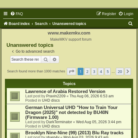
FAQ
Register
Login
S
Board index
Search
Unanswered topics
e
www.makemkv.com
a
MakeMKV support forum
Unanswered topics
r
Go to advanced search
c
Search
Advanced search
h
Page
1
of
20
1
2
3
4
5
20
Ne
Search found more than 1000 matches
…
Topics
Lawrence of Arabia Restored Version
Last post by
Pravin2209
«
Thu Aug 06, 2026 6:53 am
Posted in
UHD discs
German Universal UHD "How to Train Your
Dragon (2025)" not detected by BU40N
(Firmware 1.00)
Last post by
DarkTerminator
«
Wed Aug 05, 2026 3:44 pm
Posted in
UHD discs
Brooklyn Nine-Nine (99) (2013) Blu Ray tracks
Last post by
stuen4y
«
Mon Aug 03, 2026 9:43 am