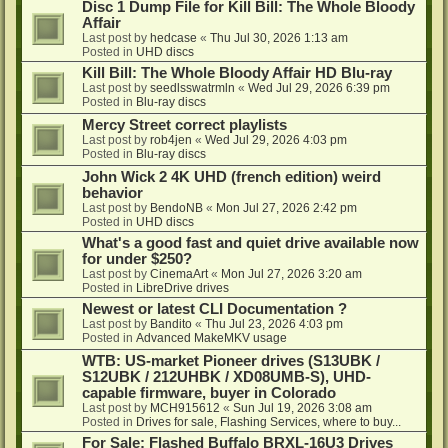
Disc 1 Dump File for Kill Bill: The Whole Bloody
Affair
Last post by
hedcase
«
Thu Jul 30, 2026 1:13 am
Posted in
UHD discs
Kill Bill: The Whole Bloody Affair HD Blu-ray
Last post by
seedlsswatrmln
«
Wed Jul 29, 2026 6:39 pm
Posted in
Blu-ray discs
Mercy Street correct playlists
Last post by
rob4jen
«
Wed Jul 29, 2026 4:03 pm
Posted in
Blu-ray discs
John Wick 2 4K UHD (french edition) weird
behavior
Last post by
BendoNB
«
Mon Jul 27, 2026 2:42 pm
Posted in
UHD discs
What's a good fast and quiet drive available now
for under $250?
Last post by
CinemaArt
«
Mon Jul 27, 2026 3:20 am
Posted in
LibreDrive drives
Newest or latest CLI Documentation ?
Last post by
Bandito
«
Thu Jul 23, 2026 4:03 pm
Posted in
Advanced MakeMKV usage
WTB: US-market Pioneer drives (S13UBK /
S12UBK / 212UHBK / XD08UMB-S), UHD-
capable firmware, buyer in Colorado
Last post by
MCH915612
«
Sun Jul 19, 2026 3:08 am
Posted in
Drives for sale, Flashing Services, where to buy...
For Sale: Flashed Buffalo BRXL-16U3 Drives