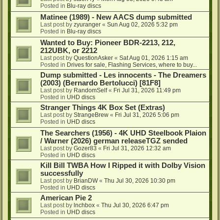
Posted in
Blu-ray discs
Matinee (1989) - New AACS dump submitted
Last post by
zyuranger
«
Sun Aug 02, 2026 5:32 pm
Posted in
Blu-ray discs
Wanted to Buy: Pioneer BDR-2213, 212,
212UBK, or 2212
Last post by
QuestionAsker
«
Sat Aug 01, 2026 1:15 am
Posted in
Drives for sale, Flashing Services, where to buy...
Dump submitted - Les innocents - The Dreamers
(2003) (Bernardo Bertolucci) [81F8]
Last post by
RandomSelf
«
Fri Jul 31, 2026 11:49 pm
Posted in
UHD discs
Stranger Things 4K Box Set (Extras)
Last post by
StrangeBrew
«
Fri Jul 31, 2026 5:06 pm
Posted in
UHD discs
The Searchers (1956) - 4K UHD Steelbook Plaion
/ Warner (2026) german releaseTGZ sended
Last post by
Gozer83
«
Fri Jul 31, 2026 12:32 am
Posted in
UHD discs
Kill Bill TWBA How I Ripped it with Dolby Vision
successfully
Last post by
BrianDW
«
Thu Jul 30, 2026 10:30 pm
Posted in
UHD discs
American Pie 2
Last post by
lnchbox
«
Thu Jul 30, 2026 6:47 pm
Posted in
UHD discs