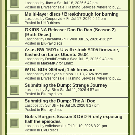
Last post by
Jloxr
«
Sat Jul 18, 2026 6:42 pm
Posted in
Drives for sale, Flashing Services, where to buy...
Muliti-layer discs / Breakthrough for burning
Last post by
Coopervid
«
Fri Jul 17, 2026 9:22 pm
Posted in
UHD drives
GKIDS NA Release: Dan Da Dan (Season 2)
[Both Discs]
Last post by
UncannyGirl
«
Wed Jul 15, 2026 4:38 pm
Posted in
Blu-ray discs
Asus BW-16D1x-U with stock A105 firmware,
flashed on Linux Ubuntu 26.04
Last post by
DeathBreath
«
Wed Jul 15, 2026 9:43 am
Posted in
MakeMKV for Linux
WTB: BDR-S09 witj 1.55 firmware
Last post by
babayaga
«
Mon Jul 13, 2026 9:29 am
Posted in
Drives for sale, Flashing Services, where to buy...
Submitting the Dump: Strange Journey
Last post by
SynStr
«
Sat Jul 11, 2026 4:57 am
Posted in
Blu-ray discs
Submitting the Dump: The AI Doc
Last post by
SynStr
«
Fri Jul 10, 2026 9:27 pm
Posted in
Blu-ray discs
Bob's Burgers Season 3 DVD-R only exposing
half the episodes
Last post by
writetoscott
«
Fri Jul 10, 2026 8:21 pm
Posted in
DVD discs