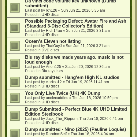
Da vinci code volume key unknown (Dumb
submitted)
Last post by
lkh126
«
Sun Jun 21, 2026 5:35 am
Posted in
UHD discs
Possible Packaging Defect: Avatar Fire and Ash
(Standard 3-Disc Collector’s Edition)
Last post by
Rich14au
«
Sun Jun 21, 2026 3:31 am
Posted in
UHD discs
Ocean's Eleven not listing
Last post by
ThatGuyJ
«
Sun Jun 21, 2026 3:21 am
Posted in
DVD discs
Blu ray disks we made years ago, music is not
loud enough
Last post by
Anon125
«
Sat Jun 20, 2026 12:36 am
Posted in
Blu-ray discs
Dump submitted - Hang'em High KL studios
Last post by
clarkss12
«
Fri Jun 19, 2026 11:41 pm
Posted in
UHD discs
You Only Live Twice (UK) 4K Dump
Last post by
unclecuddles
«
Thu Jun 18, 2026 10:59 pm
Posted in
UHD discs
Dump Submitted - Perfect Blue 4K UHD Limited
Edition Steelbook
Last post by
Jack_The_Ripper
«
Thu Jun 18, 2026 6:41 pm
Posted in
UHD discs
Dump submitted - Nino (2025) (Pauline Loquès)
Last post by
RandomSelf
«
Thu Jun 18, 2026 4:04 am