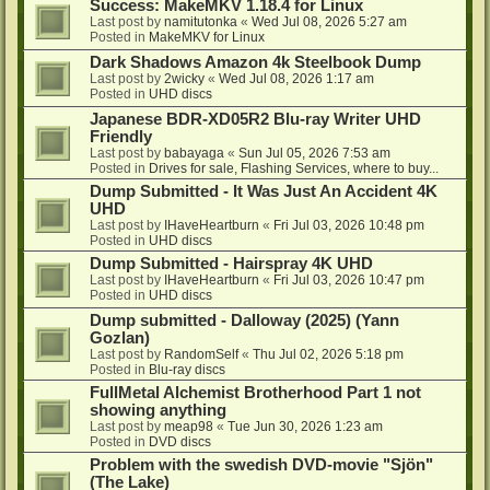
Success: MakeMKV 1.18.4 for Linux
Last post by
namitutonka
«
Wed Jul 08, 2026 5:27 am
Posted in
MakeMKV for Linux
Dark Shadows Amazon 4k Steelbook Dump
Last post by
2wicky
«
Wed Jul 08, 2026 1:17 am
Posted in
UHD discs
Japanese BDR-XD05R2 Blu-ray Writer UHD
Friendly
Last post by
babayaga
«
Sun Jul 05, 2026 7:53 am
Posted in
Drives for sale, Flashing Services, where to buy...
Dump Submitted - It Was Just An Accident 4K
UHD
Last post by
IHaveHeartburn
«
Fri Jul 03, 2026 10:48 pm
Posted in
UHD discs
Dump Submitted - Hairspray 4K UHD
Last post by
IHaveHeartburn
«
Fri Jul 03, 2026 10:47 pm
Posted in
UHD discs
Dump submitted - Dalloway (2025) (Yann
Gozlan)
Last post by
RandomSelf
«
Thu Jul 02, 2026 5:18 pm
Posted in
Blu-ray discs
FullMetal Alchemist Brotherhood Part 1 not
showing anything
Last post by
meap98
«
Tue Jun 30, 2026 1:23 am
Posted in
DVD discs
Problem with the swedish DVD-movie "Sjön"
(The Lake)