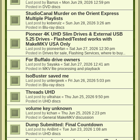
Last post by
Barrus
«
Mon Jun 29, 2026 12:59 pm
Posted in
DVD discs
StudioCanal Murder on the Orient Express
Multiple Playlists
Last post by
koberulz
«
Sun Jun 28, 2026 3:26 am
Posted in
Blu-ray discs
Pioneer 4K UHD Slim Drives & External USB
5.25 Drives - Flashed/Tested works with
MakeMKV USA Only
Last post by
pioneerfan
«
Sat Jun 27, 2026 12:30 pm
Posted in
Drives for sale, Flashing Services, where to buy...
For Buffalo drive owners
Last post by
Sayaka
«
Sat Jun 27, 2026 12:41 am
Posted in
MKV file processing and playback
IsoBuster saved me
Last post by
untergeek
«
Fri Jun 26, 2026 5:03 pm
Posted in
Blu-ray discs
Threads UHD
Last post by
ultrahax
«
Thu Jun 25, 2026 9:50 pm
Posted in
UHD discs
volume key unknown
Last post by
kchan
«
Thu Jun 25, 2026 2:23 pm
Posted in
General MakeMKV discussion
Dump Submitted: Final Countdown
Last post by
AnBird
«
Tue Jun 23, 2026 1:08 am
Posted in
UHD discs