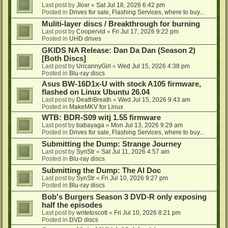
Last post by
Jloxr
«
Sat Jul 18, 2026 6:42 pm
Posted in
Drives for sale, Flashing Services, where to buy...
Muliti-layer discs / Breakthrough for burning
Last post by
Coopervid
«
Fri Jul 17, 2026 9:22 pm
Posted in
UHD drives
GKIDS NA Release: Dan Da Dan (Season 2)
[Both Discs]
Last post by
UncannyGirl
«
Wed Jul 15, 2026 4:38 pm
Posted in
Blu-ray discs
Asus BW-16D1x-U with stock A105 firmware,
flashed on Linux Ubuntu 26.04
Last post by
DeathBreath
«
Wed Jul 15, 2026 9:43 am
Posted in
MakeMKV for Linux
WTB: BDR-S09 witj 1.55 firmware
Last post by
babayaga
«
Mon Jul 13, 2026 9:29 am
Posted in
Drives for sale, Flashing Services, where to buy...
Submitting the Dump: Strange Journey
Last post by
SynStr
«
Sat Jul 11, 2026 4:57 am
Posted in
Blu-ray discs
Submitting the Dump: The AI Doc
Last post by
SynStr
«
Fri Jul 10, 2026 9:27 pm
Posted in
Blu-ray discs
Bob's Burgers Season 3 DVD-R only exposing
half the episodes
Last post by
writetoscott
«
Fri Jul 10, 2026 8:21 pm
Posted in
DVD discs