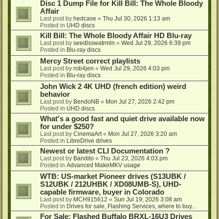
Disc 1 Dump File for Kill Bill: The Whole Bloody
Affair
Last post by
hedcase
«
Thu Jul 30, 2026 1:13 am
Posted in
UHD discs
Kill Bill: The Whole Bloody Affair HD Blu-ray
Last post by
seedlsswatrmln
«
Wed Jul 29, 2026 6:39 pm
Posted in
Blu-ray discs
Mercy Street correct playlists
Last post by
rob4jen
«
Wed Jul 29, 2026 4:03 pm
Posted in
Blu-ray discs
John Wick 2 4K UHD (french edition) weird
behavior
Last post by
BendoNB
«
Mon Jul 27, 2026 2:42 pm
Posted in
UHD discs
What's a good fast and quiet drive available now
for under $250?
Last post by
CinemaArt
«
Mon Jul 27, 2026 3:20 am
Posted in
LibreDrive drives
Newest or latest CLI Documentation ?
Last post by
Bandito
«
Thu Jul 23, 2026 4:03 pm
Posted in
Advanced MakeMKV usage
WTB: US-market Pioneer drives (S13UBK /
S12UBK / 212UHBK / XD08UMB-S), UHD-
capable firmware, buyer in Colorado
Last post by
MCH915612
«
Sun Jul 19, 2026 3:08 am
Posted in
Drives for sale, Flashing Services, where to buy...
For Sale: Flashed Buffalo BRXL-16U3 Drives