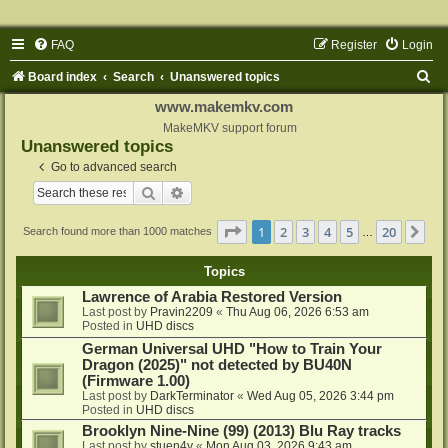
FAQ
Register
Login
S
Board index
Search
Unanswered topics
e
www.makemkv.com
a
MakeMKV support forum
Unanswered topics
r
Go to advanced search
c
Search
Advanced search
h
Page
1
of
20
1
2
3
4
5
20
Ne
Search found more than 1000 matches
…
Topics
Lawrence of Arabia Restored Version
Last post by
Pravin2209
«
Thu Aug 06, 2026 6:53 am
Posted in
UHD discs
German Universal UHD "How to Train Your
Dragon (2025)" not detected by BU40N
(Firmware 1.00)
Last post by
DarkTerminator
«
Wed Aug 05, 2026 3:44 pm
Posted in
UHD discs
Brooklyn Nine-Nine (99) (2013) Blu Ray tracks
Last post by
stuen4y
«
Mon Aug 03, 2026 9:43 am