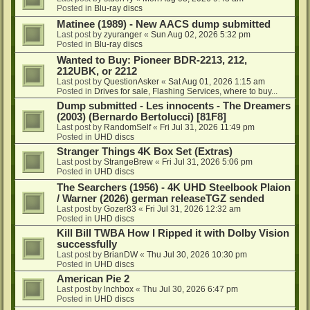
Posted in
Blu-ray discs
Matinee (1989) - New AACS dump submitted
Last post by
zyuranger
«
Sun Aug 02, 2026 5:32 pm
Posted in
Blu-ray discs
Wanted to Buy: Pioneer BDR-2213, 212,
212UBK, or 2212
Last post by
QuestionAsker
«
Sat Aug 01, 2026 1:15 am
Posted in
Drives for sale, Flashing Services, where to buy...
Dump submitted - Les innocents - The Dreamers
(2003) (Bernardo Bertolucci) [81F8]
Last post by
RandomSelf
«
Fri Jul 31, 2026 11:49 pm
Posted in
UHD discs
Stranger Things 4K Box Set (Extras)
Last post by
StrangeBrew
«
Fri Jul 31, 2026 5:06 pm
Posted in
UHD discs
The Searchers (1956) - 4K UHD Steelbook Plaion
/ Warner (2026) german releaseTGZ sended
Last post by
Gozer83
«
Fri Jul 31, 2026 12:32 am
Posted in
UHD discs
Kill Bill TWBA How I Ripped it with Dolby Vision
successfully
Last post by
BrianDW
«
Thu Jul 30, 2026 10:30 pm
Posted in
UHD discs
American Pie 2
Last post by
lnchbox
«
Thu Jul 30, 2026 6:47 pm
Posted in
UHD discs