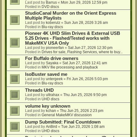
Last post by
Barrus
«
Mon Jun 29, 2026 12:59 pm
Posted in
DVD discs
StudioCanal Murder on the Orient Express
Multiple Playlists
Last post by
koberulz
«
Sun Jun 28, 2026 3:26 am
Posted in
Blu-ray discs
Pioneer 4K UHD Slim Drives & External USB
5.25 Drives - Flashed/Tested works with
MakeMKV USA Only
Last post by
pioneerfan
«
Sat Jun 27, 2026 12:30 pm
Posted in
Drives for sale, Flashing Services, where to buy...
For Buffalo drive owners
Last post by
Sayaka
«
Sat Jun 27, 2026 12:41 am
Posted in
MKV file processing and playback
IsoBuster saved me
Last post by
untergeek
«
Fri Jun 26, 2026 5:03 pm
Posted in
Blu-ray discs
Threads UHD
Last post by
ultrahax
«
Thu Jun 25, 2026 9:50 pm
Posted in
UHD discs
volume key unknown
Last post by
kchan
«
Thu Jun 25, 2026 2:23 pm
Posted in
General MakeMKV discussion
Dump Submitted: Final Countdown
Last post by
AnBird
«
Tue Jun 23, 2026 1:08 am
Posted in
UHD discs