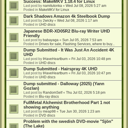
Success: MakeMKV 1.18.4 for Linux
Last post by
namitutonka
«
Wed Jul 08, 2026 5:27 am
Posted in
MakeMKV for Linux
Dark Shadows Amazon 4k Steelbook Dump
Last post by
2wicky
«
Wed Jul 08, 2026 1:17 am
Posted in
UHD discs
Japanese BDR-XD05R2 Blu-ray Writer UHD
Friendly
Last post by
babayaga
«
Sun Jul 05, 2026 7:53 am
Posted in
Drives for sale, Flashing Services, where to buy...
Dump Submitted - It Was Just An Accident 4K
UHD
Last post by
IHaveHeartburn
«
Fri Jul 03, 2026 10:48 pm
Posted in
UHD discs
Dump Submitted - Hairspray 4K UHD
Last post by
IHaveHeartburn
«
Fri Jul 03, 2026 10:47 pm
Posted in
UHD discs
Dump submitted - Dalloway (2025) (Yann
Gozlan)
Last post by
RandomSelf
«
Thu Jul 02, 2026 5:18 pm
Posted in
Blu-ray discs
FullMetal Alchemist Brotherhood Part 1 not
showing anything
Last post by
meap98
«
Tue Jun 30, 2026 1:23 am
Posted in
DVD discs
Problem with the swedish DVD-movie "Sjön"
(The Lake)