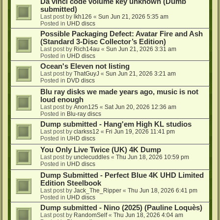
Da vinci code volume key unknown (Dumb
submitted)
Last post by
lkh126
«
Sun Jun 21, 2026 5:35 am
Posted in
UHD discs
Possible Packaging Defect: Avatar Fire and Ash
(Standard 3-Disc Collector’s Edition)
Last post by
Rich14au
«
Sun Jun 21, 2026 3:31 am
Posted in
UHD discs
Ocean's Eleven not listing
Last post by
ThatGuyJ
«
Sun Jun 21, 2026 3:21 am
Posted in
DVD discs
Blu ray disks we made years ago, music is not
loud enough
Last post by
Anon125
«
Sat Jun 20, 2026 12:36 am
Posted in
Blu-ray discs
Dump submitted - Hang'em High KL studios
Last post by
clarkss12
«
Fri Jun 19, 2026 11:41 pm
Posted in
UHD discs
You Only Live Twice (UK) 4K Dump
Last post by
unclecuddles
«
Thu Jun 18, 2026 10:59 pm
Posted in
UHD discs
Dump Submitted - Perfect Blue 4K UHD Limited
Edition Steelbook
Last post by
Jack_The_Ripper
«
Thu Jun 18, 2026 6:41 pm
Posted in
UHD discs
Dump submitted - Nino (2025) (Pauline Loquès)
Last post by
RandomSelf
«
Thu Jun 18, 2026 4:04 am