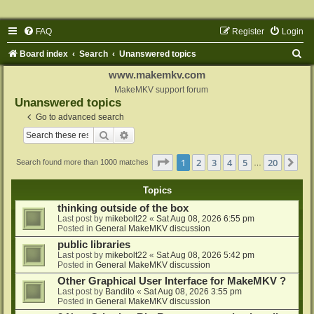
FAQ
Register
Login
S
Board index
Search
Unanswered topics
e
www.makemkv.com
a
MakeMKV support forum
Unanswered topics
r
Go to advanced search
c
Search
Advanced search
h
Page
1
of
20
1
2
3
4
5
20
Ne
Search found more than 1000 matches
…
Topics
thinking outside of the box
Last post by
mikebolt22
«
Sat Aug 08, 2026 6:55 pm
Posted in
General MakeMKV discussion
public libraries
Last post by
mikebolt22
«
Sat Aug 08, 2026 5:42 pm
Posted in
General MakeMKV discussion
Other Graphical User Interface for MakeMKV ?
Last post by
Bandito
«
Sat Aug 08, 2026 3:55 pm
Posted in
General MakeMKV discussion