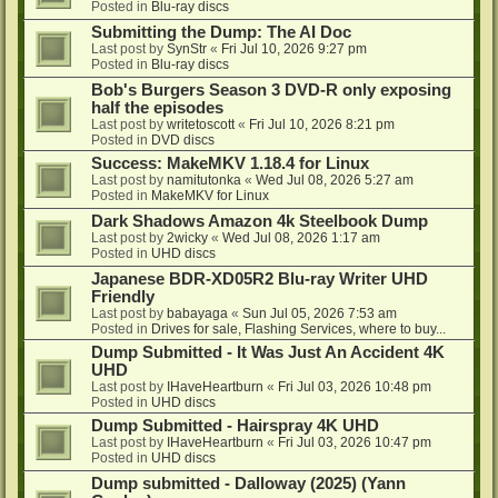
Posted in
Blu-ray discs
Submitting the Dump: The AI Doc
Last post by
SynStr
«
Fri Jul 10, 2026 9:27 pm
Posted in
Blu-ray discs
Bob's Burgers Season 3 DVD-R only exposing
half the episodes
Last post by
writetoscott
«
Fri Jul 10, 2026 8:21 pm
Posted in
DVD discs
Success: MakeMKV 1.18.4 for Linux
Last post by
namitutonka
«
Wed Jul 08, 2026 5:27 am
Posted in
MakeMKV for Linux
Dark Shadows Amazon 4k Steelbook Dump
Last post by
2wicky
«
Wed Jul 08, 2026 1:17 am
Posted in
UHD discs
Japanese BDR-XD05R2 Blu-ray Writer UHD
Friendly
Last post by
babayaga
«
Sun Jul 05, 2026 7:53 am
Posted in
Drives for sale, Flashing Services, where to buy...
Dump Submitted - It Was Just An Accident 4K
UHD
Last post by
IHaveHeartburn
«
Fri Jul 03, 2026 10:48 pm
Posted in
UHD discs
Dump Submitted - Hairspray 4K UHD
Last post by
IHaveHeartburn
«
Fri Jul 03, 2026 10:47 pm
Posted in
UHD discs
Dump submitted - Dalloway (2025) (Yann