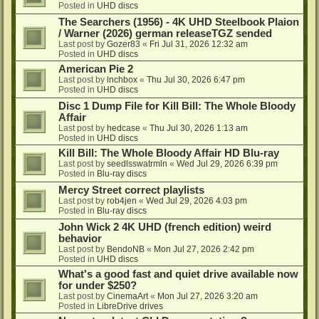
Posted in
UHD discs
The Searchers (1956) - 4K UHD Steelbook Plaion
/ Warner (2026) german releaseTGZ sended
Last post by
Gozer83
«
Fri Jul 31, 2026 12:32 am
Posted in
UHD discs
American Pie 2
Last post by
lnchbox
«
Thu Jul 30, 2026 6:47 pm
Posted in
UHD discs
Disc 1 Dump File for Kill Bill: The Whole Bloody
Affair
Last post by
hedcase
«
Thu Jul 30, 2026 1:13 am
Posted in
UHD discs
Kill Bill: The Whole Bloody Affair HD Blu-ray
Last post by
seedlsswatrmln
«
Wed Jul 29, 2026 6:39 pm
Posted in
Blu-ray discs
Mercy Street correct playlists
Last post by
rob4jen
«
Wed Jul 29, 2026 4:03 pm
Posted in
Blu-ray discs
John Wick 2 4K UHD (french edition) weird
behavior
Last post by
BendoNB
«
Mon Jul 27, 2026 2:42 pm
Posted in
UHD discs
What's a good fast and quiet drive available now
for under $250?
Last post by
CinemaArt
«
Mon Jul 27, 2026 3:20 am
Posted in
LibreDrive drives