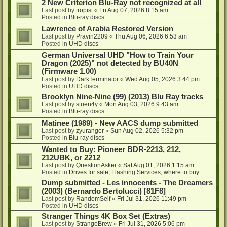
2 New Criterion Blu-Ray not recognized at all
Last post by
tropist
«
Fri Aug 07, 2026 8:15 am
Posted in
Blu-ray discs
Lawrence of Arabia Restored Version
Last post by
Pravin2209
«
Thu Aug 06, 2026 6:53 am
Posted in
UHD discs
German Universal UHD "How to Train Your
Dragon (2025)" not detected by BU40N
(Firmware 1.00)
Last post by
DarkTerminator
«
Wed Aug 05, 2026 3:44 pm
Posted in
UHD discs
Brooklyn Nine-Nine (99) (2013) Blu Ray tracks
Last post by
stuen4y
«
Mon Aug 03, 2026 9:43 am
Posted in
Blu-ray discs
Matinee (1989) - New AACS dump submitted
Last post by
zyuranger
«
Sun Aug 02, 2026 5:32 pm
Posted in
Blu-ray discs
Wanted to Buy: Pioneer BDR-2213, 212,
212UBK, or 2212
Last post by
QuestionAsker
«
Sat Aug 01, 2026 1:15 am
Posted in
Drives for sale, Flashing Services, where to buy...
Dump submitted - Les innocents - The Dreamers
(2003) (Bernardo Bertolucci) [81F8]
Last post by
RandomSelf
«
Fri Jul 31, 2026 11:49 pm
Posted in
UHD discs
Stranger Things 4K Box Set (Extras)
Last post by
StrangeBrew
«
Fri Jul 31, 2026 5:06 pm