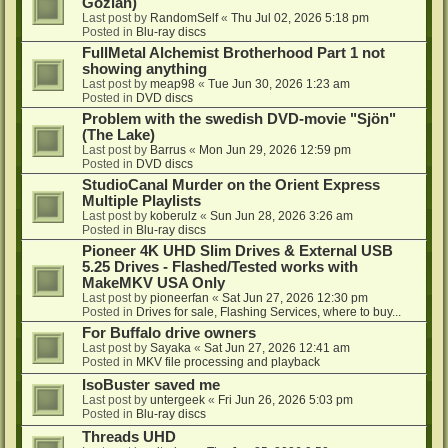
Gozlan)
Last post by
RandomSelf
«
Thu Jul 02, 2026 5:18 pm
Posted in
Blu-ray discs
FullMetal Alchemist Brotherhood Part 1 not
showing anything
Last post by
meap98
«
Tue Jun 30, 2026 1:23 am
Posted in
DVD discs
Problem with the swedish DVD-movie "Sjön"
(The Lake)
Last post by
Barrus
«
Mon Jun 29, 2026 12:59 pm
Posted in
DVD discs
StudioCanal Murder on the Orient Express
Multiple Playlists
Last post by
koberulz
«
Sun Jun 28, 2026 3:26 am
Posted in
Blu-ray discs
Pioneer 4K UHD Slim Drives & External USB
5.25 Drives - Flashed/Tested works with
MakeMKV USA Only
Last post by
pioneerfan
«
Sat Jun 27, 2026 12:30 pm
Posted in
Drives for sale, Flashing Services, where to buy...
For Buffalo drive owners
Last post by
Sayaka
«
Sat Jun 27, 2026 12:41 am
Posted in
MKV file processing and playback
IsoBuster saved me
Last post by
untergeek
«
Fri Jun 26, 2026 5:03 pm
Posted in
Blu-ray discs
Threads UHD