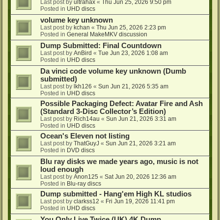
Last post by
ultrahax
«
Thu Jun 25, 2026 9:50 pm
Posted in
UHD discs
volume key unknown
Last post by
kchan
«
Thu Jun 25, 2026 2:23 pm
Posted in
General MakeMKV discussion
Dump Submitted: Final Countdown
Last post by
AnBird
«
Tue Jun 23, 2026 1:08 am
Posted in
UHD discs
Da vinci code volume key unknown (Dumb
submitted)
Last post by
lkh126
«
Sun Jun 21, 2026 5:35 am
Posted in
UHD discs
Possible Packaging Defect: Avatar Fire and Ash
(Standard 3-Disc Collector’s Edition)
Last post by
Rich14au
«
Sun Jun 21, 2026 3:31 am
Posted in
UHD discs
Ocean's Eleven not listing
Last post by
ThatGuyJ
«
Sun Jun 21, 2026 3:21 am
Posted in
DVD discs
Blu ray disks we made years ago, music is not
loud enough
Last post by
Anon125
«
Sat Jun 20, 2026 12:36 am
Posted in
Blu-ray discs
Dump submitted - Hang'em High KL studios
Last post by
clarkss12
«
Fri Jun 19, 2026 11:41 pm
Posted in
UHD discs
You Only Live Twice (UK) 4K Dump