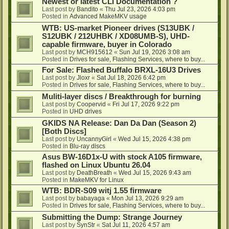
Newest or latest CLI Documentation ?
Last post by
Bandito
«
Thu Jul 23, 2026 4:03 pm
Posted in
Advanced MakeMKV usage
WTB: US-market Pioneer drives (S13UBK /
S12UBK / 212UHBK / XD08UMB-S), UHD-
capable firmware, buyer in Colorado
Last post by
MCH915612
«
Sun Jul 19, 2026 3:08 am
Posted in
Drives for sale, Flashing Services, where to buy...
For Sale: Flashed Buffalo BRXL-16U3 Drives
Last post by
Jloxr
«
Sat Jul 18, 2026 6:42 pm
Posted in
Drives for sale, Flashing Services, where to buy...
Muliti-layer discs / Breakthrough for burning
Last post by
Coopervid
«
Fri Jul 17, 2026 9:22 pm
Posted in
UHD drives
GKIDS NA Release: Dan Da Dan (Season 2)
[Both Discs]
Last post by
UncannyGirl
«
Wed Jul 15, 2026 4:38 pm
Posted in
Blu-ray discs
Asus BW-16D1x-U with stock A105 firmware,
flashed on Linux Ubuntu 26.04
Last post by
DeathBreath
«
Wed Jul 15, 2026 9:43 am
Posted in
MakeMKV for Linux
WTB: BDR-S09 witj 1.55 firmware
Last post by
babayaga
«
Mon Jul 13, 2026 9:29 am
Posted in
Drives for sale, Flashing Services, where to buy...
Submitting the Dump: Strange Journey
Last post by
SynStr
«
Sat Jul 11, 2026 4:57 am