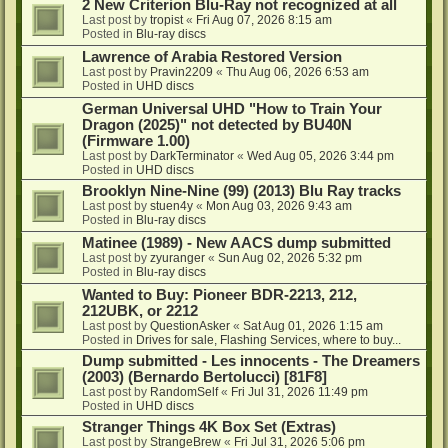
2 New Criterion Blu-Ray not recognized at all
Last post by
tropist
«
Fri Aug 07, 2026 8:15 am
Posted in
Blu-ray discs
Lawrence of Arabia Restored Version
Last post by
Pravin2209
«
Thu Aug 06, 2026 6:53 am
Posted in
UHD discs
German Universal UHD "How to Train Your
Dragon (2025)" not detected by BU40N
(Firmware 1.00)
Last post by
DarkTerminator
«
Wed Aug 05, 2026 3:44 pm
Posted in
UHD discs
Brooklyn Nine-Nine (99) (2013) Blu Ray tracks
Last post by
stuen4y
«
Mon Aug 03, 2026 9:43 am
Posted in
Blu-ray discs
Matinee (1989) - New AACS dump submitted
Last post by
zyuranger
«
Sun Aug 02, 2026 5:32 pm
Posted in
Blu-ray discs
Wanted to Buy: Pioneer BDR-2213, 212,
212UBK, or 2212
Last post by
QuestionAsker
«
Sat Aug 01, 2026 1:15 am
Posted in
Drives for sale, Flashing Services, where to buy...
Dump submitted - Les innocents - The Dreamers
(2003) (Bernardo Bertolucci) [81F8]
Last post by
RandomSelf
«
Fri Jul 31, 2026 11:49 pm
Posted in
UHD discs
Stranger Things 4K Box Set (Extras)
Last post by
StrangeBrew
«
Fri Jul 31, 2026 5:06 pm