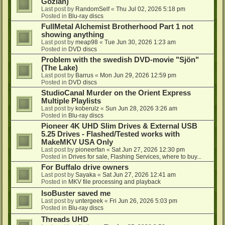
Gozlan)
Last post by
RandomSelf
«
Thu Jul 02, 2026 5:18 pm
Posted in
Blu-ray discs
FullMetal Alchemist Brotherhood Part 1 not
showing anything
Last post by
meap98
«
Tue Jun 30, 2026 1:23 am
Posted in
DVD discs
Problem with the swedish DVD-movie "Sjön"
(The Lake)
Last post by
Barrus
«
Mon Jun 29, 2026 12:59 pm
Posted in
DVD discs
StudioCanal Murder on the Orient Express
Multiple Playlists
Last post by
koberulz
«
Sun Jun 28, 2026 3:26 am
Posted in
Blu-ray discs
Pioneer 4K UHD Slim Drives & External USB
5.25 Drives - Flashed/Tested works with
MakeMKV USA Only
Last post by
pioneerfan
«
Sat Jun 27, 2026 12:30 pm
Posted in
Drives for sale, Flashing Services, where to buy...
For Buffalo drive owners
Last post by
Sayaka
«
Sat Jun 27, 2026 12:41 am
Posted in
MKV file processing and playback
IsoBuster saved me
Last post by
untergeek
«
Fri Jun 26, 2026 5:03 pm
Posted in
Blu-ray discs
Threads UHD