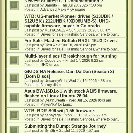
Newest or latest CLI Documentation ?
Last post by
Bandito
«
Thu Jul 23, 2026 4:03 pm
Posted in
Advanced MakeMKV usage
WTB: US-market Pioneer drives (S13UBK /
S12UBK / 212UHBK / XD08UMB-S), UHD-
capable firmware, buyer in Colorado
Last post by
MCH915612
«
Sun Jul 19, 2026 3:08 am
Posted in
Drives for sale, Flashing Services, where to buy...
For Sale: Flashed Buffalo BRXL-16U3 Drives
Last post by
Jloxr
«
Sat Jul 18, 2026 6:42 pm
Posted in
Drives for sale, Flashing Services, where to buy...
Muliti-layer discs / Breakthrough for burning
Last post by
Coopervid
«
Fri Jul 17, 2026 9:22 pm
Posted in
UHD drives
GKIDS NA Release: Dan Da Dan (Season 2)
[Both Discs]
Last post by
UncannyGirl
«
Wed Jul 15, 2026 4:38 pm
Posted in
Blu-ray discs
Asus BW-16D1x-U with stock A105 firmware,
flashed on Linux Ubuntu 26.04
Last post by
DeathBreath
«
Wed Jul 15, 2026 9:43 am
Posted in
MakeMKV for Linux
WTB: BDR-S09 witj 1.55 firmware
Last post by
babayaga
«
Mon Jul 13, 2026 9:29 am
Posted in
Drives for sale, Flashing Services, where to buy...
Submitting the Dump: Strange Journey
Last post by
SynStr
«
Sat Jul 11, 2026 4:57 am