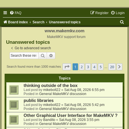
FAQ
Register
Login
S
Board index
Search
Unanswered topics
e
www.makemkv.com
a
MakeMKV support forum
Unanswered topics
r
Go to advanced search
c
Search
Advanced search
h
Page
1
of
20
1
2
3
4
5
20
Ne
Search found more than 1000 matches
…
Topics
thinking outside of the box
Last post by
mikebolt22
«
Sat Aug 08, 2026 6:55 pm
Posted in
General MakeMKV discussion
public libraries
Last post by
mikebolt22
«
Sat Aug 08, 2026 5:42 pm
Posted in
General MakeMKV discussion
Other Graphical User Interface for MakeMKV ?
Last post by
Bandito
«
Sat Aug 08, 2026 3:55 pm
Posted in
General MakeMKV discussion