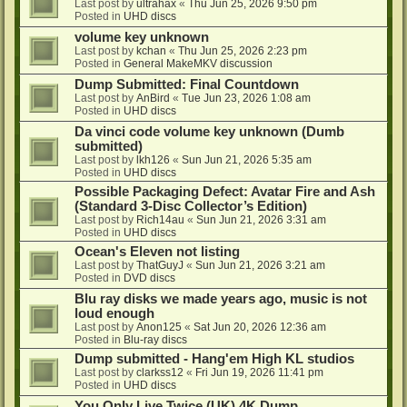
Last post by
ultrahax
«
Thu Jun 25, 2026 9:50 pm
Posted in
UHD discs
volume key unknown
Last post by
kchan
«
Thu Jun 25, 2026 2:23 pm
Posted in
General MakeMKV discussion
Dump Submitted: Final Countdown
Last post by
AnBird
«
Tue Jun 23, 2026 1:08 am
Posted in
UHD discs
Da vinci code volume key unknown (Dumb
submitted)
Last post by
lkh126
«
Sun Jun 21, 2026 5:35 am
Posted in
UHD discs
Possible Packaging Defect: Avatar Fire and Ash
(Standard 3-Disc Collector’s Edition)
Last post by
Rich14au
«
Sun Jun 21, 2026 3:31 am
Posted in
UHD discs
Ocean's Eleven not listing
Last post by
ThatGuyJ
«
Sun Jun 21, 2026 3:21 am
Posted in
DVD discs
Blu ray disks we made years ago, music is not
loud enough
Last post by
Anon125
«
Sat Jun 20, 2026 12:36 am
Posted in
Blu-ray discs
Dump submitted - Hang'em High KL studios
Last post by
clarkss12
«
Fri Jun 19, 2026 11:41 pm
Posted in
UHD discs
You Only Live Twice (UK) 4K Dump