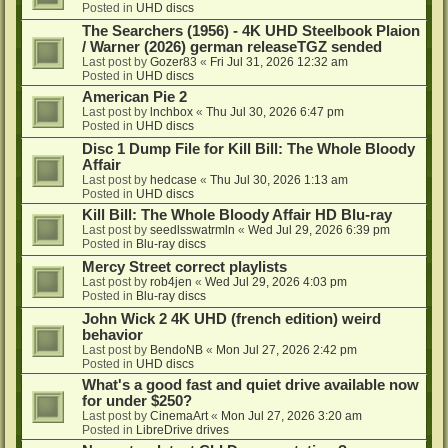
Posted in
UHD discs
The Searchers (1956) - 4K UHD Steelbook Plaion
/ Warner (2026) german releaseTGZ sended
Last post by
Gozer83
«
Fri Jul 31, 2026 12:32 am
Posted in
UHD discs
American Pie 2
Last post by
lnchbox
«
Thu Jul 30, 2026 6:47 pm
Posted in
UHD discs
Disc 1 Dump File for Kill Bill: The Whole Bloody
Affair
Last post by
hedcase
«
Thu Jul 30, 2026 1:13 am
Posted in
UHD discs
Kill Bill: The Whole Bloody Affair HD Blu-ray
Last post by
seedlsswatrmln
«
Wed Jul 29, 2026 6:39 pm
Posted in
Blu-ray discs
Mercy Street correct playlists
Last post by
rob4jen
«
Wed Jul 29, 2026 4:03 pm
Posted in
Blu-ray discs
John Wick 2 4K UHD (french edition) weird
behavior
Last post by
BendoNB
«
Mon Jul 27, 2026 2:42 pm
Posted in
UHD discs
What's a good fast and quiet drive available now
for under $250?
Last post by
CinemaArt
«
Mon Jul 27, 2026 3:20 am
Posted in
LibreDrive drives