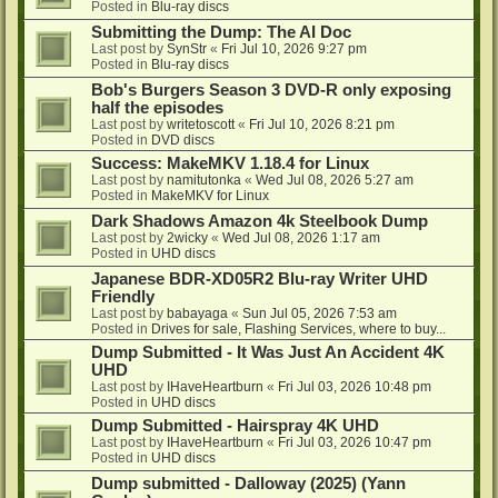
Posted in
Blu-ray discs
Submitting the Dump: The AI Doc
Last post by
SynStr
«
Fri Jul 10, 2026 9:27 pm
Posted in
Blu-ray discs
Bob's Burgers Season 3 DVD-R only exposing
half the episodes
Last post by
writetoscott
«
Fri Jul 10, 2026 8:21 pm
Posted in
DVD discs
Success: MakeMKV 1.18.4 for Linux
Last post by
namitutonka
«
Wed Jul 08, 2026 5:27 am
Posted in
MakeMKV for Linux
Dark Shadows Amazon 4k Steelbook Dump
Last post by
2wicky
«
Wed Jul 08, 2026 1:17 am
Posted in
UHD discs
Japanese BDR-XD05R2 Blu-ray Writer UHD
Friendly
Last post by
babayaga
«
Sun Jul 05, 2026 7:53 am
Posted in
Drives for sale, Flashing Services, where to buy...
Dump Submitted - It Was Just An Accident 4K
UHD
Last post by
IHaveHeartburn
«
Fri Jul 03, 2026 10:48 pm
Posted in
UHD discs
Dump Submitted - Hairspray 4K UHD
Last post by
IHaveHeartburn
«
Fri Jul 03, 2026 10:47 pm
Posted in
UHD discs
Dump submitted - Dalloway (2025) (Yann