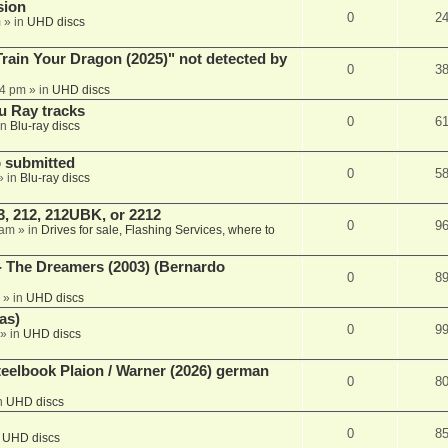
sion
0
2
m
» in
UHD discs
ain Your Dragon (2025)" not detected by
0
3
44 pm
» in
UHD discs
u Ray tracks
0
6
in
Blu-ray discs
 submitted
0
5
» in
Blu-ray discs
, 212, 212UBK, or 2212
0
9
 am
» in
Drives for sale, Flashing Services, where to
- The Dreamers (2003) (Bernardo
0
8
» in
UHD discs
as)
0
9
» in
UHD discs
eelbook Plaion / Warner (2026) german
0
8
n
UHD discs
0
8
n
UHD discs