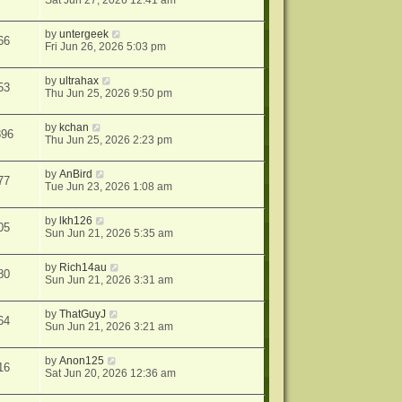
Sat Jun 27, 2026 12:41 am
by
untergeek
66
Fri Jun 26, 2026 5:03 pm
by
ultrahax
53
Thu Jun 25, 2026 9:50 pm
by
kchan
896
Thu Jun 25, 2026 2:23 pm
by
AnBird
77
Tue Jun 23, 2026 1:08 am
by
lkh126
05
Sun Jun 21, 2026 5:35 am
by
Rich14au
80
Sun Jun 21, 2026 3:31 am
by
ThatGuyJ
64
Sun Jun 21, 2026 3:21 am
by
Anon125
16
Sat Jun 20, 2026 12:36 am