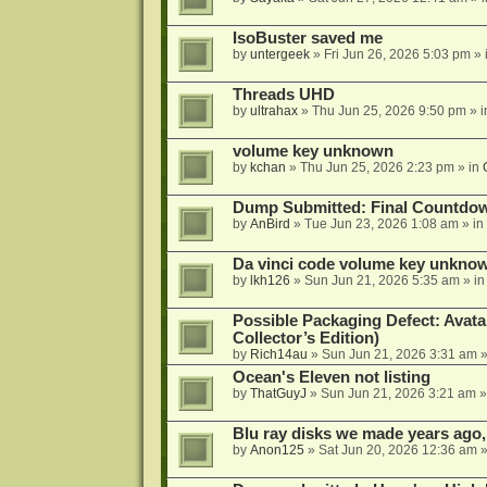
IsoBuster saved me
by
untergeek
»
Fri Jun 26, 2026 5:03 pm
» 
Threads UHD
by
ultrahax
»
Thu Jun 25, 2026 9:50 pm
» 
volume key unknown
by
kchan
»
Thu Jun 25, 2026 2:23 pm
» in
Dump Submitted: Final Countdo
by
AnBird
»
Tue Jun 23, 2026 1:08 am
» in
Da vinci code volume key unkno
by
lkh126
»
Sun Jun 21, 2026 5:35 am
» i
Possible Packaging Defect: Avata
Collector’s Edition)
by
Rich14au
»
Sun Jun 21, 2026 3:31 am
»
Ocean's Eleven not listing
by
ThatGuyJ
»
Sun Jun 21, 2026 3:21 am
»
Blu ray disks we made years ago,
by
Anon125
»
Sat Jun 20, 2026 12:36 am
»