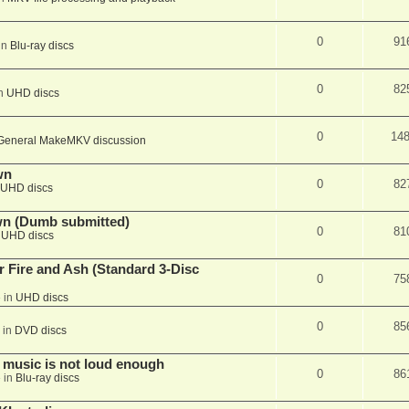
0
91
in
Blu-ray discs
0
82
in
UHD discs
0
14
General MakeMKV discussion
wn
0
82
UHD discs
wn (Dumb submitted)
0
81
n
UHD discs
r Fire and Ash (Standard 3-Disc
0
75
 in
UHD discs
0
85
 in
DVD discs
 music is not loud enough
0
86
 in
Blu-ray discs