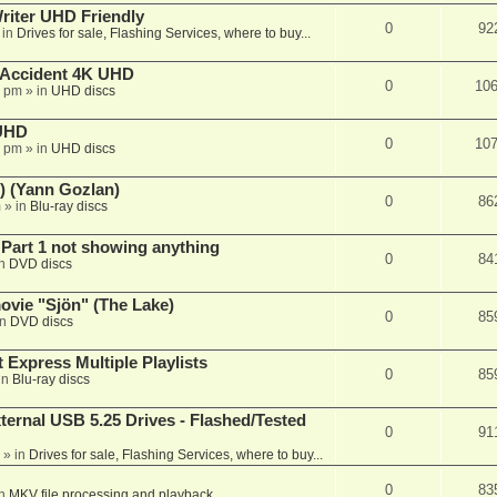
iter UHD Friendly
0
92
 in
Drives for sale, Flashing Services, where to buy...
 Accident 4K UHD
0
10
8 pm
» in
UHD discs
 UHD
0
10
7 pm
» in
UHD discs
) (Yann Gozlan)
0
86
m
» in
Blu-ray discs
 Part 1 not showing anything
0
84
in
DVD discs
vie "Sjön" (The Lake)
0
85
in
DVD discs
 Express Multiple Playlists
0
85
in
Blu-ray discs
ernal USB 5.25 Drives - Flashed/Tested
0
91
» in
Drives for sale, Flashing Services, where to buy...
0
83
in
MKV file processing and playback