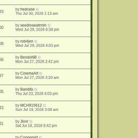
by
hedcase
83
Thu Jul 30, 2026 1:13 am
by
seedlsswatrmln
00
Wed Jul 29, 2026 6:39 pm
by
rob4jen
08
Wed Jul 29, 2026 4:03 pm
by
BendoNB
66
Mon Jul 27, 2026 2:42 pm
by
CinemaArt
37
Mon Jul 27, 2026 3:20 am
by
Bandito
05
Thu Jul 23, 2026 4:03 pm
by
MCH915612
43
Sun Jul 19, 2026 3:08 am
by
Jloxr
31
Sat Jul 18, 2026 6:42 pm
by
Coopervid