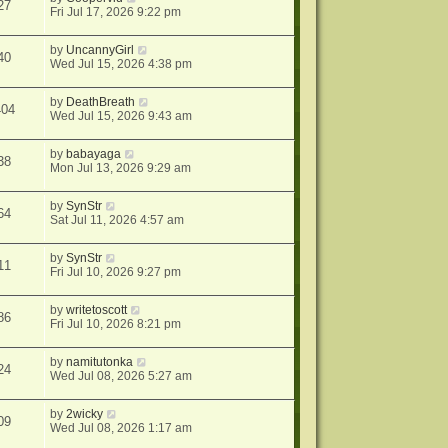
27
Fri Jul 17, 2026 9:22 pm
by
UncannyGirl
40
Wed Jul 15, 2026 4:38 pm
by
DeathBreath
404
Wed Jul 15, 2026 9:43 am
by
babayaga
38
Mon Jul 13, 2026 9:29 am
by
SynStr
64
Sat Jul 11, 2026 4:57 am
by
SynStr
11
Fri Jul 10, 2026 9:27 pm
by
writetoscott
86
Fri Jul 10, 2026 8:21 pm
by
namitutonka
24
Wed Jul 08, 2026 5:27 am
by
2wicky
09
Wed Jul 08, 2026 1:17 am