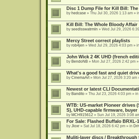
Disc 1 Dump File for Kill Bill: Th
by
hedcase
»
Thu Jul 30, 2026 1:13 am
» i
Kill Bill: The Whole Bloody Affai
by
seedlsswatrmln
»
Wed Jul 29, 2026 6:3
Mercy Street correct playlists
by
rob4jen
»
Wed Jul 29, 2026 4:03 pm
» i
John Wick 2 4K UHD (french editi
by
BendoNB
»
Mon Jul 27, 2026 2:42 pm
»
What's a good fast and quiet driv
by
CinemaArt
»
Mon Jul 27, 2026 3:20 am
Newest or latest CLI Documentat
by
Bandito
»
Thu Jul 23, 2026 4:03 pm
» i
WTB: US-market Pioneer drives
S), UHD-capable firmware, buyer
by
MCH915612
»
Sun Jul 19, 2026 3:08 a
For Sale: Flashed Buffalo BRXL-
by
Jloxr
»
Sat Jul 18, 2026 6:42 pm
» in
Dri
Muliti-layer discs / Breakthrough