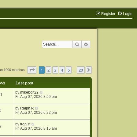
Register
Login
Search
Advanced search
Page
1
of
20
1
2
3
4
5
20
Next
han 1000 matches
…
ews
Last post
by
mikebolt22
71
Fri Aug 07, 2026 8:59 pm
by
Ralph P.
0
Fri Aug 07, 2026 6:22 pm
by
tropist
2
Fri Aug 07, 2026 8:15 am