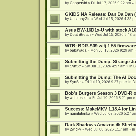
by
Coopervid
»
Fri Jul 17, 2026 9:22 pm
» 
GKIDS NA Release: Dan Da Dan (
by
UncannyGirl
»
Wed Jul 15, 2026 4:38 p
Asus BW-16D1x-U with stock A105
by
DeathBreath
»
Wed Jul 15, 2026 9:43 a
WTB: BDR-S09 witj 1.55 firmware
by
babayaga
»
Mon Jul 13, 2026 9:29 am
»
Submitting the Dump: Strange J
by
SynStr
»
Sat Jul 11, 2026 4:57 am
» in
B
Submitting the Dump: The AI Doc
by
SynStr
»
Fri Jul 10, 2026 9:27 pm
» in
Bl
Bob's Burgers Season 3 DVD-R on
by
writetoscott
»
Fri Jul 10, 2026 8:21 pm
» 
Success: MakeMKV 1.18.4 for Li
by
namitutonka
»
Wed Jul 08, 2026 5:27 a
Dark Shadows Amazon 4k Steel
by
2wicky
»
Wed Jul 08, 2026 1:17 am
» in