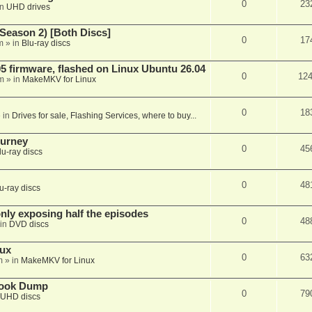
0
23
in
UHD drives
Season 2) [Both Discs]
0
17
m
» in
Blu-ray discs
 firmware, flashed on Linux Ubuntu 26.04
0
12
m
» in
MakeMKV for Linux
0
18
 in
Drives for sale, Flashing Services, where to buy...
ourney
0
45
lu-ray discs
0
48
u-ray discs
ly exposing half the episodes
0
48
in
DVD discs
nux
0
63
m
» in
MakeMKV for Linux
book Dump
0
79
UHD discs