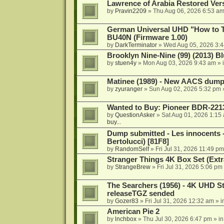
Lawrence of Arabia Restored Ver
by
Pravin2209
»
Thu Aug 06, 2026 6:53 a
German Universal UHD "How to Tr
BU40N (Firmware 1.00)
by
DarkTerminator
»
Wed Aug 05, 2026 3:
Brooklyn Nine-Nine (99) (2013) Bl
by
stuen4y
»
Mon Aug 03, 2026 9:43 am
» 
Matinee (1989) - New AACS dump
by
zyuranger
»
Sun Aug 02, 2026 5:32 pm
Wanted to Buy: Pioneer BDR-2213
by
QuestionAsker
»
Sat Aug 01, 2026 1:15
buy...
Dump submitted - Les innocents 
Bertolucci) [81F8]
by
RandomSelf
»
Fri Jul 31, 2026 11:49 pm
Stranger Things 4K Box Set (Extr
by
StrangeBrew
»
Fri Jul 31, 2026 5:06 pm
The Searchers (1956) - 4K UHD St
releaseTGZ sended
by
Gozer83
»
Fri Jul 31, 2026 12:32 am
» i
American Pie 2
by
lnchbox
»
Thu Jul 30, 2026 6:47 pm
» i