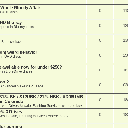
e Whole Bloody Affair
0
11
n
UHD discs
r HD Blu-ray
0
12
9 pm
» in
Blu-ray discs
0
13
n
Blu-ray discs
on) weird behavior
0
25
 in
UHD discs
e available now for under $250?
0
18
» in
LibreDrive drives
ion ?
0
63
n
Advanced MakeMKV usage
 (S13UBK / S12UBK / 212UHBK / XD08UMB-
0
18
 in Colorado
m
» in
Drives for sale, Flashing Services, where to buy...
16U3 Drives
0
18
ves for sale, Flashing Services, where to buy...
 for burning