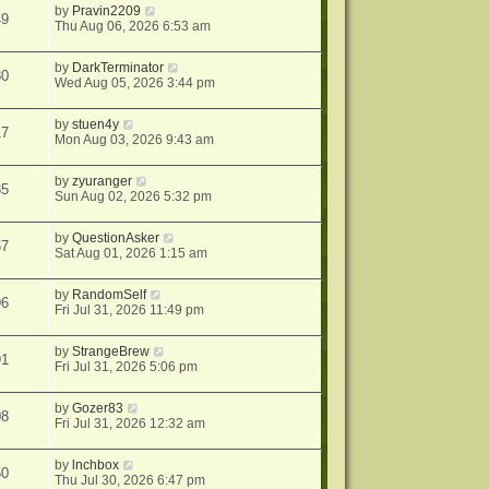
by
Pravin2209
49
Thu Aug 06, 2026 6:53 am
by
DarkTerminator
80
Wed Aug 05, 2026 3:44 pm
by
stuen4y
17
Mon Aug 03, 2026 9:43 am
by
zyuranger
85
Sun Aug 02, 2026 5:32 pm
by
QuestionAsker
67
Sat Aug 01, 2026 1:15 am
by
RandomSelf
96
Fri Jul 31, 2026 11:49 pm
by
StrangeBrew
91
Fri Jul 31, 2026 5:06 pm
by
Gozer83
08
Fri Jul 31, 2026 12:32 am
by
lnchbox
50
Thu Jul 30, 2026 6:47 pm