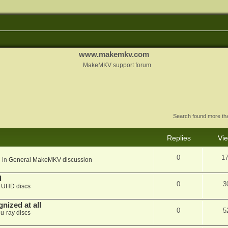
www.makemkv.com
MakeMKV support forum
Search found more t
Replies
Vi
0
1
 in
General MakeMKV discussion
d
0
3
n
UHD discs
nized at all
0
5
lu-ray discs