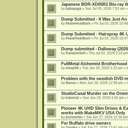
Japanese BDR-XD05R2 Blu-ray Wr
by
babayaga
»
Sun Jul 05, 2026 7:53 am
»
Dump Submitted - It Was Just An
by
IHaveHeartburn
»
Fri Jul 03, 2026 10:4
Dump Submitted - Hairspray 4K
by
IHaveHeartburn
»
Fri Jul 03, 2026 10:4
Dump submitted - Dalloway (2025
by
RandomSelf
»
Thu Jul 02, 2026 5:18 p
FullMetal Alchemist Brotherhood
by
meap98
»
Tue Jun 30, 2026 1:23 am
» 
Problem with the swedish DVD-mo
by
Barrus
»
Mon Jun 29, 2026 12:59 pm
» 
StudioCanal Murder on the Orient
by
koberulz
»
Sun Jun 28, 2026 3:26 am
» 
Pioneer 4K UHD Slim Drives & Ext
works with MakeMKV USA Only
by
pioneerfan
»
Sat Jun 27, 2026 12:30 pm
For Buffalo drive owners
by
Sayaka
»
Sat Jun 27, 2026 12:41 am
» 