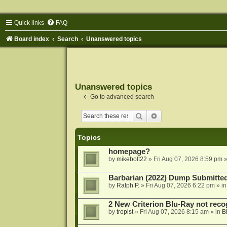
Quick links
FAQ
Board index
Search
Unanswered topics
Unanswered topics
Go to advanced search
Search
Advanced search
Topics
homepage?
by
mikebolt22
»
Fri Aug 07, 2026 8:59 pm
»
Barbarian (2022) Dump Submitte
by
Ralph P.
»
Fri Aug 07, 2026 6:22 pm
» i
2 New Criterion Blu-Ray not recog
by
tropist
»
Fri Aug 07, 2026 8:15 am
» in
B