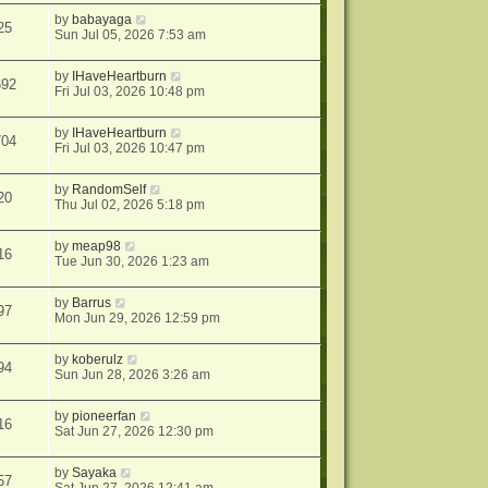
by
babayaga
25
Sun Jul 05, 2026 7:53 am
by
IHaveHeartburn
692
Fri Jul 03, 2026 10:48 pm
by
IHaveHeartburn
704
Fri Jul 03, 2026 10:47 pm
by
RandomSelf
20
Thu Jul 02, 2026 5:18 pm
by
meap98
16
Tue Jun 30, 2026 1:23 am
by
Barrus
97
Mon Jun 29, 2026 12:59 pm
by
koberulz
94
Sun Jun 28, 2026 3:26 am
by
pioneerfan
16
Sat Jun 27, 2026 12:30 pm
by
Sayaka
57