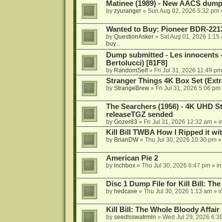
Matinee (1989) - New AACS dump
by
zyuranger
»
Sun Aug 02, 2026 5:32 pm
Wanted to Buy: Pioneer BDR-2213
by
QuestionAsker
»
Sat Aug 01, 2026 1:15
buy...
Dump submitted - Les innocents 
Bertolucci) [81F8]
by
RandomSelf
»
Fri Jul 31, 2026 11:49 pm
Stranger Things 4K Box Set (Extr
by
StrangeBrew
»
Fri Jul 31, 2026 5:06 pm
The Searchers (1956) - 4K UHD St
releaseTGZ sended
by
Gozer83
»
Fri Jul 31, 2026 12:32 am
» i
Kill Bill TWBA How I Ripped it wi
by
BrianDW
»
Thu Jul 30, 2026 10:30 pm
»
American Pie 2
by
lnchbox
»
Thu Jul 30, 2026 6:47 pm
» i
Disc 1 Dump File for Kill Bill: Th
by
hedcase
»
Thu Jul 30, 2026 1:13 am
» i
Kill Bill: The Whole Bloody Affai
by
seedlsswatrmln
»
Wed Jul 29, 2026 6:3