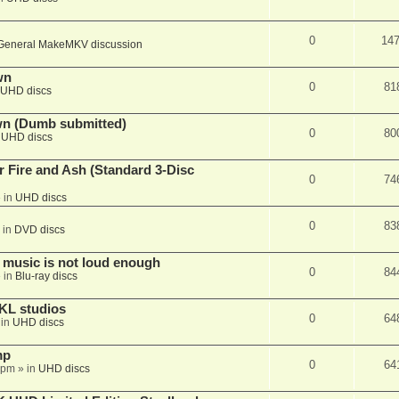
0
14
General MakeMKV discussion
wn
0
81
UHD discs
wn (Dumb submitted)
0
80
n
UHD discs
r Fire and Ash (Standard 3-Disc
0
74
 in
UHD discs
0
83
 in
DVD discs
 music is not loud enough
0
84
 in
Blu-ray discs
KL studios
0
64
 in
UHD discs
mp
0
64
 pm
» in
UHD discs