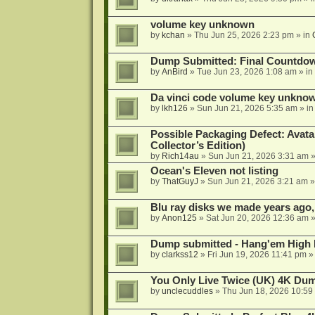
volume key unknown
by
kchan
»
Thu Jun 25, 2026 2:23 pm
» in
Dump Submitted: Final Countdo
by
AnBird
»
Tue Jun 23, 2026 1:08 am
» in
Da vinci code volume key unkno
by
lkh126
»
Sun Jun 21, 2026 5:35 am
» i
Possible Packaging Defect: Avata
Collector’s Edition)
by
Rich14au
»
Sun Jun 21, 2026 3:31 am
»
Ocean's Eleven not listing
by
ThatGuyJ
»
Sun Jun 21, 2026 3:21 am
»
Blu ray disks we made years ago,
by
Anon125
»
Sat Jun 20, 2026 12:36 am
»
Dump submitted - Hang'em High 
by
clarkss12
»
Fri Jun 19, 2026 11:41 pm
»
You Only Live Twice (UK) 4K Du
by
unclecuddles
»
Thu Jun 18, 2026 10:59