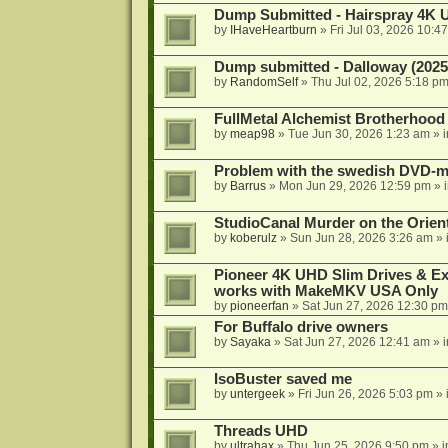
Dump Submitted - Hairspray 4K
by
IHaveHeartburn
»
Fri Jul 03, 2026 10:4
Dump submitted - Dalloway (2025
by
RandomSelf
»
Thu Jul 02, 2026 5:18 p
FullMetal Alchemist Brotherhood
by
meap98
»
Tue Jun 30, 2026 1:23 am
» 
Problem with the swedish DVD-mo
by
Barrus
»
Mon Jun 29, 2026 12:59 pm
» 
StudioCanal Murder on the Orient
by
koberulz
»
Sun Jun 28, 2026 3:26 am
» 
Pioneer 4K UHD Slim Drives & Ext
works with MakeMKV USA Only
by
pioneerfan
»
Sat Jun 27, 2026 12:30 pm
For Buffalo drive owners
by
Sayaka
»
Sat Jun 27, 2026 12:41 am
» 
IsoBuster saved me
by
untergeek
»
Fri Jun 26, 2026 5:03 pm
» 
Threads UHD
by
ultrahax
»
Thu Jun 25, 2026 9:50 pm
» 