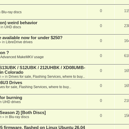
0
11
n
Blu-ray discs
on) weird behavior
0
23
 in
UHD discs
e available now for under $250?
0
16
» in
LibreDrive drives
ion ?
0
61
n
Advanced MakeMKV usage
 (S13UBK / S12UBK / 212UHBK / XD08UMB-
0
16
 in Colorado
m
» in
Drives for sale, Flashing Services, where to buy...
16U3 Drives
0
16
ves for sale, Flashing Services, where to buy...
 for burning
0
21
in
UHD drives
Season 2) [Both Discs]
0
15
m
» in
Blu-ray discs
 firmware, flashed on Linux Ubuntu 26.04