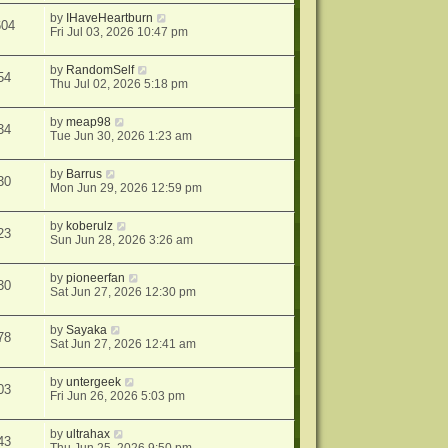
by
IHaveHeartburn
604
Fri Jul 03, 2026 10:47 pm
by
RandomSelf
54
Thu Jul 02, 2026 5:18 pm
by
meap98
34
Tue Jun 30, 2026 1:23 am
by
Barrus
30
Mon Jun 29, 2026 12:59 pm
by
koberulz
23
Sun Jun 28, 2026 3:26 am
by
pioneerfan
30
Sat Jun 27, 2026 12:30 pm
by
Sayaka
78
Sat Jun 27, 2026 12:41 am
by
untergeek
03
Fri Jun 26, 2026 5:03 pm
by
ultrahax
43