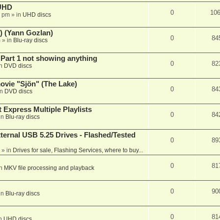
 UHD
0
10
7 pm
» in
UHD discs
) (Yann Gozlan)
0
84
m
» in
Blu-ray discs
 Part 1 not showing anything
0
82
in
DVD discs
vie "Sjön" (The Lake)
0
84
in
DVD discs
 Express Multiple Playlists
0
84
in
Blu-ray discs
ernal USB 5.25 Drives - Flashed/Tested
0
89
» in
Drives for sale, Flashing Services, where to buy...
0
81
in
MKV file processing and playback
0
90
in
Blu-ray discs
0
81
in
UHD discs