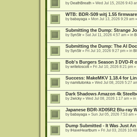
by
DeathBreath
»
Wed Jul 15, 2026 9:43 a
WTB: BDR-S09 witj 1.55 firmware
by
babayaga
»
Mon Jul 13, 2026 9:29 am
»
Submitting the Dump: Strange J
by
SynStr
»
Sat Jul 11, 2026 4:57 am
» in
B
Submitting the Dump: The AI Doc
by
SynStr
»
Fri Jul 10, 2026 9:27 pm
» in
Bl
Bob's Burgers Season 3 DVD-R on
by
writetoscott
»
Fri Jul 10, 2026 8:21 pm
» 
Success: MakeMKV 1.18.4 for Li
by
namitutonka
»
Wed Jul 08, 2026 5:27 a
Dark Shadows Amazon 4k Steel
by
2wicky
»
Wed Jul 08, 2026 1:17 am
» in
Japanese BDR-XD05R2 Blu-ray Wr
by
babayaga
»
Sun Jul 05, 2026 7:53 am
»
Dump Submitted - It Was Just An
by
IHaveHeartburn
»
Fri Jul 03, 2026 10:4