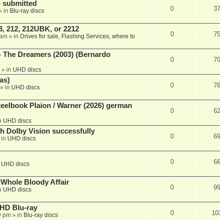
 submitted
0
3
» in
Blu-ray discs
, 212, 212UBK, or 2212
0
7
 am
» in
Drives for sale, Flashing Services, where to
- The Dreamers (2003) (Bernardo
0
7
» in
UHD discs
as)
0
7
» in
UHD discs
eelbook Plaion / Warner (2026) german
0
6
n
UHD discs
th Dolby Vision successfully
0
6
 in
UHD discs
0
6
n
UHD discs
e Whole Bloody Affair
0
9
n
UHD discs
r HD Blu-ray
0
10
9 pm
» in
Blu-ray discs