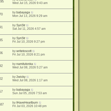
195
Wed Jul 15, 2026 9:43 am
by
babayaga
70
Mon Jul 13, 2026 9:29 am
by
SynStr
91
Sat Jul 11, 2026 4:57 am
by
SynStr
35
Fri Jul 10, 2026 9:27 pm
by
writetoscott
06
Fri Jul 10, 2026 8:21 pm
by
namitutonka
92
Wed Jul 08, 2026 5:27 am
by
2wicky
02
Wed Jul 08, 2026 1:17 am
by
babayaga
57
Sun Jul 05, 2026 7:53 am
by
IHaveHeartburn
587
Fri Jul 03, 2026 10:48 pm