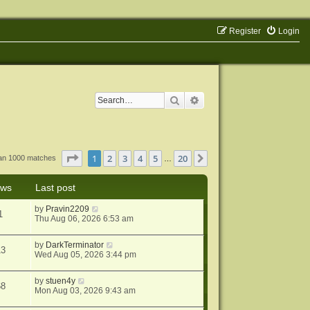
Register
Login
Search
Advanced search
Page
1
of
20
1
2
3
4
5
20
Next
han 1000 matches
…
ews
Last post
by
Pravin2209
1
Thu Aug 06, 2026 6:53 am
by
DarkTerminator
13
Wed Aug 05, 2026 3:44 pm
by
stuen4y
68
Mon Aug 03, 2026 9:43 am