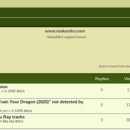
www.makemkv.com
MakeMKV support forum
Search found more t
Replies
Vi
sion
0
1
m
» in
UHD discs
ain Your Dragon (2025)" not detected by
0
1
44 pm
» in
UHD discs
u Ray tracks
0
3
in
Blu-ray discs