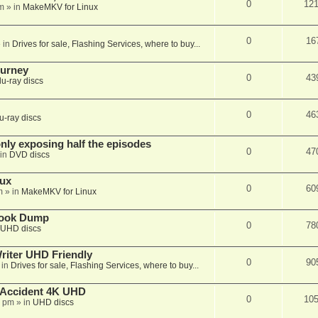
0
12
m
» in
MakeMKV for Linux
0
16
 in
Drives for sale, Flashing Services, where to buy...
ourney
0
43
lu-ray discs
0
46
u-ray discs
ly exposing half the episodes
0
47
in
DVD discs
nux
0
60
m
» in
MakeMKV for Linux
book Dump
0
78
UHD discs
iter UHD Friendly
0
90
 in
Drives for sale, Flashing Services, where to buy...
 Accident 4K UHD
0
10
8 pm
» in
UHD discs