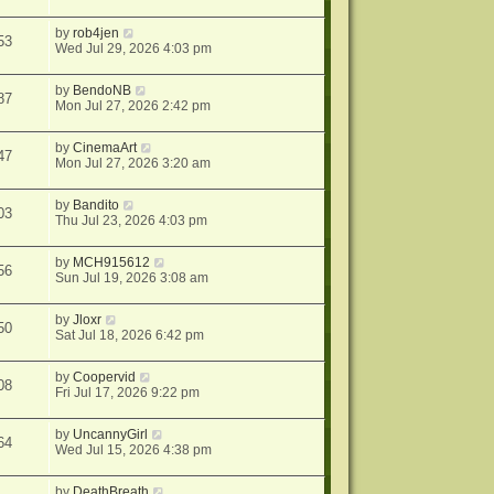
by
rob4jen
53
Wed Jul 29, 2026 4:03 pm
by
BendoNB
87
Mon Jul 27, 2026 2:42 pm
by
CinemaArt
47
Mon Jul 27, 2026 3:20 am
by
Bandito
03
Thu Jul 23, 2026 4:03 pm
by
MCH915612
56
Sun Jul 19, 2026 3:08 am
by
Jloxr
50
Sat Jul 18, 2026 6:42 pm
by
Coopervid
08
Fri Jul 17, 2026 9:22 pm
by
UncannyGirl
64
Wed Jul 15, 2026 4:38 pm
by
DeathBreath