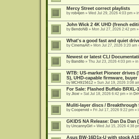
Mercy Street correct playlists
by
rob4jen
»
Wed Jul 29, 2026 4:03 pm
» i
John Wick 2 4K UHD (french editi
by
BendoNB
»
Mon Jul 27, 2026 2:42 pm
»
What's a good fast and quiet driv
by
CinemaArt
»
Mon Jul 27, 2026 3:20 am
Newest or latest CLI Documentat
by
Bandito
»
Thu Jul 23, 2026 4:03 pm
» i
WTB: US-market Pioneer drives
S), UHD-capable firmware, buyer
by
MCH915612
»
Sun Jul 19, 2026 3:08 a
For Sale: Flashed Buffalo BRXL-
by
Jloxr
»
Sat Jul 18, 2026 6:42 pm
» in
Dri
Muliti-layer discs / Breakthrough
by
Coopervid
»
Fri Jul 17, 2026 9:22 pm
» 
GKIDS NA Release: Dan Da Dan (
by
UncannyGirl
»
Wed Jul 15, 2026 4:38 p
Asus BW-16D1x-U with stock A105