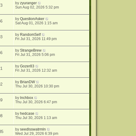
by
zyuranger
73
Sun Aug 02, 2026 5:32 pm
by
QuestionAsker
56
Sat Aug 01, 2026 1:15 am
by
RandomSelf
03
Fri Jul 31, 2026 11:49 pm
by
StrangeBrew
66
Fri Jul 31, 2026 5:06 pm
by
Gozer83
21
Fri Jul 31, 2026 12:32 am
by
BrianDW
92
Thu Jul 30, 2026 10:30 pm
by
lnchbox
69
Thu Jul 30, 2026 6:47 pm
by
hedcase
98
Thu Jul 30, 2026 1:13 am
by
seedlsswatrmln
35
Wed Jul 29, 2026 6:39 pm