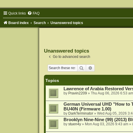
Quick links
FAQ
Board index
Search
Unanswered topics
Unanswered topics
Go to advanced search
Search
Advanced search
Topics
Lawrence of Arabia Restored Ver
by
Pravin2209
»
Thu Aug 06, 2026 6:53 a
German Universal UHD "How to Tr
BU40N (Firmware 1.00)
by
DarkTerminator
»
Wed Aug 05, 2026 3:
Brooklyn Nine-Nine (99) (2013) Bl
by
stuen4y
»
Mon Aug 03, 2026 9:43 am
» 