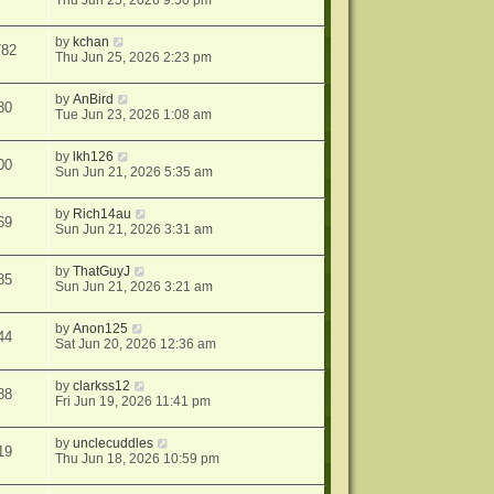
Thu Jun 25, 2026 9:50 pm
by
kchan
782
Thu Jun 25, 2026 2:23 pm
by
AnBird
80
Tue Jun 23, 2026 1:08 am
by
lkh126
00
Sun Jun 21, 2026 5:35 am
by
Rich14au
69
Sun Jun 21, 2026 3:31 am
by
ThatGuyJ
85
Sun Jun 21, 2026 3:21 am
by
Anon125
44
Sat Jun 20, 2026 12:36 am
by
clarkss12
88
Fri Jun 19, 2026 11:41 pm
by
unclecuddles
19
Thu Jun 18, 2026 10:59 pm