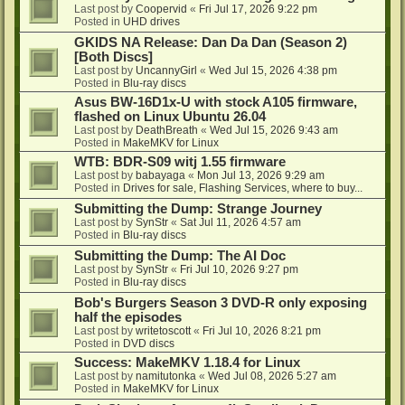
Last post by
Coopervid
«
Fri Jul 17, 2026 9:22 pm
Posted in
UHD drives
GKIDS NA Release: Dan Da Dan (Season 2)
[Both Discs]
Last post by
UncannyGirl
«
Wed Jul 15, 2026 4:38 pm
Posted in
Blu-ray discs
Asus BW-16D1x-U with stock A105 firmware,
flashed on Linux Ubuntu 26.04
Last post by
DeathBreath
«
Wed Jul 15, 2026 9:43 am
Posted in
MakeMKV for Linux
WTB: BDR-S09 witj 1.55 firmware
Last post by
babayaga
«
Mon Jul 13, 2026 9:29 am
Posted in
Drives for sale, Flashing Services, where to buy...
Submitting the Dump: Strange Journey
Last post by
SynStr
«
Sat Jul 11, 2026 4:57 am
Posted in
Blu-ray discs
Submitting the Dump: The AI Doc
Last post by
SynStr
«
Fri Jul 10, 2026 9:27 pm
Posted in
Blu-ray discs
Bob's Burgers Season 3 DVD-R only exposing
half the episodes
Last post by
writetoscott
«
Fri Jul 10, 2026 8:21 pm
Posted in
DVD discs
Success: MakeMKV 1.18.4 for Linux
Last post by
namitutonka
«
Wed Jul 08, 2026 5:27 am
Posted in
MakeMKV for Linux