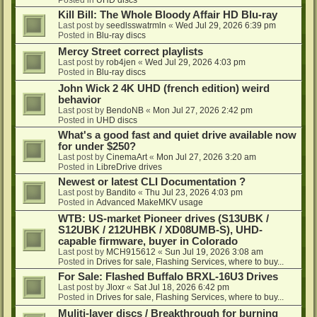
Kill Bill: The Whole Bloody Affair HD Blu-ray
Last post by
seedlsswatrmln
«
Wed Jul 29, 2026 6:39 pm
Posted in
Blu-ray discs
Mercy Street correct playlists
Last post by
rob4jen
«
Wed Jul 29, 2026 4:03 pm
Posted in
Blu-ray discs
John Wick 2 4K UHD (french edition) weird
behavior
Last post by
BendoNB
«
Mon Jul 27, 2026 2:42 pm
Posted in
UHD discs
What's a good fast and quiet drive available now
for under $250?
Last post by
CinemaArt
«
Mon Jul 27, 2026 3:20 am
Posted in
LibreDrive drives
Newest or latest CLI Documentation ?
Last post by
Bandito
«
Thu Jul 23, 2026 4:03 pm
Posted in
Advanced MakeMKV usage
WTB: US-market Pioneer drives (S13UBK /
S12UBK / 212UHBK / XD08UMB-S), UHD-
capable firmware, buyer in Colorado
Last post by
MCH915612
«
Sun Jul 19, 2026 3:08 am
Posted in
Drives for sale, Flashing Services, where to buy...
For Sale: Flashed Buffalo BRXL-16U3 Drives
Last post by
Jloxr
«
Sat Jul 18, 2026 6:42 pm
Posted in
Drives for sale, Flashing Services, where to buy...
Muliti-layer discs / Breakthrough for burning