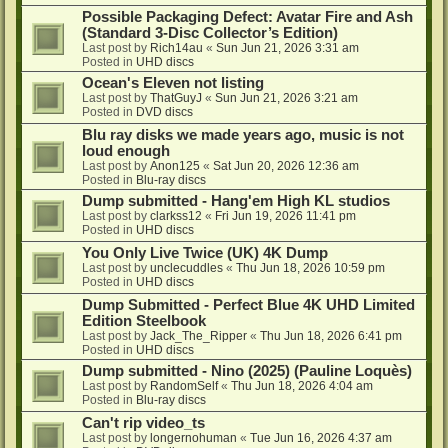
Possible Packaging Defect: Avatar Fire and Ash
(Standard 3-Disc Collector’s Edition)
Last post by
Rich14au
«
Sun Jun 21, 2026 3:31 am
Posted in
UHD discs
Ocean's Eleven not listing
Last post by
ThatGuyJ
«
Sun Jun 21, 2026 3:21 am
Posted in
DVD discs
Blu ray disks we made years ago, music is not
loud enough
Last post by
Anon125
«
Sat Jun 20, 2026 12:36 am
Posted in
Blu-ray discs
Dump submitted - Hang'em High KL studios
Last post by
clarkss12
«
Fri Jun 19, 2026 11:41 pm
Posted in
UHD discs
You Only Live Twice (UK) 4K Dump
Last post by
unclecuddles
«
Thu Jun 18, 2026 10:59 pm
Posted in
UHD discs
Dump Submitted - Perfect Blue 4K UHD Limited
Edition Steelbook
Last post by
Jack_The_Ripper
«
Thu Jun 18, 2026 6:41 pm
Posted in
UHD discs
Dump submitted - Nino (2025) (Pauline Loquès)
Last post by
RandomSelf
«
Thu Jun 18, 2026 4:04 am
Posted in
Blu-ray discs
Can't rip video_ts
Last post by
longernohuman
«
Tue Jun 16, 2026 4:37 am