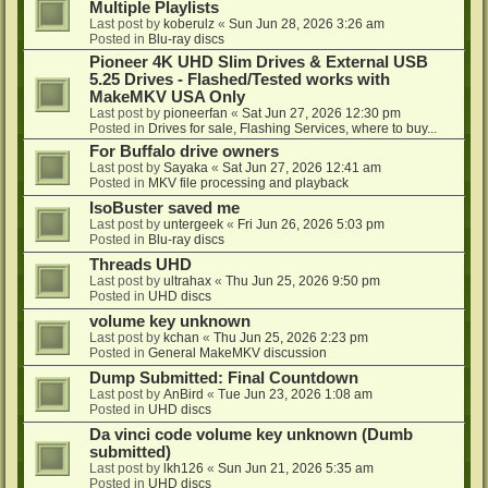
Multiple Playlists
Last post by
koberulz
«
Sun Jun 28, 2026 3:26 am
Posted in
Blu-ray discs
Pioneer 4K UHD Slim Drives & External USB
5.25 Drives - Flashed/Tested works with
MakeMKV USA Only
Last post by
pioneerfan
«
Sat Jun 27, 2026 12:30 pm
Posted in
Drives for sale, Flashing Services, where to buy...
For Buffalo drive owners
Last post by
Sayaka
«
Sat Jun 27, 2026 12:41 am
Posted in
MKV file processing and playback
IsoBuster saved me
Last post by
untergeek
«
Fri Jun 26, 2026 5:03 pm
Posted in
Blu-ray discs
Threads UHD
Last post by
ultrahax
«
Thu Jun 25, 2026 9:50 pm
Posted in
UHD discs
volume key unknown
Last post by
kchan
«
Thu Jun 25, 2026 2:23 pm
Posted in
General MakeMKV discussion
Dump Submitted: Final Countdown
Last post by
AnBird
«
Tue Jun 23, 2026 1:08 am
Posted in
UHD discs
Da vinci code volume key unknown (Dumb
submitted)
Last post by
lkh126
«
Sun Jun 21, 2026 5:35 am
Posted in
UHD discs