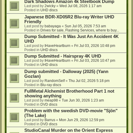
Dark Shadows Amazon 4k Steelbook Dump
Last post by
2wicky
«
Wed Jul 08, 2026 1:17 am
Posted in
UHD discs
Japanese BDR-XD05R2 Blu-ray Writer UHD
Friendly
Last post by
babayaga
«
Sun Jul 05, 2026 7:53 am
Posted in
Drives for sale, Flashing Services, where to buy...
Dump Submitted - It Was Just An Accident 4K
UHD
Last post by
IHaveHeartburn
«
Fri Jul 03, 2026 10:48 pm
Posted in
UHD discs
Dump Submitted - Hairspray 4K UHD
Last post by
IHaveHeartburn
«
Fri Jul 03, 2026 10:47 pm
Posted in
UHD discs
Dump submitted - Dalloway (2025) (Yann
Gozlan)
Last post by
RandomSelf
«
Thu Jul 02, 2026 5:18 pm
Posted in
Blu-ray discs
FullMetal Alchemist Brotherhood Part 1 not
showing anything
Last post by
meap98
«
Tue Jun 30, 2026 1:23 am
Posted in
DVD discs
Problem with the swedish DVD-movie "Sjön"
(The Lake)
Last post by
Barrus
«
Mon Jun 29, 2026 12:59 pm
Posted in
DVD discs
StudioCanal Murder on the Orient Express