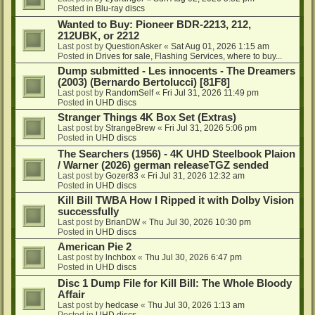
Posted in
Blu-ray discs
Wanted to Buy: Pioneer BDR-2213, 212,
212UBK, or 2212
Last post by
QuestionAsker
«
Sat Aug 01, 2026 1:15 am
Posted in
Drives for sale, Flashing Services, where to buy...
Dump submitted - Les innocents - The Dreamers
(2003) (Bernardo Bertolucci) [81F8]
Last post by
RandomSelf
«
Fri Jul 31, 2026 11:49 pm
Posted in
UHD discs
Stranger Things 4K Box Set (Extras)
Last post by
StrangeBrew
«
Fri Jul 31, 2026 5:06 pm
Posted in
UHD discs
The Searchers (1956) - 4K UHD Steelbook Plaion
/ Warner (2026) german releaseTGZ sended
Last post by
Gozer83
«
Fri Jul 31, 2026 12:32 am
Posted in
UHD discs
Kill Bill TWBA How I Ripped it with Dolby Vision
successfully
Last post by
BrianDW
«
Thu Jul 30, 2026 10:30 pm
Posted in
UHD discs
American Pie 2
Last post by
lnchbox
«
Thu Jul 30, 2026 6:47 pm
Posted in
UHD discs
Disc 1 Dump File for Kill Bill: The Whole Bloody
Affair
Last post by
hedcase
«
Thu Jul 30, 2026 1:13 am
Posted in
UHD discs