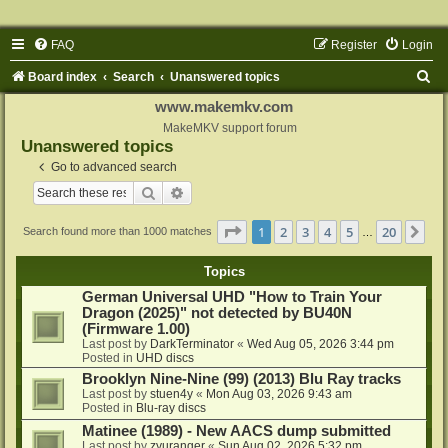
FAQ
Register
Login
S
Board index
Search
Unanswered topics
e
www.makemkv.com
a
MakeMKV support forum
Unanswered topics
r
Go to advanced search
c
Search
Advanced search
h
Page
1
of
20
1
2
3
4
5
20
Ne
Search found more than 1000 matches
…
Topics
German Universal UHD "How to Train Your
Dragon (2025)" not detected by BU40N
(Firmware 1.00)
Last post by
DarkTerminator
«
Wed Aug 05, 2026 3:44 pm
Posted in
UHD discs
Brooklyn Nine-Nine (99) (2013) Blu Ray tracks
Last post by
stuen4y
«
Mon Aug 03, 2026 9:43 am
Posted in
Blu-ray discs
Matinee (1989) - New AACS dump submitted
Last post by
zyuranger
«
Sun Aug 02, 2026 5:32 pm