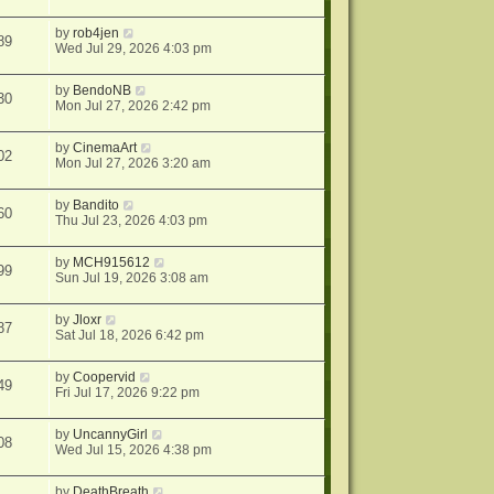
by
rob4jen
89
Wed Jul 29, 2026 4:03 pm
by
BendoNB
30
Mon Jul 27, 2026 2:42 pm
by
CinemaArt
02
Mon Jul 27, 2026 3:20 am
by
Bandito
60
Thu Jul 23, 2026 4:03 pm
by
MCH915612
99
Sun Jul 19, 2026 3:08 am
by
Jloxr
87
Sat Jul 18, 2026 6:42 pm
by
Coopervid
49
Fri Jul 17, 2026 9:22 pm
by
UncannyGirl
08
Wed Jul 15, 2026 4:38 pm
by
DeathBreath