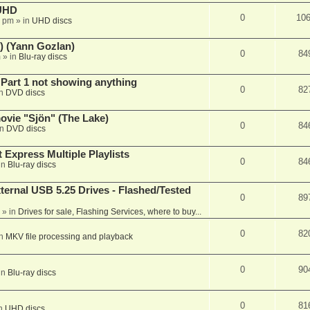
 UHD
0
10
7 pm
» in
UHD discs
) (Yann Gozlan)
0
84
m
» in
Blu-ray discs
 Part 1 not showing anything
0
82
in
DVD discs
vie "Sjön" (The Lake)
0
84
in
DVD discs
 Express Multiple Playlists
0
84
in
Blu-ray discs
ernal USB 5.25 Drives - Flashed/Tested
0
89
» in
Drives for sale, Flashing Services, where to buy...
0
82
in
MKV file processing and playback
0
90
in
Blu-ray discs
0
81
in
UHD discs