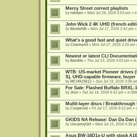
Mercy Street correct playlists
by
rob4jen
»
Wed Jul 29, 2026 4:03 pm
» i
John Wick 2 4K UHD (french editi
by
BendoNB
»
Mon Jul 27, 2026 2:42 pm
»
What's a good fast and quiet driv
by
CinemaArt
»
Mon Jul 27, 2026 3:20 am
Newest or latest CLI Documentat
by
Bandito
»
Thu Jul 23, 2026 4:03 pm
» i
WTB: US-market Pioneer drives
S), UHD-capable firmware, buyer
by
MCH915612
»
Sun Jul 19, 2026 3:08 a
For Sale: Flashed Buffalo BRXL-
by
Jloxr
»
Sat Jul 18, 2026 6:42 pm
» in
Dri
Muliti-layer discs / Breakthrough
by
Coopervid
»
Fri Jul 17, 2026 9:22 pm
» 
GKIDS NA Release: Dan Da Dan (
by
UncannyGirl
»
Wed Jul 15, 2026 4:38 p
Asus BW-16D1x-U with stock A105