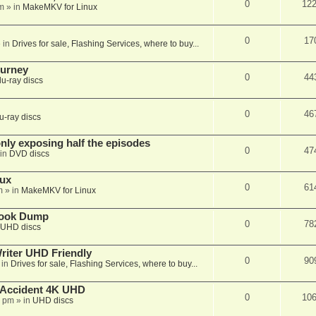
0
12
m
» in
MakeMKV for Linux
0
17
 in
Drives for sale, Flashing Services, where to buy...
ourney
0
44
lu-ray discs
0
46
u-ray discs
ly exposing half the episodes
0
47
in
DVD discs
nux
0
61
m
» in
MakeMKV for Linux
book Dump
0
78
UHD discs
iter UHD Friendly
0
90
 in
Drives for sale, Flashing Services, where to buy...
 Accident 4K UHD
0
10
8 pm
» in
UHD discs