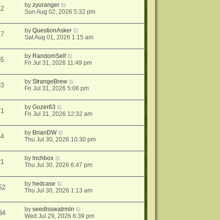
by
zyuranger
42
Sun Aug 02, 2026 5:32 pm
by
QuestionAsker
17
Sat Aug 01, 2026 1:15 am
by
RandomSelf
55
Fri Jul 31, 2026 11:49 pm
by
StrangeBrew
33
Fri Jul 31, 2026 5:06 pm
by
Gozer83
71
Fri Jul 31, 2026 12:32 am
by
BrianDW
44
Thu Jul 30, 2026 10:30 pm
by
lnchbox
21
Thu Jul 30, 2026 6:47 pm
by
hedcase
52
Thu Jul 30, 2026 1:13 am
by
seedlsswatrmln
84
Wed Jul 29, 2026 6:39 pm