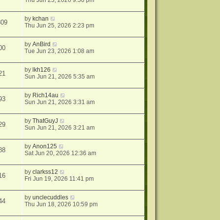
Thu Jun 25, 2026 9:50 pm
by
kchan
809
Thu Jun 25, 2026 2:23 pm
by
AnBird
00
Tue Jun 23, 2026 1:08 am
by
lkh126
21
Sun Jun 21, 2026 5:35 am
by
Rich14au
93
Sun Jun 21, 2026 3:31 am
by
ThatGuyJ
29
Sun Jun 21, 2026 3:21 am
by
Anon125
88
Sat Jun 20, 2026 12:36 am
by
clarkss12
16
Fri Jun 19, 2026 11:41 pm
by
unclecuddles
44
Thu Jun 18, 2026 10:59 pm