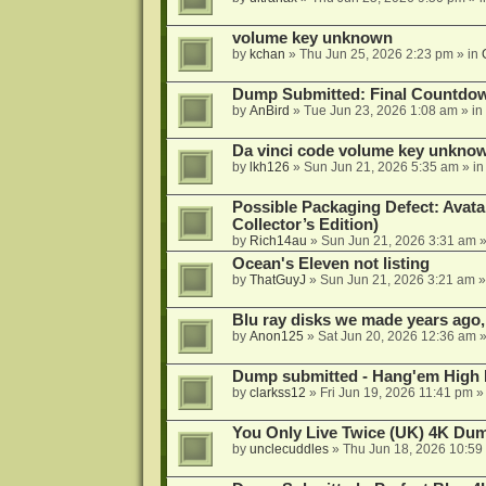
volume key unknown
by
kchan
»
Thu Jun 25, 2026 2:23 pm
» in
Dump Submitted: Final Countdo
by
AnBird
»
Tue Jun 23, 2026 1:08 am
» in
Da vinci code volume key unkno
by
lkh126
»
Sun Jun 21, 2026 5:35 am
» i
Possible Packaging Defect: Avata
Collector’s Edition)
by
Rich14au
»
Sun Jun 21, 2026 3:31 am
»
Ocean's Eleven not listing
by
ThatGuyJ
»
Sun Jun 21, 2026 3:21 am
»
Blu ray disks we made years ago,
by
Anon125
»
Sat Jun 20, 2026 12:36 am
»
Dump submitted - Hang'em High 
by
clarkss12
»
Fri Jun 19, 2026 11:41 pm
»
You Only Live Twice (UK) 4K Du
by
unclecuddles
»
Thu Jun 18, 2026 10:59