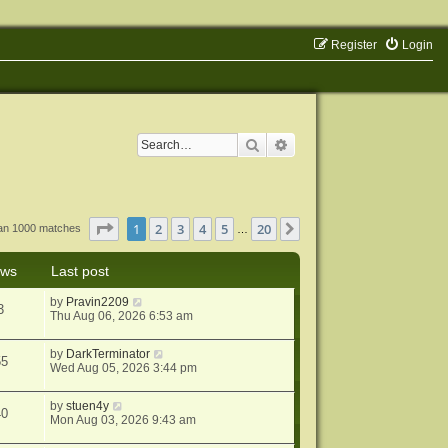
Register
Login
Search
Advanced search
Page
1
of
20
1
2
3
4
5
20
Next
han 1000 matches
…
ews
Last post
by
Pravin2209
3
Thu Aug 06, 2026 6:53 am
by
DarkTerminator
55
Wed Aug 05, 2026 3:44 pm
by
stuen4y
40
Mon Aug 03, 2026 9:43 am