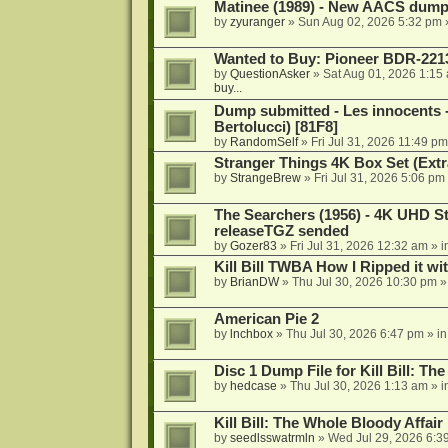
Matinee (1989) - New AACS dump
by
zyuranger
»
Sun Aug 02, 2026 5:32 pm
Wanted to Buy: Pioneer BDR-2213
by
QuestionAsker
»
Sat Aug 01, 2026 1:15
buy...
Dump submitted - Les innocents 
Bertolucci) [81F8]
by
RandomSelf
»
Fri Jul 31, 2026 11:49 pm
Stranger Things 4K Box Set (Extr
by
StrangeBrew
»
Fri Jul 31, 2026 5:06 pm
The Searchers (1956) - 4K UHD St
releaseTGZ sended
by
Gozer83
»
Fri Jul 31, 2026 12:32 am
» i
Kill Bill TWBA How I Ripped it wi
by
BrianDW
»
Thu Jul 30, 2026 10:30 pm
»
American Pie 2
by
lnchbox
»
Thu Jul 30, 2026 6:47 pm
» i
Disc 1 Dump File for Kill Bill: Th
by
hedcase
»
Thu Jul 30, 2026 1:13 am
» i
Kill Bill: The Whole Bloody Affai
by
seedlsswatrmln
»
Wed Jul 29, 2026 6:3