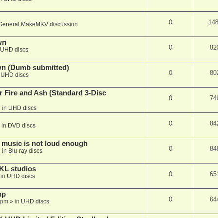
0
14
General MakeMKV discussion
wn
0
82
UHD discs
wn (Dumb submitted)
0
80
n
UHD discs
r Fire and Ash (Standard 3-Disc
0
74
 in
UHD discs
0
84
 in
DVD discs
 music is not loud enough
0
84
 in
Blu-ray discs
KL studios
0
65
 in
UHD discs
mp
0
64
 pm
» in
UHD discs