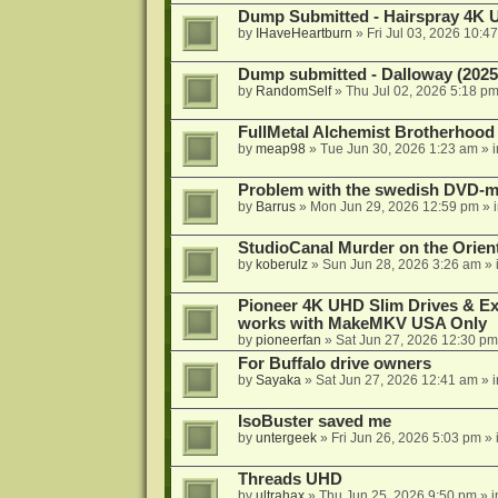
Dump Submitted - Hairspray 4K
by
IHaveHeartburn
»
Fri Jul 03, 2026 10:4
Dump submitted - Dalloway (2025
by
RandomSelf
»
Thu Jul 02, 2026 5:18 p
FullMetal Alchemist Brotherhood
by
meap98
»
Tue Jun 30, 2026 1:23 am
» 
Problem with the swedish DVD-mo
by
Barrus
»
Mon Jun 29, 2026 12:59 pm
» 
StudioCanal Murder on the Orient
by
koberulz
»
Sun Jun 28, 2026 3:26 am
» 
Pioneer 4K UHD Slim Drives & Ext
works with MakeMKV USA Only
by
pioneerfan
»
Sat Jun 27, 2026 12:30 pm
For Buffalo drive owners
by
Sayaka
»
Sat Jun 27, 2026 12:41 am
» 
IsoBuster saved me
by
untergeek
»
Fri Jun 26, 2026 5:03 pm
» 
Threads UHD
by
ultrahax
»
Thu Jun 25, 2026 9:50 pm
» 