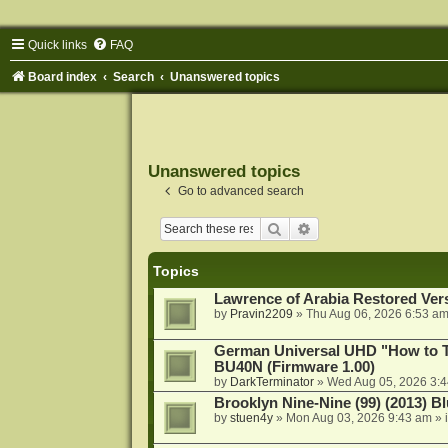
Quick links
FAQ
Board index
Search
Unanswered topics
Unanswered topics
Go to advanced search
Search
Advanced search
Topics
Lawrence of Arabia Restored Ver
by
Pravin2209
»
Thu Aug 06, 2026 6:53 a
German Universal UHD "How to Tr
BU40N (Firmware 1.00)
by
DarkTerminator
»
Wed Aug 05, 2026 3:
Brooklyn Nine-Nine (99) (2013) Bl
by
stuen4y
»
Mon Aug 03, 2026 9:43 am
» 