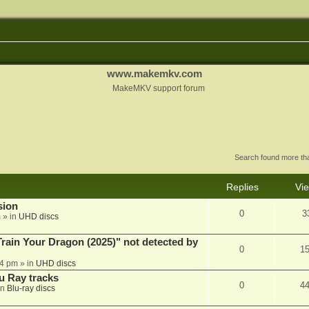
www.makemkv.com
MakeMKV support forum
Search found more t
Replies
Vi
sion
0
3
m
» in
UHD discs
ain Your Dragon (2025)" not detected by
0
1
44 pm
» in
UHD discs
u Ray tracks
0
4
in
Blu-ray discs