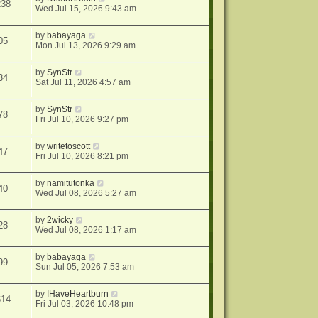
238
Wed Jul 15, 2026 9:43 am
by
babayaga
05
Mon Jul 13, 2026 9:29 am
by
SynStr
34
Sat Jul 11, 2026 4:57 am
by
SynStr
78
Fri Jul 10, 2026 9:27 pm
by
writetoscott
47
Fri Jul 10, 2026 8:21 pm
by
namitutonka
40
Wed Jul 08, 2026 5:27 am
by
2wicky
28
Wed Jul 08, 2026 1:17 am
by
babayaga
99
Sun Jul 05, 2026 7:53 am
by
IHaveHeartburn
614
Fri Jul 03, 2026 10:48 pm