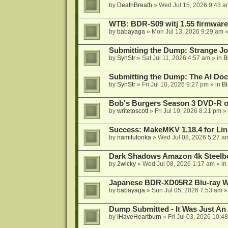
by
DeathBreath
»
Wed Jul 15, 2026 9:43 a
WTB: BDR-S09 witj 1.55 firmware
by
babayaga
»
Mon Jul 13, 2026 9:29 am
»
Submitting the Dump: Strange J
by
SynStr
»
Sat Jul 11, 2026 4:57 am
» in
B
Submitting the Dump: The AI Doc
by
SynStr
»
Fri Jul 10, 2026 9:27 pm
» in
Bl
Bob's Burgers Season 3 DVD-R on
by
writetoscott
»
Fri Jul 10, 2026 8:21 pm
» 
Success: MakeMKV 1.18.4 for Li
by
namitutonka
»
Wed Jul 08, 2026 5:27 a
Dark Shadows Amazon 4k Steel
by
2wicky
»
Wed Jul 08, 2026 1:17 am
» in
Japanese BDR-XD05R2 Blu-ray Wr
by
babayaga
»
Sun Jul 05, 2026 7:53 am
»
Dump Submitted - It Was Just An
by
IHaveHeartburn
»
Fri Jul 03, 2026 10:4