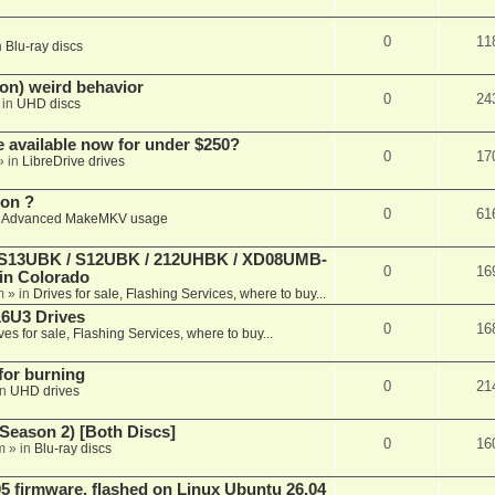
0
11
n
Blu-ray discs
on) weird behavior
0
24
 in
UHD discs
e available now for under $250?
0
17
» in
LibreDrive drives
ion ?
0
61
n
Advanced MakeMKV usage
 (S13UBK / S12UBK / 212UHBK / XD08UMB-
0
16
 in Colorado
m
» in
Drives for sale, Flashing Services, where to buy...
16U3 Drives
0
16
ves for sale, Flashing Services, where to buy...
 for burning
0
21
in
UHD drives
Season 2) [Both Discs]
0
16
m
» in
Blu-ray discs
 firmware, flashed on Linux Ubuntu 26.04