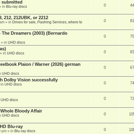
 submitted
0
4
» in
Blu-ray discs
, 212, 212UBK, or 2212
0
8
 am
» in
Drives for sale, Flashing Services, where to
- The Dreamers (2003) (Bernardo
0
7
» in
UHD discs
as)
0
8
» in
UHD discs
eelbook Plaion / Warner (2026) german
0
6
n
UHD discs
th Dolby Vision successfully
0
7
 in
UHD discs
0
7
n
UHD discs
e Whole Bloody Affair
0
10
n
UHD discs
r HD Blu-ray
0
10
9 pm
» in
Blu-ray discs