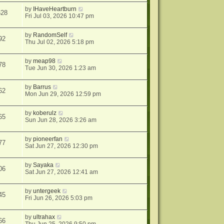
by
IHaveHeartburn
628
Fri Jul 03, 2026 10:47 pm
by
RandomSelf
92
Thu Jul 02, 2026 5:18 pm
by
meap98
78
Tue Jun 30, 2026 1:23 am
by
Barrus
62
Mon Jun 29, 2026 12:59 pm
by
koberulz
65
Sun Jun 28, 2026 3:26 am
by
pioneerfan
77
Sat Jun 27, 2026 12:30 pm
by
Sayaka
06
Sat Jun 27, 2026 12:41 am
by
untergeek
45
Fri Jun 26, 2026 5:03 pm
by
ultrahax
66