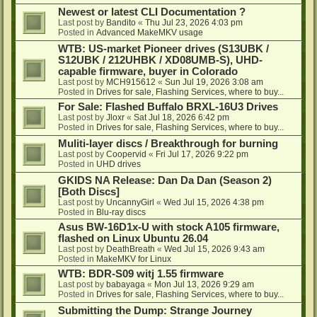
Newest or latest CLI Documentation ?
Last post by
Bandito
«
Thu Jul 23, 2026 4:03 pm
Posted in
Advanced MakeMKV usage
WTB: US-market Pioneer drives (S13UBK /
S12UBK / 212UHBK / XD08UMB-S), UHD-
capable firmware, buyer in Colorado
Last post by
MCH915612
«
Sun Jul 19, 2026 3:08 am
Posted in
Drives for sale, Flashing Services, where to buy...
For Sale: Flashed Buffalo BRXL-16U3 Drives
Last post by
Jloxr
«
Sat Jul 18, 2026 6:42 pm
Posted in
Drives for sale, Flashing Services, where to buy...
Muliti-layer discs / Breakthrough for burning
Last post by
Coopervid
«
Fri Jul 17, 2026 9:22 pm
Posted in
UHD drives
GKIDS NA Release: Dan Da Dan (Season 2)
[Both Discs]
Last post by
UncannyGirl
«
Wed Jul 15, 2026 4:38 pm
Posted in
Blu-ray discs
Asus BW-16D1x-U with stock A105 firmware,
flashed on Linux Ubuntu 26.04
Last post by
DeathBreath
«
Wed Jul 15, 2026 9:43 am
Posted in
MakeMKV for Linux
WTB: BDR-S09 witj 1.55 firmware
Last post by
babayaga
«
Mon Jul 13, 2026 9:29 am
Posted in
Drives for sale, Flashing Services, where to buy...
Submitting the Dump: Strange Journey