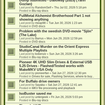
Dump submitted - Dalloway (2025) (Yann
Gozlan)
Last post by
RandomSelf
«
Thu Jul 02, 2026 5:18 pm
Posted in
Blu-ray discs
FullMetal Alchemist Brotherhood Part 1 not
showing anything
Last post by
meap98
«
Tue Jun 30, 2026 1:23 am
Posted in
DVD discs
Problem with the swedish DVD-movie "Sjön"
(The Lake)
Last post by
Barrus
«
Mon Jun 29, 2026 12:59 pm
Posted in
DVD discs
StudioCanal Murder on the Orient Express
Multiple Playlists
Last post by
koberulz
«
Sun Jun 28, 2026 3:26 am
Posted in
Blu-ray discs
Pioneer 4K UHD Slim Drives & External USB
5.25 Drives - Flashed/Tested works with
MakeMKV USA Only
Last post by
pioneerfan
«
Sat Jun 27, 2026 12:30 pm
Posted in
Drives for sale, Flashing Services, where to buy...
For Buffalo drive owners
Last post by
Sayaka
«
Sat Jun 27, 2026 12:41 am
Posted in
MKV file processing and playback
IsoBuster saved me
Last post by
untergeek
«
Fri Jun 26, 2026 5:03 pm
Posted in
Blu-ray discs