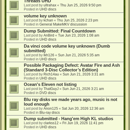
Threads UHD
Last post by
ultrahax
«
Thu Jun 25, 2026 9:50 pm
Posted in
UHD discs
volume key unknown
Last post by
kchan
«
Thu Jun 25, 2026 2:23 pm
Posted in
General MakeMKV discussion
Dump Submitted: Final Countdown
Last post by
AnBird
«
Tue Jun 23, 2026 1:08 am
Posted in
UHD discs
Da vinci code volume key unknown (Dumb
submitted)
Last post by
lkh126
«
Sun Jun 21, 2026 5:35 am
Posted in
UHD discs
Possible Packaging Defect: Avatar Fire and Ash
(Standard 3-Disc Collector’s Edition)
Last post by
Rich14au
«
Sun Jun 21, 2026 3:31 am
Posted in
UHD discs
Ocean's Eleven not listing
Last post by
ThatGuyJ
«
Sun Jun 21, 2026 3:21 am
Posted in
DVD discs
Blu ray disks we made years ago, music is not
loud enough
Last post by
Anon125
«
Sat Jun 20, 2026 12:36 am
Posted in
Blu-ray discs
Dump submitted - Hang'em High KL studios
Last post by
clarkss12
«
Fri Jun 19, 2026 11:41 pm
Posted in
UHD discs