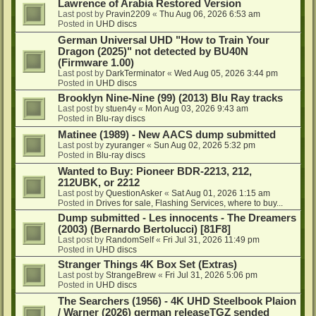
Lawrence of Arabia Restored Version
Last post by
Pravin2209
«
Thu Aug 06, 2026 6:53 am
Posted in
UHD discs
German Universal UHD "How to Train Your
Dragon (2025)" not detected by BU40N
(Firmware 1.00)
Last post by
DarkTerminator
«
Wed Aug 05, 2026 3:44 pm
Posted in
UHD discs
Brooklyn Nine-Nine (99) (2013) Blu Ray tracks
Last post by
stuen4y
«
Mon Aug 03, 2026 9:43 am
Posted in
Blu-ray discs
Matinee (1989) - New AACS dump submitted
Last post by
zyuranger
«
Sun Aug 02, 2026 5:32 pm
Posted in
Blu-ray discs
Wanted to Buy: Pioneer BDR-2213, 212,
212UBK, or 2212
Last post by
QuestionAsker
«
Sat Aug 01, 2026 1:15 am
Posted in
Drives for sale, Flashing Services, where to buy...
Dump submitted - Les innocents - The Dreamers
(2003) (Bernardo Bertolucci) [81F8]
Last post by
RandomSelf
«
Fri Jul 31, 2026 11:49 pm
Posted in
UHD discs
Stranger Things 4K Box Set (Extras)
Last post by
StrangeBrew
«
Fri Jul 31, 2026 5:06 pm
Posted in
UHD discs
The Searchers (1956) - 4K UHD Steelbook Plaion
/ Warner (2026) german releaseTGZ sended