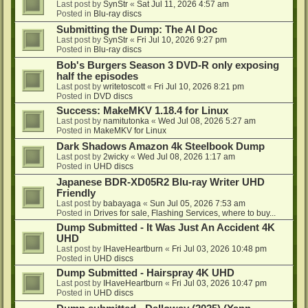
Last post by
SynStr
«
Sat Jul 11, 2026 4:57 am
Posted in
Blu-ray discs
Submitting the Dump: The AI Doc
Last post by
SynStr
«
Fri Jul 10, 2026 9:27 pm
Posted in
Blu-ray discs
Bob's Burgers Season 3 DVD-R only exposing
half the episodes
Last post by
writetoscott
«
Fri Jul 10, 2026 8:21 pm
Posted in
DVD discs
Success: MakeMKV 1.18.4 for Linux
Last post by
namitutonka
«
Wed Jul 08, 2026 5:27 am
Posted in
MakeMKV for Linux
Dark Shadows Amazon 4k Steelbook Dump
Last post by
2wicky
«
Wed Jul 08, 2026 1:17 am
Posted in
UHD discs
Japanese BDR-XD05R2 Blu-ray Writer UHD
Friendly
Last post by
babayaga
«
Sun Jul 05, 2026 7:53 am
Posted in
Drives for sale, Flashing Services, where to buy...
Dump Submitted - It Was Just An Accident 4K
UHD
Last post by
IHaveHeartburn
«
Fri Jul 03, 2026 10:48 pm
Posted in
UHD discs
Dump Submitted - Hairspray 4K UHD
Last post by
IHaveHeartburn
«
Fri Jul 03, 2026 10:47 pm
Posted in
UHD discs