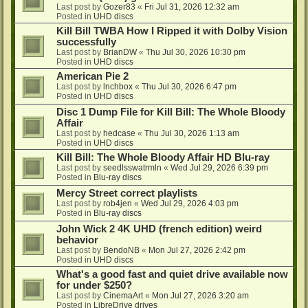
Last post by
Gozer83
«
Fri Jul 31, 2026 12:32 am
Posted in
UHD discs
Kill Bill TWBA How I Ripped it with Dolby Vision
successfully
Last post by
BrianDW
«
Thu Jul 30, 2026 10:30 pm
Posted in
UHD discs
American Pie 2
Last post by
lnchbox
«
Thu Jul 30, 2026 6:47 pm
Posted in
UHD discs
Disc 1 Dump File for Kill Bill: The Whole Bloody
Affair
Last post by
hedcase
«
Thu Jul 30, 2026 1:13 am
Posted in
UHD discs
Kill Bill: The Whole Bloody Affair HD Blu-ray
Last post by
seedlsswatrmln
«
Wed Jul 29, 2026 6:39 pm
Posted in
Blu-ray discs
Mercy Street correct playlists
Last post by
rob4jen
«
Wed Jul 29, 2026 4:03 pm
Posted in
Blu-ray discs
John Wick 2 4K UHD (french edition) weird
behavior
Last post by
BendoNB
«
Mon Jul 27, 2026 2:42 pm
Posted in
UHD discs
What's a good fast and quiet drive available now
for under $250?
Last post by
CinemaArt
«
Mon Jul 27, 2026 3:20 am
Posted in
LibreDrive drives