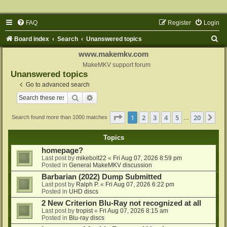
FAQ
Register
Login
S
Board index
Search
Unanswered topics
e
www.makemkv.com
a
MakeMKV support forum
Unanswered topics
r
Go to advanced search
c
Search
Advanced search
h
Page
1
of
20
1
2
3
4
5
20
Ne
Search found more than 1000 matches
…
Topics
homepage?
Last post by
mikebolt22
«
Fri Aug 07, 2026 8:59 pm
Posted in
General MakeMKV discussion
Barbarian (2022) Dump Submitted
Last post by
Ralph P.
«
Fri Aug 07, 2026 6:22 pm
Posted in
UHD discs
2 New Criterion Blu-Ray not recognized at all
Last post by
tropist
«
Fri Aug 07, 2026 8:15 am
Posted in
Blu-ray discs