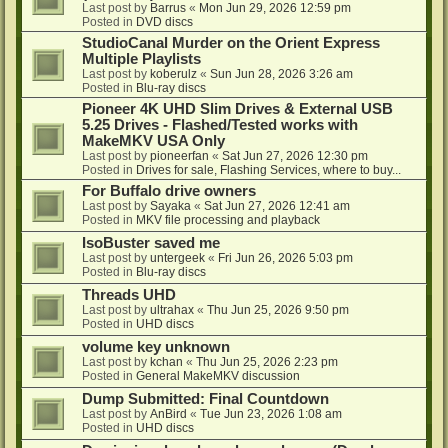
Last post by
Barrus
«
Mon Jun 29, 2026 12:59 pm
Posted in
DVD discs
StudioCanal Murder on the Orient Express
Multiple Playlists
Last post by
koberulz
«
Sun Jun 28, 2026 3:26 am
Posted in
Blu-ray discs
Pioneer 4K UHD Slim Drives & External USB
5.25 Drives - Flashed/Tested works with
MakeMKV USA Only
Last post by
pioneerfan
«
Sat Jun 27, 2026 12:30 pm
Posted in
Drives for sale, Flashing Services, where to buy...
For Buffalo drive owners
Last post by
Sayaka
«
Sat Jun 27, 2026 12:41 am
Posted in
MKV file processing and playback
IsoBuster saved me
Last post by
untergeek
«
Fri Jun 26, 2026 5:03 pm
Posted in
Blu-ray discs
Threads UHD
Last post by
ultrahax
«
Thu Jun 25, 2026 9:50 pm
Posted in
UHD discs
volume key unknown
Last post by
kchan
«
Thu Jun 25, 2026 2:23 pm
Posted in
General MakeMKV discussion
Dump Submitted: Final Countdown
Last post by
AnBird
«
Tue Jun 23, 2026 1:08 am
Posted in
UHD discs