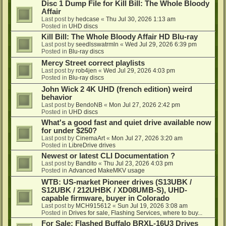
Disc 1 Dump File for Kill Bill: The Whole Bloody
Affair
Last post by
hedcase
«
Thu Jul 30, 2026 1:13 am
Posted in
UHD discs
Kill Bill: The Whole Bloody Affair HD Blu-ray
Last post by
seedlsswatrmln
«
Wed Jul 29, 2026 6:39 pm
Posted in
Blu-ray discs
Mercy Street correct playlists
Last post by
rob4jen
«
Wed Jul 29, 2026 4:03 pm
Posted in
Blu-ray discs
John Wick 2 4K UHD (french edition) weird
behavior
Last post by
BendoNB
«
Mon Jul 27, 2026 2:42 pm
Posted in
UHD discs
What's a good fast and quiet drive available now
for under $250?
Last post by
CinemaArt
«
Mon Jul 27, 2026 3:20 am
Posted in
LibreDrive drives
Newest or latest CLI Documentation ?
Last post by
Bandito
«
Thu Jul 23, 2026 4:03 pm
Posted in
Advanced MakeMKV usage
WTB: US-market Pioneer drives (S13UBK /
S12UBK / 212UHBK / XD08UMB-S), UHD-
capable firmware, buyer in Colorado
Last post by
MCH915612
«
Sun Jul 19, 2026 3:08 am
Posted in
Drives for sale, Flashing Services, where to buy...
For Sale: Flashed Buffalo BRXL-16U3 Drives