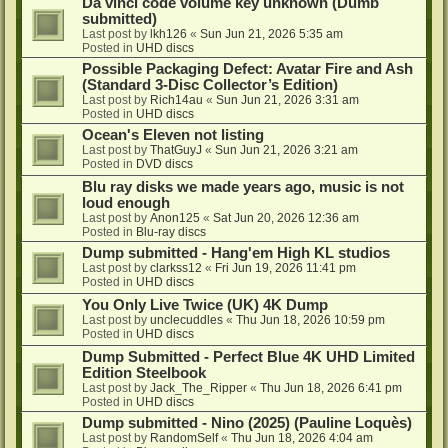
Da vinci code volume key unknown (Dumb
submitted)
Last post by
lkh126
«
Sun Jun 21, 2026 5:35 am
Posted in
UHD discs
Possible Packaging Defect: Avatar Fire and Ash
(Standard 3-Disc Collector’s Edition)
Last post by
Rich14au
«
Sun Jun 21, 2026 3:31 am
Posted in
UHD discs
Ocean's Eleven not listing
Last post by
ThatGuyJ
«
Sun Jun 21, 2026 3:21 am
Posted in
DVD discs
Blu ray disks we made years ago, music is not
loud enough
Last post by
Anon125
«
Sat Jun 20, 2026 12:36 am
Posted in
Blu-ray discs
Dump submitted - Hang'em High KL studios
Last post by
clarkss12
«
Fri Jun 19, 2026 11:41 pm
Posted in
UHD discs
You Only Live Twice (UK) 4K Dump
Last post by
unclecuddles
«
Thu Jun 18, 2026 10:59 pm
Posted in
UHD discs
Dump Submitted - Perfect Blue 4K UHD Limited
Edition Steelbook
Last post by
Jack_The_Ripper
«
Thu Jun 18, 2026 6:41 pm
Posted in
UHD discs
Dump submitted - Nino (2025) (Pauline Loquès)
Last post by
RandomSelf
«
Thu Jun 18, 2026 4:04 am