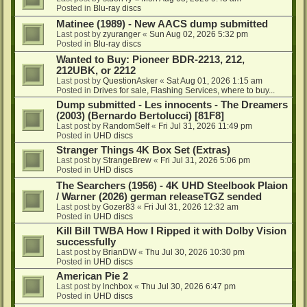
Posted in
Blu-ray discs
Matinee (1989) - New AACS dump submitted
Last post by
zyuranger
«
Sun Aug 02, 2026 5:32 pm
Posted in
Blu-ray discs
Wanted to Buy: Pioneer BDR-2213, 212,
212UBK, or 2212
Last post by
QuestionAsker
«
Sat Aug 01, 2026 1:15 am
Posted in
Drives for sale, Flashing Services, where to buy...
Dump submitted - Les innocents - The Dreamers
(2003) (Bernardo Bertolucci) [81F8]
Last post by
RandomSelf
«
Fri Jul 31, 2026 11:49 pm
Posted in
UHD discs
Stranger Things 4K Box Set (Extras)
Last post by
StrangeBrew
«
Fri Jul 31, 2026 5:06 pm
Posted in
UHD discs
The Searchers (1956) - 4K UHD Steelbook Plaion
/ Warner (2026) german releaseTGZ sended
Last post by
Gozer83
«
Fri Jul 31, 2026 12:32 am
Posted in
UHD discs
Kill Bill TWBA How I Ripped it with Dolby Vision
successfully
Last post by
BrianDW
«
Thu Jul 30, 2026 10:30 pm
Posted in
UHD discs
American Pie 2
Last post by
lnchbox
«
Thu Jul 30, 2026 6:47 pm
Posted in
UHD discs