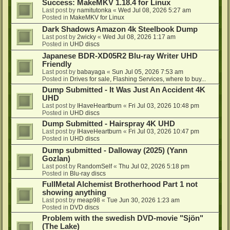
Success: MakeMKV 1.18.4 for Linux
Last post by
namitutonka
«
Wed Jul 08, 2026 5:27 am
Posted in
MakeMKV for Linux
Dark Shadows Amazon 4k Steelbook Dump
Last post by
2wicky
«
Wed Jul 08, 2026 1:17 am
Posted in
UHD discs
Japanese BDR-XD05R2 Blu-ray Writer UHD
Friendly
Last post by
babayaga
«
Sun Jul 05, 2026 7:53 am
Posted in
Drives for sale, Flashing Services, where to buy...
Dump Submitted - It Was Just An Accident 4K
UHD
Last post by
IHaveHeartburn
«
Fri Jul 03, 2026 10:48 pm
Posted in
UHD discs
Dump Submitted - Hairspray 4K UHD
Last post by
IHaveHeartburn
«
Fri Jul 03, 2026 10:47 pm
Posted in
UHD discs
Dump submitted - Dalloway (2025) (Yann
Gozlan)
Last post by
RandomSelf
«
Thu Jul 02, 2026 5:18 pm
Posted in
Blu-ray discs
FullMetal Alchemist Brotherhood Part 1 not
showing anything
Last post by
meap98
«
Tue Jun 30, 2026 1:23 am
Posted in
DVD discs
Problem with the swedish DVD-movie "Sjön"
(The Lake)