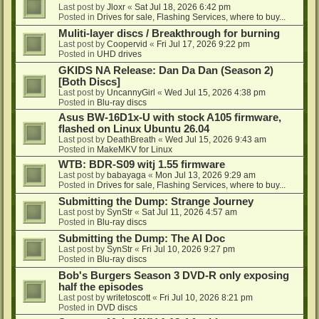
Last post by
Jloxr
«
Sat Jul 18, 2026 6:42 pm
Posted in
Drives for sale, Flashing Services, where to buy...
Muliti-layer discs / Breakthrough for burning
Last post by
Coopervid
«
Fri Jul 17, 2026 9:22 pm
Posted in
UHD drives
GKIDS NA Release: Dan Da Dan (Season 2)
[Both Discs]
Last post by
UncannyGirl
«
Wed Jul 15, 2026 4:38 pm
Posted in
Blu-ray discs
Asus BW-16D1x-U with stock A105 firmware,
flashed on Linux Ubuntu 26.04
Last post by
DeathBreath
«
Wed Jul 15, 2026 9:43 am
Posted in
MakeMKV for Linux
WTB: BDR-S09 witj 1.55 firmware
Last post by
babayaga
«
Mon Jul 13, 2026 9:29 am
Posted in
Drives for sale, Flashing Services, where to buy...
Submitting the Dump: Strange Journey
Last post by
SynStr
«
Sat Jul 11, 2026 4:57 am
Posted in
Blu-ray discs
Submitting the Dump: The AI Doc
Last post by
SynStr
«
Fri Jul 10, 2026 9:27 pm
Posted in
Blu-ray discs
Bob's Burgers Season 3 DVD-R only exposing
half the episodes
Last post by
writetoscott
«
Fri Jul 10, 2026 8:21 pm
Posted in
DVD discs