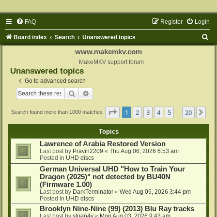
FAQ
Register
Login
S
Board index
Search
Unanswered topics
e
www.makemkv.com
a
MakeMKV support forum
Unanswered topics
r
Go to advanced search
c
Search
Advanced search
h
Page
1
of
20
1
2
3
4
5
20
Ne
Search found more than 1000 matches
…
Topics
Lawrence of Arabia Restored Version
Last post by
Pravin2209
«
Thu Aug 06, 2026 6:53 am
Posted in
UHD discs
German Universal UHD "How to Train Your
Dragon (2025)" not detected by BU40N
(Firmware 1.00)
Last post by
DarkTerminator
«
Wed Aug 05, 2026 3:44 pm
Posted in
UHD discs
Brooklyn Nine-Nine (99) (2013) Blu Ray tracks
Last post by
stuen4y
«
Mon Aug 03, 2026 9:43 am