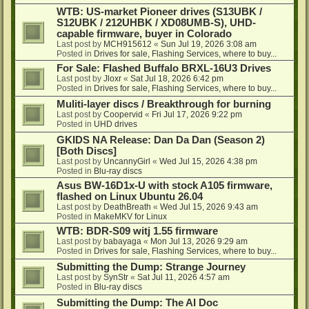
WTB: US-market Pioneer drives (S13UBK /
S12UBK / 212UHBK / XD08UMB-S), UHD-
capable firmware, buyer in Colorado
Last post by
MCH915612
«
Sun Jul 19, 2026 3:08 am
Posted in
Drives for sale, Flashing Services, where to buy...
For Sale: Flashed Buffalo BRXL-16U3 Drives
Last post by
Jloxr
«
Sat Jul 18, 2026 6:42 pm
Posted in
Drives for sale, Flashing Services, where to buy...
Muliti-layer discs / Breakthrough for burning
Last post by
Coopervid
«
Fri Jul 17, 2026 9:22 pm
Posted in
UHD drives
GKIDS NA Release: Dan Da Dan (Season 2)
[Both Discs]
Last post by
UncannyGirl
«
Wed Jul 15, 2026 4:38 pm
Posted in
Blu-ray discs
Asus BW-16D1x-U with stock A105 firmware,
flashed on Linux Ubuntu 26.04
Last post by
DeathBreath
«
Wed Jul 15, 2026 9:43 am
Posted in
MakeMKV for Linux
WTB: BDR-S09 witj 1.55 firmware
Last post by
babayaga
«
Mon Jul 13, 2026 9:29 am
Posted in
Drives for sale, Flashing Services, where to buy...
Submitting the Dump: Strange Journey
Last post by
SynStr
«
Sat Jul 11, 2026 4:57 am
Posted in
Blu-ray discs
Submitting the Dump: The AI Doc