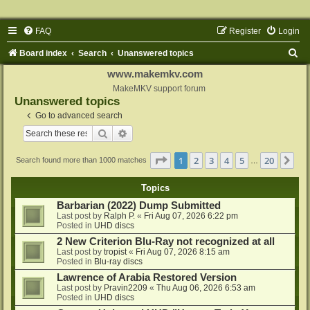
FAQ
Register
Login
S
Board index
Search
Unanswered topics
e
www.makemkv.com
a
MakeMKV support forum
Unanswered topics
r
Go to advanced search
c
Search
Advanced search
h
Page
1
of
20
1
2
3
4
5
20
Ne
Search found more than 1000 matches
…
Topics
Barbarian (2022) Dump Submitted
Last post by
Ralph P.
«
Fri Aug 07, 2026 6:22 pm
Posted in
UHD discs
2 New Criterion Blu-Ray not recognized at all
Last post by
tropist
«
Fri Aug 07, 2026 8:15 am
Posted in
Blu-ray discs
Lawrence of Arabia Restored Version
Last post by
Pravin2209
«
Thu Aug 06, 2026 6:53 am
Posted in
UHD discs