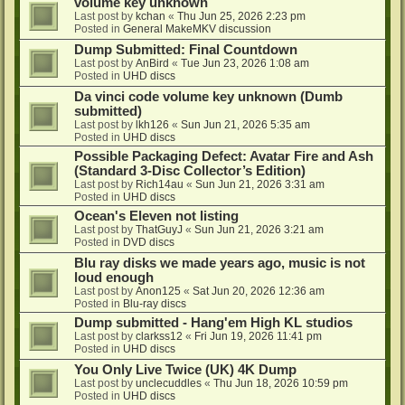
volume key unknown
Last post by
kchan
«
Thu Jun 25, 2026 2:23 pm
Posted in
General MakeMKV discussion
Dump Submitted: Final Countdown
Last post by
AnBird
«
Tue Jun 23, 2026 1:08 am
Posted in
UHD discs
Da vinci code volume key unknown (Dumb
submitted)
Last post by
lkh126
«
Sun Jun 21, 2026 5:35 am
Posted in
UHD discs
Possible Packaging Defect: Avatar Fire and Ash
(Standard 3-Disc Collector’s Edition)
Last post by
Rich14au
«
Sun Jun 21, 2026 3:31 am
Posted in
UHD discs
Ocean's Eleven not listing
Last post by
ThatGuyJ
«
Sun Jun 21, 2026 3:21 am
Posted in
DVD discs
Blu ray disks we made years ago, music is not
loud enough
Last post by
Anon125
«
Sat Jun 20, 2026 12:36 am
Posted in
Blu-ray discs
Dump submitted - Hang'em High KL studios
Last post by
clarkss12
«
Fri Jun 19, 2026 11:41 pm
Posted in
UHD discs
You Only Live Twice (UK) 4K Dump
Last post by
unclecuddles
«
Thu Jun 18, 2026 10:59 pm
Posted in
UHD discs