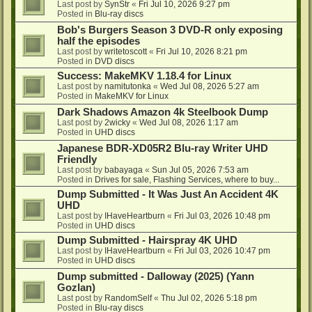
Last post by
SynStr
«
Fri Jul 10, 2026 9:27 pm
Posted in
Blu-ray discs
Bob's Burgers Season 3 DVD-R only exposing
half the episodes
Last post by
writetoscott
«
Fri Jul 10, 2026 8:21 pm
Posted in
DVD discs
Success: MakeMKV 1.18.4 for Linux
Last post by
namitutonka
«
Wed Jul 08, 2026 5:27 am
Posted in
MakeMKV for Linux
Dark Shadows Amazon 4k Steelbook Dump
Last post by
2wicky
«
Wed Jul 08, 2026 1:17 am
Posted in
UHD discs
Japanese BDR-XD05R2 Blu-ray Writer UHD
Friendly
Last post by
babayaga
«
Sun Jul 05, 2026 7:53 am
Posted in
Drives for sale, Flashing Services, where to buy...
Dump Submitted - It Was Just An Accident 4K
UHD
Last post by
IHaveHeartburn
«
Fri Jul 03, 2026 10:48 pm
Posted in
UHD discs
Dump Submitted - Hairspray 4K UHD
Last post by
IHaveHeartburn
«
Fri Jul 03, 2026 10:47 pm
Posted in
UHD discs
Dump submitted - Dalloway (2025) (Yann
Gozlan)
Last post by
RandomSelf
«
Thu Jul 02, 2026 5:18 pm
Posted in
Blu-ray discs