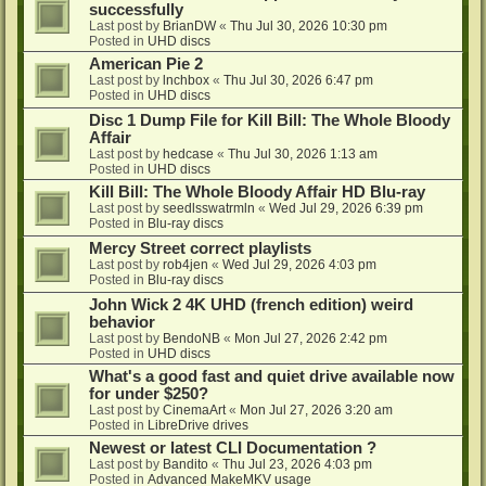
successfully
Last post by
BrianDW
«
Thu Jul 30, 2026 10:30 pm
Posted in
UHD discs
American Pie 2
Last post by
lnchbox
«
Thu Jul 30, 2026 6:47 pm
Posted in
UHD discs
Disc 1 Dump File for Kill Bill: The Whole Bloody
Affair
Last post by
hedcase
«
Thu Jul 30, 2026 1:13 am
Posted in
UHD discs
Kill Bill: The Whole Bloody Affair HD Blu-ray
Last post by
seedlsswatrmln
«
Wed Jul 29, 2026 6:39 pm
Posted in
Blu-ray discs
Mercy Street correct playlists
Last post by
rob4jen
«
Wed Jul 29, 2026 4:03 pm
Posted in
Blu-ray discs
John Wick 2 4K UHD (french edition) weird
behavior
Last post by
BendoNB
«
Mon Jul 27, 2026 2:42 pm
Posted in
UHD discs
What's a good fast and quiet drive available now
for under $250?
Last post by
CinemaArt
«
Mon Jul 27, 2026 3:20 am
Posted in
LibreDrive drives
Newest or latest CLI Documentation ?
Last post by
Bandito
«
Thu Jul 23, 2026 4:03 pm
Posted in
Advanced MakeMKV usage