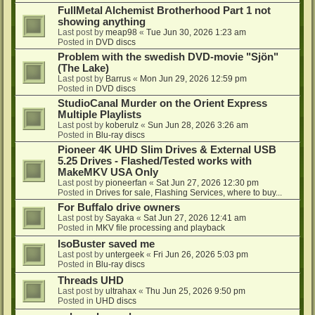
FullMetal Alchemist Brotherhood Part 1 not
showing anything
Last post by
meap98
«
Tue Jun 30, 2026 1:23 am
Posted in
DVD discs
Problem with the swedish DVD-movie "Sjön"
(The Lake)
Last post by
Barrus
«
Mon Jun 29, 2026 12:59 pm
Posted in
DVD discs
StudioCanal Murder on the Orient Express
Multiple Playlists
Last post by
koberulz
«
Sun Jun 28, 2026 3:26 am
Posted in
Blu-ray discs
Pioneer 4K UHD Slim Drives & External USB
5.25 Drives - Flashed/Tested works with
MakeMKV USA Only
Last post by
pioneerfan
«
Sat Jun 27, 2026 12:30 pm
Posted in
Drives for sale, Flashing Services, where to buy...
For Buffalo drive owners
Last post by
Sayaka
«
Sat Jun 27, 2026 12:41 am
Posted in
MKV file processing and playback
IsoBuster saved me
Last post by
untergeek
«
Fri Jun 26, 2026 5:03 pm
Posted in
Blu-ray discs
Threads UHD
Last post by
ultrahax
«
Thu Jun 25, 2026 9:50 pm
Posted in
UHD discs