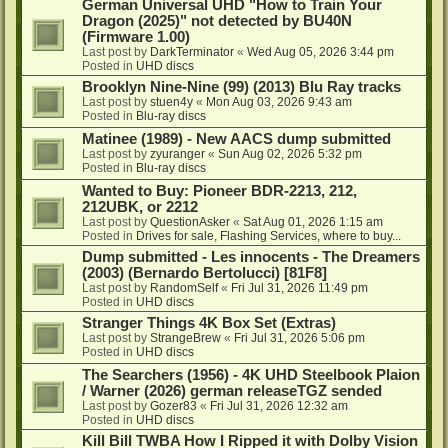
German Universal UHD "How to Train Your
Dragon (2025)" not detected by BU40N
(Firmware 1.00)
Last post by
DarkTerminator
«
Wed Aug 05, 2026 3:44 pm
Posted in
UHD discs
Brooklyn Nine-Nine (99) (2013) Blu Ray tracks
Last post by
stuen4y
«
Mon Aug 03, 2026 9:43 am
Posted in
Blu-ray discs
Matinee (1989) - New AACS dump submitted
Last post by
zyuranger
«
Sun Aug 02, 2026 5:32 pm
Posted in
Blu-ray discs
Wanted to Buy: Pioneer BDR-2213, 212,
212UBK, or 2212
Last post by
QuestionAsker
«
Sat Aug 01, 2026 1:15 am
Posted in
Drives for sale, Flashing Services, where to buy...
Dump submitted - Les innocents - The Dreamers
(2003) (Bernardo Bertolucci) [81F8]
Last post by
RandomSelf
«
Fri Jul 31, 2026 11:49 pm
Posted in
UHD discs
Stranger Things 4K Box Set (Extras)
Last post by
StrangeBrew
«
Fri Jul 31, 2026 5:06 pm
Posted in
UHD discs
The Searchers (1956) - 4K UHD Steelbook Plaion
/ Warner (2026) german releaseTGZ sended
Last post by
Gozer83
«
Fri Jul 31, 2026 12:32 am
Posted in
UHD discs
Kill Bill TWBA How I Ripped it with Dolby Vision