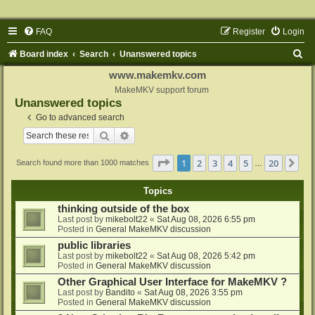
FAQ
Register
Login
S
Board index
Search
Unanswered topics
e
www.makemkv.com
a
MakeMKV support forum
Unanswered topics
r
Go to advanced search
c
Search
Advanced search
h
Page
1
of
20
1
2
3
4
5
20
Ne
Search found more than 1000 matches
…
Topics
thinking outside of the box
Last post by
mikebolt22
«
Sat Aug 08, 2026 6:55 pm
Posted in
General MakeMKV discussion
public libraries
Last post by
mikebolt22
«
Sat Aug 08, 2026 5:42 pm
Posted in
General MakeMKV discussion
Other Graphical User Interface for MakeMKV ?
Last post by
Bandito
«
Sat Aug 08, 2026 3:55 pm
Posted in
General MakeMKV discussion