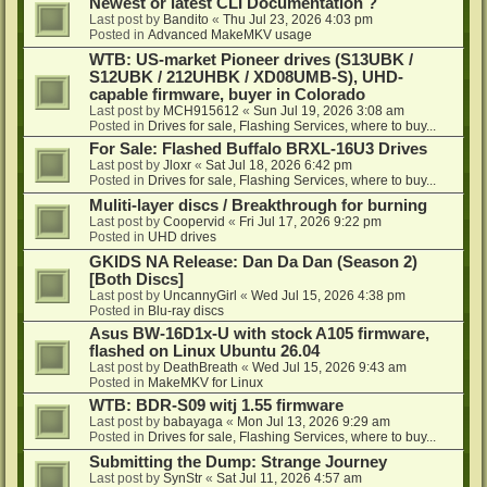
Newest or latest CLI Documentation ?
Last post by
Bandito
«
Thu Jul 23, 2026 4:03 pm
Posted in
Advanced MakeMKV usage
WTB: US-market Pioneer drives (S13UBK /
S12UBK / 212UHBK / XD08UMB-S), UHD-
capable firmware, buyer in Colorado
Last post by
MCH915612
«
Sun Jul 19, 2026 3:08 am
Posted in
Drives for sale, Flashing Services, where to buy...
For Sale: Flashed Buffalo BRXL-16U3 Drives
Last post by
Jloxr
«
Sat Jul 18, 2026 6:42 pm
Posted in
Drives for sale, Flashing Services, where to buy...
Muliti-layer discs / Breakthrough for burning
Last post by
Coopervid
«
Fri Jul 17, 2026 9:22 pm
Posted in
UHD drives
GKIDS NA Release: Dan Da Dan (Season 2)
[Both Discs]
Last post by
UncannyGirl
«
Wed Jul 15, 2026 4:38 pm
Posted in
Blu-ray discs
Asus BW-16D1x-U with stock A105 firmware,
flashed on Linux Ubuntu 26.04
Last post by
DeathBreath
«
Wed Jul 15, 2026 9:43 am
Posted in
MakeMKV for Linux
WTB: BDR-S09 witj 1.55 firmware
Last post by
babayaga
«
Mon Jul 13, 2026 9:29 am
Posted in
Drives for sale, Flashing Services, where to buy...
Submitting the Dump: Strange Journey
Last post by
SynStr
«
Sat Jul 11, 2026 4:57 am