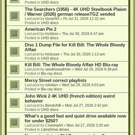
Posted in
UHD discs
The Searchers (1956) - 4K UHD Steelbook Plaion
/ Warner (2026) german releaseTGZ sended
Last post by
Gozer83
«
Fri Jul 31, 2026 12:32 am
Posted in
UHD discs
American Pie 2
Last post by
lnchbox
«
Thu Jul 30, 2026 6:47 pm
Posted in
UHD discs
Disc 1 Dump File for Kill Bill: The Whole Bloody
Affair
Last post by
hedcase
«
Thu Jul 30, 2026 1:13 am
Posted in
UHD discs
Kill Bill: The Whole Bloody Affair HD Blu-ray
Last post by
seedlsswatrmln
«
Wed Jul 29, 2026 6:39 pm
Posted in
Blu-ray discs
Mercy Street correct playlists
Last post by
rob4jen
«
Wed Jul 29, 2026 4:03 pm
Posted in
Blu-ray discs
John Wick 2 4K UHD (french edition) weird
behavior
Last post by
BendoNB
«
Mon Jul 27, 2026 2:42 pm
Posted in
UHD discs
What's a good fast and quiet drive available now
for under $250?
Last post by
CinemaArt
«
Mon Jul 27, 2026 3:20 am
Posted in
LibreDrive drives