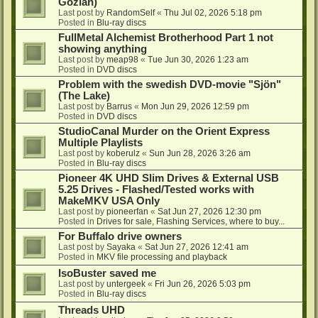
Gozlan)
Last post by
RandomSelf
«
Thu Jul 02, 2026 5:18 pm
Posted in
Blu-ray discs
FullMetal Alchemist Brotherhood Part 1 not
showing anything
Last post by
meap98
«
Tue Jun 30, 2026 1:23 am
Posted in
DVD discs
Problem with the swedish DVD-movie "Sjön"
(The Lake)
Last post by
Barrus
«
Mon Jun 29, 2026 12:59 pm
Posted in
DVD discs
StudioCanal Murder on the Orient Express
Multiple Playlists
Last post by
koberulz
«
Sun Jun 28, 2026 3:26 am
Posted in
Blu-ray discs
Pioneer 4K UHD Slim Drives & External USB
5.25 Drives - Flashed/Tested works with
MakeMKV USA Only
Last post by
pioneerfan
«
Sat Jun 27, 2026 12:30 pm
Posted in
Drives for sale, Flashing Services, where to buy...
For Buffalo drive owners
Last post by
Sayaka
«
Sat Jun 27, 2026 12:41 am
Posted in
MKV file processing and playback
IsoBuster saved me
Last post by
untergeek
«
Fri Jun 26, 2026 5:03 pm
Posted in
Blu-ray discs
Threads UHD