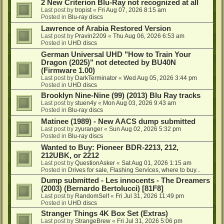
2 New Criterion Blu-Ray not recognized at all
Last post by
tropist
«
Fri Aug 07, 2026 8:15 am
Posted in
Blu-ray discs
Lawrence of Arabia Restored Version
Last post by
Pravin2209
«
Thu Aug 06, 2026 6:53 am
Posted in
UHD discs
German Universal UHD "How to Train Your
Dragon (2025)" not detected by BU40N
(Firmware 1.00)
Last post by
DarkTerminator
«
Wed Aug 05, 2026 3:44 pm
Posted in
UHD discs
Brooklyn Nine-Nine (99) (2013) Blu Ray tracks
Last post by
stuen4y
«
Mon Aug 03, 2026 9:43 am
Posted in
Blu-ray discs
Matinee (1989) - New AACS dump submitted
Last post by
zyuranger
«
Sun Aug 02, 2026 5:32 pm
Posted in
Blu-ray discs
Wanted to Buy: Pioneer BDR-2213, 212,
212UBK, or 2212
Last post by
QuestionAsker
«
Sat Aug 01, 2026 1:15 am
Posted in
Drives for sale, Flashing Services, where to buy...
Dump submitted - Les innocents - The Dreamers
(2003) (Bernardo Bertolucci) [81F8]
Last post by
RandomSelf
«
Fri Jul 31, 2026 11:49 pm
Posted in
UHD discs
Stranger Things 4K Box Set (Extras)
Last post by
StrangeBrew
«
Fri Jul 31, 2026 5:06 pm