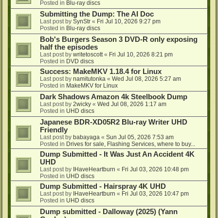
Posted in
Blu-ray discs
Submitting the Dump: The AI Doc
Last post by
SynStr
«
Fri Jul 10, 2026 9:27 pm
Posted in
Blu-ray discs
Bob's Burgers Season 3 DVD-R only exposing
half the episodes
Last post by
writetoscott
«
Fri Jul 10, 2026 8:21 pm
Posted in
DVD discs
Success: MakeMKV 1.18.4 for Linux
Last post by
namitutonka
«
Wed Jul 08, 2026 5:27 am
Posted in
MakeMKV for Linux
Dark Shadows Amazon 4k Steelbook Dump
Last post by
2wicky
«
Wed Jul 08, 2026 1:17 am
Posted in
UHD discs
Japanese BDR-XD05R2 Blu-ray Writer UHD
Friendly
Last post by
babayaga
«
Sun Jul 05, 2026 7:53 am
Posted in
Drives for sale, Flashing Services, where to buy...
Dump Submitted - It Was Just An Accident 4K
UHD
Last post by
IHaveHeartburn
«
Fri Jul 03, 2026 10:48 pm
Posted in
UHD discs
Dump Submitted - Hairspray 4K UHD
Last post by
IHaveHeartburn
«
Fri Jul 03, 2026 10:47 pm
Posted in
UHD discs
Dump submitted - Dalloway (2025) (Yann