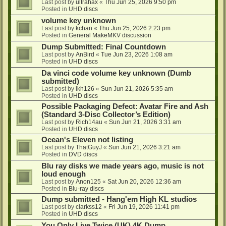
Last post by
ultrahax
«
Thu Jun 25, 2026 9:50 pm
Posted in
UHD discs
volume key unknown
Last post by
kchan
«
Thu Jun 25, 2026 2:23 pm
Posted in
General MakeMKV discussion
Dump Submitted: Final Countdown
Last post by
AnBird
«
Tue Jun 23, 2026 1:08 am
Posted in
UHD discs
Da vinci code volume key unknown (Dumb
submitted)
Last post by
lkh126
«
Sun Jun 21, 2026 5:35 am
Posted in
UHD discs
Possible Packaging Defect: Avatar Fire and Ash
(Standard 3-Disc Collector’s Edition)
Last post by
Rich14au
«
Sun Jun 21, 2026 3:31 am
Posted in
UHD discs
Ocean's Eleven not listing
Last post by
ThatGuyJ
«
Sun Jun 21, 2026 3:21 am
Posted in
DVD discs
Blu ray disks we made years ago, music is not
loud enough
Last post by
Anon125
«
Sat Jun 20, 2026 12:36 am
Posted in
Blu-ray discs
Dump submitted - Hang'em High KL studios
Last post by
clarkss12
«
Fri Jun 19, 2026 11:41 pm
Posted in
UHD discs
You Only Live Twice (UK) 4K Dump