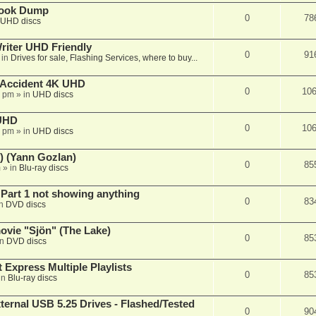
book Dump
0
78
UHD discs
iter UHD Friendly
0
91
 in
Drives for sale, Flashing Services, where to buy...
 Accident 4K UHD
0
10
8 pm
» in
UHD discs
 UHD
0
10
7 pm
» in
UHD discs
) (Yann Gozlan)
0
85
m
» in
Blu-ray discs
 Part 1 not showing anything
0
83
in
DVD discs
vie "Sjön" (The Lake)
0
85
in
DVD discs
 Express Multiple Playlists
0
85
in
Blu-ray discs
ernal USB 5.25 Drives - Flashed/Tested
0
90