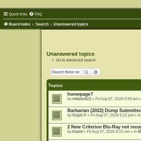
Quick links
FAQ
Board index
Search
Unanswered topics
Unanswered topics
Go to advanced search
Search
Advanced search
Topics
homepage?
by
mikebolt22
»
Fri Aug 07, 2026 8:59 pm
»
Barbarian (2022) Dump Submitte
by
Ralph P.
»
Fri Aug 07, 2026 6:22 pm
» i
2 New Criterion Blu-Ray not recog
by
tropist
»
Fri Aug 07, 2026 8:15 am
» in
B