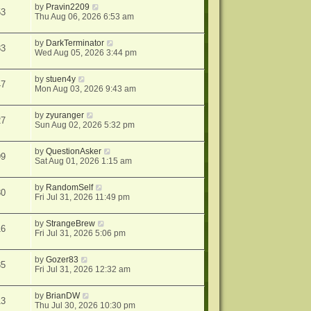
by
Pravin2209
53
Thu Aug 06, 2026 6:53 am
by
DarkTerminator
83
Wed Aug 05, 2026 3:44 pm
by
stuen4y
47
Mon Aug 03, 2026 9:43 am
by
zyuranger
27
Sun Aug 02, 2026 5:32 pm
by
QuestionAsker
99
Sat Aug 01, 2026 1:15 am
by
RandomSelf
30
Fri Jul 31, 2026 11:49 pm
by
StrangeBrew
16
Fri Jul 31, 2026 5:06 pm
by
Gozer83
35
Fri Jul 31, 2026 12:32 am
by
BrianDW
13
Thu Jul 30, 2026 10:30 pm