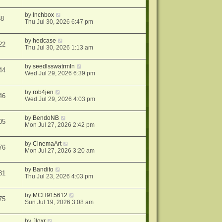
by
lnchbox
88
Thu Jul 30, 2026 6:47 pm
by
hedcase
22
Thu Jul 30, 2026 1:13 am
by
seedlsswatrmln
44
Wed Jul 29, 2026 6:39 pm
by
rob4jen
46
Wed Jul 29, 2026 4:03 pm
by
BendoNB
05
Mon Jul 27, 2026 2:42 pm
by
CinemaArt
76
Mon Jul 27, 2026 3:20 am
by
Bandito
31
Thu Jul 23, 2026 4:03 pm
by
MCH915612
75
Sun Jul 19, 2026 3:08 am
by
Jloxr