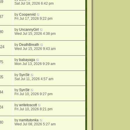
59
Sat Jul 18, 2026 6:42 pm
by
Coopervid
37
Fri Jul 17, 2026 9:22 pm
by
UncannyGirl
80
Wed Jul 15, 2026 4:38 pm
by
DeathBreath
324
Wed Jul 15, 2026 9:43 am
by
babayaga
75
Mon Jul 13, 2026 9:29 am
by
SynStr
05
Sat Jul 11, 2026 4:57 am
by
SynStr
44
Fri Jul 10, 2026 9:27 pm
by
writetoscott
24
Fri Jul 10, 2026 8:21 pm
by
namitutonka
30
Wed Jul 08, 2026 5:27 am