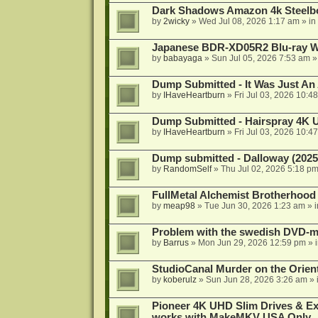
Dark Shadows Amazon 4k Steel
by
2wicky
»
Wed Jul 08, 2026 1:17 am
» in
Japanese BDR-XD05R2 Blu-ray Wr
by
babayaga
»
Sun Jul 05, 2026 7:53 am
»
Dump Submitted - It Was Just An
by
IHaveHeartburn
»
Fri Jul 03, 2026 10:4
Dump Submitted - Hairspray 4K
by
IHaveHeartburn
»
Fri Jul 03, 2026 10:4
Dump submitted - Dalloway (2025
by
RandomSelf
»
Thu Jul 02, 2026 5:18 p
FullMetal Alchemist Brotherhood
by
meap98
»
Tue Jun 30, 2026 1:23 am
» 
Problem with the swedish DVD-mo
by
Barrus
»
Mon Jun 29, 2026 12:59 pm
» 
StudioCanal Murder on the Orient
by
koberulz
»
Sun Jun 28, 2026 3:26 am
» 
Pioneer 4K UHD Slim Drives & Ext
works with MakeMKV USA Only