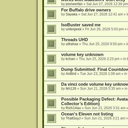
by
pioneerfan
»
Sat Jun 27, 2026 12:30 pm
For Buffalo drive owners
by
Sayaka
»
Sat Jun 27, 2026 12:41 am
» 
IsoBuster saved me
by
untergeek
»
Fri Jun 26, 2026 5:03 pm
» 
Threads UHD
by
ultrahax
»
Thu Jun 25, 2026 9:50 pm
» 
volume key unknown
by
kchan
»
Thu Jun 25, 2026 2:23 pm
» in
Dump Submitted: Final Countdo
by
AnBird
»
Tue Jun 23, 2026 1:08 am
» in
Da vinci code volume key unkno
by
lkh126
»
Sun Jun 21, 2026 5:35 am
» i
Possible Packaging Defect: Avata
Collector’s Edition)
by
Rich14au
»
Sun Jun 21, 2026 3:31 am
»
Ocean's Eleven not listing
by
ThatGuyJ
»
Sun Jun 21, 2026 3:21 am
»