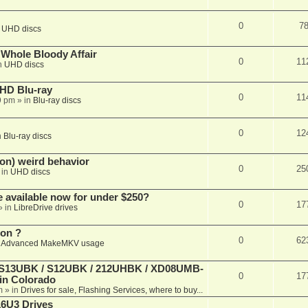
0
7
n
UHD discs
e Whole Bloody Affair
0
11
n
UHD discs
r HD Blu-ray
0
11
9 pm
» in
Blu-ray discs
0
12
n
Blu-ray discs
on) weird behavior
0
25
 in
UHD discs
e available now for under $250?
0
17
» in
LibreDrive drives
ion ?
0
62
n
Advanced MakeMKV usage
 (S13UBK / S12UBK / 212UHBK / XD08UMB-
0
17
 in Colorado
m
» in
Drives for sale, Flashing Services, where to buy...
16U3 Drives