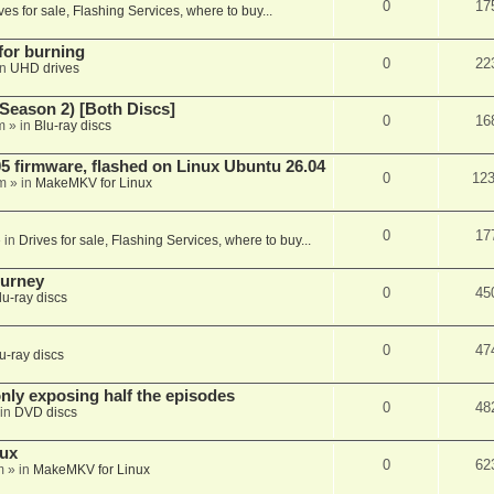
0
17
ves for sale, Flashing Services, where to buy...
 for burning
0
22
in
UHD drives
Season 2) [Both Discs]
0
16
m
» in
Blu-ray discs
 firmware, flashed on Linux Ubuntu 26.04
0
12
m
» in
MakeMKV for Linux
0
17
 in
Drives for sale, Flashing Services, where to buy...
ourney
0
45
lu-ray discs
0
47
u-ray discs
ly exposing half the episodes
0
48
in
DVD discs
nux
0
62
m
» in
MakeMKV for Linux