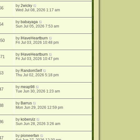
by
2wicky
66
Wed Jul 08, 2026 1:17 am
by
babayaga
64
Sun Jul 05, 2026 7:53 am
by
IHaveHeartburn
650
Fri Jul 03, 2026 10:48 pm
by
IHaveHeartburn
671
Fri Jul 03, 2026 10:47 pm
by
RandomSelf
53
Thu Jul 02, 2026 5:18 pm
by
meap98
47
Tue Jun 30, 2026 1:23 am
by
Barrus
38
Mon Jun 29, 2026 12:59 pm
by
koberulz
36
Sun Jun 28, 2026 3:26 am
by
pioneerfan
47