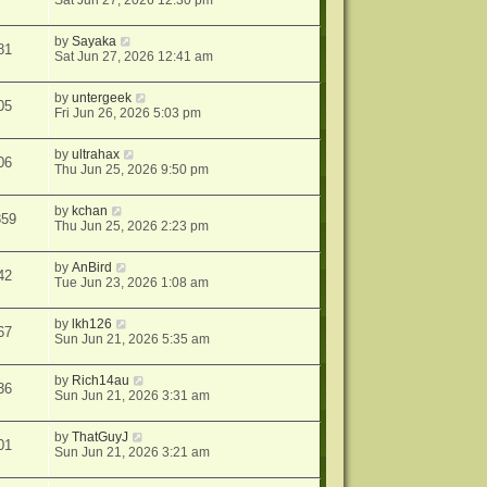
Sat Jun 27, 2026 12:30 pm
by
Sayaka
81
Sat Jun 27, 2026 12:41 am
by
untergeek
05
Fri Jun 26, 2026 5:03 pm
by
ultrahax
06
Thu Jun 25, 2026 9:50 pm
by
kchan
859
Thu Jun 25, 2026 2:23 pm
by
AnBird
42
Tue Jun 23, 2026 1:08 am
by
lkh126
67
Sun Jun 21, 2026 5:35 am
by
Rich14au
36
Sun Jun 21, 2026 3:31 am
by
ThatGuyJ
01
Sun Jun 21, 2026 3:21 am