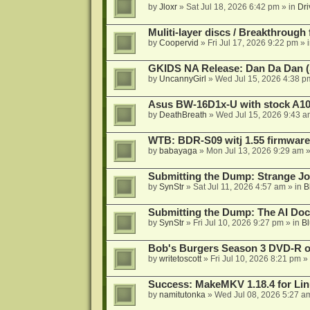
by
Jloxr
»
Sat Jul 18, 2026 6:42 pm
» in
Dri
Muliti-layer discs / Breakthrough
by
Coopervid
»
Fri Jul 17, 2026 9:22 pm
» 
GKIDS NA Release: Dan Da Dan (
by
UncannyGirl
»
Wed Jul 15, 2026 4:38 p
Asus BW-16D1x-U with stock A105
by
DeathBreath
»
Wed Jul 15, 2026 9:43 a
WTB: BDR-S09 witj 1.55 firmware
by
babayaga
»
Mon Jul 13, 2026 9:29 am
»
Submitting the Dump: Strange J
by
SynStr
»
Sat Jul 11, 2026 4:57 am
» in
B
Submitting the Dump: The AI Doc
by
SynStr
»
Fri Jul 10, 2026 9:27 pm
» in
Bl
Bob's Burgers Season 3 DVD-R on
by
writetoscott
»
Fri Jul 10, 2026 8:21 pm
» 
Success: MakeMKV 1.18.4 for Li
by
namitutonka
»
Wed Jul 08, 2026 5:27 a