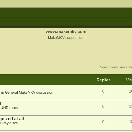
www.makemkv.com
MakeMKV support forum
Search found more t
Replies
Vi
0
1
 in
General MakeMKV discussion
d
0
1
n
UHD discs
nized at all
0
1
lu-ray discs