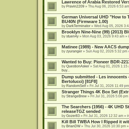
Lawrence of Arabia Restored Ver
by
Pravin2209
»
Thu Aug 06, 2026 6:53 a
German Universal UHD "How to Tr
BU40N (Firmware 1.00)
by
DarkTerminator
»
Wed Aug 05, 2026 3:
Brooklyn Nine-Nine (99) (2013) Bl
by
stuen4y
»
Mon Aug 03, 2026 9:43 am
» 
Matinee (1989) - New AACS dump
by
zyuranger
»
Sun Aug 02, 2026 5:32 pm
Wanted to Buy: Pioneer BDR-2213
by
QuestionAsker
»
Sat Aug 01, 2026 1:15
buy...
Dump submitted - Les innocents 
Bertolucci) [81F8]
by
RandomSelf
»
Fri Jul 31, 2026 11:49 pm
Stranger Things 4K Box Set (Extr
by
StrangeBrew
»
Fri Jul 31, 2026 5:06 pm
The Searchers (1956) - 4K UHD St
releaseTGZ sended
by
Gozer83
»
Fri Jul 31, 2026 12:32 am
» i
Kill Bill TWBA How I Ripped it wi
by
BrianDW
»
Thu Jul 30, 2026 10:30 pm
»