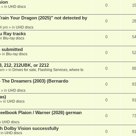
sion
0
1
m
» in
UHD discs
ain Your Dragon (2025)" not detected by
0
2
44 pm
» in
UHD discs
u Ray tracks
0
5
in
Blu-ray discs
 submitted
0
5
» in
Blu-ray discs
, 212, 212UBK, or 2212
0
8
 am
» in
Drives for sale, Flashing Services, where to
- The Dreamers (2003) (Bernardo
0
8
» in
UHD discs
as)
0
9
» in
UHD discs
eelbook Plaion / Warner (2026) german
0
7
n
UHD discs
th Dolby Vision successfully
0
8
 in
UHD discs