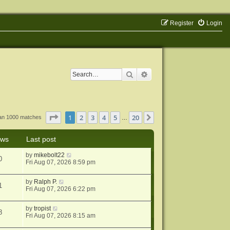
Register
Login
Search
Advanced search
Page
1
of
20
1
2
3
4
5
20
Next
han 1000 matches
…
ews
Last post
by
mikebolt22
0
Fri Aug 07, 2026 8:59 pm
by
Ralph P.
1
Fri Aug 07, 2026 6:22 pm
by
tropist
8
Fri Aug 07, 2026 8:15 am