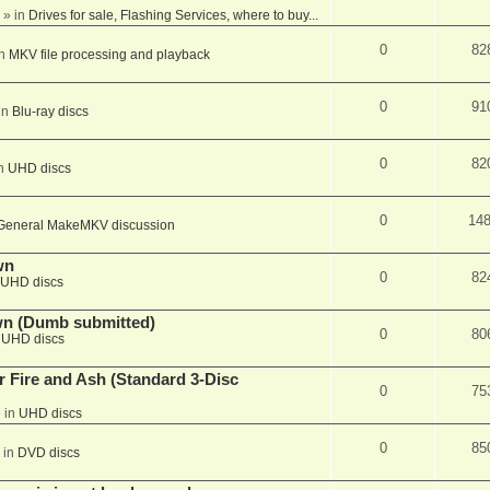
» in
Drives for sale, Flashing Services, where to buy...
0
82
in
MKV file processing and playback
0
91
in
Blu-ray discs
0
82
in
UHD discs
0
14
General MakeMKV discussion
wn
0
82
UHD discs
wn (Dumb submitted)
0
80
n
UHD discs
r Fire and Ash (Standard 3-Disc
0
75
 in
UHD discs
0
85
 in
DVD discs