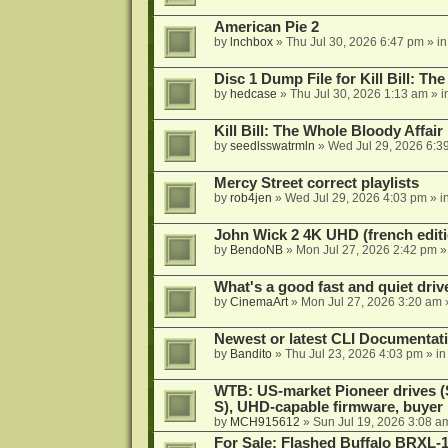
American Pie 2
by
lnchbox
»
Thu Jul 30, 2026 6:47 pm
» i
Disc 1 Dump File for Kill Bill: Th
by
hedcase
»
Thu Jul 30, 2026 1:13 am
» i
Kill Bill: The Whole Bloody Affai
by
seedlsswatrmln
»
Wed Jul 29, 2026 6:3
Mercy Street correct playlists
by
rob4jen
»
Wed Jul 29, 2026 4:03 pm
» i
John Wick 2 4K UHD (french editi
by
BendoNB
»
Mon Jul 27, 2026 2:42 pm
»
What's a good fast and quiet driv
by
CinemaArt
»
Mon Jul 27, 2026 3:20 am
Newest or latest CLI Documentat
by
Bandito
»
Thu Jul 23, 2026 4:03 pm
» i
WTB: US-market Pioneer drives
S), UHD-capable firmware, buyer
by
MCH915612
»
Sun Jul 19, 2026 3:08 a
For Sale: Flashed Buffalo BRXL-