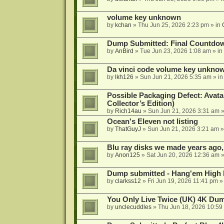
volume key unknown
by
kchan
»
Thu Jun 25, 2026 2:23 pm
» in
Dump Submitted: Final Countdo
by
AnBird
»
Tue Jun 23, 2026 1:08 am
» in
Da vinci code volume key unkno
by
lkh126
»
Sun Jun 21, 2026 5:35 am
» i
Possible Packaging Defect: Avata
Collector’s Edition)
by
Rich14au
»
Sun Jun 21, 2026 3:31 am
»
Ocean's Eleven not listing
by
ThatGuyJ
»
Sun Jun 21, 2026 3:21 am
»
Blu ray disks we made years ago,
by
Anon125
»
Sat Jun 20, 2026 12:36 am
»
Dump submitted - Hang'em High 
by
clarkss12
»
Fri Jun 19, 2026 11:41 pm
»
You Only Live Twice (UK) 4K Du
by
unclecuddles
»
Thu Jun 18, 2026 10:59