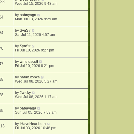
238
Wed Jul 15, 2026 9:43 am
by
babayaga
04
Mon Jul 13, 2026 9:29 am
by
SynStr
34
Sat Jul 11, 2026 4:57 am
by
SynStr
78
Fri Jul 10, 2026 9:27 pm
by
writetoscott
47
Fri Jul 10, 2026 8:21 pm
by
namitutonka
39
Wed Jul 08, 2026 5:27 am
by
2wicky
28
Wed Jul 08, 2026 1:17 am
by
babayaga
99
Sun Jul 05, 2026 7:53 am
by
IHaveHeartburn
613
Fri Jul 03, 2026 10:48 pm