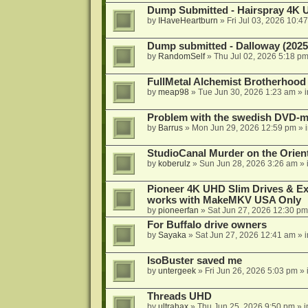
Dump Submitted - Hairspray 4K
by
IHaveHeartburn
»
Fri Jul 03, 2026 10:4
Dump submitted - Dalloway (2025
by
RandomSelf
»
Thu Jul 02, 2026 5:18 p
FullMetal Alchemist Brotherhood
by
meap98
»
Tue Jun 30, 2026 1:23 am
» 
Problem with the swedish DVD-mo
by
Barrus
»
Mon Jun 29, 2026 12:59 pm
» 
StudioCanal Murder on the Orient
by
koberulz
»
Sun Jun 28, 2026 3:26 am
» 
Pioneer 4K UHD Slim Drives & Ext
works with MakeMKV USA Only
by
pioneerfan
»
Sat Jun 27, 2026 12:30 pm
For Buffalo drive owners
by
Sayaka
»
Sat Jun 27, 2026 12:41 am
» 
IsoBuster saved me
by
untergeek
»
Fri Jun 26, 2026 5:03 pm
» 
Threads UHD
by
ultrahax
»
Thu Jun 25, 2026 9:50 pm
» 