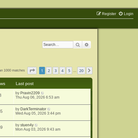
Register
Login
Search
Advanced search
Page
1
of
20
1
2
3
4
5
20
Next
han 1000 matches
…
ews
Last post
by
Pravin2209
3
Thu Aug 06, 2026 6:53 am
by
DarkTerminator
55
Wed Aug 05, 2026 3:44 pm
by
stuen4y
39
Mon Aug 03, 2026 9:43 am