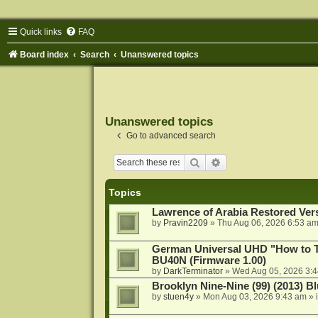
Quick links
FAQ
Board index
Search
Unanswered topics
Unanswered topics
Go to advanced search
Search
Advanced search
Topics
Lawrence of Arabia Restored Ver
by
Pravin2209
»
Thu Aug 06, 2026 6:53 a
German Universal UHD "How to Tr
BU40N (Firmware 1.00)
by
DarkTerminator
»
Wed Aug 05, 2026 3:
Brooklyn Nine-Nine (99) (2013) Bl
by
stuen4y
»
Mon Aug 03, 2026 9:43 am
» 