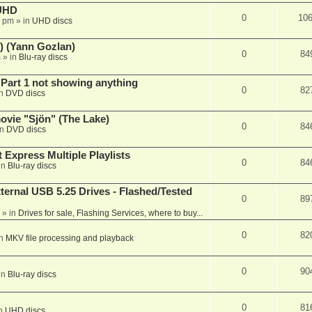
 UHD
0
10
7 pm
» in
UHD discs
) (Yann Gozlan)
0
84
m
» in
Blu-ray discs
 Part 1 not showing anything
0
82
in
DVD discs
vie "Sjön" (The Lake)
0
84
in
DVD discs
 Express Multiple Playlists
0
84
in
Blu-ray discs
ernal USB 5.25 Drives - Flashed/Tested
0
89
» in
Drives for sale, Flashing Services, where to buy...
0
82
in
MKV file processing and playback
0
90
in
Blu-ray discs
0
81
in
UHD discs