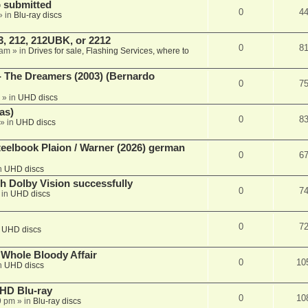
 submitted
0
4
» in
Blu-ray discs
, 212, 212UBK, or 2212
0
8
 am
» in
Drives for sale, Flashing Services, where to
- The Dreamers (2003) (Bernardo
0
7
» in
UHD discs
as)
0
8
» in
UHD discs
eelbook Plaion / Warner (2026) german
0
6
n
UHD discs
th Dolby Vision successfully
0
7
 in
UHD discs
0
7
n
UHD discs
e Whole Bloody Affair
0
10
n
UHD discs
r HD Blu-ray
0
10
9 pm
» in
Blu-ray discs