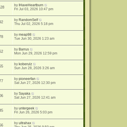
by
IHaveHeartburn
628
Fri Jul 03, 2026 10:47 pm
by
RandomSelf
92
Thu Jul 02, 2026 5:18 pm
by
meap98
78
Tue Jun 30, 2026 1:23 am
by
Barrus
62
Mon Jun 29, 2026 12:59 pm
by
koberulz
65
Sun Jun 28, 2026 3:26 am
by
pioneerfan
77
Sat Jun 27, 2026 12:30 pm
by
Sayaka
06
Sat Jun 27, 2026 12:41 am
by
untergeek
45
Fri Jun 26, 2026 5:03 pm
by
ultrahax
66