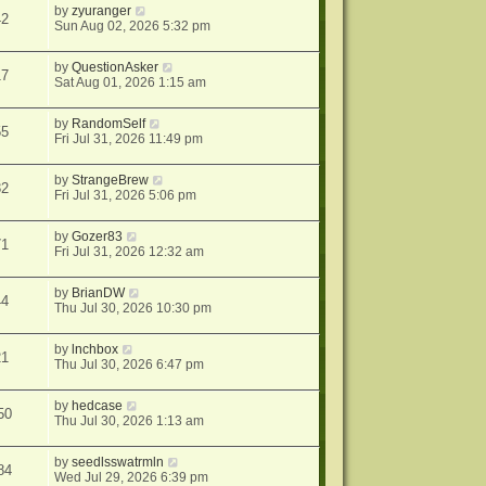
by
zyuranger
42
Sun Aug 02, 2026 5:32 pm
by
QuestionAsker
17
Sat Aug 01, 2026 1:15 am
by
RandomSelf
55
Fri Jul 31, 2026 11:49 pm
by
StrangeBrew
32
Fri Jul 31, 2026 5:06 pm
by
Gozer83
71
Fri Jul 31, 2026 12:32 am
by
BrianDW
44
Thu Jul 30, 2026 10:30 pm
by
lnchbox
21
Thu Jul 30, 2026 6:47 pm
by
hedcase
50
Thu Jul 30, 2026 1:13 am
by
seedlsswatrmln
84
Wed Jul 29, 2026 6:39 pm