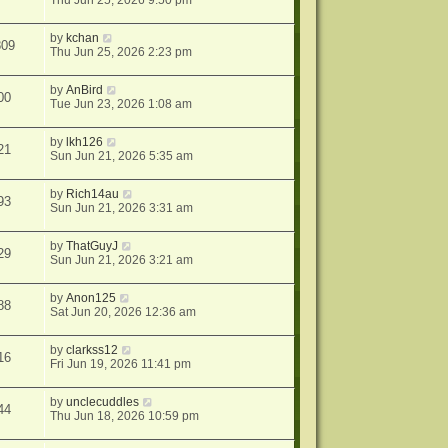
Thu Jun 25, 2026 9:50 pm
by
kchan
809
Thu Jun 25, 2026 2:23 pm
by
AnBird
00
Tue Jun 23, 2026 1:08 am
by
lkh126
21
Sun Jun 21, 2026 5:35 am
by
Rich14au
93
Sun Jun 21, 2026 3:31 am
by
ThatGuyJ
29
Sun Jun 21, 2026 3:21 am
by
Anon125
88
Sat Jun 20, 2026 12:36 am
by
clarkss12
16
Fri Jun 19, 2026 11:41 pm
by
unclecuddles
44
Thu Jun 18, 2026 10:59 pm