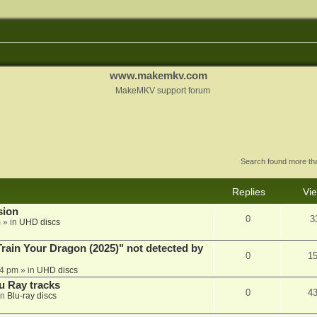
www.makemkv.com
MakeMKV support forum
Search found more t
Replies
Vi
sion
0
3
m
» in
UHD discs
ain Your Dragon (2025)" not detected by
0
1
44 pm
» in
UHD discs
u Ray tracks
0
4
in
Blu-ray discs