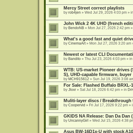
Mercy Street correct playlists
by
rob4jen
»
Wed Jul 29, 2026 4:03 pm
» i
John Wick 2 4K UHD (french editi
by
BendoNB
»
Mon Jul 27, 2026 2:42 pm
»
What's a good fast and quiet driv
by
CinemaArt
»
Mon Jul 27, 2026 3:20 am
Newest or latest CLI Documentat
by
Bandito
»
Thu Jul 23, 2026 4:03 pm
» i
WTB: US-market Pioneer drives
S), UHD-capable firmware, buyer
by
MCH915612
»
Sun Jul 19, 2026 3:08 a
For Sale: Flashed Buffalo BRXL-
by
Jloxr
»
Sat Jul 18, 2026 6:42 pm
» in
Dri
Muliti-layer discs / Breakthrough
by
Coopervid
»
Fri Jul 17, 2026 9:22 pm
» 
GKIDS NA Release: Dan Da Dan (
by
UncannyGirl
»
Wed Jul 15, 2026 4:38 p
Asus BW-16D1x-U with stock A105