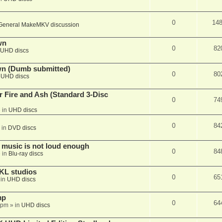
0
14
General MakeMKV discussion
wn
0
82
UHD discs
wn (Dumb submitted)
0
80
n
UHD discs
r Fire and Ash (Standard 3-Disc
0
74
 in
UHD discs
0
84
 in
DVD discs
 music is not loud enough
0
84
 in
Blu-ray discs
KL studios
0
65
 in
UHD discs
mp
0
64
 pm
» in
UHD discs