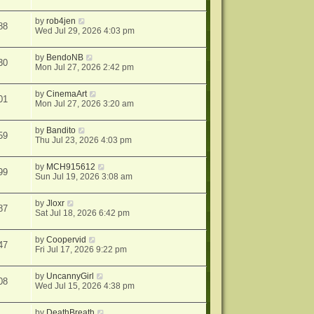
by
rob4jen
88
Wed Jul 29, 2026 4:03 pm
by
BendoNB
30
Mon Jul 27, 2026 2:42 pm
by
CinemaArt
01
Mon Jul 27, 2026 3:20 am
by
Bandito
59
Thu Jul 23, 2026 4:03 pm
by
MCH915612
99
Sun Jul 19, 2026 3:08 am
by
Jloxr
87
Sat Jul 18, 2026 6:42 pm
by
Coopervid
47
Fri Jul 17, 2026 9:22 pm
by
UncannyGirl
08
Wed Jul 15, 2026 4:38 pm
by
DeathBreath