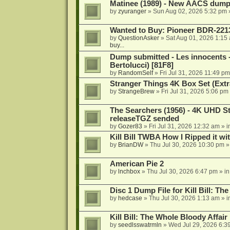
Matinee (1989) - New AACS dump
by
zyuranger
»
Sun Aug 02, 2026 5:32 pm
Wanted to Buy: Pioneer BDR-2213
by
QuestionAsker
»
Sat Aug 01, 2026 1:15
buy...
Dump submitted - Les innocents 
Bertolucci) [81F8]
by
RandomSelf
»
Fri Jul 31, 2026 11:49 pm
Stranger Things 4K Box Set (Extr
by
StrangeBrew
»
Fri Jul 31, 2026 5:06 pm
The Searchers (1956) - 4K UHD St
releaseTGZ sended
by
Gozer83
»
Fri Jul 31, 2026 12:32 am
» i
Kill Bill TWBA How I Ripped it wi
by
BrianDW
»
Thu Jul 30, 2026 10:30 pm
»
American Pie 2
by
lnchbox
»
Thu Jul 30, 2026 6:47 pm
» i
Disc 1 Dump File for Kill Bill: Th
by
hedcase
»
Thu Jul 30, 2026 1:13 am
» i
Kill Bill: The Whole Bloody Affai
by
seedlsswatrmln
»
Wed Jul 29, 2026 6:3