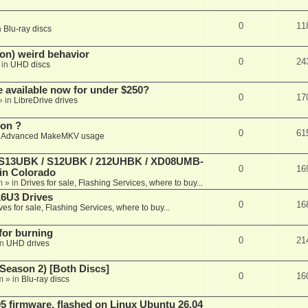
0
11
n
Blu-ray discs
on) weird behavior
0
24
 in
UHD discs
e available now for under $250?
0
17
» in
LibreDrive drives
ion ?
0
61
n
Advanced MakeMKV usage
 (S13UBK / S12UBK / 212UHBK / XD08UMB-
0
16
 in Colorado
m
» in
Drives for sale, Flashing Services, where to buy...
16U3 Drives
0
16
ves for sale, Flashing Services, where to buy...
 for burning
0
21
in
UHD drives
Season 2) [Both Discs]
0
16
m
» in
Blu-ray discs
 firmware, flashed on Linux Ubuntu 26.04