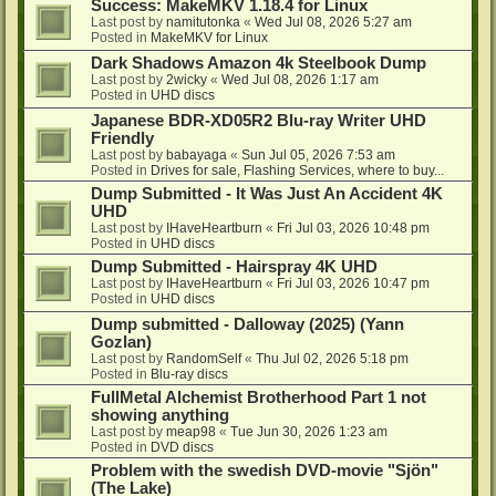
Success: MakeMKV 1.18.4 for Linux
Last post by
namitutonka
«
Wed Jul 08, 2026 5:27 am
Posted in
MakeMKV for Linux
Dark Shadows Amazon 4k Steelbook Dump
Last post by
2wicky
«
Wed Jul 08, 2026 1:17 am
Posted in
UHD discs
Japanese BDR-XD05R2 Blu-ray Writer UHD
Friendly
Last post by
babayaga
«
Sun Jul 05, 2026 7:53 am
Posted in
Drives for sale, Flashing Services, where to buy...
Dump Submitted - It Was Just An Accident 4K
UHD
Last post by
IHaveHeartburn
«
Fri Jul 03, 2026 10:48 pm
Posted in
UHD discs
Dump Submitted - Hairspray 4K UHD
Last post by
IHaveHeartburn
«
Fri Jul 03, 2026 10:47 pm
Posted in
UHD discs
Dump submitted - Dalloway (2025) (Yann
Gozlan)
Last post by
RandomSelf
«
Thu Jul 02, 2026 5:18 pm
Posted in
Blu-ray discs
FullMetal Alchemist Brotherhood Part 1 not
showing anything
Last post by
meap98
«
Tue Jun 30, 2026 1:23 am
Posted in
DVD discs
Problem with the swedish DVD-movie "Sjön"
(The Lake)