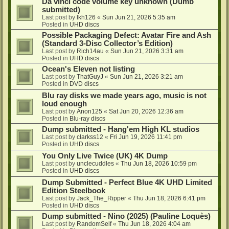
Da vinci code volume key unknown (Dumb
submitted)
Last post by
lkh126
«
Sun Jun 21, 2026 5:35 am
Posted in
UHD discs
Possible Packaging Defect: Avatar Fire and Ash
(Standard 3-Disc Collector’s Edition)
Last post by
Rich14au
«
Sun Jun 21, 2026 3:31 am
Posted in
UHD discs
Ocean's Eleven not listing
Last post by
ThatGuyJ
«
Sun Jun 21, 2026 3:21 am
Posted in
DVD discs
Blu ray disks we made years ago, music is not
loud enough
Last post by
Anon125
«
Sat Jun 20, 2026 12:36 am
Posted in
Blu-ray discs
Dump submitted - Hang'em High KL studios
Last post by
clarkss12
«
Fri Jun 19, 2026 11:41 pm
Posted in
UHD discs
You Only Live Twice (UK) 4K Dump
Last post by
unclecuddles
«
Thu Jun 18, 2026 10:59 pm
Posted in
UHD discs
Dump Submitted - Perfect Blue 4K UHD Limited
Edition Steelbook
Last post by
Jack_The_Ripper
«
Thu Jun 18, 2026 6:41 pm
Posted in
UHD discs
Dump submitted - Nino (2025) (Pauline Loquès)
Last post by
RandomSelf
«
Thu Jun 18, 2026 4:04 am