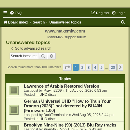
FAQ
Register
Login
S
Board index
Search
Unanswered topics
e
www.makemkv.com
a
MakeMKV support forum
Unanswered topics
r
Go to advanced search
c
Search
Advanced search
h
Page
1
of
20
1
2
3
4
5
20
Ne
Search found more than 1000 matches
…
Topics
Lawrence of Arabia Restored Version
Last post by
Pravin2209
«
Thu Aug 06, 2026 6:53 am
Posted in
UHD discs
German Universal UHD "How to Train Your
Dragon (2025)" not detected by BU40N
(Firmware 1.00)
Last post by
DarkTerminator
«
Wed Aug 05, 2026 3:44 pm
Posted in
UHD discs
Brooklyn Nine-Nine (99) (2013) Blu Ray tracks
Last post by
stuen4y
«
Mon Aug 03, 2026 9:43 am