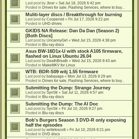
Last post by
Jloxr
«
Sat Jul 18, 2026 6:42 pm
Posted in
Drives for sale, Flashing Services, where to buy...
Muliti-layer discs / Breakthrough for burning
Last post by
Coopervid
«
Fri Jul 17, 2026 9:22 pm
Posted in
UHD drives
GKIDS NA Release: Dan Da Dan (Season 2)
[Both Discs]
Last post by
UncannyGirl
«
Wed Jul 15, 2026 4:38 pm
Posted in
Blu-ray discs
Asus BW-16D1x-U with stock A105 firmware,
flashed on Linux Ubuntu 26.04
Last post by
DeathBreath
«
Wed Jul 15, 2026 9:43 am
Posted in
MakeMKV for Linux
WTB: BDR-S09 witj 1.55 firmware
Last post by
babayaga
«
Mon Jul 13, 2026 9:29 am
Posted in
Drives for sale, Flashing Services, where to buy...
Submitting the Dump: Strange Journey
Last post by
SynStr
«
Sat Jul 11, 2026 4:57 am
Posted in
Blu-ray discs
Submitting the Dump: The AI Doc
Last post by
SynStr
«
Fri Jul 10, 2026 9:27 pm
Posted in
Blu-ray discs
Bob's Burgers Season 3 DVD-R only exposing
half the episodes
Last post by
writetoscott
«
Fri Jul 10, 2026 8:21 pm
Posted in
DVD discs