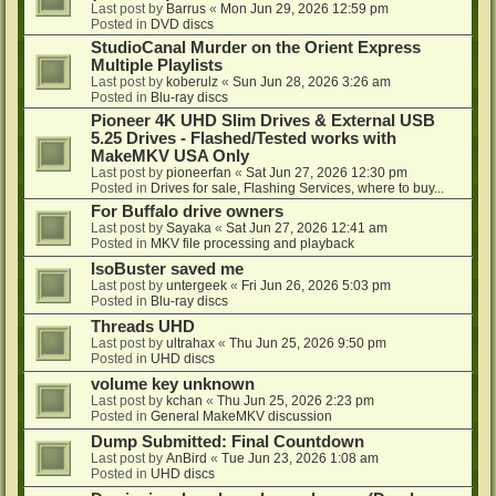
Last post by
Barrus
«
Mon Jun 29, 2026 12:59 pm
Posted in
DVD discs
StudioCanal Murder on the Orient Express
Multiple Playlists
Last post by
koberulz
«
Sun Jun 28, 2026 3:26 am
Posted in
Blu-ray discs
Pioneer 4K UHD Slim Drives & External USB
5.25 Drives - Flashed/Tested works with
MakeMKV USA Only
Last post by
pioneerfan
«
Sat Jun 27, 2026 12:30 pm
Posted in
Drives for sale, Flashing Services, where to buy...
For Buffalo drive owners
Last post by
Sayaka
«
Sat Jun 27, 2026 12:41 am
Posted in
MKV file processing and playback
IsoBuster saved me
Last post by
untergeek
«
Fri Jun 26, 2026 5:03 pm
Posted in
Blu-ray discs
Threads UHD
Last post by
ultrahax
«
Thu Jun 25, 2026 9:50 pm
Posted in
UHD discs
volume key unknown
Last post by
kchan
«
Thu Jun 25, 2026 2:23 pm
Posted in
General MakeMKV discussion
Dump Submitted: Final Countdown
Last post by
AnBird
«
Tue Jun 23, 2026 1:08 am
Posted in
UHD discs