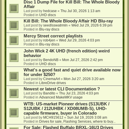
Disc 1 Dump File for Kill Bill: The Whole Bloody
Affair
Last post by
hedcase
«
Thu Jul 30, 2026 1:13 am
Posted in
UHD discs
Kill Bill: The Whole Bloody Affair HD Blu-ray
Last post by
seedlsswatrmln
«
Wed Jul 29, 2026 6:39 pm
Posted in
Blu-ray discs
Mercy Street correct playlists
Last post by
rob4jen
«
Wed Jul 29, 2026 4:03 pm
Posted in
Blu-ray discs
John Wick 2 4K UHD (french edition) weird
behavior
Last post by
BendoNB
«
Mon Jul 27, 2026 2:42 pm
Posted in
UHD discs
What's a good fast and quiet drive available now
for under $250?
Last post by
CinemaArt
«
Mon Jul 27, 2026 3:20 am
Posted in
LibreDrive drives
Newest or latest CLI Documentation ?
Last post by
Bandito
«
Thu Jul 23, 2026 4:03 pm
Posted in
Advanced MakeMKV usage
WTB: US-market Pioneer drives (S13UBK /
S12UBK / 212UHBK / XD08UMB-S), UHD-
capable firmware, buyer in Colorado
Last post by
MCH915612
«
Sun Jul 19, 2026 3:08 am
Posted in
Drives for sale, Flashing Services, where to buy...
For Sale: Flashed Buffalo BRXL-16U3 Drives