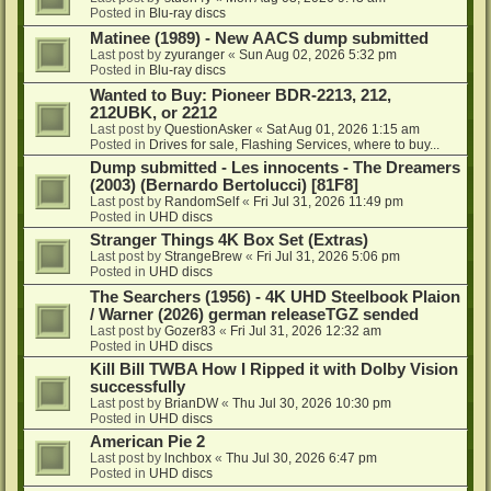
Posted in
Blu-ray discs
Matinee (1989) - New AACS dump submitted
Last post by
zyuranger
«
Sun Aug 02, 2026 5:32 pm
Posted in
Blu-ray discs
Wanted to Buy: Pioneer BDR-2213, 212,
212UBK, or 2212
Last post by
QuestionAsker
«
Sat Aug 01, 2026 1:15 am
Posted in
Drives for sale, Flashing Services, where to buy...
Dump submitted - Les innocents - The Dreamers
(2003) (Bernardo Bertolucci) [81F8]
Last post by
RandomSelf
«
Fri Jul 31, 2026 11:49 pm
Posted in
UHD discs
Stranger Things 4K Box Set (Extras)
Last post by
StrangeBrew
«
Fri Jul 31, 2026 5:06 pm
Posted in
UHD discs
The Searchers (1956) - 4K UHD Steelbook Plaion
/ Warner (2026) german releaseTGZ sended
Last post by
Gozer83
«
Fri Jul 31, 2026 12:32 am
Posted in
UHD discs
Kill Bill TWBA How I Ripped it with Dolby Vision
successfully
Last post by
BrianDW
«
Thu Jul 30, 2026 10:30 pm
Posted in
UHD discs
American Pie 2
Last post by
lnchbox
«
Thu Jul 30, 2026 6:47 pm
Posted in
UHD discs