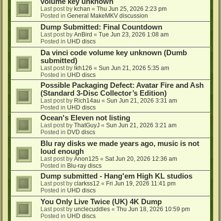
volume key unknown
Last post by
kchan
«
Thu Jun 25, 2026 2:23 pm
Posted in
General MakeMKV discussion
Dump Submitted: Final Countdown
Last post by
AnBird
«
Tue Jun 23, 2026 1:08 am
Posted in
UHD discs
Da vinci code volume key unknown (Dumb
submitted)
Last post by
lkh126
«
Sun Jun 21, 2026 5:35 am
Posted in
UHD discs
Possible Packaging Defect: Avatar Fire and Ash
(Standard 3-Disc Collector’s Edition)
Last post by
Rich14au
«
Sun Jun 21, 2026 3:31 am
Posted in
UHD discs
Ocean's Eleven not listing
Last post by
ThatGuyJ
«
Sun Jun 21, 2026 3:21 am
Posted in
DVD discs
Blu ray disks we made years ago, music is not
loud enough
Last post by
Anon125
«
Sat Jun 20, 2026 12:36 am
Posted in
Blu-ray discs
Dump submitted - Hang'em High KL studios
Last post by
clarkss12
«
Fri Jun 19, 2026 11:41 pm
Posted in
UHD discs
You Only Live Twice (UK) 4K Dump
Last post by
unclecuddles
«
Thu Jun 18, 2026 10:59 pm
Posted in
UHD discs