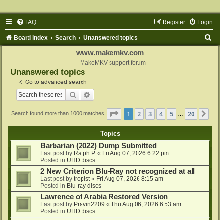
FAQ
Register
Login
S
Board index
Search
Unanswered topics
e
www.makemkv.com
a
MakeMKV support forum
Unanswered topics
r
Go to advanced search
c
Search
Advanced search
h
Page
1
of
20
1
2
3
4
5
20
Ne
Search found more than 1000 matches
…
Topics
Barbarian (2022) Dump Submitted
Last post by
Ralph P.
«
Fri Aug 07, 2026 6:22 pm
Posted in
UHD discs
2 New Criterion Blu-Ray not recognized at all
Last post by
tropist
«
Fri Aug 07, 2026 8:15 am
Posted in
Blu-ray discs
Lawrence of Arabia Restored Version
Last post by
Pravin2209
«
Thu Aug 06, 2026 6:53 am
Posted in
UHD discs