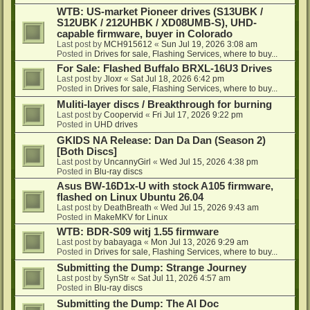
WTB: US-market Pioneer drives (S13UBK /
S12UBK / 212UHBK / XD08UMB-S), UHD-
capable firmware, buyer in Colorado
Last post by
MCH915612
«
Sun Jul 19, 2026 3:08 am
Posted in
Drives for sale, Flashing Services, where to buy...
For Sale: Flashed Buffalo BRXL-16U3 Drives
Last post by
Jloxr
«
Sat Jul 18, 2026 6:42 pm
Posted in
Drives for sale, Flashing Services, where to buy...
Muliti-layer discs / Breakthrough for burning
Last post by
Coopervid
«
Fri Jul 17, 2026 9:22 pm
Posted in
UHD drives
GKIDS NA Release: Dan Da Dan (Season 2)
[Both Discs]
Last post by
UncannyGirl
«
Wed Jul 15, 2026 4:38 pm
Posted in
Blu-ray discs
Asus BW-16D1x-U with stock A105 firmware,
flashed on Linux Ubuntu 26.04
Last post by
DeathBreath
«
Wed Jul 15, 2026 9:43 am
Posted in
MakeMKV for Linux
WTB: BDR-S09 witj 1.55 firmware
Last post by
babayaga
«
Mon Jul 13, 2026 9:29 am
Posted in
Drives for sale, Flashing Services, where to buy...
Submitting the Dump: Strange Journey
Last post by
SynStr
«
Sat Jul 11, 2026 4:57 am
Posted in
Blu-ray discs
Submitting the Dump: The AI Doc