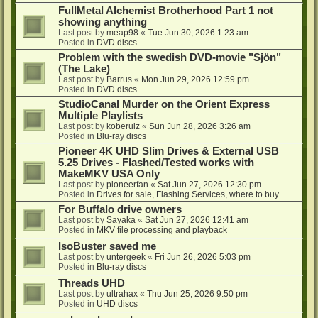
FullMetal Alchemist Brotherhood Part 1 not
showing anything
Last post by
meap98
«
Tue Jun 30, 2026 1:23 am
Posted in
DVD discs
Problem with the swedish DVD-movie "Sjön"
(The Lake)
Last post by
Barrus
«
Mon Jun 29, 2026 12:59 pm
Posted in
DVD discs
StudioCanal Murder on the Orient Express
Multiple Playlists
Last post by
koberulz
«
Sun Jun 28, 2026 3:26 am
Posted in
Blu-ray discs
Pioneer 4K UHD Slim Drives & External USB
5.25 Drives - Flashed/Tested works with
MakeMKV USA Only
Last post by
pioneerfan
«
Sat Jun 27, 2026 12:30 pm
Posted in
Drives for sale, Flashing Services, where to buy...
For Buffalo drive owners
Last post by
Sayaka
«
Sat Jun 27, 2026 12:41 am
Posted in
MKV file processing and playback
IsoBuster saved me
Last post by
untergeek
«
Fri Jun 26, 2026 5:03 pm
Posted in
Blu-ray discs
Threads UHD
Last post by
ultrahax
«
Thu Jun 25, 2026 9:50 pm
Posted in
UHD discs