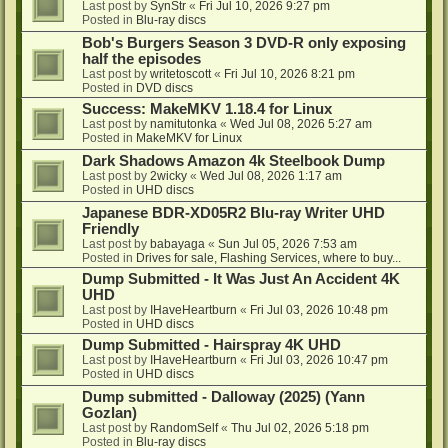
Last post by
SynStr
«
Fri Jul 10, 2026 9:27 pm
Posted in
Blu-ray discs
Bob's Burgers Season 3 DVD-R only exposing
half the episodes
Last post by
writetoscott
«
Fri Jul 10, 2026 8:21 pm
Posted in
DVD discs
Success: MakeMKV 1.18.4 for Linux
Last post by
namitutonka
«
Wed Jul 08, 2026 5:27 am
Posted in
MakeMKV for Linux
Dark Shadows Amazon 4k Steelbook Dump
Last post by
2wicky
«
Wed Jul 08, 2026 1:17 am
Posted in
UHD discs
Japanese BDR-XD05R2 Blu-ray Writer UHD
Friendly
Last post by
babayaga
«
Sun Jul 05, 2026 7:53 am
Posted in
Drives for sale, Flashing Services, where to buy...
Dump Submitted - It Was Just An Accident 4K
UHD
Last post by
IHaveHeartburn
«
Fri Jul 03, 2026 10:48 pm
Posted in
UHD discs
Dump Submitted - Hairspray 4K UHD
Last post by
IHaveHeartburn
«
Fri Jul 03, 2026 10:47 pm
Posted in
UHD discs
Dump submitted - Dalloway (2025) (Yann
Gozlan)
Last post by
RandomSelf
«
Thu Jul 02, 2026 5:18 pm
Posted in
Blu-ray discs