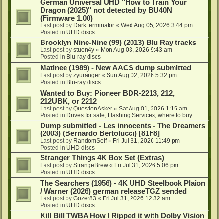
German Universal UHD "How to Train Your
Dragon (2025)" not detected by BU40N
(Firmware 1.00)
Last post by
DarkTerminator
«
Wed Aug 05, 2026 3:44 pm
Posted in
UHD discs
Brooklyn Nine-Nine (99) (2013) Blu Ray tracks
Last post by
stuen4y
«
Mon Aug 03, 2026 9:43 am
Posted in
Blu-ray discs
Matinee (1989) - New AACS dump submitted
Last post by
zyuranger
«
Sun Aug 02, 2026 5:32 pm
Posted in
Blu-ray discs
Wanted to Buy: Pioneer BDR-2213, 212,
212UBK, or 2212
Last post by
QuestionAsker
«
Sat Aug 01, 2026 1:15 am
Posted in
Drives for sale, Flashing Services, where to buy...
Dump submitted - Les innocents - The Dreamers
(2003) (Bernardo Bertolucci) [81F8]
Last post by
RandomSelf
«
Fri Jul 31, 2026 11:49 pm
Posted in
UHD discs
Stranger Things 4K Box Set (Extras)
Last post by
StrangeBrew
«
Fri Jul 31, 2026 5:06 pm
Posted in
UHD discs
The Searchers (1956) - 4K UHD Steelbook Plaion
/ Warner (2026) german releaseTGZ sended
Last post by
Gozer83
«
Fri Jul 31, 2026 12:32 am
Posted in
UHD discs
Kill Bill TWBA How I Ripped it with Dolby Vision