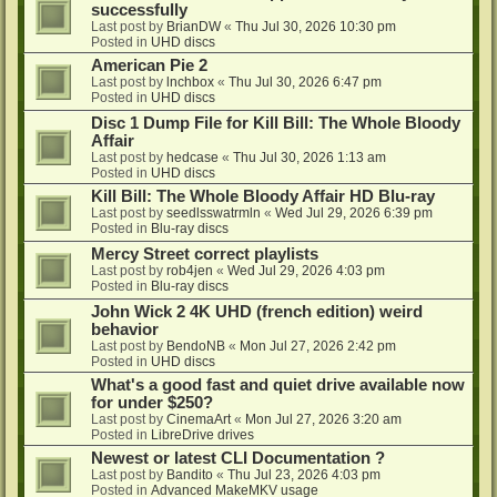
successfully
Last post by
BrianDW
«
Thu Jul 30, 2026 10:30 pm
Posted in
UHD discs
American Pie 2
Last post by
lnchbox
«
Thu Jul 30, 2026 6:47 pm
Posted in
UHD discs
Disc 1 Dump File for Kill Bill: The Whole Bloody
Affair
Last post by
hedcase
«
Thu Jul 30, 2026 1:13 am
Posted in
UHD discs
Kill Bill: The Whole Bloody Affair HD Blu-ray
Last post by
seedlsswatrmln
«
Wed Jul 29, 2026 6:39 pm
Posted in
Blu-ray discs
Mercy Street correct playlists
Last post by
rob4jen
«
Wed Jul 29, 2026 4:03 pm
Posted in
Blu-ray discs
John Wick 2 4K UHD (french edition) weird
behavior
Last post by
BendoNB
«
Mon Jul 27, 2026 2:42 pm
Posted in
UHD discs
What's a good fast and quiet drive available now
for under $250?
Last post by
CinemaArt
«
Mon Jul 27, 2026 3:20 am
Posted in
LibreDrive drives
Newest or latest CLI Documentation ?
Last post by
Bandito
«
Thu Jul 23, 2026 4:03 pm
Posted in
Advanced MakeMKV usage