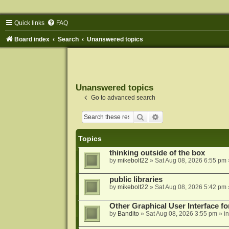
Quick links
FAQ
Board index
Search
Unanswered topics
Unanswered topics
Go to advanced search
Search
Advanced search
Topics
thinking outside of the box
by
mikebolt22
»
Sat Aug 08, 2026 6:55 pm
public libraries
by
mikebolt22
»
Sat Aug 08, 2026 5:42 pm
Other Graphical User Interface 
by
Bandito
»
Sat Aug 08, 2026 3:55 pm
» i