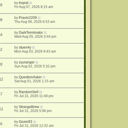
by
tropist
28
Fri Aug 07, 2026 8:15 am
by
Pravin2209
08
Thu Aug 06, 2026 6:53 am
by
DarkTerminator
34
Wed Aug 05, 2026 3:44 pm
by
stuen4y
52
Mon Aug 03, 2026 9:43 am
by
zyuranger
28
Sun Aug 02, 2026 5:32 pm
by
QuestionAsker
12
Sat Aug 01, 2026 1:15 am
by
RandomSelf
37
Fri Jul 31, 2026 11:49 pm
by
StrangeBrew
51
Fri Jul 31, 2026 5:06 pm
by
Gozer83
46
Fri Jul 31, 2026 12:32 am