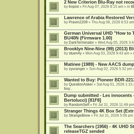
2 New Criterion Blu-Ray not recog
by
tropist
»
Fri Aug 07, 2026 8:15 am
» in
B
Lawrence of Arabia Restored Ver
by
Pravin2209
»
Thu Aug 06, 2026 6:53 a
German Universal UHD "How to Tr
BU40N (Firmware 1.00)
by
DarkTerminator
»
Wed Aug 05, 2026 3:
Brooklyn Nine-Nine (99) (2013) Bl
by
stuen4y
»
Mon Aug 03, 2026 9:43 am
» 
Matinee (1989) - New AACS dump
by
zyuranger
»
Sun Aug 02, 2026 5:32 pm
Wanted to Buy: Pioneer BDR-2213
by
QuestionAsker
»
Sat Aug 01, 2026 1:15
buy...
Dump submitted - Les innocents 
Bertolucci) [81F8]
by
RandomSelf
»
Fri Jul 31, 2026 11:49 pm
Stranger Things 4K Box Set (Extr
by
StrangeBrew
»
Fri Jul 31, 2026 5:06 pm
The Searchers (1956) - 4K UHD St
releaseTGZ sended