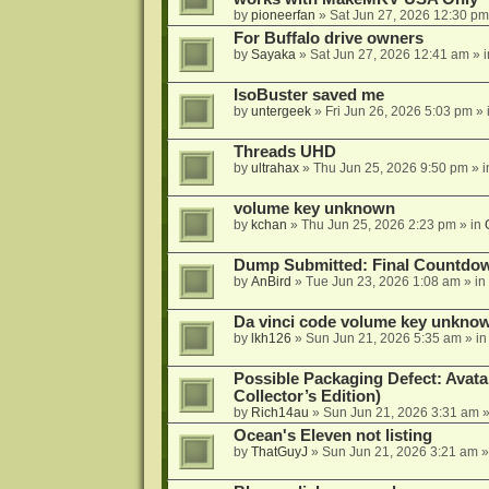
by
pioneerfan
»
Sat Jun 27, 2026 12:30 pm
For Buffalo drive owners
by
Sayaka
»
Sat Jun 27, 2026 12:41 am
» 
IsoBuster saved me
by
untergeek
»
Fri Jun 26, 2026 5:03 pm
» 
Threads UHD
by
ultrahax
»
Thu Jun 25, 2026 9:50 pm
» 
volume key unknown
by
kchan
»
Thu Jun 25, 2026 2:23 pm
» in
Dump Submitted: Final Countdo
by
AnBird
»
Tue Jun 23, 2026 1:08 am
» in
Da vinci code volume key unkno
by
lkh126
»
Sun Jun 21, 2026 5:35 am
» i
Possible Packaging Defect: Avata
Collector’s Edition)
by
Rich14au
»
Sun Jun 21, 2026 3:31 am
»
Ocean's Eleven not listing
by
ThatGuyJ
»
Sun Jun 21, 2026 3:21 am
»