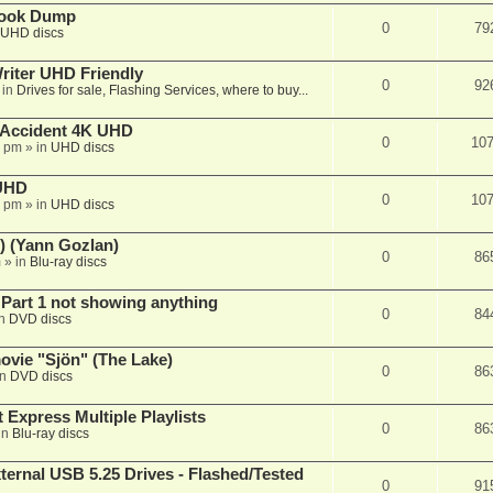
book Dump
0
79
UHD discs
iter UHD Friendly
0
92
 in
Drives for sale, Flashing Services, where to buy...
 Accident 4K UHD
0
10
8 pm
» in
UHD discs
 UHD
0
10
7 pm
» in
UHD discs
) (Yann Gozlan)
0
86
m
» in
Blu-ray discs
 Part 1 not showing anything
0
84
in
DVD discs
vie "Sjön" (The Lake)
0
86
in
DVD discs
 Express Multiple Playlists
0
86
in
Blu-ray discs
ernal USB 5.25 Drives - Flashed/Tested
0
91