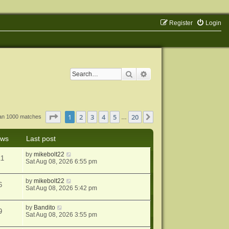
Register
Login
Search
Advanced search
Page
1
of
20
1
2
3
4
5
20
Next
han 1000 matches
…
ews
Last post
by
mikebolt22
11
Sat Aug 08, 2026 6:55 pm
by
mikebolt22
6
Sat Aug 08, 2026 5:42 pm
by
Bandito
9
Sat Aug 08, 2026 3:55 pm