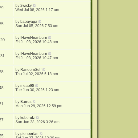
by
2wicky
29
Wed Jul 08, 2026 1:17 am
by
babayaga
65
Sun Jul 05, 2026 7:53 am
by
IHaveHeartburn
720
Fri Jul 03, 2026 10:48 pm
by
IHaveHeartburn
731
Fri Jul 03, 2026 10:47 pm
by
RandomSelf
58
Thu Jul 02, 2026 5:18 pm
by
meap98
48
Tue Jun 30, 2026 1:23 am
by
Barrus
31
Mon Jun 29, 2026 12:59 pm
by
koberulz
37
Sun Jun 28, 2026 3:26 am
by
pioneerfan
55