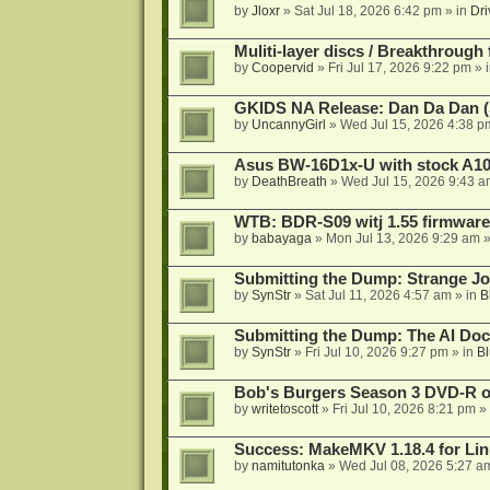
by
Jloxr
»
Sat Jul 18, 2026 6:42 pm
» in
Dri
Muliti-layer discs / Breakthrough
by
Coopervid
»
Fri Jul 17, 2026 9:22 pm
» 
GKIDS NA Release: Dan Da Dan (
by
UncannyGirl
»
Wed Jul 15, 2026 4:38 p
Asus BW-16D1x-U with stock A105
by
DeathBreath
»
Wed Jul 15, 2026 9:43 a
WTB: BDR-S09 witj 1.55 firmware
by
babayaga
»
Mon Jul 13, 2026 9:29 am
»
Submitting the Dump: Strange J
by
SynStr
»
Sat Jul 11, 2026 4:57 am
» in
B
Submitting the Dump: The AI Doc
by
SynStr
»
Fri Jul 10, 2026 9:27 pm
» in
Bl
Bob's Burgers Season 3 DVD-R on
by
writetoscott
»
Fri Jul 10, 2026 8:21 pm
» 
Success: MakeMKV 1.18.4 for Li
by
namitutonka
»
Wed Jul 08, 2026 5:27 a