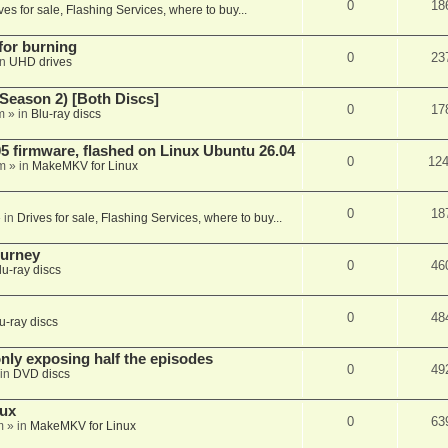
0
18
ves for sale, Flashing Services, where to buy...
 for burning
0
23
in
UHD drives
Season 2) [Both Discs]
0
17
m
» in
Blu-ray discs
 firmware, flashed on Linux Ubuntu 26.04
0
12
m
» in
MakeMKV for Linux
0
18
 in
Drives for sale, Flashing Services, where to buy...
ourney
0
46
lu-ray discs
0
48
u-ray discs
ly exposing half the episodes
0
49
in
DVD discs
nux
0
63
m
» in
MakeMKV for Linux