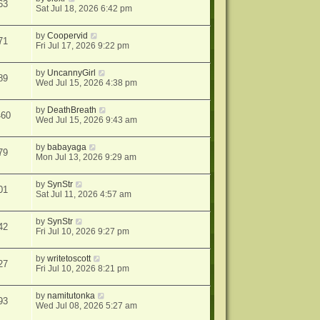
63
Sat Jul 18, 2026 6:42 pm
by
Coopervid
71
Fri Jul 17, 2026 9:22 pm
by
UncannyGirl
89
Wed Jul 15, 2026 4:38 pm
by
DeathBreath
460
Wed Jul 15, 2026 9:43 am
by
babayaga
79
Mon Jul 13, 2026 9:29 am
by
SynStr
01
Sat Jul 11, 2026 4:57 am
by
SynStr
42
Fri Jul 10, 2026 9:27 pm
by
writetoscott
27
Fri Jul 10, 2026 8:21 pm
by
namitutonka
93
Wed Jul 08, 2026 5:27 am