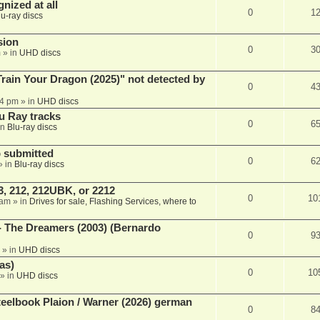
nized at all
0
1
lu-ray discs
sion
0
3
m
» in
UHD discs
ain Your Dragon (2025)" not detected by
0
4
44 pm
» in
UHD discs
u Ray tracks
0
6
in
Blu-ray discs
 submitted
0
6
» in
Blu-ray discs
, 212, 212UBK, or 2212
0
10
 am
» in
Drives for sale, Flashing Services, where to
- The Dreamers (2003) (Bernardo
0
9
» in
UHD discs
as)
0
10
» in
UHD discs
eelbook Plaion / Warner (2026) german
0
8