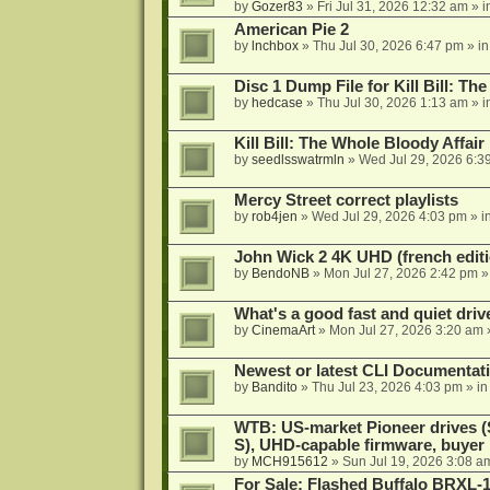
by
Gozer83
»
Fri Jul 31, 2026 12:32 am
» i
American Pie 2
by
lnchbox
»
Thu Jul 30, 2026 6:47 pm
» i
Disc 1 Dump File for Kill Bill: Th
by
hedcase
»
Thu Jul 30, 2026 1:13 am
» i
Kill Bill: The Whole Bloody Affai
by
seedlsswatrmln
»
Wed Jul 29, 2026 6:3
Mercy Street correct playlists
by
rob4jen
»
Wed Jul 29, 2026 4:03 pm
» i
John Wick 2 4K UHD (french editi
by
BendoNB
»
Mon Jul 27, 2026 2:42 pm
»
What's a good fast and quiet driv
by
CinemaArt
»
Mon Jul 27, 2026 3:20 am
Newest or latest CLI Documentat
by
Bandito
»
Thu Jul 23, 2026 4:03 pm
» i
WTB: US-market Pioneer drives
S), UHD-capable firmware, buyer
by
MCH915612
»
Sun Jul 19, 2026 3:08 a
For Sale: Flashed Buffalo BRXL-