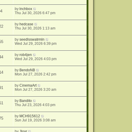
by
lnchbox
94
Thu Jul 30, 2026 6:47 pm
by
hedcase
22
Thu Jul 30, 2026 1:13 am
by
seedlsswatrmln
55
Wed Jul 29, 2026 6:39 pm
by
rob4jen
44
Wed Jul 29, 2026 4:03 pm
by
BendoNB
14
Mon Jul 27, 2026 2:42 pm
by
CinemaArt
91
Mon Jul 27, 2026 3:20 am
by
Bandito
51
Thu Jul 23, 2026 4:03 pm
by
MCH915612
75
Sun Jul 19, 2026 3:08 am
by
Jloxr