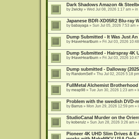
Dark Shadows Amazon 4k Steel
by
2wicky
»
Wed Jul 08, 2026 1:17 am
» in
Japanese BDR-XD05R2 Blu-ray Wr
by
babayaga
»
Sun Jul 05, 2026 7:53 am
»
Dump Submitted - It Was Just An
by
IHaveHeartburn
»
Fri Jul 03, 2026 10:4
Dump Submitted - Hairspray 4K
by
IHaveHeartburn
»
Fri Jul 03, 2026 10:4
Dump submitted - Dalloway (2025
by
RandomSelf
»
Thu Jul 02, 2026 5:18 p
FullMetal Alchemist Brotherhood
by
meap98
»
Tue Jun 30, 2026 1:23 am
» 
Problem with the swedish DVD-mo
by
Barrus
»
Mon Jun 29, 2026 12:59 pm
» 
StudioCanal Murder on the Orient
by
koberulz
»
Sun Jun 28, 2026 3:26 am
» 
Pioneer 4K UHD Slim Drives & Ext
works with MakeMKV USA Only