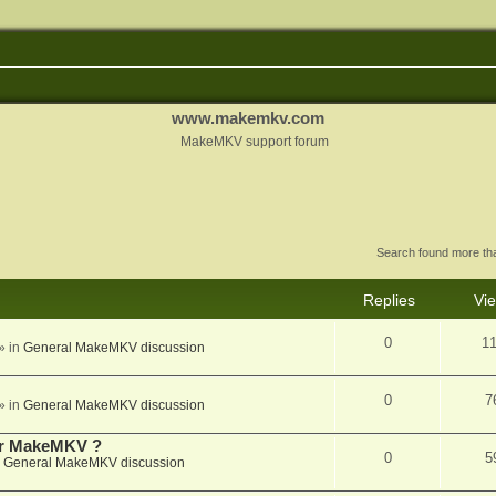
www.makemkv.com
MakeMKV support forum
Search found more t
Replies
Vi
0
1
» in
General MakeMKV discussion
0
7
» in
General MakeMKV discussion
for MakeMKV ?
0
5
n
General MakeMKV discussion