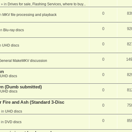
» in
Drives for sale, Flashing Services, where to buy...
0
83
in
MKV file processing and playback
0
92
in
Blu-ray discs
0
82
in
UHD discs
0
14
General MakeMKV discussion
wn
0
82
UHD discs
wn (Dumb submitted)
0
81
n
UHD discs
r Fire and Ash (Standard 3-Disc
0
75
 in
UHD discs
0
85
 in
DVD discs