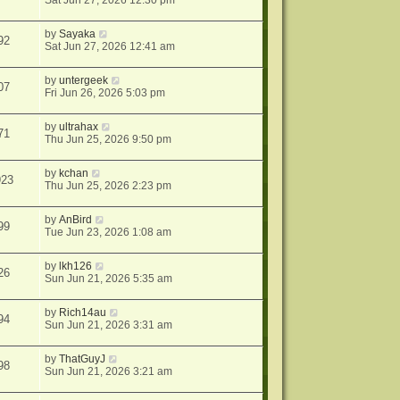
Sat Jun 27, 2026 12:30 pm
by
Sayaka
92
Sat Jun 27, 2026 12:41 am
by
untergeek
07
Fri Jun 26, 2026 5:03 pm
by
ultrahax
71
Thu Jun 25, 2026 9:50 pm
by
kchan
923
Thu Jun 25, 2026 2:23 pm
by
AnBird
99
Tue Jun 23, 2026 1:08 am
by
lkh126
26
Sun Jun 21, 2026 5:35 am
by
Rich14au
94
Sun Jun 21, 2026 3:31 am
by
ThatGuyJ
98
Sun Jun 21, 2026 3:21 am