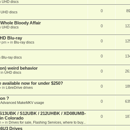
n
UHD discs
0
8
n
UHD discs
e Whole Bloody Affair
0
12
n
UHD discs
r HD Blu-ray
0
12
9 pm
» in
Blu-ray discs
0
13
n
Blu-ray discs
on) weird behavior
0
26
 in
UHD discs
e available now for under $250?
0
18
» in
LibreDrive drives
ion ?
0
63
n
Advanced MakeMKV usage
 (S13UBK / S12UBK / 212UHBK / XD08UMB-
0
18
 in Colorado
m
» in
Drives for sale, Flashing Services, where to buy...
16U3 Drives