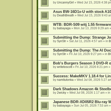
by
UncannyGirl
»
Wed Jul 15, 2026 4:38 p
Asus BW-16D1x-U with stock A105
by
DeathBreath
»
Wed Jul 15, 2026 9:43 a
WTB: BDR-S09 witj 1.55 firmware
by
babayaga
»
Mon Jul 13, 2026 9:29 am
»
Submitting the Dump: Strange J
by
SynStr
»
Sat Jul 11, 2026 4:57 am
» in
B
Submitting the Dump: The AI Doc
by
SynStr
»
Fri Jul 10, 2026 9:27 pm
» in
Bl
Bob's Burgers Season 3 DVD-R on
by
writetoscott
»
Fri Jul 10, 2026 8:21 pm
» 
Success: MakeMKV 1.18.4 for Li
by
namitutonka
»
Wed Jul 08, 2026 5:27 a
Dark Shadows Amazon 4k Steel
by
2wicky
»
Wed Jul 08, 2026 1:17 am
» in
Japanese BDR-XD05R2 Blu-ray Wr
by
babayaga
»
Sun Jul 05, 2026 7:53 am
»