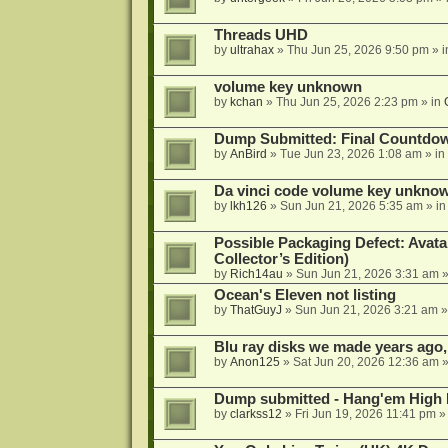
Threads UHD
by
ultrahax
»
Thu Jun 25, 2026 9:50 pm
» 
volume key unknown
by
kchan
»
Thu Jun 25, 2026 2:23 pm
» in
Dump Submitted: Final Countdo
by
AnBird
»
Tue Jun 23, 2026 1:08 am
» in
Da vinci code volume key unkno
by
lkh126
»
Sun Jun 21, 2026 5:35 am
» i
Possible Packaging Defect: Avata
Collector’s Edition)
by
Rich14au
»
Sun Jun 21, 2026 3:31 am
»
Ocean's Eleven not listing
by
ThatGuyJ
»
Sun Jun 21, 2026 3:21 am
»
Blu ray disks we made years ago,
by
Anon125
»
Sat Jun 20, 2026 12:36 am
»
Dump submitted - Hang'em High 
by
clarkss12
»
Fri Jun 19, 2026 11:41 pm
»