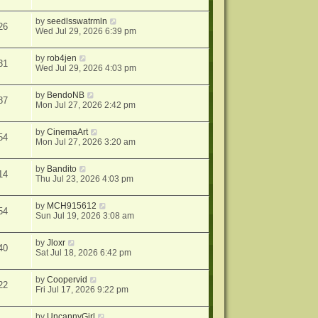
by
seedlsswatrmln
26
Wed Jul 29, 2026 6:39 pm
by
rob4jen
31
Wed Jul 29, 2026 4:03 pm
by
BendoNB
87
Mon Jul 27, 2026 2:42 pm
by
CinemaArt
54
Mon Jul 27, 2026 3:20 am
by
Bandito
14
Thu Jul 23, 2026 4:03 pm
by
MCH915612
54
Sun Jul 19, 2026 3:08 am
by
Jloxr
40
Sat Jul 18, 2026 6:42 pm
by
Coopervid
22
Fri Jul 17, 2026 9:22 pm
by
UncannyGirl