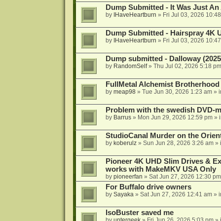
Dump Submitted - It Was Just An
by
IHaveHeartburn
»
Fri Jul 03, 2026 10:4
Dump Submitted - Hairspray 4K
by
IHaveHeartburn
»
Fri Jul 03, 2026 10:4
Dump submitted - Dalloway (2025
by
RandomSelf
»
Thu Jul 02, 2026 5:18 p
FullMetal Alchemist Brotherhood
by
meap98
»
Tue Jun 30, 2026 1:23 am
» 
Problem with the swedish DVD-mo
by
Barrus
»
Mon Jun 29, 2026 12:59 pm
» 
StudioCanal Murder on the Orient
by
koberulz
»
Sun Jun 28, 2026 3:26 am
» 
Pioneer 4K UHD Slim Drives & Ext
works with MakeMKV USA Only
by
pioneerfan
»
Sat Jun 27, 2026 12:30 pm
For Buffalo drive owners
by
Sayaka
»
Sat Jun 27, 2026 12:41 am
» 
IsoBuster saved me
by
untergeek
»
Fri Jun 26, 2026 5:03 pm
» 