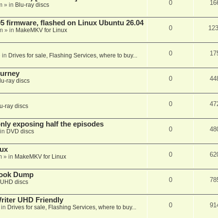
0
16
m
» in
Blu-ray discs
 firmware, flashed on Linux Ubuntu 26.04
0
12
m
» in
MakeMKV for Linux
0
17
 in
Drives for sale, Flashing Services, where to buy...
ourney
0
44
lu-ray discs
0
47
u-ray discs
ly exposing half the episodes
0
48
in
DVD discs
nux
0
62
m
» in
MakeMKV for Linux
book Dump
0
78
UHD discs
iter UHD Friendly
0
91
 in
Drives for sale, Flashing Services, where to buy...