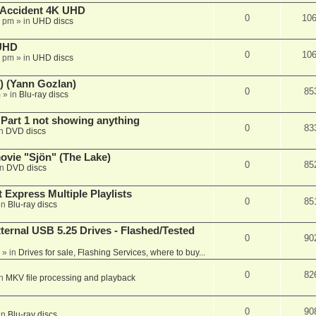
 Accident 4K UHD
0
10
8 pm
» in
UHD discs
 UHD
0
10
7 pm
» in
UHD discs
) (Yann Gozlan)
0
85
m
» in
Blu-ray discs
 Part 1 not showing anything
0
83
in
DVD discs
vie "Sjön" (The Lake)
0
85
in
DVD discs
 Express Multiple Playlists
0
85
in
Blu-ray discs
ernal USB 5.25 Drives - Flashed/Tested
0
90
» in
Drives for sale, Flashing Services, where to buy...
0
82
in
MKV file processing and playback
0
90
in
Blu-ray discs