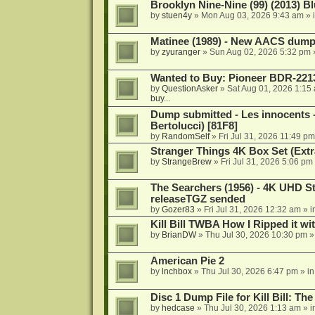
Brooklyn Nine-Nine (99) (2013) Bl
by
stuen4y
»
Mon Aug 03, 2026 9:43 am
» 
Matinee (1989) - New AACS dump
by
zyuranger
»
Sun Aug 02, 2026 5:32 pm
Wanted to Buy: Pioneer BDR-2213
by
QuestionAsker
»
Sat Aug 01, 2026 1:15
buy...
Dump submitted - Les innocents 
Bertolucci) [81F8]
by
RandomSelf
»
Fri Jul 31, 2026 11:49 pm
Stranger Things 4K Box Set (Extr
by
StrangeBrew
»
Fri Jul 31, 2026 5:06 pm
The Searchers (1956) - 4K UHD St
releaseTGZ sended
by
Gozer83
»
Fri Jul 31, 2026 12:32 am
» i
Kill Bill TWBA How I Ripped it wi
by
BrianDW
»
Thu Jul 30, 2026 10:30 pm
»
American Pie 2
by
lnchbox
»
Thu Jul 30, 2026 6:47 pm
» i
Disc 1 Dump File for Kill Bill: Th
by
hedcase
»
Thu Jul 30, 2026 1:13 am
» i