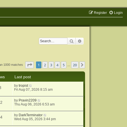
Register
Login
Search
Advanced search
Page
1
of
20
1
2
3
4
5
20
Next
han 1000 matches
…
ews
Last post
by
tropist
3
Fri Aug 07, 2026 8:15 am
by
Pravin2209
22
Thu Aug 06, 2026 6:53 am
by
DarkTerminator
44
Wed Aug 05, 2026 3:44 pm