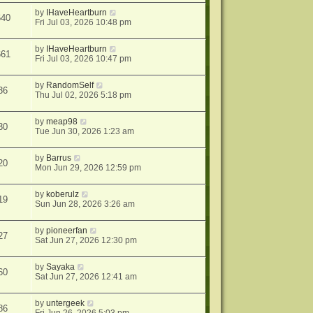
by
IHaveHeartburn
640
Fri Jul 03, 2026 10:48 pm
by
IHaveHeartburn
661
Fri Jul 03, 2026 10:47 pm
by
RandomSelf
36
Thu Jul 02, 2026 5:18 pm
by
meap98
30
Tue Jun 30, 2026 1:23 am
by
Barrus
20
Mon Jun 29, 2026 12:59 pm
by
koberulz
19
Sun Jun 28, 2026 3:26 am
by
pioneerfan
27
Sat Jun 27, 2026 12:30 pm
by
Sayaka
60
Sat Jun 27, 2026 12:41 am
by
untergeek
86