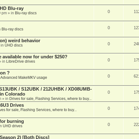
r HD Blu-ray
0
11
9 pm
» in
Blu-ray discs
0
12
n
Blu-ray discs
on) weird behavior
0
24
 in
UHD discs
e available now for under $250?
0
17
» in
LibreDrive drives
ion ?
0
62
n
Advanced MakeMKV usage
 (S13UBK / S12UBK / 212UHBK / XD08UMB-
0
17
 in Colorado
m
» in
Drives for sale, Flashing Services, where to buy...
16U3 Drives
0
17
ves for sale, Flashing Services, where to buy...
 for burning
0
22
in
UHD drives
Season 2) [Both Discs]