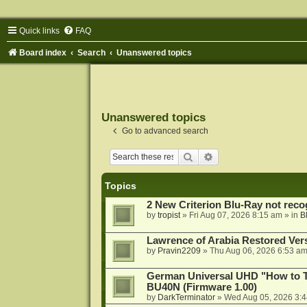
Quick links
FAQ
Board index
Search
Unanswered topics
Unanswered topics
Go to advanced search
Search
Advanced search
Topics
2 New Criterion Blu-Ray not recog
by
tropist
»
Fri Aug 07, 2026 8:15 am
» in
B
Lawrence of Arabia Restored Ver
by
Pravin2209
»
Thu Aug 06, 2026 6:53 a
German Universal UHD "How to Tr
BU40N (Firmware 1.00)
by
DarkTerminator
»
Wed Aug 05, 2026 3: