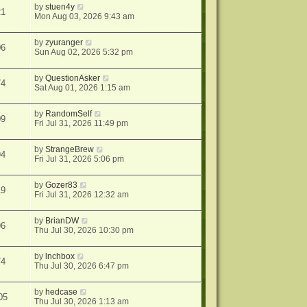
by
stuen4y
21
Mon Aug 03, 2026 9:43 am
by
zyuranger
06
Sun Aug 02, 2026 5:32 pm
by
QuestionAsker
74
Sat Aug 01, 2026 1:15 am
by
RandomSelf
09
Fri Jul 31, 2026 11:49 pm
by
StrangeBrew
94
Fri Jul 31, 2026 5:06 pm
by
Gozer83
19
Fri Jul 31, 2026 12:32 am
by
BrianDW
96
Thu Jul 30, 2026 10:30 pm
by
lnchbox
74
Thu Jul 30, 2026 6:47 pm
by
hedcase
05
Thu Jul 30, 2026 1:13 am