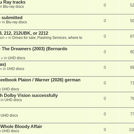
u Ray tracks
0
5
in
Blu-ray discs
 submitted
0
5
» in
Blu-ray discs
, 212, 212UBK, or 2212
0
8
 am
» in
Drives for sale, Flashing Services, where to
- The Dreamers (2003) (Bernardo
0
8
» in
UHD discs
as)
0
8
» in
UHD discs
eelbook Plaion / Warner (2026) german
0
7
n
UHD discs
th Dolby Vision successfully
0
7
 in
UHD discs
0
7
n
UHD discs
e Whole Bloody Affair
0
11
n
UHD discs