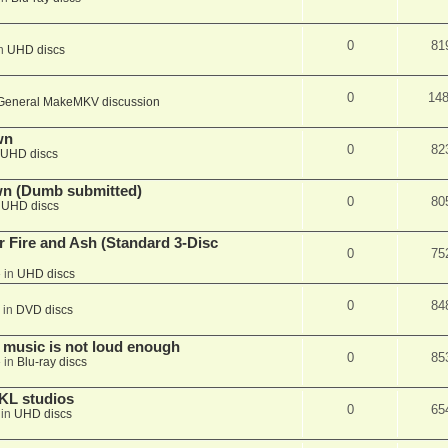
0
81
in
UHD discs
0
14
General MakeMKV discussion
wn
0
82
UHD discs
wn (Dumb submitted)
0
80
n
UHD discs
r Fire and Ash (Standard 3-Disc
0
75
 in
UHD discs
0
84
 in
DVD discs
 music is not loud enough
0
85
 in
Blu-ray discs
KL studios
0
65
 in
UHD discs