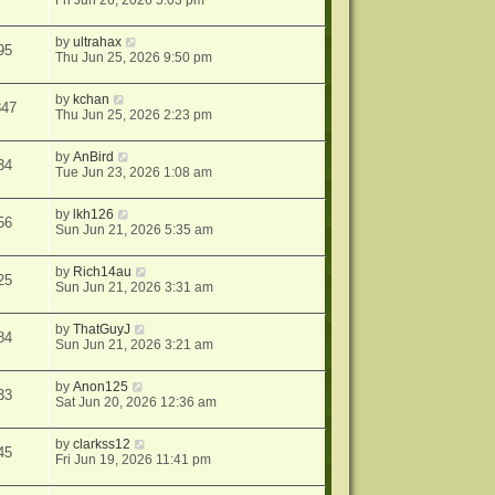
Fri Jun 26, 2026 5:03 pm
by
ultrahax
95
Thu Jun 25, 2026 9:50 pm
by
kchan
847
Thu Jun 25, 2026 2:23 pm
by
AnBird
34
Tue Jun 23, 2026 1:08 am
by
lkh126
56
Sun Jun 21, 2026 5:35 am
by
Rich14au
25
Sun Jun 21, 2026 3:31 am
by
ThatGuyJ
84
Sun Jun 21, 2026 3:21 am
by
Anon125
33
Sat Jun 20, 2026 12:36 am
by
clarkss12
45
Fri Jun 19, 2026 11:41 pm