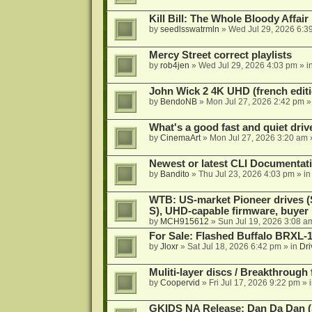
Kill Bill: The Whole Bloody Affai
by
seedlsswatrmln
»
Wed Jul 29, 2026 6:3
Mercy Street correct playlists
by
rob4jen
»
Wed Jul 29, 2026 4:03 pm
» i
John Wick 2 4K UHD (french editi
by
BendoNB
»
Mon Jul 27, 2026 2:42 pm
»
What's a good fast and quiet driv
by
CinemaArt
»
Mon Jul 27, 2026 3:20 am
Newest or latest CLI Documentat
by
Bandito
»
Thu Jul 23, 2026 4:03 pm
» i
WTB: US-market Pioneer drives
S), UHD-capable firmware, buyer
by
MCH915612
»
Sun Jul 19, 2026 3:08 a
For Sale: Flashed Buffalo BRXL-
by
Jloxr
»
Sat Jul 18, 2026 6:42 pm
» in
Dri
Muliti-layer discs / Breakthrough
by
Coopervid
»
Fri Jul 17, 2026 9:22 pm
» 
GKIDS NA Release: Dan Da Dan (