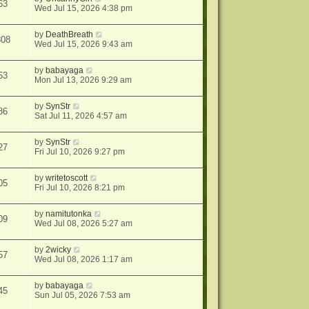
63
Wed Jul 15, 2026 4:38 pm
by
DeathBreath
308
Wed Jul 15, 2026 9:43 am
by
babayaga
53
Mon Jul 13, 2026 9:29 am
by
SynStr
86
Sat Jul 11, 2026 4:57 am
by
SynStr
27
Fri Jul 10, 2026 9:27 pm
by
writetoscott
05
Fri Jul 10, 2026 8:21 pm
by
namitutonka
09
Wed Jul 08, 2026 5:27 am
by
2wicky
57
Wed Jul 08, 2026 1:17 am
by
babayaga
45
Sun Jul 05, 2026 7:53 am