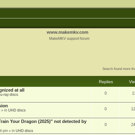
www.makemkv.com
MakeMKV support forum
Search found more t
Replies
Vi
nized at all
0
1
lu-ray discs
sion
0
1
m
» in
UHD discs
ain Your Dragon (2025)" not detected by
0
2
44 pm
» in
UHD discs