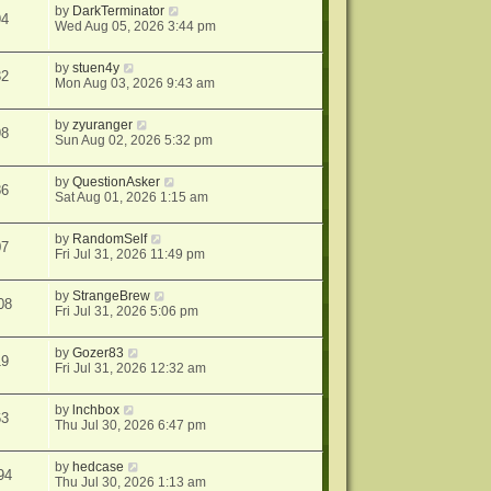
by
DarkTerminator
94
Wed Aug 05, 2026 3:44 pm
by
stuen4y
32
Mon Aug 03, 2026 9:43 am
by
zyuranger
98
Sun Aug 02, 2026 5:32 pm
by
QuestionAsker
86
Sat Aug 01, 2026 1:15 am
by
RandomSelf
07
Fri Jul 31, 2026 11:49 pm
by
StrangeBrew
08
Fri Jul 31, 2026 5:06 pm
by
Gozer83
19
Fri Jul 31, 2026 12:32 am
by
lnchbox
63
Thu Jul 30, 2026 6:47 pm
by
hedcase
94
Thu Jul 30, 2026 1:13 am