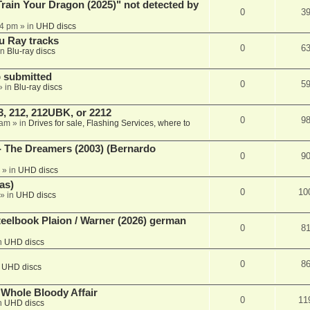
ain Your Dragon (2025)" not detected by
0
3
44 pm
» in
UHD discs
u Ray tracks
0
6
in
Blu-ray discs
 submitted
0
5
» in
Blu-ray discs
, 212, 212UBK, or 2212
0
9
 am
» in
Drives for sale, Flashing Services, where to
- The Dreamers (2003) (Bernardo
0
9
» in
UHD discs
as)
0
10
» in
UHD discs
eelbook Plaion / Warner (2026) german
0
8
n
UHD discs
0
8
n
UHD discs
e Whole Bloody Affair
0
11
n
UHD discs