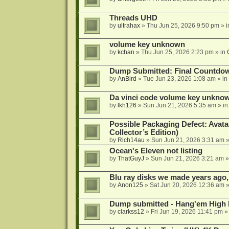
Threads UHD
by
ultrahax
»
Thu Jun 25, 2026 9:50 pm
» 
volume key unknown
by
kchan
»
Thu Jun 25, 2026 2:23 pm
» in
Dump Submitted: Final Countdo
by
AnBird
»
Tue Jun 23, 2026 1:08 am
» in
Da vinci code volume key unkno
by
lkh126
»
Sun Jun 21, 2026 5:35 am
» i
Possible Packaging Defect: Avata
Collector’s Edition)
by
Rich14au
»
Sun Jun 21, 2026 3:31 am
»
Ocean's Eleven not listing
by
ThatGuyJ
»
Sun Jun 21, 2026 3:21 am
»
Blu ray disks we made years ago,
by
Anon125
»
Sat Jun 20, 2026 12:36 am
»
Dump submitted - Hang'em High 
by
clarkss12
»
Fri Jun 19, 2026 11:41 pm
»