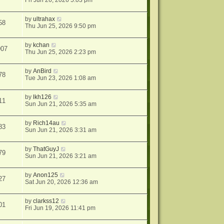
Fri Jun 26, 2026 5:03 pm
by
ultrahax
58
Thu Jun 25, 2026 9:50 pm
by
kchan
907
Thu Jun 25, 2026 2:23 pm
by
AnBird
78
Tue Jun 23, 2026 1:08 am
by
lkh126
11
Sun Jun 21, 2026 5:35 am
by
Rich14au
83
Sun Jun 21, 2026 3:31 am
by
ThatGuyJ
79
Sun Jun 21, 2026 3:21 am
by
Anon125
27
Sat Jun 20, 2026 12:36 am
by
clarkss12
01
Fri Jun 19, 2026 11:41 pm