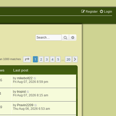
Register
Login
Search
Advanced search
Page
1
of
20
1
2
3
4
5
20
Next
han 1000 matches
…
ews
Last post
by
mikebolt22
16
Fri Aug 07, 2026 8:59 pm
by
tropist
4
Fri Aug 07, 2026 8:15 am
by
Pravin2209
69
Thu Aug 06, 2026 6:53 am