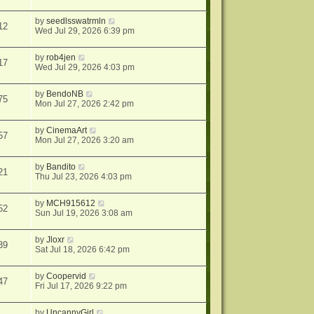
by
seedlsswatrmln
12
Wed Jul 29, 2026 6:39 pm
by
rob4jen
17
Wed Jul 29, 2026 4:03 pm
by
BendoNB
75
Mon Jul 27, 2026 2:42 pm
by
CinemaArt
57
Mon Jul 27, 2026 3:20 am
by
Bandito
21
Thu Jul 23, 2026 4:03 pm
by
MCH915612
52
Sun Jul 19, 2026 3:08 am
by
Jloxr
39
Sat Jul 18, 2026 6:42 pm
by
Coopervid
47
Fri Jul 17, 2026 9:22 pm
by
UncannyGirl