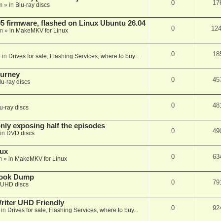
0
17
m
» in
Blu-ray discs
 firmware, flashed on Linux Ubuntu 26.04
0
12
m
» in
MakeMKV for Linux
0
18
 in
Drives for sale, Flashing Services, where to buy...
ourney
0
45
lu-ray discs
0
48
u-ray discs
ly exposing half the episodes
0
49
in
DVD discs
nux
0
63
m
» in
MakeMKV for Linux
book Dump
0
79
UHD discs
iter UHD Friendly
0
92
 in
Drives for sale, Flashing Services, where to buy...