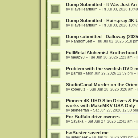
Dump Submitted - It Was Just An
by
IHaveHeartburn
»
Fri Jul 03, 2026 10:4
Dump Submitted - Hairspray 4K
by
IHaveHeartburn
»
Fri Jul 03, 2026 10:4
Dump submitted - Dalloway (2025
by
RandomSelf
»
Thu Jul 02, 2026 5:18 p
FullMetal Alchemist Brotherhood
by
meap98
»
Tue Jun 30, 2026 1:23 am
» 
Problem with the swedish DVD-mo
by
Barrus
»
Mon Jun 29, 2026 12:59 pm
» 
StudioCanal Murder on the Orient
by
koberulz
»
Sun Jun 28, 2026 3:26 am
» 
Pioneer 4K UHD Slim Drives & Ext
works with MakeMKV USA Only
by
pioneerfan
»
Sat Jun 27, 2026 12:30 pm
For Buffalo drive owners
by
Sayaka
»
Sat Jun 27, 2026 12:41 am
» 
IsoBuster saved me
by
untergeek
»
Fri Jun 26, 2026 5:03 pm
» 