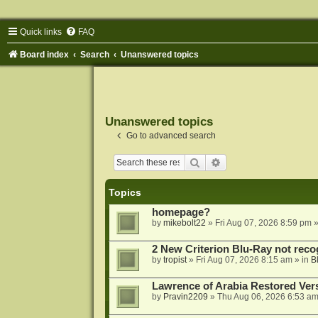
Quick links
FAQ
Board index
Search
Unanswered topics
Unanswered topics
Go to advanced search
Search
Advanced search
Topics
homepage?
by
mikebolt22
»
Fri Aug 07, 2026 8:59 pm
»
2 New Criterion Blu-Ray not recog
by
tropist
»
Fri Aug 07, 2026 8:15 am
» in
B
Lawrence of Arabia Restored Ver
by
Pravin2209
»
Thu Aug 06, 2026 6:53 a