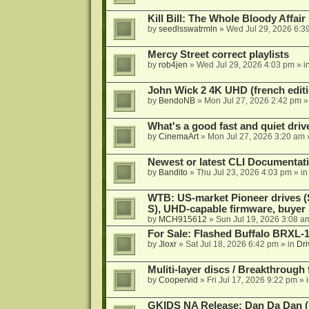
Kill Bill: The Whole Bloody Affai
by
seedlsswatrmln
»
Wed Jul 29, 2026 6:3
Mercy Street correct playlists
by
rob4jen
»
Wed Jul 29, 2026 4:03 pm
» i
John Wick 2 4K UHD (french editi
by
BendoNB
»
Mon Jul 27, 2026 2:42 pm
»
What's a good fast and quiet driv
by
CinemaArt
»
Mon Jul 27, 2026 3:20 am
Newest or latest CLI Documentat
by
Bandito
»
Thu Jul 23, 2026 4:03 pm
» i
WTB: US-market Pioneer drives
S), UHD-capable firmware, buyer
by
MCH915612
»
Sun Jul 19, 2026 3:08 a
For Sale: Flashed Buffalo BRXL-
by
Jloxr
»
Sat Jul 18, 2026 6:42 pm
» in
Dri
Muliti-layer discs / Breakthrough
by
Coopervid
»
Fri Jul 17, 2026 9:22 pm
» 
GKIDS NA Release: Dan Da Dan (