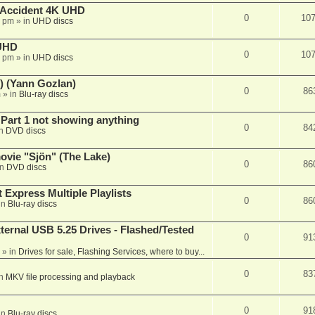
 Accident 4K UHD
0
10
8 pm
» in
UHD discs
 UHD
0
10
7 pm
» in
UHD discs
) (Yann Gozlan)
0
86
m
» in
Blu-ray discs
 Part 1 not showing anything
0
84
in
DVD discs
vie "Sjön" (The Lake)
0
86
in
DVD discs
 Express Multiple Playlists
0
86
in
Blu-ray discs
ernal USB 5.25 Drives - Flashed/Tested
0
91
» in
Drives for sale, Flashing Services, where to buy...
0
83
in
MKV file processing and playback
0
91
in
Blu-ray discs