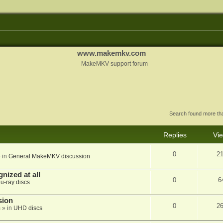
www.makemkv.com
MakeMKV support forum
Search found more t
Replies
Vi
0
2
 in
General MakeMKV discussion
nized at all
0
6
lu-ray discs
sion
0
2
m
» in
UHD discs