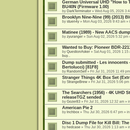
German Universal UHD "How to Tr
BU40N (Firmware 1.00)
by
DarkTerminator
»
Wed Aug 05, 2026 3:
Brooklyn Nine-Nine (99) (2013) Bl
by
stuen4y
»
Mon Aug 03, 2026 9:43 am
» 
Matinee (1989) - New AACS dump
by
zyuranger
»
Sun Aug 02, 2026 5:32 pm
Wanted to Buy: Pioneer BDR-2213
by
QuestionAsker
»
Sat Aug 01, 2026 1:15
buy...
Dump submitted - Les innocents 
Bertolucci) [81F8]
by
RandomSelf
»
Fri Jul 31, 2026 11:49 pm
Stranger Things 4K Box Set (Extr
by
StrangeBrew
»
Fri Jul 31, 2026 5:06 pm
The Searchers (1956) - 4K UHD St
releaseTGZ sended
by
Gozer83
»
Fri Jul 31, 2026 12:32 am
» i
American Pie 2
by
lnchbox
»
Thu Jul 30, 2026 6:47 pm
» i
Disc 1 Dump File for Kill Bill: Th
by
hedcase
»
Thu Jul 30, 2026 1:13 am
» i