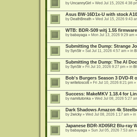
by
UncannyGirl
»
Wed Jul 15, 2026 4:38 p
Asus BW-16D1x-U with stock A105
by
DeathBreath
»
Wed Jul 15, 2026 9:43 a
WTB: BDR-S09 witj 1.55 firmware
by
babayaga
»
Mon Jul 13, 2026 9:29 am
»
Submitting the Dump: Strange J
by
SynStr
»
Sat Jul 11, 2026 4:57 am
» in
B
Submitting the Dump: The AI Doc
by
SynStr
»
Fri Jul 10, 2026 9:27 pm
» in
Bl
Bob's Burgers Season 3 DVD-R on
by
writetoscott
»
Fri Jul 10, 2026 8:21 pm
» 
Success: MakeMKV 1.18.4 for Li
by
namitutonka
»
Wed Jul 08, 2026 5:27 a
Dark Shadows Amazon 4k Steel
by
2wicky
»
Wed Jul 08, 2026 1:17 am
» in
Japanese BDR-XD05R2 Blu-ray Wr
by
babayaga
»
Sun Jul 05, 2026 7:53 am
»