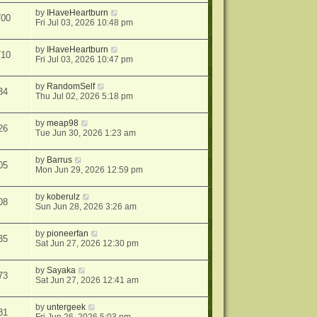
by
IHaveHeartburn
700
Fri Jul 03, 2026 10:48 pm
by
IHaveHeartburn
710
Fri Jul 03, 2026 10:47 pm
by
RandomSelf
34
Thu Jul 02, 2026 5:18 pm
by
meap98
26
Tue Jun 30, 2026 1:23 am
by
Barrus
05
Mon Jun 29, 2026 12:59 pm
by
koberulz
08
Sun Jun 28, 2026 3:26 am
by
pioneerfan
35
Sat Jun 27, 2026 12:30 pm
by
Sayaka
73
Sat Jun 27, 2026 12:41 am
by
untergeek
81