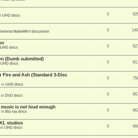
0
82
in
UHD discs
0
14
General MakeMKV discussion
wn
0
82
UHD discs
wn (Dumb submitted)
0
81
n
UHD discs
r Fire and Ash (Standard 3-Disc
0
75
 in
UHD discs
0
85
 in
DVD discs
 music is not loud enough
0
86
 in
Blu-ray discs
KL studios
0
66
 in
UHD discs