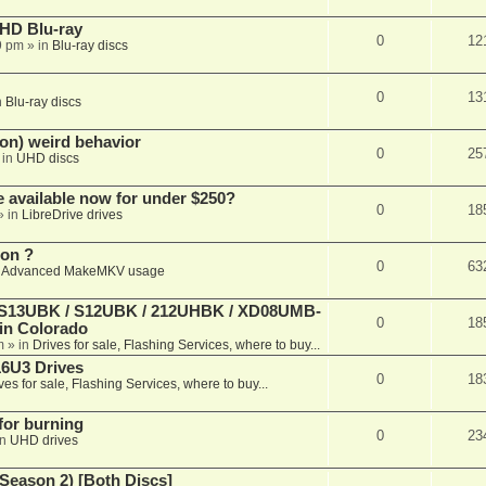
r HD Blu-ray
0
12
9 pm
» in
Blu-ray discs
0
13
n
Blu-ray discs
on) weird behavior
0
25
 in
UHD discs
e available now for under $250?
0
18
» in
LibreDrive drives
ion ?
0
63
n
Advanced MakeMKV usage
 (S13UBK / S12UBK / 212UHBK / XD08UMB-
0
18
 in Colorado
m
» in
Drives for sale, Flashing Services, where to buy...
16U3 Drives
0
18
ves for sale, Flashing Services, where to buy...
 for burning
0
23
in
UHD drives
Season 2) [Both Discs]