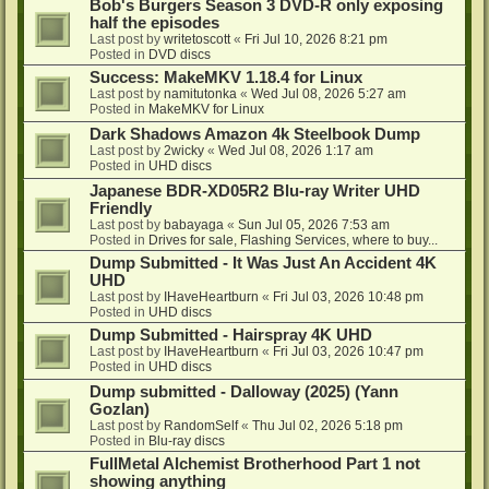
Bob's Burgers Season 3 DVD-R only exposing
half the episodes
Last post by
writetoscott
«
Fri Jul 10, 2026 8:21 pm
Posted in
DVD discs
Success: MakeMKV 1.18.4 for Linux
Last post by
namitutonka
«
Wed Jul 08, 2026 5:27 am
Posted in
MakeMKV for Linux
Dark Shadows Amazon 4k Steelbook Dump
Last post by
2wicky
«
Wed Jul 08, 2026 1:17 am
Posted in
UHD discs
Japanese BDR-XD05R2 Blu-ray Writer UHD
Friendly
Last post by
babayaga
«
Sun Jul 05, 2026 7:53 am
Posted in
Drives for sale, Flashing Services, where to buy...
Dump Submitted - It Was Just An Accident 4K
UHD
Last post by
IHaveHeartburn
«
Fri Jul 03, 2026 10:48 pm
Posted in
UHD discs
Dump Submitted - Hairspray 4K UHD
Last post by
IHaveHeartburn
«
Fri Jul 03, 2026 10:47 pm
Posted in
UHD discs
Dump submitted - Dalloway (2025) (Yann
Gozlan)
Last post by
RandomSelf
«
Thu Jul 02, 2026 5:18 pm
Posted in
Blu-ray discs
FullMetal Alchemist Brotherhood Part 1 not
showing anything