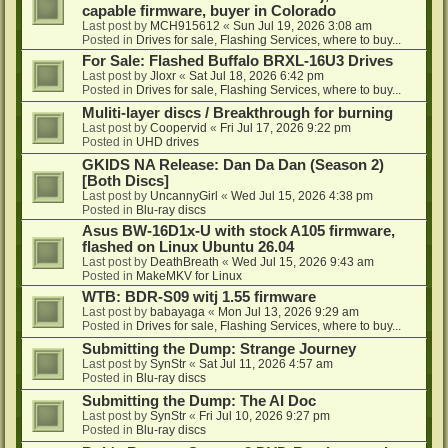
capable firmware, buyer in Colorado
Last post by
MCH915612
«
Sun Jul 19, 2026 3:08 am
Posted in
Drives for sale, Flashing Services, where to buy...
For Sale: Flashed Buffalo BRXL-16U3 Drives
Last post by
Jloxr
«
Sat Jul 18, 2026 6:42 pm
Posted in
Drives for sale, Flashing Services, where to buy...
Muliti-layer discs / Breakthrough for burning
Last post by
Coopervid
«
Fri Jul 17, 2026 9:22 pm
Posted in
UHD drives
GKIDS NA Release: Dan Da Dan (Season 2)
[Both Discs]
Last post by
UncannyGirl
«
Wed Jul 15, 2026 4:38 pm
Posted in
Blu-ray discs
Asus BW-16D1x-U with stock A105 firmware,
flashed on Linux Ubuntu 26.04
Last post by
DeathBreath
«
Wed Jul 15, 2026 9:43 am
Posted in
MakeMKV for Linux
WTB: BDR-S09 witj 1.55 firmware
Last post by
babayaga
«
Mon Jul 13, 2026 9:29 am
Posted in
Drives for sale, Flashing Services, where to buy...
Submitting the Dump: Strange Journey
Last post by
SynStr
«
Sat Jul 11, 2026 4:57 am
Posted in
Blu-ray discs
Submitting the Dump: The AI Doc
Last post by
SynStr
«
Fri Jul 10, 2026 9:27 pm
Posted in
Blu-ray discs