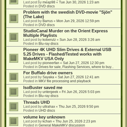
Last post by
meap98
«
Tue Jun 30, 2026 1:23 am
Posted in
DVD discs
Problem with the swedish DVD-movie "Sjön"
(The Lake)
Last post by
Barrus
«
Mon Jun 29, 2026 12:59 pm
Posted in
DVD discs
StudioCanal Murder on the Orient Express
Multiple Playlists
Last post by
koberulz
«
Sun Jun 28, 2026 3:26 am
Posted in
Blu-ray discs
Pioneer 4K UHD Slim Drives & External USB
5.25 Drives - Flashed/Tested works with
MakeMKV USA Only
Last post by
pioneerfan
«
Sat Jun 27, 2026 12:30 pm
Posted in
Drives for sale, Flashing Services, where to buy...
For Buffalo drive owners
Last post by
Sayaka
«
Sat Jun 27, 2026 12:41 am
Posted in
MKV file processing and playback
IsoBuster saved me
Last post by
untergeek
«
Fri Jun 26, 2026 5:03 pm
Posted in
Blu-ray discs
Threads UHD
Last post by
ultrahax
«
Thu Jun 25, 2026 9:50 pm
Posted in
UHD discs
volume key unknown
Last post by
kchan
«
Thu Jun 25, 2026 2:23 pm
Posted in
General MakeMKV discussion