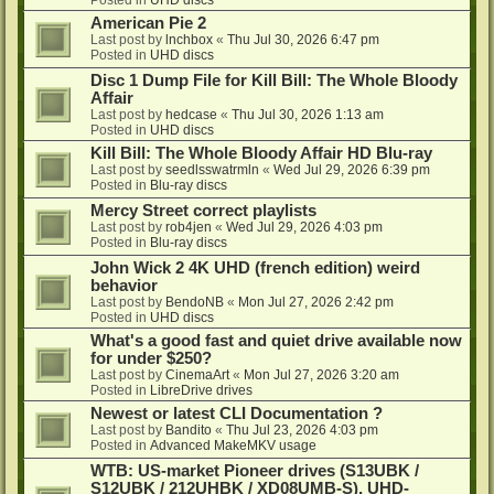
American Pie 2
Last post by
lnchbox
«
Thu Jul 30, 2026 6:47 pm
Posted in
UHD discs
Disc 1 Dump File for Kill Bill: The Whole Bloody
Affair
Last post by
hedcase
«
Thu Jul 30, 2026 1:13 am
Posted in
UHD discs
Kill Bill: The Whole Bloody Affair HD Blu-ray
Last post by
seedlsswatrmln
«
Wed Jul 29, 2026 6:39 pm
Posted in
Blu-ray discs
Mercy Street correct playlists
Last post by
rob4jen
«
Wed Jul 29, 2026 4:03 pm
Posted in
Blu-ray discs
John Wick 2 4K UHD (french edition) weird
behavior
Last post by
BendoNB
«
Mon Jul 27, 2026 2:42 pm
Posted in
UHD discs
What's a good fast and quiet drive available now
for under $250?
Last post by
CinemaArt
«
Mon Jul 27, 2026 3:20 am
Posted in
LibreDrive drives
Newest or latest CLI Documentation ?
Last post by
Bandito
«
Thu Jul 23, 2026 4:03 pm
Posted in
Advanced MakeMKV usage
WTB: US-market Pioneer drives (S13UBK /
S12UBK / 212UHBK / XD08UMB-S), UHD-