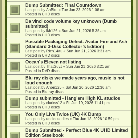
Dump Submitted: Final Countdown
Last post by
AnBird
«
Tue Jun 23, 2026 1:08 am
Posted in
UHD discs
Da vinci code volume key unknown (Dumb
submitted)
Last post by
lkh126
«
Sun Jun 21, 2026 5:35 am
Posted in
UHD discs
Possible Packaging Defect: Avatar Fire and Ash
(Standard 3-Disc Collector’s Edition)
Last post by
Rich14au
«
Sun Jun 21, 2026 3:31 am
Posted in
UHD discs
Ocean's Eleven not listing
Last post by
ThatGuyJ
«
Sun Jun 21, 2026 3:21 am
Posted in
DVD discs
Blu ray disks we made years ago, music is not
loud enough
Last post by
Anon125
«
Sat Jun 20, 2026 12:36 am
Posted in
Blu-ray discs
Dump submitted - Hang'em High KL studios
Last post by
clarkss12
«
Fri Jun 19, 2026 11:41 pm
Posted in
UHD discs
You Only Live Twice (UK) 4K Dump
Last post by
unclecuddles
«
Thu Jun 18, 2026 10:59 pm
Posted in
UHD discs
Dump Submitted - Perfect Blue 4K UHD Limited
Edition Steelbook