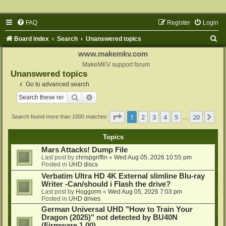
FAQ
Register
Login
S
Board index
Search
Unanswered topics
e
www.makemkv.com
a
MakeMKV support forum
Unanswered topics
r
Go to advanced search
c
Search
Advanced search
h
Page
1
of
20
1
2
3
4
5
20
Ne
Search found more than 1000 matches
…
Topics
Mars Attacks! Dump File
Last post by
chrispgriffin
«
Wed Aug 05, 2026 10:55 pm
Posted in
UHD discs
Verbatim Ultra HD 4K External slimline Blu-ray
Writer -Can/should i Flash the drive?
Last post by
Hoggorm
«
Wed Aug 05, 2026 7:03 pm
Posted in
UHD drives
German Universal UHD "How to Train Your
Dragon (2025)" not detected by BU40N
(Firmware 1.00)