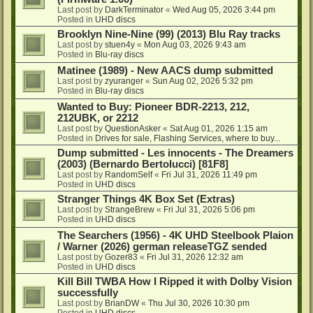
Last post by
DarkTerminator
«
Wed Aug 05, 2026 3:44 pm
Posted in
UHD discs
Brooklyn Nine-Nine (99) (2013) Blu Ray tracks
Last post by
stuen4y
«
Mon Aug 03, 2026 9:43 am
Posted in
Blu-ray discs
Matinee (1989) - New AACS dump submitted
Last post by
zyuranger
«
Sun Aug 02, 2026 5:32 pm
Posted in
Blu-ray discs
Wanted to Buy: Pioneer BDR-2213, 212,
212UBK, or 2212
Last post by
QuestionAsker
«
Sat Aug 01, 2026 1:15 am
Posted in
Drives for sale, Flashing Services, where to buy...
Dump submitted - Les innocents - The Dreamers
(2003) (Bernardo Bertolucci) [81F8]
Last post by
RandomSelf
«
Fri Jul 31, 2026 11:49 pm
Posted in
UHD discs
Stranger Things 4K Box Set (Extras)
Last post by
StrangeBrew
«
Fri Jul 31, 2026 5:06 pm
Posted in
UHD discs
The Searchers (1956) - 4K UHD Steelbook Plaion
/ Warner (2026) german releaseTGZ sended
Last post by
Gozer83
«
Fri Jul 31, 2026 12:32 am
Posted in
UHD discs
Kill Bill TWBA How I Ripped it with Dolby Vision
successfully
Last post by
BrianDW
«
Thu Jul 30, 2026 10:30 pm
Posted in
UHD discs