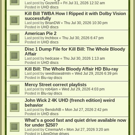
Last post by
Gozer83
«
Fri Jul 31, 2026 12:32 am
Posted in
UHD discs
Kill Bill TWBA How I Ripped it with Dolby Vision
successfully
Last post by
BrianDW
«
Thu Jul 30, 2026 10:30 pm
Posted in
UHD discs
American Pie 2
Last post by
lnchbox
«
Thu Jul 30, 2026 6:47 pm
Posted in
UHD discs
Disc 1 Dump File for Kill Bill: The Whole Bloody
Affair
Last post by
hedcase
«
Thu Jul 30, 2026 1:13 am
Posted in
UHD discs
Kill Bill: The Whole Bloody Affair HD Blu-ray
Last post by
seedlsswatrmln
«
Wed Jul 29, 2026 6:39 pm
Posted in
Blu-ray discs
Mercy Street correct playlists
Last post by
rob4jen
«
Wed Jul 29, 2026 4:03 pm
Posted in
Blu-ray discs
John Wick 2 4K UHD (french edition) weird
behavior
Last post by
BendoNB
«
Mon Jul 27, 2026 2:42 pm
Posted in
UHD discs
What's a good fast and quiet drive available now
for under $250?
Last post by
CinemaArt
«
Mon Jul 27, 2026 3:20 am
Posted in
LibreDrive drives