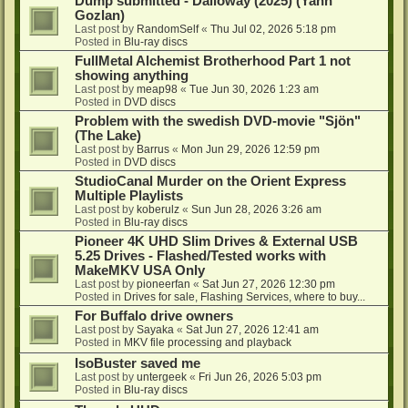
Dump submitted - Dalloway (2025) (Yann
Gozlan)
Last post by
RandomSelf
«
Thu Jul 02, 2026 5:18 pm
Posted in
Blu-ray discs
FullMetal Alchemist Brotherhood Part 1 not
showing anything
Last post by
meap98
«
Tue Jun 30, 2026 1:23 am
Posted in
DVD discs
Problem with the swedish DVD-movie "Sjön"
(The Lake)
Last post by
Barrus
«
Mon Jun 29, 2026 12:59 pm
Posted in
DVD discs
StudioCanal Murder on the Orient Express
Multiple Playlists
Last post by
koberulz
«
Sun Jun 28, 2026 3:26 am
Posted in
Blu-ray discs
Pioneer 4K UHD Slim Drives & External USB
5.25 Drives - Flashed/Tested works with
MakeMKV USA Only
Last post by
pioneerfan
«
Sat Jun 27, 2026 12:30 pm
Posted in
Drives for sale, Flashing Services, where to buy...
For Buffalo drive owners
Last post by
Sayaka
«
Sat Jun 27, 2026 12:41 am
Posted in
MKV file processing and playback
IsoBuster saved me
Last post by
untergeek
«
Fri Jun 26, 2026 5:03 pm
Posted in
Blu-ray discs