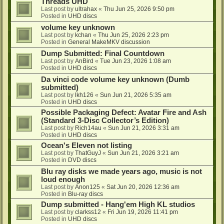
Threads UHD
Last post by
ultrahax
«
Thu Jun 25, 2026 9:50 pm
Posted in
UHD discs
volume key unknown
Last post by
kchan
«
Thu Jun 25, 2026 2:23 pm
Posted in
General MakeMKV discussion
Dump Submitted: Final Countdown
Last post by
AnBird
«
Tue Jun 23, 2026 1:08 am
Posted in
UHD discs
Da vinci code volume key unknown (Dumb
submitted)
Last post by
lkh126
«
Sun Jun 21, 2026 5:35 am
Posted in
UHD discs
Possible Packaging Defect: Avatar Fire and Ash
(Standard 3-Disc Collector’s Edition)
Last post by
Rich14au
«
Sun Jun 21, 2026 3:31 am
Posted in
UHD discs
Ocean's Eleven not listing
Last post by
ThatGuyJ
«
Sun Jun 21, 2026 3:21 am
Posted in
DVD discs
Blu ray disks we made years ago, music is not
loud enough
Last post by
Anon125
«
Sat Jun 20, 2026 12:36 am
Posted in
Blu-ray discs
Dump submitted - Hang'em High KL studios
Last post by
clarkss12
«
Fri Jun 19, 2026 11:41 pm
Posted in
UHD discs