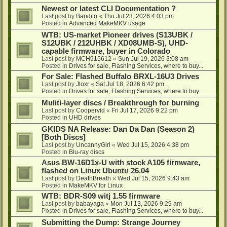
Newest or latest CLI Documentation ?
Last post by
Bandito
«
Thu Jul 23, 2026 4:03 pm
Posted in
Advanced MakeMKV usage
WTB: US-market Pioneer drives (S13UBK /
S12UBK / 212UHBK / XD08UMB-S), UHD-
capable firmware, buyer in Colorado
Last post by
MCH915612
«
Sun Jul 19, 2026 3:08 am
Posted in
Drives for sale, Flashing Services, where to buy...
For Sale: Flashed Buffalo BRXL-16U3 Drives
Last post by
Jloxr
«
Sat Jul 18, 2026 6:42 pm
Posted in
Drives for sale, Flashing Services, where to buy...
Muliti-layer discs / Breakthrough for burning
Last post by
Coopervid
«
Fri Jul 17, 2026 9:22 pm
Posted in
UHD drives
GKIDS NA Release: Dan Da Dan (Season 2)
[Both Discs]
Last post by
UncannyGirl
«
Wed Jul 15, 2026 4:38 pm
Posted in
Blu-ray discs
Asus BW-16D1x-U with stock A105 firmware,
flashed on Linux Ubuntu 26.04
Last post by
DeathBreath
«
Wed Jul 15, 2026 9:43 am
Posted in
MakeMKV for Linux
WTB: BDR-S09 witj 1.55 firmware
Last post by
babayaga
«
Mon Jul 13, 2026 9:29 am
Posted in
Drives for sale, Flashing Services, where to buy...
Submitting the Dump: Strange Journey