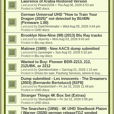
Lawrence of Arabia Restored Version
Last post by
Pravin2209
«
Thu Aug 06, 2026 6:53 am
Posted in
UHD discs
German Universal UHD "How to Train Your
Dragon (2025)" not detected by BU40N
(Firmware 1.00)
Last post by
DarkTerminator
«
Wed Aug 05, 2026 3:44 pm
Posted in
UHD discs
Brooklyn Nine-Nine (99) (2013) Blu Ray tracks
Last post by
stuen4y
«
Mon Aug 03, 2026 9:43 am
Posted in
Blu-ray discs
Matinee (1989) - New AACS dump submitted
Last post by
zyuranger
«
Sun Aug 02, 2026 5:32 pm
Posted in
Blu-ray discs
Wanted to Buy: Pioneer BDR-2213, 212,
212UBK, or 2212
Last post by
QuestionAsker
«
Sat Aug 01, 2026 1:15 am
Posted in
Drives for sale, Flashing Services, where to buy...
Dump submitted - Les innocents - The Dreamers
(2003) (Bernardo Bertolucci) [81F8]
Last post by
RandomSelf
«
Fri Jul 31, 2026 11:49 pm
Posted in
UHD discs
Stranger Things 4K Box Set (Extras)
Last post by
StrangeBrew
«
Fri Jul 31, 2026 5:06 pm
Posted in
UHD discs
The Searchers (1956) - 4K UHD Steelbook Plaion
/ Warner (2026) german releaseTGZ sended