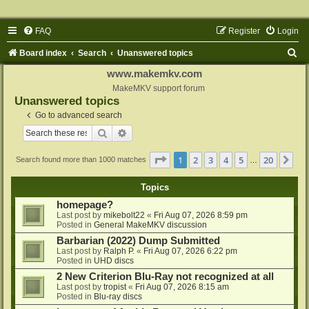
FAQ
Register
Login
S
Board index
Search
Unanswered topics
e
www.makemkv.com
a
MakeMKV support forum
Unanswered topics
r
Go to advanced search
c
Search
Advanced search
h
Page
1
of
20
1
2
3
4
5
20
Ne
Search found more than 1000 matches
…
Topics
homepage?
Last post by
mikebolt22
«
Fri Aug 07, 2026 8:59 pm
Posted in
General MakeMKV discussion
Barbarian (2022) Dump Submitted
Last post by
Ralph P.
«
Fri Aug 07, 2026 6:22 pm
Posted in
UHD discs
2 New Criterion Blu-Ray not recognized at all
Last post by
tropist
«
Fri Aug 07, 2026 8:15 am
Posted in
Blu-ray discs