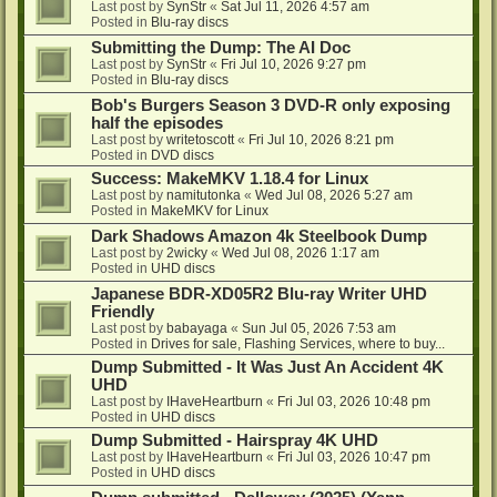
Last post by
SynStr
«
Sat Jul 11, 2026 4:57 am
Posted in
Blu-ray discs
Submitting the Dump: The AI Doc
Last post by
SynStr
«
Fri Jul 10, 2026 9:27 pm
Posted in
Blu-ray discs
Bob's Burgers Season 3 DVD-R only exposing
half the episodes
Last post by
writetoscott
«
Fri Jul 10, 2026 8:21 pm
Posted in
DVD discs
Success: MakeMKV 1.18.4 for Linux
Last post by
namitutonka
«
Wed Jul 08, 2026 5:27 am
Posted in
MakeMKV for Linux
Dark Shadows Amazon 4k Steelbook Dump
Last post by
2wicky
«
Wed Jul 08, 2026 1:17 am
Posted in
UHD discs
Japanese BDR-XD05R2 Blu-ray Writer UHD
Friendly
Last post by
babayaga
«
Sun Jul 05, 2026 7:53 am
Posted in
Drives for sale, Flashing Services, where to buy...
Dump Submitted - It Was Just An Accident 4K
UHD
Last post by
IHaveHeartburn
«
Fri Jul 03, 2026 10:48 pm
Posted in
UHD discs
Dump Submitted - Hairspray 4K UHD
Last post by
IHaveHeartburn
«
Fri Jul 03, 2026 10:47 pm
Posted in
UHD discs