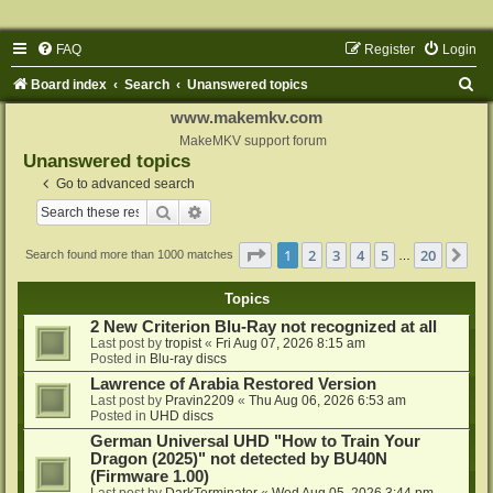
FAQ
Register
Login
S
Board index
Search
Unanswered topics
e
www.makemkv.com
a
MakeMKV support forum
Unanswered topics
r
Go to advanced search
c
Search
Advanced search
h
Page
1
of
20
1
2
3
4
5
20
Ne
Search found more than 1000 matches
…
Topics
2 New Criterion Blu-Ray not recognized at all
Last post by
tropist
«
Fri Aug 07, 2026 8:15 am
Posted in
Blu-ray discs
Lawrence of Arabia Restored Version
Last post by
Pravin2209
«
Thu Aug 06, 2026 6:53 am
Posted in
UHD discs
German Universal UHD "How to Train Your
Dragon (2025)" not detected by BU40N
(Firmware 1.00)
Last post by
DarkTerminator
«
Wed Aug 05, 2026 3:44 pm