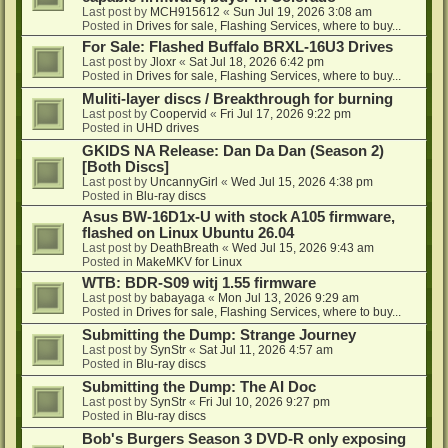
Last post by
MCH915612
«
Sun Jul 19, 2026 3:08 am
Posted in
Drives for sale, Flashing Services, where to buy...
For Sale: Flashed Buffalo BRXL-16U3 Drives
Last post by
Jloxr
«
Sat Jul 18, 2026 6:42 pm
Posted in
Drives for sale, Flashing Services, where to buy...
Muliti-layer discs / Breakthrough for burning
Last post by
Coopervid
«
Fri Jul 17, 2026 9:22 pm
Posted in
UHD drives
GKIDS NA Release: Dan Da Dan (Season 2)
[Both Discs]
Last post by
UncannyGirl
«
Wed Jul 15, 2026 4:38 pm
Posted in
Blu-ray discs
Asus BW-16D1x-U with stock A105 firmware,
flashed on Linux Ubuntu 26.04
Last post by
DeathBreath
«
Wed Jul 15, 2026 9:43 am
Posted in
MakeMKV for Linux
WTB: BDR-S09 witj 1.55 firmware
Last post by
babayaga
«
Mon Jul 13, 2026 9:29 am
Posted in
Drives for sale, Flashing Services, where to buy...
Submitting the Dump: Strange Journey
Last post by
SynStr
«
Sat Jul 11, 2026 4:57 am
Posted in
Blu-ray discs
Submitting the Dump: The AI Doc
Last post by
SynStr
«
Fri Jul 10, 2026 9:27 pm
Posted in
Blu-ray discs
Bob's Burgers Season 3 DVD-R only exposing