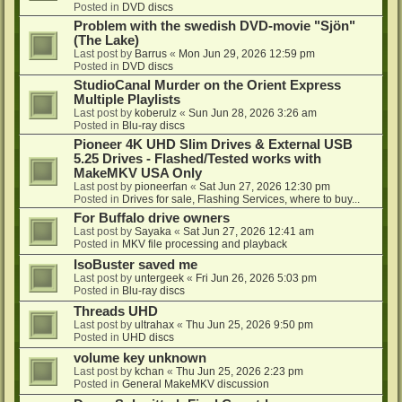
Posted in
DVD discs
Problem with the swedish DVD-movie "Sjön"
(The Lake)
Last post by
Barrus
«
Mon Jun 29, 2026 12:59 pm
Posted in
DVD discs
StudioCanal Murder on the Orient Express
Multiple Playlists
Last post by
koberulz
«
Sun Jun 28, 2026 3:26 am
Posted in
Blu-ray discs
Pioneer 4K UHD Slim Drives & External USB
5.25 Drives - Flashed/Tested works with
MakeMKV USA Only
Last post by
pioneerfan
«
Sat Jun 27, 2026 12:30 pm
Posted in
Drives for sale, Flashing Services, where to buy...
For Buffalo drive owners
Last post by
Sayaka
«
Sat Jun 27, 2026 12:41 am
Posted in
MKV file processing and playback
IsoBuster saved me
Last post by
untergeek
«
Fri Jun 26, 2026 5:03 pm
Posted in
Blu-ray discs
Threads UHD
Last post by
ultrahax
«
Thu Jun 25, 2026 9:50 pm
Posted in
UHD discs
volume key unknown
Last post by
kchan
«
Thu Jun 25, 2026 2:23 pm
Posted in
General MakeMKV discussion