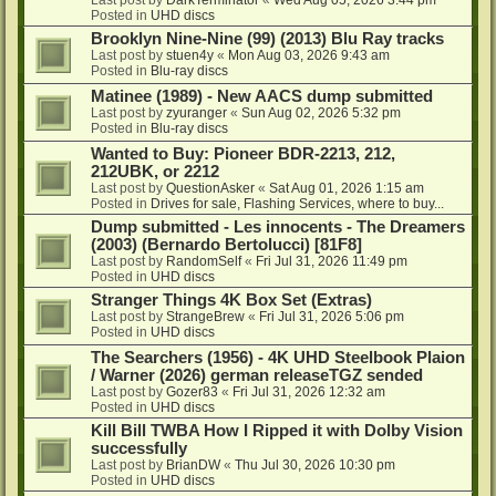
Posted in
UHD discs
Brooklyn Nine-Nine (99) (2013) Blu Ray tracks
Last post by
stuen4y
«
Mon Aug 03, 2026 9:43 am
Posted in
Blu-ray discs
Matinee (1989) - New AACS dump submitted
Last post by
zyuranger
«
Sun Aug 02, 2026 5:32 pm
Posted in
Blu-ray discs
Wanted to Buy: Pioneer BDR-2213, 212,
212UBK, or 2212
Last post by
QuestionAsker
«
Sat Aug 01, 2026 1:15 am
Posted in
Drives for sale, Flashing Services, where to buy...
Dump submitted - Les innocents - The Dreamers
(2003) (Bernardo Bertolucci) [81F8]
Last post by
RandomSelf
«
Fri Jul 31, 2026 11:49 pm
Posted in
UHD discs
Stranger Things 4K Box Set (Extras)
Last post by
StrangeBrew
«
Fri Jul 31, 2026 5:06 pm
Posted in
UHD discs
The Searchers (1956) - 4K UHD Steelbook Plaion
/ Warner (2026) german releaseTGZ sended
Last post by
Gozer83
«
Fri Jul 31, 2026 12:32 am
Posted in
UHD discs
Kill Bill TWBA How I Ripped it with Dolby Vision
successfully
Last post by
BrianDW
«
Thu Jul 30, 2026 10:30 pm
Posted in
UHD discs