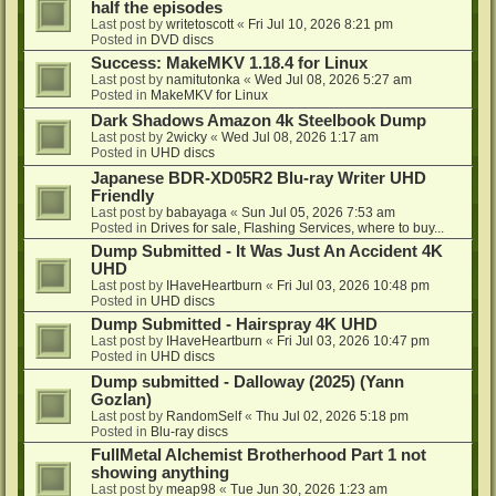
half the episodes
Last post by
writetoscott
«
Fri Jul 10, 2026 8:21 pm
Posted in
DVD discs
Success: MakeMKV 1.18.4 for Linux
Last post by
namitutonka
«
Wed Jul 08, 2026 5:27 am
Posted in
MakeMKV for Linux
Dark Shadows Amazon 4k Steelbook Dump
Last post by
2wicky
«
Wed Jul 08, 2026 1:17 am
Posted in
UHD discs
Japanese BDR-XD05R2 Blu-ray Writer UHD
Friendly
Last post by
babayaga
«
Sun Jul 05, 2026 7:53 am
Posted in
Drives for sale, Flashing Services, where to buy...
Dump Submitted - It Was Just An Accident 4K
UHD
Last post by
IHaveHeartburn
«
Fri Jul 03, 2026 10:48 pm
Posted in
UHD discs
Dump Submitted - Hairspray 4K UHD
Last post by
IHaveHeartburn
«
Fri Jul 03, 2026 10:47 pm
Posted in
UHD discs
Dump submitted - Dalloway (2025) (Yann
Gozlan)
Last post by
RandomSelf
«
Thu Jul 02, 2026 5:18 pm
Posted in
Blu-ray discs
FullMetal Alchemist Brotherhood Part 1 not
showing anything
Last post by
meap98
«
Tue Jun 30, 2026 1:23 am