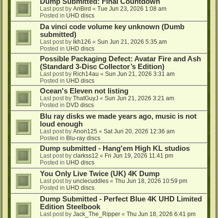
Dump Submitted: Final Countdown
Last post by
AnBird
«
Tue Jun 23, 2026 1:08 am
Posted in
UHD discs
Da vinci code volume key unknown (Dumb
submitted)
Last post by
lkh126
«
Sun Jun 21, 2026 5:35 am
Posted in
UHD discs
Possible Packaging Defect: Avatar Fire and Ash
(Standard 3-Disc Collector’s Edition)
Last post by
Rich14au
«
Sun Jun 21, 2026 3:31 am
Posted in
UHD discs
Ocean's Eleven not listing
Last post by
ThatGuyJ
«
Sun Jun 21, 2026 3:21 am
Posted in
DVD discs
Blu ray disks we made years ago, music is not
loud enough
Last post by
Anon125
«
Sat Jun 20, 2026 12:36 am
Posted in
Blu-ray discs
Dump submitted - Hang'em High KL studios
Last post by
clarkss12
«
Fri Jun 19, 2026 11:41 pm
Posted in
UHD discs
You Only Live Twice (UK) 4K Dump
Last post by
unclecuddles
«
Thu Jun 18, 2026 10:59 pm
Posted in
UHD discs
Dump Submitted - Perfect Blue 4K UHD Limited
Edition Steelbook
Last post by
Jack_The_Ripper
«
Thu Jun 18, 2026 6:41 pm