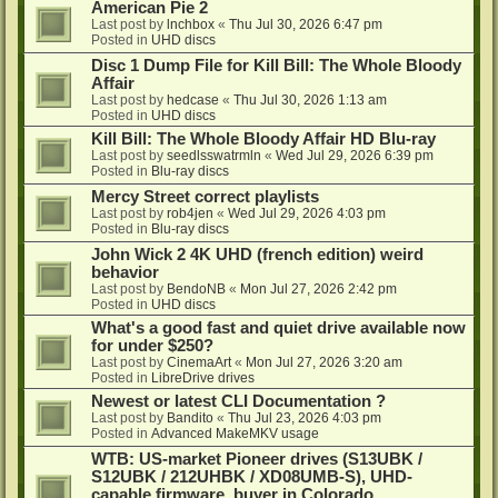
American Pie 2
Last post by
lnchbox
«
Thu Jul 30, 2026 6:47 pm
Posted in
UHD discs
Disc 1 Dump File for Kill Bill: The Whole Bloody
Affair
Last post by
hedcase
«
Thu Jul 30, 2026 1:13 am
Posted in
UHD discs
Kill Bill: The Whole Bloody Affair HD Blu-ray
Last post by
seedlsswatrmln
«
Wed Jul 29, 2026 6:39 pm
Posted in
Blu-ray discs
Mercy Street correct playlists
Last post by
rob4jen
«
Wed Jul 29, 2026 4:03 pm
Posted in
Blu-ray discs
John Wick 2 4K UHD (french edition) weird
behavior
Last post by
BendoNB
«
Mon Jul 27, 2026 2:42 pm
Posted in
UHD discs
What's a good fast and quiet drive available now
for under $250?
Last post by
CinemaArt
«
Mon Jul 27, 2026 3:20 am
Posted in
LibreDrive drives
Newest or latest CLI Documentation ?
Last post by
Bandito
«
Thu Jul 23, 2026 4:03 pm
Posted in
Advanced MakeMKV usage
WTB: US-market Pioneer drives (S13UBK /
S12UBK / 212UHBK / XD08UMB-S), UHD-
capable firmware, buyer in Colorado