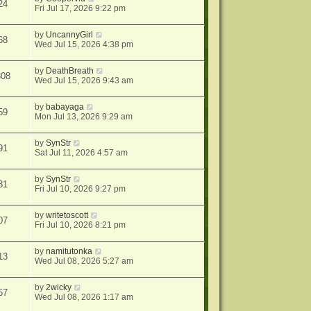
24
Fri Jul 17, 2026 9:22 pm
by
UncannyGirl
68
Wed Jul 15, 2026 4:38 pm
by
DeathBreath
308
Wed Jul 15, 2026 9:43 am
by
babayaga
59
Mon Jul 13, 2026 9:29 am
by
SynStr
91
Sat Jul 11, 2026 4:57 am
by
SynStr
31
Fri Jul 10, 2026 9:27 pm
by
writetoscott
07
Fri Jul 10, 2026 8:21 pm
by
namitutonka
13
Wed Jul 08, 2026 5:27 am
by
2wicky
57
Wed Jul 08, 2026 1:17 am