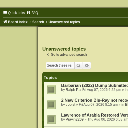
Quick links
FAQ
Board index
Search
Unanswered topics
Unanswered topics
Go to advanced search
Search
Advanced search
Topics
Barbarian (2022) Dump Submitte
by
Ralph P.
»
Fri Aug 07, 2026 6:22 pm
» i
2 New Criterion Blu-Ray not recog
by
tropist
»
Fri Aug 07, 2026 8:15 am
» in
B
Lawrence of Arabia Restored Ver
by
Pravin2209
»
Thu Aug 06, 2026 6:53 a