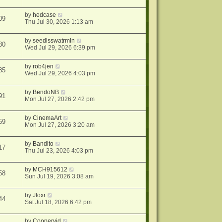
by
hedcase
09
Thu Jul 30, 2026 1:13 am
by
seedlsswatrmln
30
Wed Jul 29, 2026 6:39 pm
by
rob4jen
35
Wed Jul 29, 2026 4:03 pm
by
BendoNB
91
Mon Jul 27, 2026 2:42 pm
by
CinemaArt
59
Mon Jul 27, 2026 3:20 am
by
Bandito
17
Thu Jul 23, 2026 4:03 pm
by
MCH915612
58
Sun Jul 19, 2026 3:08 am
by
Jloxr
44
Sat Jul 18, 2026 6:42 pm
by
Coopervid