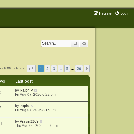
Register
Login
Search
Advanced search
Page
1
of
20
1
2
3
4
5
20
Next
han 1000 matches
…
ews
Last post
by
Ralph P.
0
Fri Aug 07, 2026 6:22 pm
by
tropist
8
Fri Aug 07, 2026 8:15 am
by
Pravin2209
31
Thu Aug 06, 2026 6:53 am