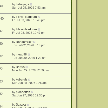
by
babayaga
49
Sun Jul 05, 2026 7:53 am
by
IHaveHeartburn
640
Fri Jul 03, 2026 10:48 pm
by
IHaveHeartburn
661
Fri Jul 03, 2026 10:47 pm
by
RandomSelf
40
Thu Jul 02, 2026 5:18 pm
by
meap98
32
Tue Jun 30, 2026 1:23 am
by
Barrus
22
Mon Jun 29, 2026 12:59 pm
by
koberulz
23
Sun Jun 28, 2026 3:26 am
by
pioneerfan
32
Sat Jun 27, 2026 12:30 pm
by
Sayaka
64