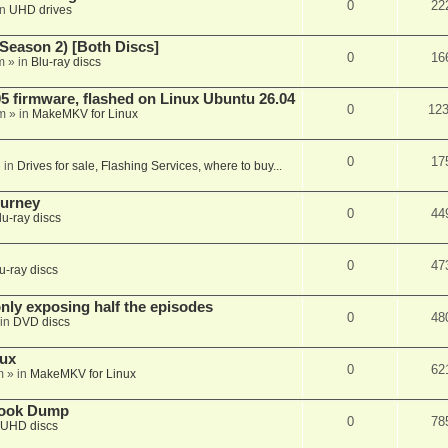
0
22
in
UHD drives
Season 2) [Both Discs]
0
16
m
» in
Blu-ray discs
 firmware, flashed on Linux Ubuntu 26.04
0
12
m
» in
MakeMKV for Linux
0
17
 in
Drives for sale, Flashing Services, where to buy...
ourney
0
44
lu-ray discs
0
47
u-ray discs
ly exposing half the episodes
0
48
in
DVD discs
nux
0
62
m
» in
MakeMKV for Linux
book Dump
0
78
UHD discs