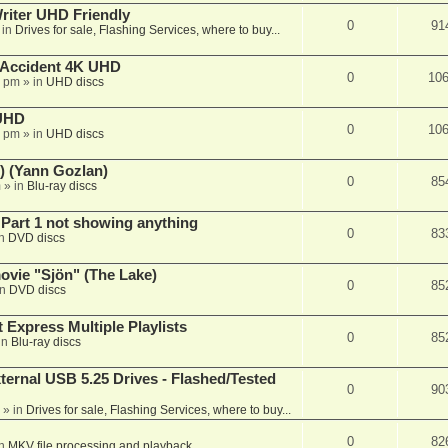
iter UHD Friendly
0
91
 in
Drives for sale, Flashing Services, where to buy...
 Accident 4K UHD
0
10
8 pm
» in
UHD discs
 UHD
0
10
7 pm
» in
UHD discs
) (Yann Gozlan)
0
85
m
» in
Blu-ray discs
 Part 1 not showing anything
0
83
in
DVD discs
vie "Sjön" (The Lake)
0
85
in
DVD discs
 Express Multiple Playlists
0
85
in
Blu-ray discs
ernal USB 5.25 Drives - Flashed/Tested
0
90
» in
Drives for sale, Flashing Services, where to buy...
0
82
in
MKV file processing and playback