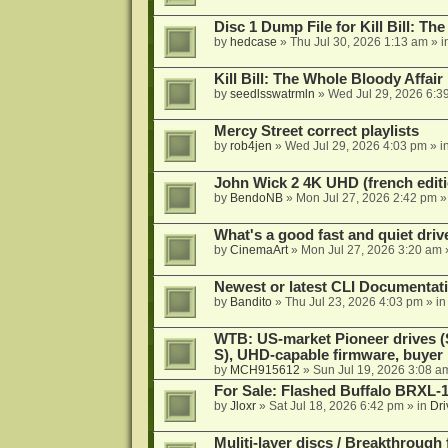
Disc 1 Dump File for Kill Bill: Th
by
hedcase
»
Thu Jul 30, 2026 1:13 am
» i
Kill Bill: The Whole Bloody Affai
by
seedlsswatrmln
»
Wed Jul 29, 2026 6:3
Mercy Street correct playlists
by
rob4jen
»
Wed Jul 29, 2026 4:03 pm
» i
John Wick 2 4K UHD (french editi
by
BendoNB
»
Mon Jul 27, 2026 2:42 pm
»
What's a good fast and quiet driv
by
CinemaArt
»
Mon Jul 27, 2026 3:20 am
Newest or latest CLI Documentat
by
Bandito
»
Thu Jul 23, 2026 4:03 pm
» i
WTB: US-market Pioneer drives
S), UHD-capable firmware, buyer
by
MCH915612
»
Sun Jul 19, 2026 3:08 a
For Sale: Flashed Buffalo BRXL-
by
Jloxr
»
Sat Jul 18, 2026 6:42 pm
» in
Dri
Muliti-layer discs / Breakthrough