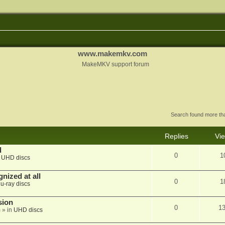
www.makemkv.com
MakeMKV support forum
Search found more t
Replies
Vi
d
0
1
n
UHD discs
nized at all
0
1
lu-ray discs
sion
0
1
m
» in
UHD discs