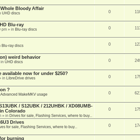
e Whole Bloody Affair
0
11
n
UHD discs
r HD Blu-ray
0
11
9 pm
» in
Blu-ray discs
0
12
n
Blu-ray discs
on) weird behavior
0
24
 in
UHD discs
e available now for under $250?
0
17
» in
LibreDrive drives
ion ?
0
62
n
Advanced MakeMKV usage
 (S13UBK / S12UBK / 212UHBK / XD08UMB-
0
17
 in Colorado
m
» in
Drives for sale, Flashing Services, where to buy...
16U3 Drives
0
17
ves for sale, Flashing Services, where to buy...
 for burning