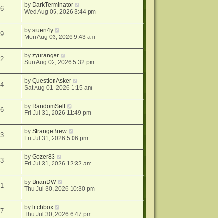
by
DarkTerminator
56
Wed Aug 05, 2026 3:44 pm
by
stuen4y
29
Mon Aug 03, 2026 9:43 am
by
zyuranger
12
Sun Aug 02, 2026 5:32 pm
by
QuestionAsker
84
Sat Aug 01, 2026 1:15 am
by
RandomSelf
16
Fri Jul 31, 2026 11:49 pm
by
StrangeBrew
03
Fri Jul 31, 2026 5:06 pm
by
Gozer83
23
Fri Jul 31, 2026 12:32 am
by
BrianDW
01
Thu Jul 30, 2026 10:30 pm
by
lnchbox
77
Thu Jul 30, 2026 6:47 pm