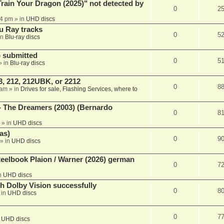
ain Your Dragon (2025)" not detected by
0
2
44 pm
» in
UHD discs
u Ray tracks
0
5
in
Blu-ray discs
 submitted
0
5
» in
Blu-ray discs
, 212, 212UBK, or 2212
0
8
 am
» in
Drives for sale, Flashing Services, where to
- The Dreamers (2003) (Bernardo
0
8
» in
UHD discs
as)
0
9
» in
UHD discs
eelbook Plaion / Warner (2026) german
0
7
n
UHD discs
th Dolby Vision successfully
0
8
 in
UHD discs
0
7
n
UHD discs