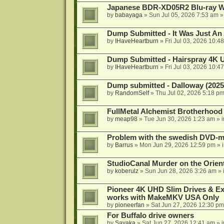
Japanese BDR-XD05R2 Blu-ray Wr
by
babayaga
»
Sun Jul 05, 2026 7:53 am
»
Dump Submitted - It Was Just An
by
IHaveHeartburn
»
Fri Jul 03, 2026 10:4
Dump Submitted - Hairspray 4K
by
IHaveHeartburn
»
Fri Jul 03, 2026 10:4
Dump submitted - Dalloway (2025
by
RandomSelf
»
Thu Jul 02, 2026 5:18 p
FullMetal Alchemist Brotherhood
by
meap98
»
Tue Jun 30, 2026 1:23 am
» 
Problem with the swedish DVD-mo
by
Barrus
»
Mon Jun 29, 2026 12:59 pm
» 
StudioCanal Murder on the Orient
by
koberulz
»
Sun Jun 28, 2026 3:26 am
» 
Pioneer 4K UHD Slim Drives & Ext
works with MakeMKV USA Only
by
pioneerfan
»
Sat Jun 27, 2026 12:30 pm
For Buffalo drive owners
by
Sayaka
»
Sat Jun 27, 2026 12:41 am
» 