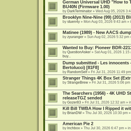
German Universal UHD "How to Tr
BU40N (Firmware 1.00)
by
DarkTerminator
»
Wed Aug 05, 2026 3:
Brooklyn Nine-Nine (99) (2013) Bl
by
stuen4y
»
Mon Aug 03, 2026 9:43 am
» 
Matinee (1989) - New AACS dump
by
zyuranger
»
Sun Aug 02, 2026 5:32 pm
Wanted to Buy: Pioneer BDR-2213
by
QuestionAsker
»
Sat Aug 01, 2026 1:15
buy...
Dump submitted - Les innocents 
Bertolucci) [81F8]
by
RandomSelf
»
Fri Jul 31, 2026 11:49 pm
Stranger Things 4K Box Set (Extr
by
StrangeBrew
»
Fri Jul 31, 2026 5:06 pm
The Searchers (1956) - 4K UHD St
releaseTGZ sended
by
Gozer83
»
Fri Jul 31, 2026 12:32 am
» i
Kill Bill TWBA How I Ripped it wi
by
BrianDW
»
Thu Jul 30, 2026 10:30 pm
»
American Pie 2
by
lnchbox
»
Thu Jul 30, 2026 6:47 pm
» i