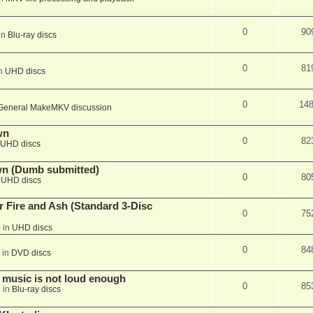
0
90
in
Blu-ray discs
0
81
in
UHD discs
0
14
General MakeMKV discussion
wn
0
82
UHD discs
wn (Dumb submitted)
0
80
n
UHD discs
r Fire and Ash (Standard 3-Disc
0
75
 in
UHD discs
0
84
 in
DVD discs
 music is not loud enough
0
85
 in
Blu-ray discs