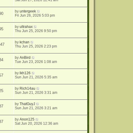
Sat Jun 27, 2026 12:41 am
by
untergeek
90
Fri Jun 26, 2026 5:03 pm
by
ultrahax
95
Thu Jun 25, 2026 9:50 pm
by
kchan
847
Thu Jun 25, 2026 2:23 pm
by
AnBird
34
Tue Jun 23, 2026 1:08 am
by
lkh126
57
Sun Jun 21, 2026 5:35 am
by
Rich14au
25
Sun Jun 21, 2026 3:31 am
by
ThatGuyJ
87
Sun Jun 21, 2026 3:21 am
by
Anon125
37
Sat Jun 20, 2026 12:36 am