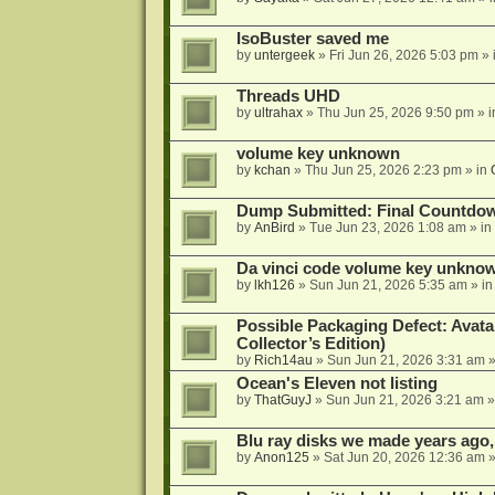
IsoBuster saved me
by
untergeek
»
Fri Jun 26, 2026 5:03 pm
» 
Threads UHD
by
ultrahax
»
Thu Jun 25, 2026 9:50 pm
» 
volume key unknown
by
kchan
»
Thu Jun 25, 2026 2:23 pm
» in
Dump Submitted: Final Countdo
by
AnBird
»
Tue Jun 23, 2026 1:08 am
» in
Da vinci code volume key unkno
by
lkh126
»
Sun Jun 21, 2026 5:35 am
» i
Possible Packaging Defect: Avata
Collector’s Edition)
by
Rich14au
»
Sun Jun 21, 2026 3:31 am
»
Ocean's Eleven not listing
by
ThatGuyJ
»
Sun Jun 21, 2026 3:21 am
»
Blu ray disks we made years ago,
by
Anon125
»
Sat Jun 20, 2026 12:36 am
»