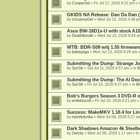
by
Coopervid
»
Fri Jul 17, 2026 9:22 pm
» 
GKIDS NA Release: Dan Da Dan (
by
UncannyGirl
»
Wed Jul 15, 2026 4:38 p
Asus BW-16D1x-U with stock A105
by
DeathBreath
»
Wed Jul 15, 2026 9:43 a
WTB: BDR-S09 witj 1.55 firmware
by
babayaga
»
Mon Jul 13, 2026 9:29 am
»
Submitting the Dump: Strange J
by
SynStr
»
Sat Jul 11, 2026 4:57 am
» in
B
Submitting the Dump: The AI Doc
by
SynStr
»
Fri Jul 10, 2026 9:27 pm
» in
Bl
Bob's Burgers Season 3 DVD-R on
by
writetoscott
»
Fri Jul 10, 2026 8:21 pm
» 
Success: MakeMKV 1.18.4 for Li
by
namitutonka
»
Wed Jul 08, 2026 5:27 a
Dark Shadows Amazon 4k Steel
by
2wicky
»
Wed Jul 08, 2026 1:17 am
» in