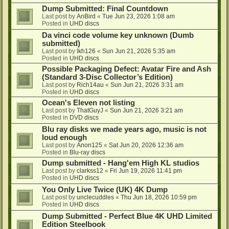
Dump Submitted: Final Countdown
Last post by
AnBird
«
Tue Jun 23, 2026 1:08 am
Posted in
UHD discs
Da vinci code volume key unknown (Dumb
submitted)
Last post by
lkh126
«
Sun Jun 21, 2026 5:35 am
Posted in
UHD discs
Possible Packaging Defect: Avatar Fire and Ash
(Standard 3-Disc Collector’s Edition)
Last post by
Rich14au
«
Sun Jun 21, 2026 3:31 am
Posted in
UHD discs
Ocean's Eleven not listing
Last post by
ThatGuyJ
«
Sun Jun 21, 2026 3:21 am
Posted in
DVD discs
Blu ray disks we made years ago, music is not
loud enough
Last post by
Anon125
«
Sat Jun 20, 2026 12:36 am
Posted in
Blu-ray discs
Dump submitted - Hang'em High KL studios
Last post by
clarkss12
«
Fri Jun 19, 2026 11:41 pm
Posted in
UHD discs
You Only Live Twice (UK) 4K Dump
Last post by
unclecuddles
«
Thu Jun 18, 2026 10:59 pm
Posted in
UHD discs
Dump Submitted - Perfect Blue 4K UHD Limited
Edition Steelbook