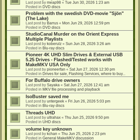
Last post by
meap98
«
Tue Jun 30, 2026 1:23 am
Posted in
DVD discs
Problem with the swedish DVD-movie "Sjön"
(The Lake)
Last post by
Barrus
«
Mon Jun 29, 2026 12:59 pm
Posted in
DVD discs
StudioCanal Murder on the Orient Express
Multiple Playlists
Last post by
koberulz
«
Sun Jun 28, 2026 3:26 am
Posted in
Blu-ray discs
Pioneer 4K UHD Slim Drives & External USB
5.25 Drives - Flashed/Tested works with
MakeMKV USA Only
Last post by
pioneerfan
«
Sat Jun 27, 2026 12:30 pm
Posted in
Drives for sale, Flashing Services, where to buy...
For Buffalo drive owners
Last post by
Sayaka
«
Sat Jun 27, 2026 12:41 am
Posted in
MKV file processing and playback
IsoBuster saved me
Last post by
untergeek
«
Fri Jun 26, 2026 5:03 pm
Posted in
Blu-ray discs
Threads UHD
Last post by
ultrahax
«
Thu Jun 25, 2026 9:50 pm
Posted in
UHD discs
volume key unknown
Last post by
kchan
«
Thu Jun 25, 2026 2:23 pm
Posted in
General MakeMKV discussion