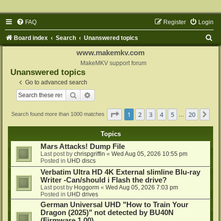
FAQ
Register
Login
S
Board index
Search
Unanswered topics
e
www.makemkv.com
a
MakeMKV support forum
Unanswered topics
r
Go to advanced search
c
Search
Advanced search
h
Page
1
of
20
1
2
3
4
5
20
Ne
Search found more than 1000 matches
…
Topics
Mars Attacks! Dump File
Last post by
chrispgriffin
«
Wed Aug 05, 2026 10:55 pm
Posted in
UHD discs
Verbatim Ultra HD 4K External slimline Blu-ray
Writer -Can/should i Flash the drive?
Last post by
Hoggorm
«
Wed Aug 05, 2026 7:03 pm
Posted in
UHD drives
German Universal UHD "How to Train Your
Dragon (2025)" not detected by BU40N
(Firmware 1.00)