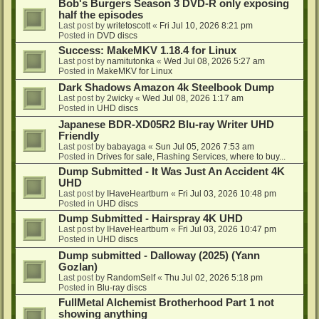
Bob's Burgers Season 3 DVD-R only exposing
half the episodes
Last post by
writetoscott
«
Fri Jul 10, 2026 8:21 pm
Posted in
DVD discs
Success: MakeMKV 1.18.4 for Linux
Last post by
namitutonka
«
Wed Jul 08, 2026 5:27 am
Posted in
MakeMKV for Linux
Dark Shadows Amazon 4k Steelbook Dump
Last post by
2wicky
«
Wed Jul 08, 2026 1:17 am
Posted in
UHD discs
Japanese BDR-XD05R2 Blu-ray Writer UHD
Friendly
Last post by
babayaga
«
Sun Jul 05, 2026 7:53 am
Posted in
Drives for sale, Flashing Services, where to buy...
Dump Submitted - It Was Just An Accident 4K
UHD
Last post by
IHaveHeartburn
«
Fri Jul 03, 2026 10:48 pm
Posted in
UHD discs
Dump Submitted - Hairspray 4K UHD
Last post by
IHaveHeartburn
«
Fri Jul 03, 2026 10:47 pm
Posted in
UHD discs
Dump submitted - Dalloway (2025) (Yann
Gozlan)
Last post by
RandomSelf
«
Thu Jul 02, 2026 5:18 pm
Posted in
Blu-ray discs
FullMetal Alchemist Brotherhood Part 1 not
showing anything