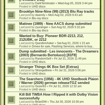
Last post by
DarkTerminator
«
Wed Aug 05, 2026 3:44 pm
Posted in
UHD discs
Brooklyn Nine-Nine (99) (2013) Blu Ray tracks
Last post by
stuen4y
«
Mon Aug 03, 2026 9:43 am
Posted in
Blu-ray discs
Matinee (1989) - New AACS dump submitted
Last post by
zyuranger
«
Sun Aug 02, 2026 5:32 pm
Posted in
Blu-ray discs
Wanted to Buy: Pioneer BDR-2213, 212,
212UBK, or 2212
Last post by
QuestionAsker
«
Sat Aug 01, 2026 1:15 am
Posted in
Drives for sale, Flashing Services, where to buy...
Dump submitted - Les innocents - The Dreamers
(2003) (Bernardo Bertolucci) [81F8]
Last post by
RandomSelf
«
Fri Jul 31, 2026 11:49 pm
Posted in
UHD discs
Stranger Things 4K Box Set (Extras)
Last post by
StrangeBrew
«
Fri Jul 31, 2026 5:06 pm
Posted in
UHD discs
The Searchers (1956) - 4K UHD Steelbook Plaion
/ Warner (2026) german releaseTGZ sended
Last post by
Gozer83
«
Fri Jul 31, 2026 12:32 am
Posted in
UHD discs
Kill Bill TWBA How I Ripped it with Dolby Vision
successfully
Last post by
BrianDW
«
Thu Jul 30, 2026 10:30 pm
Posted in
UHD discs