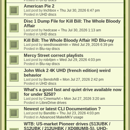
American Pie 2
Last post by
lnchbox
«
Thu Jul 30, 2026 6:47 pm
Posted in
UHD discs
Disc 1 Dump File for Kill Bill: The Whole Bloody
Affair
Last post by
hedcase
«
Thu Jul 30, 2026 1:13 am
Posted in
UHD discs
Kill Bill: The Whole Bloody Affair HD Blu-ray
Last post by
seedlsswatrmln
«
Wed Jul 29, 2026 6:39 pm
Posted in
Blu-ray discs
Mercy Street correct playlists
Last post by
rob4jen
«
Wed Jul 29, 2026 4:03 pm
Posted in
Blu-ray discs
John Wick 2 4K UHD (french edition) weird
behavior
Last post by
BendoNB
«
Mon Jul 27, 2026 2:42 pm
Posted in
UHD discs
What's a good fast and quiet drive available now
for under $250?
Last post by
CinemaArt
«
Mon Jul 27, 2026 3:20 am
Posted in
LibreDrive drives
Newest or latest CLI Documentation ?
Last post by
Bandito
«
Thu Jul 23, 2026 4:03 pm
Posted in
Advanced MakeMKV usage
WTB: US-market Pioneer drives (S13UBK /
S12UBK / 212UHBK / XD08UMB-S), UHD-