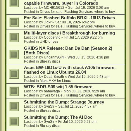
capable firmware, buyer in Colorado
Last post by
MCH915612
«
Sun Jul 19, 2026 3:08 am
Posted in
Drives for sale, Flashing Services, where to buy...
For Sale: Flashed Buffalo BRXL-16U3 Drives
Last post by
Jloxr
«
Sat Jul 18, 2026 6:42 pm
Posted in
Drives for sale, Flashing Services, where to buy...
Muliti-layer discs / Breakthrough for burning
Last post by
Coopervid
«
Fri Jul 17, 2026 9:22 pm
Posted in
UHD drives
GKIDS NA Release: Dan Da Dan (Season 2)
[Both Discs]
Last post by
UncannyGirl
«
Wed Jul 15, 2026 4:38 pm
Posted in
Blu-ray discs
Asus BW-16D1x-U with stock A105 firmware,
flashed on Linux Ubuntu 26.04
Last post by
DeathBreath
«
Wed Jul 15, 2026 9:43 am
Posted in
MakeMKV for Linux
WTB: BDR-S09 witj 1.55 firmware
Last post by
babayaga
«
Mon Jul 13, 2026 9:29 am
Posted in
Drives for sale, Flashing Services, where to buy...
Submitting the Dump: Strange Journey
Last post by
SynStr
«
Sat Jul 11, 2026 4:57 am
Posted in
Blu-ray discs
Submitting the Dump: The AI Doc
Last post by
SynStr
«
Fri Jul 10, 2026 9:27 pm
Posted in
Blu-ray discs