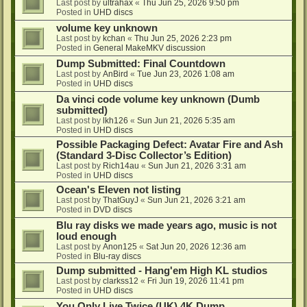
Last post by
ultrahax
«
Thu Jun 25, 2026 9:50 pm
Posted in
UHD discs
volume key unknown
Last post by
kchan
«
Thu Jun 25, 2026 2:23 pm
Posted in
General MakeMKV discussion
Dump Submitted: Final Countdown
Last post by
AnBird
«
Tue Jun 23, 2026 1:08 am
Posted in
UHD discs
Da vinci code volume key unknown (Dumb
submitted)
Last post by
lkh126
«
Sun Jun 21, 2026 5:35 am
Posted in
UHD discs
Possible Packaging Defect: Avatar Fire and Ash
(Standard 3-Disc Collector’s Edition)
Last post by
Rich14au
«
Sun Jun 21, 2026 3:31 am
Posted in
UHD discs
Ocean's Eleven not listing
Last post by
ThatGuyJ
«
Sun Jun 21, 2026 3:21 am
Posted in
DVD discs
Blu ray disks we made years ago, music is not
loud enough
Last post by
Anon125
«
Sat Jun 20, 2026 12:36 am
Posted in
Blu-ray discs
Dump submitted - Hang'em High KL studios
Last post by
clarkss12
«
Fri Jun 19, 2026 11:41 pm
Posted in
UHD discs
You Only Live Twice (UK) 4K Dump