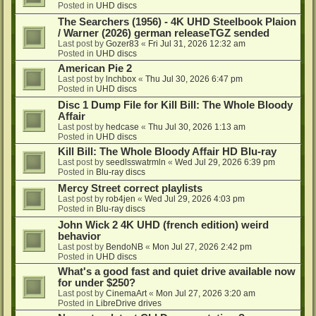
Posted in
UHD discs
The Searchers (1956) - 4K UHD Steelbook Plaion
/ Warner (2026) german releaseTGZ sended
Last post by
Gozer83
«
Fri Jul 31, 2026 12:32 am
Posted in
UHD discs
American Pie 2
Last post by
lnchbox
«
Thu Jul 30, 2026 6:47 pm
Posted in
UHD discs
Disc 1 Dump File for Kill Bill: The Whole Bloody
Affair
Last post by
hedcase
«
Thu Jul 30, 2026 1:13 am
Posted in
UHD discs
Kill Bill: The Whole Bloody Affair HD Blu-ray
Last post by
seedlsswatrmln
«
Wed Jul 29, 2026 6:39 pm
Posted in
Blu-ray discs
Mercy Street correct playlists
Last post by
rob4jen
«
Wed Jul 29, 2026 4:03 pm
Posted in
Blu-ray discs
John Wick 2 4K UHD (french edition) weird
behavior
Last post by
BendoNB
«
Mon Jul 27, 2026 2:42 pm
Posted in
UHD discs
What's a good fast and quiet drive available now
for under $250?
Last post by
CinemaArt
«
Mon Jul 27, 2026 3:20 am
Posted in
LibreDrive drives