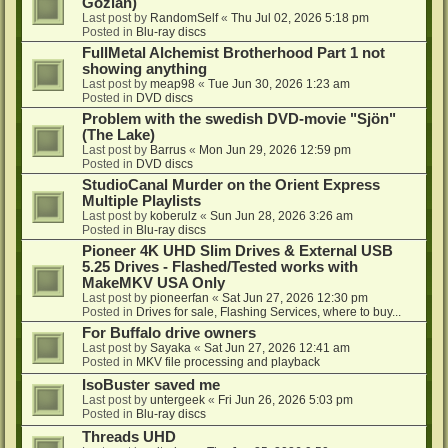
Gozlan)
Last post by
RandomSelf
«
Thu Jul 02, 2026 5:18 pm
Posted in
Blu-ray discs
FullMetal Alchemist Brotherhood Part 1 not
showing anything
Last post by
meap98
«
Tue Jun 30, 2026 1:23 am
Posted in
DVD discs
Problem with the swedish DVD-movie "Sjön"
(The Lake)
Last post by
Barrus
«
Mon Jun 29, 2026 12:59 pm
Posted in
DVD discs
StudioCanal Murder on the Orient Express
Multiple Playlists
Last post by
koberulz
«
Sun Jun 28, 2026 3:26 am
Posted in
Blu-ray discs
Pioneer 4K UHD Slim Drives & External USB
5.25 Drives - Flashed/Tested works with
MakeMKV USA Only
Last post by
pioneerfan
«
Sat Jun 27, 2026 12:30 pm
Posted in
Drives for sale, Flashing Services, where to buy...
For Buffalo drive owners
Last post by
Sayaka
«
Sat Jun 27, 2026 12:41 am
Posted in
MKV file processing and playback
IsoBuster saved me
Last post by
untergeek
«
Fri Jun 26, 2026 5:03 pm
Posted in
Blu-ray discs
Threads UHD