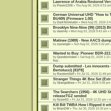
Lawrence of Arabia Restored Ver
by
Pravin2209
»
Thu Aug 06, 2026 6:53 a
German Universal UHD "How to Tr
BU40N (Firmware 1.00)
by
DarkTerminator
»
Wed Aug 05, 2026 3:
Brooklyn Nine-Nine (99) (2013) Bl
by
stuen4y
»
Mon Aug 03, 2026 9:43 am
» 
Matinee (1989) - New AACS dump
by
zyuranger
»
Sun Aug 02, 2026 5:32 pm
Wanted to Buy: Pioneer BDR-2213
by
QuestionAsker
»
Sat Aug 01, 2026 1:15
buy...
Dump submitted - Les innocents 
Bertolucci) [81F8]
by
RandomSelf
»
Fri Jul 31, 2026 11:49 pm
Stranger Things 4K Box Set (Extr
by
StrangeBrew
»
Fri Jul 31, 2026 5:06 pm
The Searchers (1956) - 4K UHD St
releaseTGZ sended
by
Gozer83
»
Fri Jul 31, 2026 12:32 am
» i
Kill Bill TWBA How I Ripped it wi
by
BrianDW
»
Thu Jul 30, 2026 10:30 pm
»