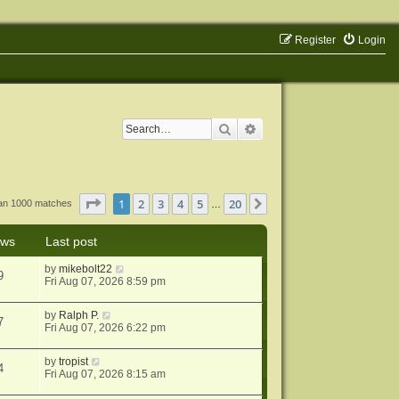
Register
Login
Search
Advanced search
Page
1
of
20
1
2
3
4
5
20
Next
han 1000 matches
…
ews
Last post
by
mikebolt22
9
Fri Aug 07, 2026 8:59 pm
by
Ralph P.
7
Fri Aug 07, 2026 6:22 pm
by
tropist
4
Fri Aug 07, 2026 8:15 am