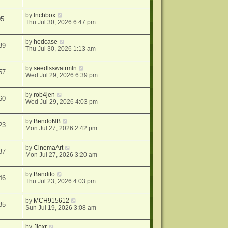
by
lnchbox
05
Thu Jul 30, 2026 6:47 pm
by
hedcase
39
Thu Jul 30, 2026 1:13 am
by
seedlsswatrmln
57
Wed Jul 29, 2026 6:39 pm
by
rob4jen
60
Wed Jul 29, 2026 4:03 pm
by
BendoNB
23
Mon Jul 27, 2026 2:42 pm
by
CinemaArt
87
Mon Jul 27, 2026 3:20 am
by
Bandito
46
Thu Jul 23, 2026 4:03 pm
by
MCH915612
85
Sun Jul 19, 2026 3:08 am
by
Jloxr