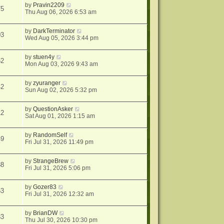
by
Pravin2209
75
Thu Aug 06, 2026 6:53 am
by
DarkTerminator
03
Wed Aug 05, 2026 3:44 pm
by
stuen4y
62
Mon Aug 03, 2026 9:43 am
by
zyuranger
42
Sun Aug 02, 2026 5:32 pm
by
QuestionAsker
12
Sat Aug 01, 2026 1:15 am
by
RandomSelf
49
Fri Jul 31, 2026 11:49 pm
by
StrangeBrew
38
Fri Jul 31, 2026 5:06 pm
by
Gozer83
53
Fri Jul 31, 2026 12:32 am
by
BrianDW
33
Thu Jul 30, 2026 10:30 pm