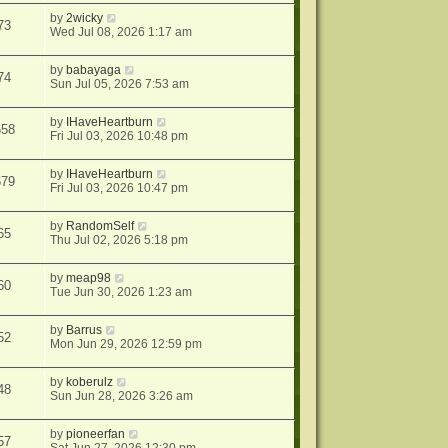
by
2wicky
73
Wed Jul 08, 2026 1:17 am
by
babayaga
74
Sun Jul 05, 2026 7:53 am
by
IHaveHeartburn
658
Fri Jul 03, 2026 10:48 pm
by
IHaveHeartburn
679
Fri Jul 03, 2026 10:47 pm
by
RandomSelf
65
Thu Jul 02, 2026 5:18 pm
by
meap98
60
Tue Jun 30, 2026 1:23 am
by
Barrus
52
Mon Jun 29, 2026 12:59 pm
by
koberulz
48
Sun Jun 28, 2026 3:26 am
by
pioneerfan
57