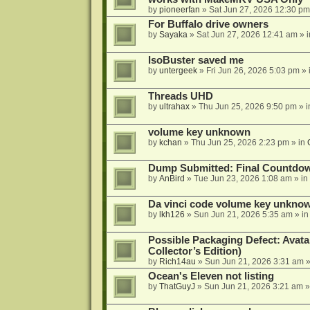
by
pioneerfan
»
Sat Jun 27, 2026 12:30 pm
For Buffalo drive owners
by
Sayaka
»
Sat Jun 27, 2026 12:41 am
» 
IsoBuster saved me
by
untergeek
»
Fri Jun 26, 2026 5:03 pm
» 
Threads UHD
by
ultrahax
»
Thu Jun 25, 2026 9:50 pm
» 
volume key unknown
by
kchan
»
Thu Jun 25, 2026 2:23 pm
» in
Dump Submitted: Final Countdo
by
AnBird
»
Tue Jun 23, 2026 1:08 am
» in
Da vinci code volume key unkno
by
lkh126
»
Sun Jun 21, 2026 5:35 am
» i
Possible Packaging Defect: Avata
Collector’s Edition)
by
Rich14au
»
Sun Jun 21, 2026 3:31 am
»
Ocean's Eleven not listing
by
ThatGuyJ
»
Sun Jun 21, 2026 3:21 am
»