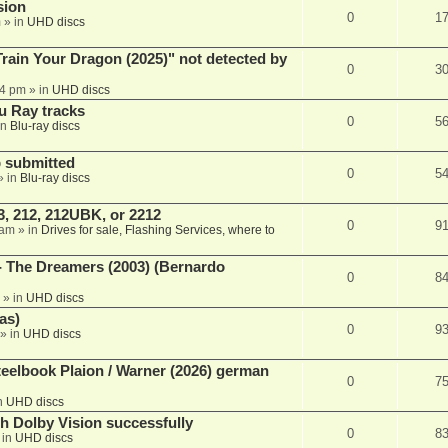
sion
0
1
m
» in
UHD discs
ain Your Dragon (2025)" not detected by
0
3
44 pm
» in
UHD discs
u Ray tracks
0
5
in
Blu-ray discs
 submitted
0
5
» in
Blu-ray discs
, 212, 212UBK, or 2212
0
9
 am
» in
Drives for sale, Flashing Services, where to
- The Dreamers (2003) (Bernardo
0
8
» in
UHD discs
as)
0
9
» in
UHD discs
eelbook Plaion / Warner (2026) german
0
7
n
UHD discs
th Dolby Vision successfully
0
8
 in
UHD discs