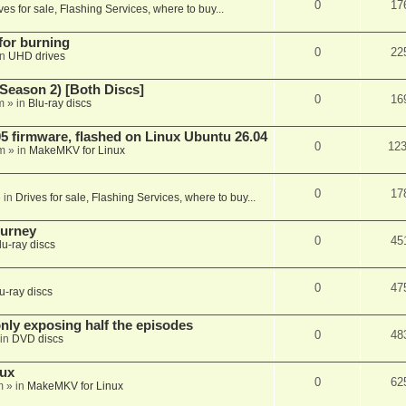
0
17
ves for sale, Flashing Services, where to buy...
 for burning
0
22
in
UHD drives
Season 2) [Both Discs]
0
16
m
» in
Blu-ray discs
 firmware, flashed on Linux Ubuntu 26.04
0
12
m
» in
MakeMKV for Linux
0
17
 in
Drives for sale, Flashing Services, where to buy...
ourney
0
45
lu-ray discs
0
47
u-ray discs
ly exposing half the episodes
0
48
in
DVD discs
nux
0
62
m
» in
MakeMKV for Linux