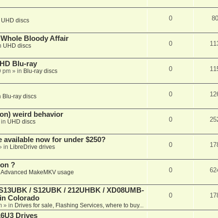
0
8
n
UHD discs
e Whole Bloody Affair
0
11
n
UHD discs
r HD Blu-ray
0
11
9 pm
» in
Blu-ray discs
0
12
n
Blu-ray discs
on) weird behavior
0
25
 in
UHD discs
e available now for under $250?
0
17
» in
LibreDrive drives
ion ?
0
62
n
Advanced MakeMKV usage
 (S13UBK / S12UBK / 212UHBK / XD08UMB-
0
17
 in Colorado
m
» in
Drives for sale, Flashing Services, where to buy...
16U3 Drives