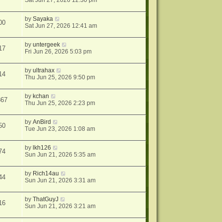
Sat Jun 27, 2026 12:30 pm
by
Sayaka
00
Sat Jun 27, 2026 12:41 am
by
untergeek
17
Fri Jun 26, 2026 5:03 pm
by
ultrahax
14
Thu Jun 25, 2026 9:50 pm
by
kchan
867
Thu Jun 25, 2026 2:23 pm
by
AnBird
50
Tue Jun 23, 2026 1:08 am
by
lkh126
74
Sun Jun 21, 2026 5:35 am
by
Rich14au
44
Sun Jun 21, 2026 3:31 am
by
ThatGuyJ
16
Sun Jun 21, 2026 3:21 am