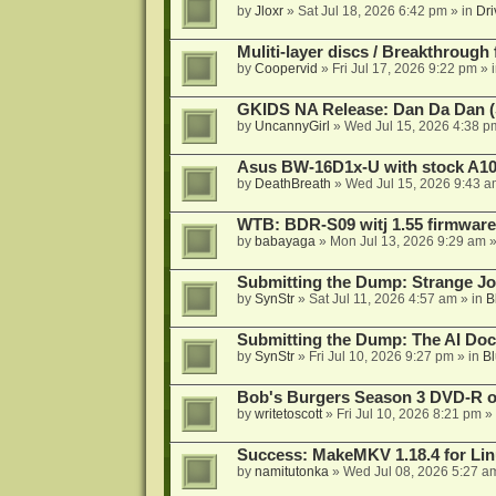
by
Jloxr
»
Sat Jul 18, 2026 6:42 pm
» in
Dri
Muliti-layer discs / Breakthrough
by
Coopervid
»
Fri Jul 17, 2026 9:22 pm
» 
GKIDS NA Release: Dan Da Dan (
by
UncannyGirl
»
Wed Jul 15, 2026 4:38 p
Asus BW-16D1x-U with stock A105
by
DeathBreath
»
Wed Jul 15, 2026 9:43 a
WTB: BDR-S09 witj 1.55 firmware
by
babayaga
»
Mon Jul 13, 2026 9:29 am
»
Submitting the Dump: Strange J
by
SynStr
»
Sat Jul 11, 2026 4:57 am
» in
B
Submitting the Dump: The AI Doc
by
SynStr
»
Fri Jul 10, 2026 9:27 pm
» in
Bl
Bob's Burgers Season 3 DVD-R on
by
writetoscott
»
Fri Jul 10, 2026 8:21 pm
» 
Success: MakeMKV 1.18.4 for Li
by
namitutonka
»
Wed Jul 08, 2026 5:27 a