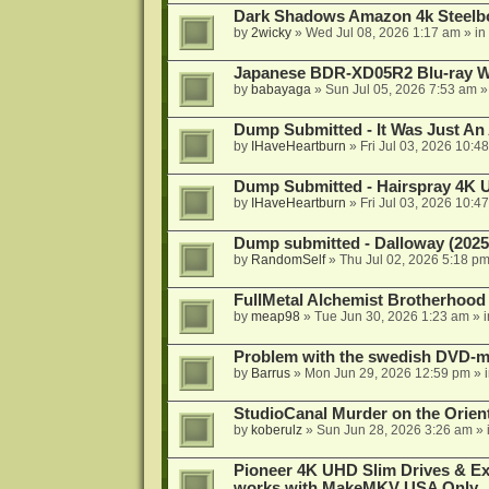
Dark Shadows Amazon 4k Steel
by
2wicky
»
Wed Jul 08, 2026 1:17 am
» in
Japanese BDR-XD05R2 Blu-ray Wr
by
babayaga
»
Sun Jul 05, 2026 7:53 am
»
Dump Submitted - It Was Just An
by
IHaveHeartburn
»
Fri Jul 03, 2026 10:4
Dump Submitted - Hairspray 4K
by
IHaveHeartburn
»
Fri Jul 03, 2026 10:4
Dump submitted - Dalloway (2025
by
RandomSelf
»
Thu Jul 02, 2026 5:18 p
FullMetal Alchemist Brotherhood
by
meap98
»
Tue Jun 30, 2026 1:23 am
» 
Problem with the swedish DVD-mo
by
Barrus
»
Mon Jun 29, 2026 12:59 pm
» 
StudioCanal Murder on the Orient
by
koberulz
»
Sun Jun 28, 2026 3:26 am
» 
Pioneer 4K UHD Slim Drives & Ext
works with MakeMKV USA Only