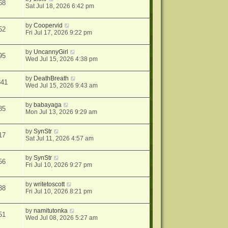
68
Sat Jul 18, 2026 6:42 pm
by
Coopervid
52
Fri Jul 17, 2026 9:22 pm
by
UncannyGirl
95
Wed Jul 15, 2026 4:38 pm
by
DeathBreath
341
Wed Jul 15, 2026 9:43 am
by
babayaga
85
Mon Jul 13, 2026 9:29 am
by
SynStr
17
Sat Jul 11, 2026 4:57 am
by
SynStr
56
Fri Jul 10, 2026 9:27 pm
by
writetoscott
38
Fri Jul 10, 2026 8:21 pm
by
namitutonka
51
Wed Jul 08, 2026 5:27 am