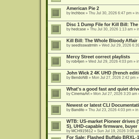
American Pie 2
by
lnchbox
»
Thu Jul 30, 2026 6:47 pm
» i
Disc 1 Dump File for Kill Bill: Th
by
hedcase
»
Thu Jul 30, 2026 1:13 am
» i
Kill Bill: The Whole Bloody Affai
by
seedlsswatrmln
»
Wed Jul 29, 2026 6:3
Mercy Street correct playlists
by
rob4jen
»
Wed Jul 29, 2026 4:03 pm
» i
John Wick 2 4K UHD (french editi
by
BendoNB
»
Mon Jul 27, 2026 2:42 pm
»
What's a good fast and quiet driv
by
CinemaArt
»
Mon Jul 27, 2026 3:20 am
Newest or latest CLI Documentat
by
Bandito
»
Thu Jul 23, 2026 4:03 pm
» i
WTB: US-market Pioneer drives
S), UHD-capable firmware, buyer
by
MCH915612
»
Sun Jul 19, 2026 3:08 a
For Sale: Flashed Buffalo BRXL-