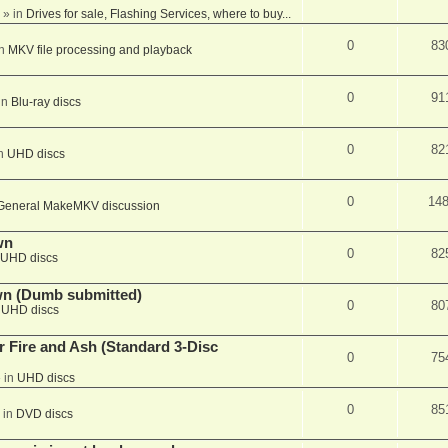
» in
Drives for sale, Flashing Services, where to buy...
0
83
in
MKV file processing and playback
0
91
in
Blu-ray discs
0
82
in
UHD discs
0
14
General MakeMKV discussion
wn
0
82
UHD discs
wn (Dumb submitted)
0
80
n
UHD discs
r Fire and Ash (Standard 3-Disc
0
75
 in
UHD discs
0
85
 in
DVD discs