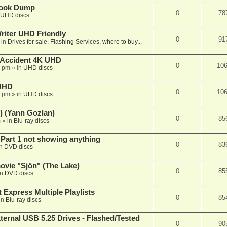
book Dump
0
78
UHD discs
iter UHD Friendly
0
91
 in
Drives for sale, Flashing Services, where to buy...
 Accident 4K UHD
0
10
8 pm
» in
UHD discs
 UHD
0
10
7 pm
» in
UHD discs
) (Yann Gozlan)
0
85
m
» in
Blu-ray discs
 Part 1 not showing anything
0
83
in
DVD discs
vie "Sjön" (The Lake)
0
85
in
DVD discs
 Express Multiple Playlists
0
85
in
Blu-ray discs
ernal USB 5.25 Drives - Flashed/Tested
0
90