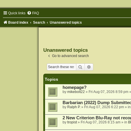
Quick links
FAQ
Board index
Search
Unanswered topics
Unanswered topics
Go to advanced search
Search
Advanced search
Topics
homepage?
by
mikebolt22
»
Fri Aug 07, 2026 8:59 pm
»
Barbarian (2022) Dump Submitte
by
Ralph P.
»
Fri Aug 07, 2026 6:22 pm
» i
2 New Criterion Blu-Ray not recog
by
tropist
»
Fri Aug 07, 2026 8:15 am
» in
B