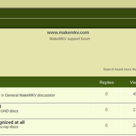
www.makemkv.com
MakeMKV support forum
Search found more t
Replies
Vi
0
4
 in
General MakeMKV discussion
d
0
1
n
UHD discs
nized at all
0
2
lu-ray discs