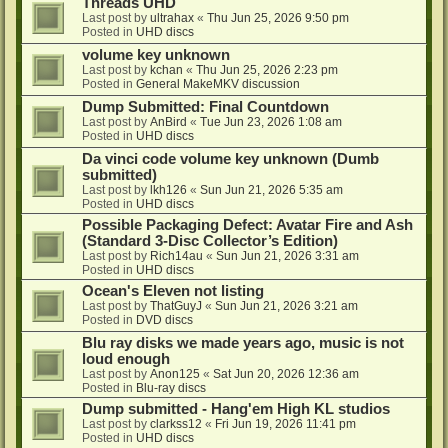
Threads UHD
Last post by
ultrahax
«
Thu Jun 25, 2026 9:50 pm
Posted in
UHD discs
volume key unknown
Last post by
kchan
«
Thu Jun 25, 2026 2:23 pm
Posted in
General MakeMKV discussion
Dump Submitted: Final Countdown
Last post by
AnBird
«
Tue Jun 23, 2026 1:08 am
Posted in
UHD discs
Da vinci code volume key unknown (Dumb
submitted)
Last post by
lkh126
«
Sun Jun 21, 2026 5:35 am
Posted in
UHD discs
Possible Packaging Defect: Avatar Fire and Ash
(Standard 3-Disc Collector’s Edition)
Last post by
Rich14au
«
Sun Jun 21, 2026 3:31 am
Posted in
UHD discs
Ocean's Eleven not listing
Last post by
ThatGuyJ
«
Sun Jun 21, 2026 3:21 am
Posted in
DVD discs
Blu ray disks we made years ago, music is not
loud enough
Last post by
Anon125
«
Sat Jun 20, 2026 12:36 am
Posted in
Blu-ray discs
Dump submitted - Hang'em High KL studios
Last post by
clarkss12
«
Fri Jun 19, 2026 11:41 pm
Posted in
UHD discs