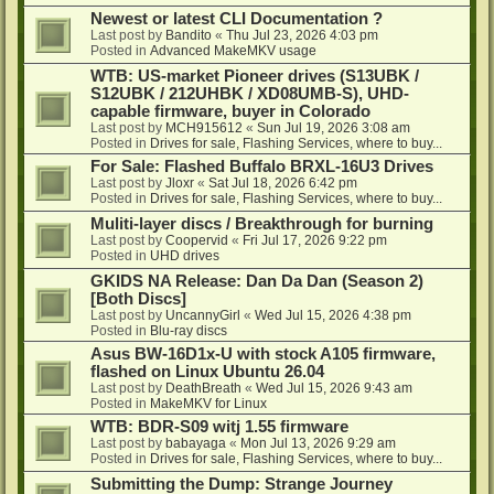
Newest or latest CLI Documentation ?
Last post by
Bandito
«
Thu Jul 23, 2026 4:03 pm
Posted in
Advanced MakeMKV usage
WTB: US-market Pioneer drives (S13UBK /
S12UBK / 212UHBK / XD08UMB-S), UHD-
capable firmware, buyer in Colorado
Last post by
MCH915612
«
Sun Jul 19, 2026 3:08 am
Posted in
Drives for sale, Flashing Services, where to buy...
For Sale: Flashed Buffalo BRXL-16U3 Drives
Last post by
Jloxr
«
Sat Jul 18, 2026 6:42 pm
Posted in
Drives for sale, Flashing Services, where to buy...
Muliti-layer discs / Breakthrough for burning
Last post by
Coopervid
«
Fri Jul 17, 2026 9:22 pm
Posted in
UHD drives
GKIDS NA Release: Dan Da Dan (Season 2)
[Both Discs]
Last post by
UncannyGirl
«
Wed Jul 15, 2026 4:38 pm
Posted in
Blu-ray discs
Asus BW-16D1x-U with stock A105 firmware,
flashed on Linux Ubuntu 26.04
Last post by
DeathBreath
«
Wed Jul 15, 2026 9:43 am
Posted in
MakeMKV for Linux
WTB: BDR-S09 witj 1.55 firmware
Last post by
babayaga
«
Mon Jul 13, 2026 9:29 am
Posted in
Drives for sale, Flashing Services, where to buy...
Submitting the Dump: Strange Journey