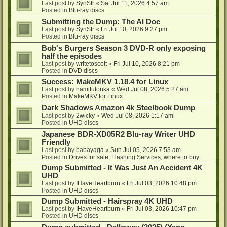
Last post by
SynStr
«
Sat Jul 11, 2026 4:57 am
Posted in
Blu-ray discs
Submitting the Dump: The AI Doc
Last post by
SynStr
«
Fri Jul 10, 2026 9:27 pm
Posted in
Blu-ray discs
Bob's Burgers Season 3 DVD-R only exposing
half the episodes
Last post by
writetoscott
«
Fri Jul 10, 2026 8:21 pm
Posted in
DVD discs
Success: MakeMKV 1.18.4 for Linux
Last post by
namitutonka
«
Wed Jul 08, 2026 5:27 am
Posted in
MakeMKV for Linux
Dark Shadows Amazon 4k Steelbook Dump
Last post by
2wicky
«
Wed Jul 08, 2026 1:17 am
Posted in
UHD discs
Japanese BDR-XD05R2 Blu-ray Writer UHD
Friendly
Last post by
babayaga
«
Sun Jul 05, 2026 7:53 am
Posted in
Drives for sale, Flashing Services, where to buy...
Dump Submitted - It Was Just An Accident 4K
UHD
Last post by
IHaveHeartburn
«
Fri Jul 03, 2026 10:48 pm
Posted in
UHD discs
Dump Submitted - Hairspray 4K UHD
Last post by
IHaveHeartburn
«
Fri Jul 03, 2026 10:47 pm
Posted in
UHD discs