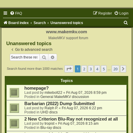
FAQ
Register
Login
S
Board index
Search
Unanswered topics
e
www.makemkv.com
a
MakeMKV support forum
Unanswered topics
r
Go to advanced search
c
Search
Advanced search
h
Page
1
of
20
1
2
3
4
5
20
Ne
Search found more than 1000 matches
…
Topics
homepage?
Last post by
mikebolt22
«
Fri Aug 07, 2026 8:59 pm
Posted in
General MakeMKV discussion
Barbarian (2022) Dump Submitted
Last post by
Ralph P.
«
Fri Aug 07, 2026 6:22 pm
Posted in
UHD discs
2 New Criterion Blu-Ray not recognized at all
Last post by
tropist
«
Fri Aug 07, 2026 8:15 am
Posted in
Blu-ray discs