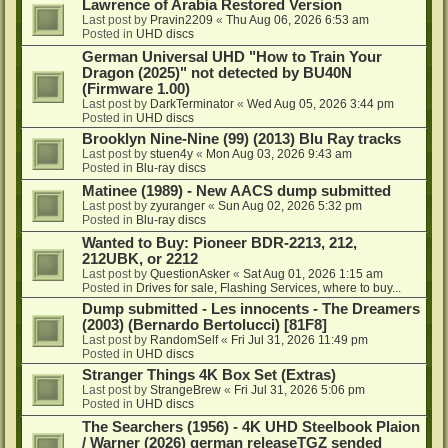
Lawrence of Arabia Restored Version
Last post by
Pravin2209
«
Thu Aug 06, 2026 6:53 am
Posted in
UHD discs
German Universal UHD "How to Train Your
Dragon (2025)" not detected by BU40N
(Firmware 1.00)
Last post by
DarkTerminator
«
Wed Aug 05, 2026 3:44 pm
Posted in
UHD discs
Brooklyn Nine-Nine (99) (2013) Blu Ray tracks
Last post by
stuen4y
«
Mon Aug 03, 2026 9:43 am
Posted in
Blu-ray discs
Matinee (1989) - New AACS dump submitted
Last post by
zyuranger
«
Sun Aug 02, 2026 5:32 pm
Posted in
Blu-ray discs
Wanted to Buy: Pioneer BDR-2213, 212,
212UBK, or 2212
Last post by
QuestionAsker
«
Sat Aug 01, 2026 1:15 am
Posted in
Drives for sale, Flashing Services, where to buy...
Dump submitted - Les innocents - The Dreamers
(2003) (Bernardo Bertolucci) [81F8]
Last post by
RandomSelf
«
Fri Jul 31, 2026 11:49 pm
Posted in
UHD discs
Stranger Things 4K Box Set (Extras)
Last post by
StrangeBrew
«
Fri Jul 31, 2026 5:06 pm
Posted in
UHD discs
The Searchers (1956) - 4K UHD Steelbook Plaion
/ Warner (2026) german releaseTGZ sended