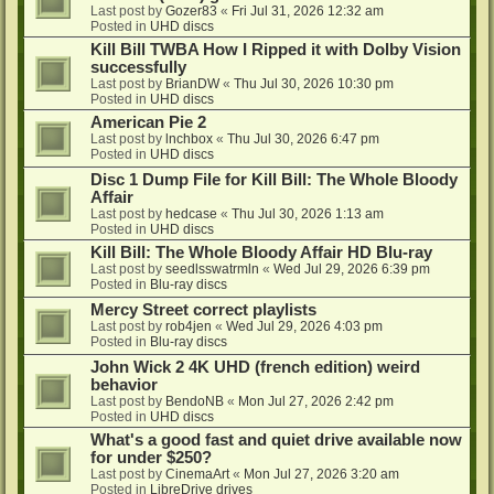
Last post by
Gozer83
«
Fri Jul 31, 2026 12:32 am
Posted in
UHD discs
Kill Bill TWBA How I Ripped it with Dolby Vision
successfully
Last post by
BrianDW
«
Thu Jul 30, 2026 10:30 pm
Posted in
UHD discs
American Pie 2
Last post by
lnchbox
«
Thu Jul 30, 2026 6:47 pm
Posted in
UHD discs
Disc 1 Dump File for Kill Bill: The Whole Bloody
Affair
Last post by
hedcase
«
Thu Jul 30, 2026 1:13 am
Posted in
UHD discs
Kill Bill: The Whole Bloody Affair HD Blu-ray
Last post by
seedlsswatrmln
«
Wed Jul 29, 2026 6:39 pm
Posted in
Blu-ray discs
Mercy Street correct playlists
Last post by
rob4jen
«
Wed Jul 29, 2026 4:03 pm
Posted in
Blu-ray discs
John Wick 2 4K UHD (french edition) weird
behavior
Last post by
BendoNB
«
Mon Jul 27, 2026 2:42 pm
Posted in
UHD discs
What's a good fast and quiet drive available now
for under $250?
Last post by
CinemaArt
«
Mon Jul 27, 2026 3:20 am
Posted in
LibreDrive drives