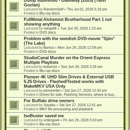
Dump submitted - Dalloway (2025) (Yann
Gozlan)
Last post by
RandomSelf
«
Thu Jul 02, 2026 5:18 pm
Posted in
Blu-ray discs
FullMetal Alchemist Brotherhood Part 1 not
showing anything
Last post by
meap98
«
Tue Jun 30, 2026 1:23 am
Posted in
DVD discs
Problem with the swedish DVD-movie "Sjön"
(The Lake)
Last post by
Barrus
«
Mon Jun 29, 2026 12:59 pm
Posted in
DVD discs
StudioCanal Murder on the Orient Express
Multiple Playlists
Last post by
koberulz
«
Sun Jun 28, 2026 3:26 am
Posted in
Blu-ray discs
Pioneer 4K UHD Slim Drives & External USB
5.25 Drives - Flashed/Tested works with
MakeMKV USA Only
Last post by
pioneerfan
«
Sat Jun 27, 2026 12:30 pm
Posted in
Drives for sale, Flashing Services, where to buy...
For Buffalo drive owners
Last post by
Sayaka
«
Sat Jun 27, 2026 12:41 am
Posted in
MKV file processing and playback
IsoBuster saved me
Last post by
untergeek
«
Fri Jun 26, 2026 5:03 pm
Posted in
Blu-ray discs