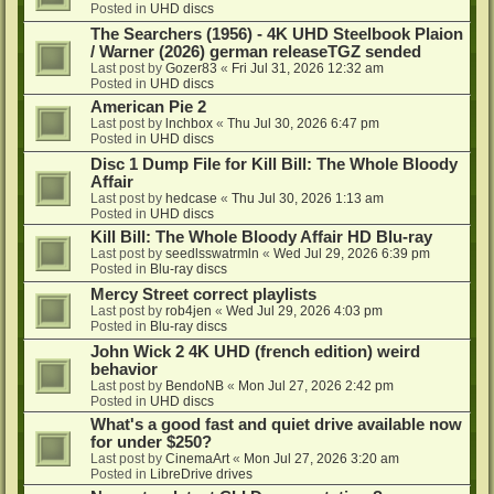
Posted in
UHD discs
The Searchers (1956) - 4K UHD Steelbook Plaion
/ Warner (2026) german releaseTGZ sended
Last post by
Gozer83
«
Fri Jul 31, 2026 12:32 am
Posted in
UHD discs
American Pie 2
Last post by
lnchbox
«
Thu Jul 30, 2026 6:47 pm
Posted in
UHD discs
Disc 1 Dump File for Kill Bill: The Whole Bloody
Affair
Last post by
hedcase
«
Thu Jul 30, 2026 1:13 am
Posted in
UHD discs
Kill Bill: The Whole Bloody Affair HD Blu-ray
Last post by
seedlsswatrmln
«
Wed Jul 29, 2026 6:39 pm
Posted in
Blu-ray discs
Mercy Street correct playlists
Last post by
rob4jen
«
Wed Jul 29, 2026 4:03 pm
Posted in
Blu-ray discs
John Wick 2 4K UHD (french edition) weird
behavior
Last post by
BendoNB
«
Mon Jul 27, 2026 2:42 pm
Posted in
UHD discs
What's a good fast and quiet drive available now
for under $250?
Last post by
CinemaArt
«
Mon Jul 27, 2026 3:20 am
Posted in
LibreDrive drives