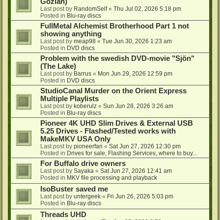
Gozlan)
Last post by
RandomSelf
«
Thu Jul 02, 2026 5:18 pm
Posted in
Blu-ray discs
FullMetal Alchemist Brotherhood Part 1 not
showing anything
Last post by
meap98
«
Tue Jun 30, 2026 1:23 am
Posted in
DVD discs
Problem with the swedish DVD-movie "Sjön"
(The Lake)
Last post by
Barrus
«
Mon Jun 29, 2026 12:59 pm
Posted in
DVD discs
StudioCanal Murder on the Orient Express
Multiple Playlists
Last post by
koberulz
«
Sun Jun 28, 2026 3:26 am
Posted in
Blu-ray discs
Pioneer 4K UHD Slim Drives & External USB
5.25 Drives - Flashed/Tested works with
MakeMKV USA Only
Last post by
pioneerfan
«
Sat Jun 27, 2026 12:30 pm
Posted in
Drives for sale, Flashing Services, where to buy...
For Buffalo drive owners
Last post by
Sayaka
«
Sat Jun 27, 2026 12:41 am
Posted in
MKV file processing and playback
IsoBuster saved me
Last post by
untergeek
«
Fri Jun 26, 2026 5:03 pm
Posted in
Blu-ray discs
Threads UHD