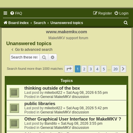
FAQ
Register
Login
S
Board index
Search
Unanswered topics
e
www.makemkv.com
a
MakeMKV support forum
Unanswered topics
r
Go to advanced search
c
Search
Advanced search
h
Page
1
of
20
1
2
3
4
5
20
Ne
Search found more than 1000 matches
…
Topics
thinking outside of the box
Last post by
mikebolt22
«
Sat Aug 08, 2026 6:55 pm
Posted in
General MakeMKV discussion
public libraries
Last post by
mikebolt22
«
Sat Aug 08, 2026 5:42 pm
Posted in
General MakeMKV discussion
Other Graphical User Interface for MakeMKV ?
Last post by
Bandito
«
Sat Aug 08, 2026 3:55 pm
Posted in
General MakeMKV discussion