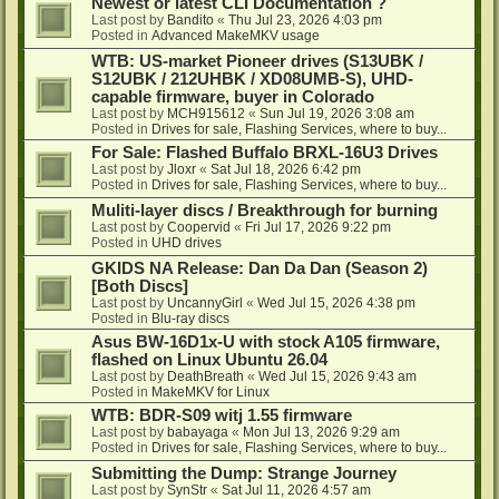
Newest or latest CLI Documentation ?
Last post by
Bandito
«
Thu Jul 23, 2026 4:03 pm
Posted in
Advanced MakeMKV usage
WTB: US-market Pioneer drives (S13UBK /
S12UBK / 212UHBK / XD08UMB-S), UHD-
capable firmware, buyer in Colorado
Last post by
MCH915612
«
Sun Jul 19, 2026 3:08 am
Posted in
Drives for sale, Flashing Services, where to buy...
For Sale: Flashed Buffalo BRXL-16U3 Drives
Last post by
Jloxr
«
Sat Jul 18, 2026 6:42 pm
Posted in
Drives for sale, Flashing Services, where to buy...
Muliti-layer discs / Breakthrough for burning
Last post by
Coopervid
«
Fri Jul 17, 2026 9:22 pm
Posted in
UHD drives
GKIDS NA Release: Dan Da Dan (Season 2)
[Both Discs]
Last post by
UncannyGirl
«
Wed Jul 15, 2026 4:38 pm
Posted in
Blu-ray discs
Asus BW-16D1x-U with stock A105 firmware,
flashed on Linux Ubuntu 26.04
Last post by
DeathBreath
«
Wed Jul 15, 2026 9:43 am
Posted in
MakeMKV for Linux
WTB: BDR-S09 witj 1.55 firmware
Last post by
babayaga
«
Mon Jul 13, 2026 9:29 am
Posted in
Drives for sale, Flashing Services, where to buy...
Submitting the Dump: Strange Journey
Last post by
SynStr
«
Sat Jul 11, 2026 4:57 am