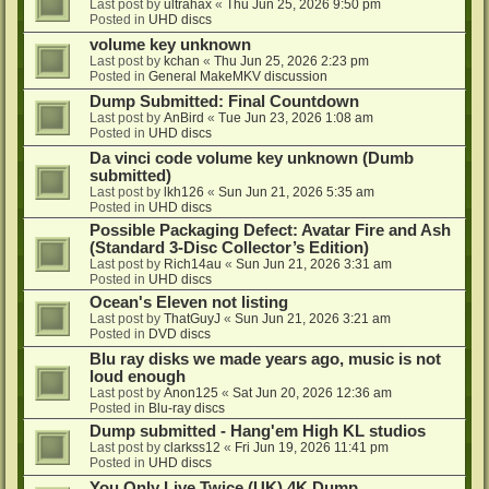
Last post by
ultrahax
«
Thu Jun 25, 2026 9:50 pm
Posted in
UHD discs
volume key unknown
Last post by
kchan
«
Thu Jun 25, 2026 2:23 pm
Posted in
General MakeMKV discussion
Dump Submitted: Final Countdown
Last post by
AnBird
«
Tue Jun 23, 2026 1:08 am
Posted in
UHD discs
Da vinci code volume key unknown (Dumb
submitted)
Last post by
lkh126
«
Sun Jun 21, 2026 5:35 am
Posted in
UHD discs
Possible Packaging Defect: Avatar Fire and Ash
(Standard 3-Disc Collector’s Edition)
Last post by
Rich14au
«
Sun Jun 21, 2026 3:31 am
Posted in
UHD discs
Ocean's Eleven not listing
Last post by
ThatGuyJ
«
Sun Jun 21, 2026 3:21 am
Posted in
DVD discs
Blu ray disks we made years ago, music is not
loud enough
Last post by
Anon125
«
Sat Jun 20, 2026 12:36 am
Posted in
Blu-ray discs
Dump submitted - Hang'em High KL studios
Last post by
clarkss12
«
Fri Jun 19, 2026 11:41 pm
Posted in
UHD discs
You Only Live Twice (UK) 4K Dump