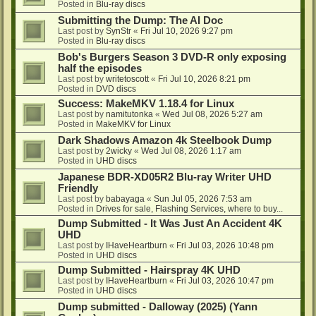
Posted in
Blu-ray discs
Submitting the Dump: The AI Doc
Last post by
SynStr
«
Fri Jul 10, 2026 9:27 pm
Posted in
Blu-ray discs
Bob's Burgers Season 3 DVD-R only exposing
half the episodes
Last post by
writetoscott
«
Fri Jul 10, 2026 8:21 pm
Posted in
DVD discs
Success: MakeMKV 1.18.4 for Linux
Last post by
namitutonka
«
Wed Jul 08, 2026 5:27 am
Posted in
MakeMKV for Linux
Dark Shadows Amazon 4k Steelbook Dump
Last post by
2wicky
«
Wed Jul 08, 2026 1:17 am
Posted in
UHD discs
Japanese BDR-XD05R2 Blu-ray Writer UHD
Friendly
Last post by
babayaga
«
Sun Jul 05, 2026 7:53 am
Posted in
Drives for sale, Flashing Services, where to buy...
Dump Submitted - It Was Just An Accident 4K
UHD
Last post by
IHaveHeartburn
«
Fri Jul 03, 2026 10:48 pm
Posted in
UHD discs
Dump Submitted - Hairspray 4K UHD
Last post by
IHaveHeartburn
«
Fri Jul 03, 2026 10:47 pm
Posted in
UHD discs
Dump submitted - Dalloway (2025) (Yann