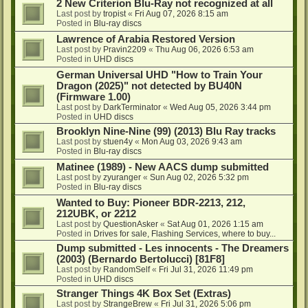
2 New Criterion Blu-Ray not recognized at all
Last post by
tropist
«
Fri Aug 07, 2026 8:15 am
Posted in
Blu-ray discs
Lawrence of Arabia Restored Version
Last post by
Pravin2209
«
Thu Aug 06, 2026 6:53 am
Posted in
UHD discs
German Universal UHD "How to Train Your
Dragon (2025)" not detected by BU40N
(Firmware 1.00)
Last post by
DarkTerminator
«
Wed Aug 05, 2026 3:44 pm
Posted in
UHD discs
Brooklyn Nine-Nine (99) (2013) Blu Ray tracks
Last post by
stuen4y
«
Mon Aug 03, 2026 9:43 am
Posted in
Blu-ray discs
Matinee (1989) - New AACS dump submitted
Last post by
zyuranger
«
Sun Aug 02, 2026 5:32 pm
Posted in
Blu-ray discs
Wanted to Buy: Pioneer BDR-2213, 212,
212UBK, or 2212
Last post by
QuestionAsker
«
Sat Aug 01, 2026 1:15 am
Posted in
Drives for sale, Flashing Services, where to buy...
Dump submitted - Les innocents - The Dreamers
(2003) (Bernardo Bertolucci) [81F8]
Last post by
RandomSelf
«
Fri Jul 31, 2026 11:49 pm
Posted in
UHD discs
Stranger Things 4K Box Set (Extras)
Last post by
StrangeBrew
«
Fri Jul 31, 2026 5:06 pm