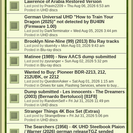
Lawrence of Arabia Restored Version
Last post by
Pravin2209
«
Thu Aug 06, 2026 6:53 am
Posted in
UHD discs
German Universal UHD "How to Train Your
Dragon (2025)" not detected by BU40N
(Firmware 1.00)
Last post by
DarkTerminator
«
Wed Aug 05, 2026 3:44 pm
Posted in
UHD discs
Brooklyn Nine-Nine (99) (2013) Blu Ray tracks
Last post by
stuen4y
«
Mon Aug 03, 2026 9:43 am
Posted in
Blu-ray discs
Matinee (1989) - New AACS dump submitted
Last post by
zyuranger
«
Sun Aug 02, 2026 5:32 pm
Posted in
Blu-ray discs
Wanted to Buy: Pioneer BDR-2213, 212,
212UBK, or 2212
Last post by
QuestionAsker
«
Sat Aug 01, 2026 1:15 am
Posted in
Drives for sale, Flashing Services, where to buy...
Dump submitted - Les innocents - The Dreamers
(2003) (Bernardo Bertolucci) [81F8]
Last post by
RandomSelf
«
Fri Jul 31, 2026 11:49 pm
Posted in
UHD discs
Stranger Things 4K Box Set (Extras)
Last post by
StrangeBrew
«
Fri Jul 31, 2026 5:06 pm
Posted in
UHD discs
The Searchers (1956) - 4K UHD Steelbook Plaion
/ Warner (2026) german releaseTGZ sended