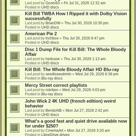
Last post by
Gozer83
«
Fri Jul 31, 2026 12:32 am
Posted in
UHD discs
Kill Bill TWBA How I Ripped it with Dolby Vision
successfully
Last post by
BrianDW
«
Thu Jul 30, 2026 10:30 pm
Posted in
UHD discs
American Pie 2
Last post by
lnchbox
«
Thu Jul 30, 2026 6:47 pm
Posted in
UHD discs
Disc 1 Dump File for Kill Bill: The Whole Bloody
Affair
Last post by
hedcase
«
Thu Jul 30, 2026 1:13 am
Posted in
UHD discs
Kill Bill: The Whole Bloody Affair HD Blu-ray
Last post by
seedlsswatrmln
«
Wed Jul 29, 2026 6:39 pm
Posted in
Blu-ray discs
Mercy Street correct playlists
Last post by
rob4jen
«
Wed Jul 29, 2026 4:03 pm
Posted in
Blu-ray discs
John Wick 2 4K UHD (french edition) weird
behavior
Last post by
BendoNB
«
Mon Jul 27, 2026 2:42 pm
Posted in
UHD discs
What's a good fast and quiet drive available now
for under $250?
Last post by
CinemaArt
«
Mon Jul 27, 2026 3:20 am
Posted in
LibreDrive drives