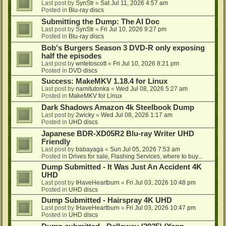
Last post by
SynStr
«
Sat Jul 11, 2026 4:57 am
Posted in
Blu-ray discs
Submitting the Dump: The AI Doc
Last post by
SynStr
«
Fri Jul 10, 2026 9:27 pm
Posted in
Blu-ray discs
Bob's Burgers Season 3 DVD-R only exposing
half the episodes
Last post by
writetoscott
«
Fri Jul 10, 2026 8:21 pm
Posted in
DVD discs
Success: MakeMKV 1.18.4 for Linux
Last post by
namitutonka
«
Wed Jul 08, 2026 5:27 am
Posted in
MakeMKV for Linux
Dark Shadows Amazon 4k Steelbook Dump
Last post by
2wicky
«
Wed Jul 08, 2026 1:17 am
Posted in
UHD discs
Japanese BDR-XD05R2 Blu-ray Writer UHD
Friendly
Last post by
babayaga
«
Sun Jul 05, 2026 7:53 am
Posted in
Drives for sale, Flashing Services, where to buy...
Dump Submitted - It Was Just An Accident 4K
UHD
Last post by
IHaveHeartburn
«
Fri Jul 03, 2026 10:48 pm
Posted in
UHD discs
Dump Submitted - Hairspray 4K UHD
Last post by
IHaveHeartburn
«
Fri Jul 03, 2026 10:47 pm
Posted in
UHD discs