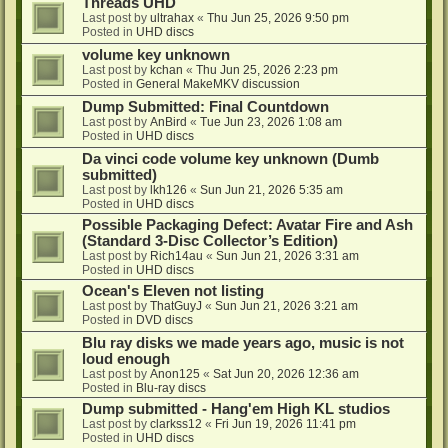
Threads UHD
Last post by
ultrahax
«
Thu Jun 25, 2026 9:50 pm
Posted in
UHD discs
volume key unknown
Last post by
kchan
«
Thu Jun 25, 2026 2:23 pm
Posted in
General MakeMKV discussion
Dump Submitted: Final Countdown
Last post by
AnBird
«
Tue Jun 23, 2026 1:08 am
Posted in
UHD discs
Da vinci code volume key unknown (Dumb
submitted)
Last post by
lkh126
«
Sun Jun 21, 2026 5:35 am
Posted in
UHD discs
Possible Packaging Defect: Avatar Fire and Ash
(Standard 3-Disc Collector’s Edition)
Last post by
Rich14au
«
Sun Jun 21, 2026 3:31 am
Posted in
UHD discs
Ocean's Eleven not listing
Last post by
ThatGuyJ
«
Sun Jun 21, 2026 3:21 am
Posted in
DVD discs
Blu ray disks we made years ago, music is not
loud enough
Last post by
Anon125
«
Sat Jun 20, 2026 12:36 am
Posted in
Blu-ray discs
Dump submitted - Hang'em High KL studios
Last post by
clarkss12
«
Fri Jun 19, 2026 11:41 pm
Posted in
UHD discs