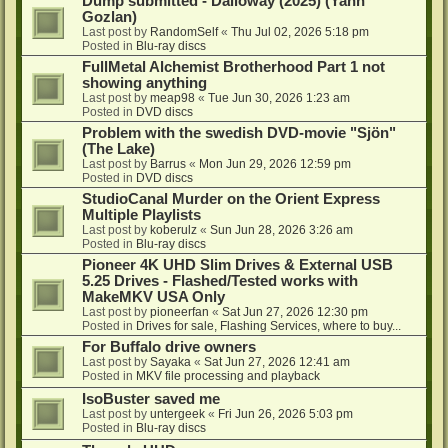
Dump submitted - Dalloway (2025) (Yann
Gozlan)
Last post by
RandomSelf
«
Thu Jul 02, 2026 5:18 pm
Posted in
Blu-ray discs
FullMetal Alchemist Brotherhood Part 1 not
showing anything
Last post by
meap98
«
Tue Jun 30, 2026 1:23 am
Posted in
DVD discs
Problem with the swedish DVD-movie "Sjön"
(The Lake)
Last post by
Barrus
«
Mon Jun 29, 2026 12:59 pm
Posted in
DVD discs
StudioCanal Murder on the Orient Express
Multiple Playlists
Last post by
koberulz
«
Sun Jun 28, 2026 3:26 am
Posted in
Blu-ray discs
Pioneer 4K UHD Slim Drives & External USB
5.25 Drives - Flashed/Tested works with
MakeMKV USA Only
Last post by
pioneerfan
«
Sat Jun 27, 2026 12:30 pm
Posted in
Drives for sale, Flashing Services, where to buy...
For Buffalo drive owners
Last post by
Sayaka
«
Sat Jun 27, 2026 12:41 am
Posted in
MKV file processing and playback
IsoBuster saved me
Last post by
untergeek
«
Fri Jun 26, 2026 5:03 pm
Posted in
Blu-ray discs