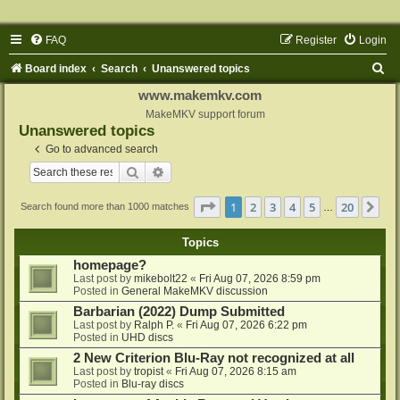
FAQ
Register
Login
S
Board index
Search
Unanswered topics
e
www.makemkv.com
a
MakeMKV support forum
Unanswered topics
r
Go to advanced search
c
Search
Advanced search
h
Page
1
of
20
1
2
3
4
5
20
Ne
Search found more than 1000 matches
…
Topics
homepage?
Last post by
mikebolt22
«
Fri Aug 07, 2026 8:59 pm
Posted in
General MakeMKV discussion
Barbarian (2022) Dump Submitted
Last post by
Ralph P.
«
Fri Aug 07, 2026 6:22 pm
Posted in
UHD discs
2 New Criterion Blu-Ray not recognized at all
Last post by
tropist
«
Fri Aug 07, 2026 8:15 am
Posted in
Blu-ray discs