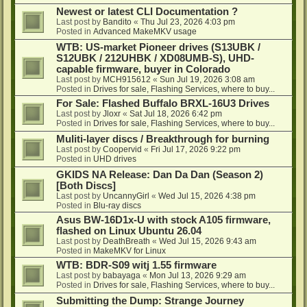
Newest or latest CLI Documentation ?
Last post by
Bandito
«
Thu Jul 23, 2026 4:03 pm
Posted in
Advanced MakeMKV usage
WTB: US-market Pioneer drives (S13UBK /
S12UBK / 212UHBK / XD08UMB-S), UHD-
capable firmware, buyer in Colorado
Last post by
MCH915612
«
Sun Jul 19, 2026 3:08 am
Posted in
Drives for sale, Flashing Services, where to buy...
For Sale: Flashed Buffalo BRXL-16U3 Drives
Last post by
Jloxr
«
Sat Jul 18, 2026 6:42 pm
Posted in
Drives for sale, Flashing Services, where to buy...
Muliti-layer discs / Breakthrough for burning
Last post by
Coopervid
«
Fri Jul 17, 2026 9:22 pm
Posted in
UHD drives
GKIDS NA Release: Dan Da Dan (Season 2)
[Both Discs]
Last post by
UncannyGirl
«
Wed Jul 15, 2026 4:38 pm
Posted in
Blu-ray discs
Asus BW-16D1x-U with stock A105 firmware,
flashed on Linux Ubuntu 26.04
Last post by
DeathBreath
«
Wed Jul 15, 2026 9:43 am
Posted in
MakeMKV for Linux
WTB: BDR-S09 witj 1.55 firmware
Last post by
babayaga
«
Mon Jul 13, 2026 9:29 am
Posted in
Drives for sale, Flashing Services, where to buy...
Submitting the Dump: Strange Journey