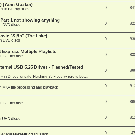
) (Yann Gozlan)
0
84
m
» in
Blu-ray discs
 Part 1 not showing anything
0
82
in
DVD discs
vie "Sjön" (The Lake)
0
83
in
DVD discs
 Express Multiple Playlists
0
83
in
Blu-ray discs
ernal USB 5.25 Drives - Flashed/Tested
0
88
» in
Drives for sale, Flashing Services, where to buy...
0
81
in
MKV file processing and playback
0
89
in
Blu-ray discs
0
81
in
UHD discs
0
14
General MakeMKV discussion