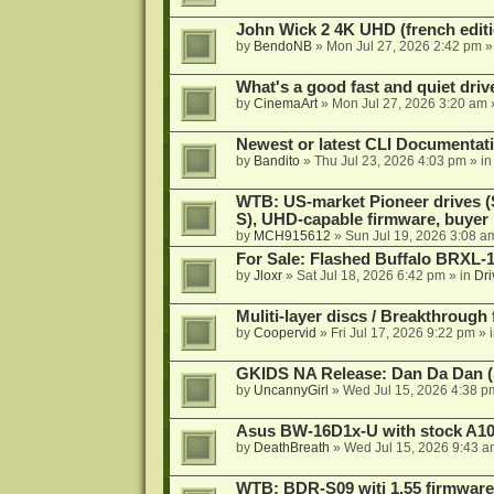
John Wick 2 4K UHD (french editi
by
BendoNB
»
Mon Jul 27, 2026 2:42 pm
»
What's a good fast and quiet driv
by
CinemaArt
»
Mon Jul 27, 2026 3:20 am
Newest or latest CLI Documentat
by
Bandito
»
Thu Jul 23, 2026 4:03 pm
» i
WTB: US-market Pioneer drives
S), UHD-capable firmware, buyer
by
MCH915612
»
Sun Jul 19, 2026 3:08 a
For Sale: Flashed Buffalo BRXL-
by
Jloxr
»
Sat Jul 18, 2026 6:42 pm
» in
Dri
Muliti-layer discs / Breakthrough
by
Coopervid
»
Fri Jul 17, 2026 9:22 pm
» 
GKIDS NA Release: Dan Da Dan (
by
UncannyGirl
»
Wed Jul 15, 2026 4:38 p
Asus BW-16D1x-U with stock A105
by
DeathBreath
»
Wed Jul 15, 2026 9:43 a
WTB: BDR-S09 witj 1.55 firmware