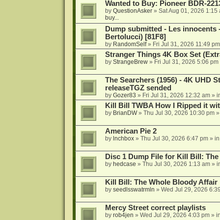
Wanted to Buy: Pioneer BDR-2213
by
QuestionAsker
»
Sat Aug 01, 2026 1:15
buy...
Dump submitted - Les innocents 
Bertolucci) [81F8]
by
RandomSelf
»
Fri Jul 31, 2026 11:49 pm
Stranger Things 4K Box Set (Extr
by
StrangeBrew
»
Fri Jul 31, 2026 5:06 pm
The Searchers (1956) - 4K UHD St
releaseTGZ sended
by
Gozer83
»
Fri Jul 31, 2026 12:32 am
» i
Kill Bill TWBA How I Ripped it wi
by
BrianDW
»
Thu Jul 30, 2026 10:30 pm
»
American Pie 2
by
lnchbox
»
Thu Jul 30, 2026 6:47 pm
» i
Disc 1 Dump File for Kill Bill: Th
by
hedcase
»
Thu Jul 30, 2026 1:13 am
» i
Kill Bill: The Whole Bloody Affai
by
seedlsswatrmln
»
Wed Jul 29, 2026 6:3
Mercy Street correct playlists
by
rob4jen
»
Wed Jul 29, 2026 4:03 pm
» i