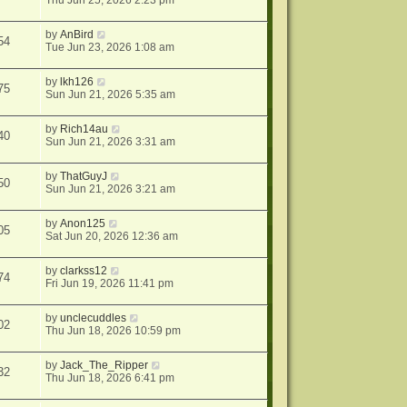
Thu Jun 25, 2026 2:23 pm
by
AnBird
54
Tue Jun 23, 2026 1:08 am
by
lkh126
75
Sun Jun 21, 2026 5:35 am
by
Rich14au
40
Sun Jun 21, 2026 3:31 am
by
ThatGuyJ
50
Sun Jun 21, 2026 3:21 am
by
Anon125
05
Sat Jun 20, 2026 12:36 am
by
clarkss12
74
Fri Jun 19, 2026 11:41 pm
by
unclecuddles
02
Thu Jun 18, 2026 10:59 pm
by
Jack_The_Ripper
32
Thu Jun 18, 2026 6:41 pm