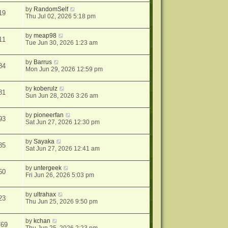
by
RandomSelf
19
Thu Jul 02, 2026 5:18 pm
by
meap98
11
Tue Jun 30, 2026 1:23 am
by
Barrus
84
Mon Jun 29, 2026 12:59 pm
by
koberulz
81
Sun Jun 28, 2026 3:26 am
by
pioneerfan
93
Sat Jun 27, 2026 12:30 pm
by
Sayaka
35
Sat Jun 27, 2026 12:41 am
by
untergeek
60
Fri Jun 26, 2026 5:03 pm
by
ultrahax
23
Thu Jun 25, 2026 9:50 pm
by
kchan
769