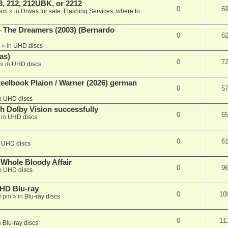
, 212, 212UBK, or 2212
0
6
 am
» in
Drives for sale, Flashing Services, where to
- The Dreamers (2003) (Bernardo
0
6
» in
UHD discs
as)
0
7
» in
UHD discs
eelbook Plaion / Warner (2026) german
0
5
n
UHD discs
th Dolby Vision successfully
0
6
 in
UHD discs
0
6
n
UHD discs
e Whole Bloody Affair
0
9
n
UHD discs
r HD Blu-ray
0
10
9 pm
» in
Blu-ray discs
0
11
n
Blu-ray discs