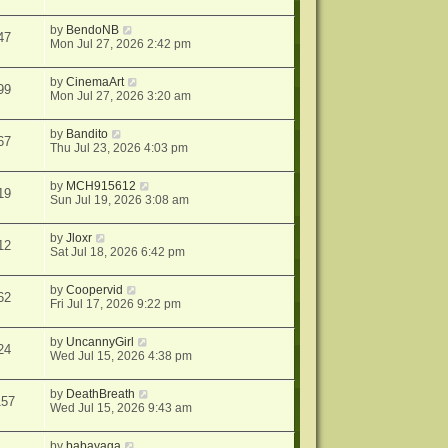
by
BendoNB
47
Mon Jul 27, 2026 2:42 pm
by
CinemaArt
99
Mon Jul 27, 2026 3:20 am
by
Bandito
67
Thu Jul 23, 2026 4:03 pm
by
MCH915612
19
Sun Jul 19, 2026 3:08 am
by
Jloxr
12
Sat Jul 18, 2026 6:42 pm
by
Coopervid
62
Fri Jul 17, 2026 9:22 pm
by
UncannyGirl
24
Wed Jul 15, 2026 4:38 pm
by
DeathBreath
157
Wed Jul 15, 2026 9:43 am
by
babayaga