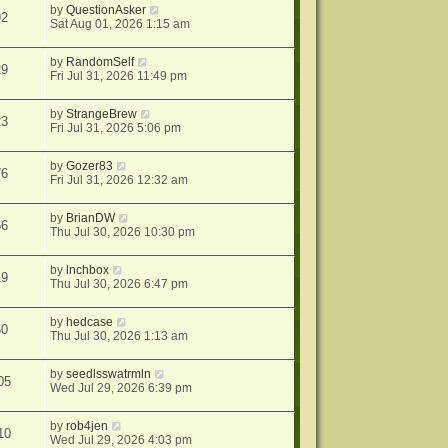
by
QuestionAsker
92
Sat Aug 01, 2026 1:15 am
by
RandomSelf
29
Fri Jul 31, 2026 11:49 pm
by
StrangeBrew
23
Fri Jul 31, 2026 5:06 pm
by
Gozer83
76
Fri Jul 31, 2026 12:32 am
by
BrianDW
56
Thu Jul 30, 2026 10:30 pm
by
lnchbox
19
Thu Jul 30, 2026 6:47 pm
by
hedcase
60
Thu Jul 30, 2026 1:13 am
by
seedlsswatrmln
05
Wed Jul 29, 2026 6:39 pm
by
rob4jen
10
Wed Jul 29, 2026 4:03 pm