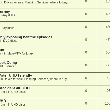
0
16
 in
Drives for sale, Flashing Services, where to buy...
ourney
0
43
lu-ray discs
0
46
u-ray discs
ly exposing half the episodes
0
46
in
DVD discs
nux
0
60
m
» in
MakeMKV for Linux
book Dump
0
77
UHD discs
iter UHD Friendly
0
90
 in
Drives for sale, Flashing Services, where to buy...
 Accident 4K UHD
0
10
8 pm
» in
UHD discs
 UHD
0
10
7 pm
» in
UHD discs