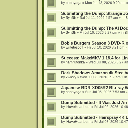
by
babayaga
»
Mon Jul 13, 2026 9:29 am
»
Submitting the Dump: Strange J
by
SynStr
»
Sat Jul 11, 2026 4:57 am
» in
B
Submitting the Dump: The AI Doc
by
SynStr
»
Fri Jul 10, 2026 9:27 pm
» in
Bl
Bob's Burgers Season 3 DVD-R on
by
writetoscott
»
Fri Jul 10, 2026 8:21 pm
» 
Success: MakeMKV 1.18.4 for Li
by
namitutonka
»
Wed Jul 08, 2026 5:27 a
Dark Shadows Amazon 4k Steel
by
2wicky
»
Wed Jul 08, 2026 1:17 am
» in
Japanese BDR-XD05R2 Blu-ray Wr
by
babayaga
»
Sun Jul 05, 2026 7:53 am
»
Dump Submitted - It Was Just An
by
IHaveHeartburn
»
Fri Jul 03, 2026 10:4
Dump Submitted - Hairspray 4K
by
IHaveHeartburn
»
Fri Jul 03, 2026 10:4