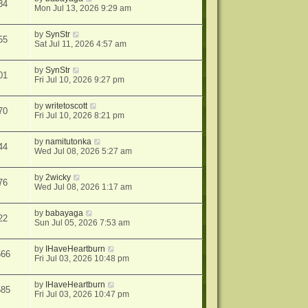
34
Mon Jul 13, 2026 9:29 am
by
SynStr
55
Sat Jul 11, 2026 4:57 am
by
SynStr
01
Fri Jul 10, 2026 9:27 pm
by
writetoscott
70
Fri Jul 10, 2026 8:21 pm
by
namitutonka
44
Wed Jul 08, 2026 5:27 am
by
2wicky
76
Wed Jul 08, 2026 1:17 am
by
babayaga
22
Sun Jul 05, 2026 7:53 am
by
IHaveHeartburn
566
Fri Jul 03, 2026 10:48 pm
by
IHaveHeartburn
585
Fri Jul 03, 2026 10:47 pm