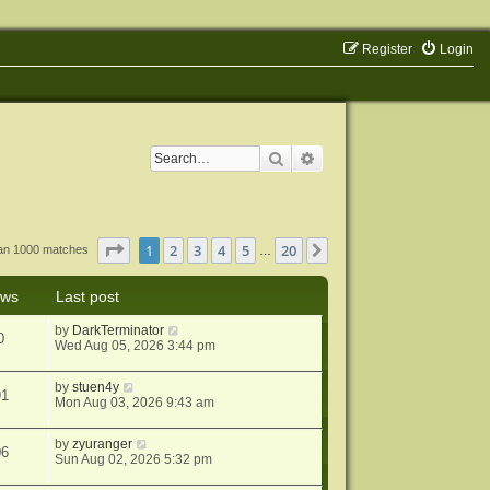
Register
Login
Search
Advanced search
Page
1
of
20
1
2
3
4
5
20
Next
han 1000 matches
…
ews
Last post
by
DarkTerminator
0
Wed Aug 05, 2026 3:44 pm
by
stuen4y
91
Mon Aug 03, 2026 9:43 am
by
zyuranger
06
Sun Aug 02, 2026 5:32 pm