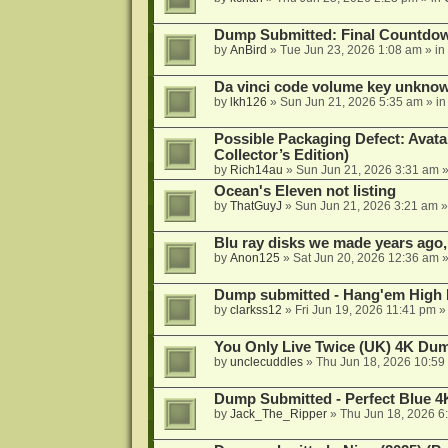
Dump Submitted: Final Countdo
by
AnBird
»
Tue Jun 23, 2026 1:08 am
» in
Da vinci code volume key unkno
by
lkh126
»
Sun Jun 21, 2026 5:35 am
» i
Possible Packaging Defect: Avata
Collector’s Edition)
by
Rich14au
»
Sun Jun 21, 2026 3:31 am
»
Ocean's Eleven not listing
by
ThatGuyJ
»
Sun Jun 21, 2026 3:21 am
»
Blu ray disks we made years ago,
by
Anon125
»
Sat Jun 20, 2026 12:36 am
»
Dump submitted - Hang'em High 
by
clarkss12
»
Fri Jun 19, 2026 11:41 pm
»
You Only Live Twice (UK) 4K Du
by
unclecuddles
»
Thu Jun 18, 2026 10:59
Dump Submitted - Perfect Blue 4
by
Jack_The_Ripper
»
Thu Jun 18, 2026 6