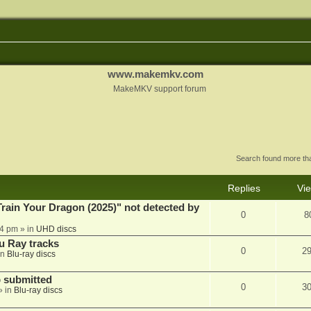
www.makemkv.com
MakeMKV support forum
Search found more t
Replies
Vi
ain Your Dragon (2025)" not detected by
0
8
44 pm
» in
UHD discs
u Ray tracks
0
2
in
Blu-ray discs
 submitted
0
3
» in
Blu-ray discs