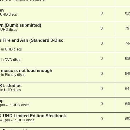
wn
0
81
UHD discs
wn (Dumb submitted)
0
79
n
UHD discs
r Fire and Ash (Standard 3-Disc
0
74
 in
UHD discs
0
83
 in
DVD discs
 music is not loud enough
0
84
 in
Blu-ray discs
KL studios
0
64
 in
UHD discs
mp
0
64
 pm
» in
UHD discs
K UHD Limited Edition Steelbook
0
65
:41 pm
» in
UHD discs