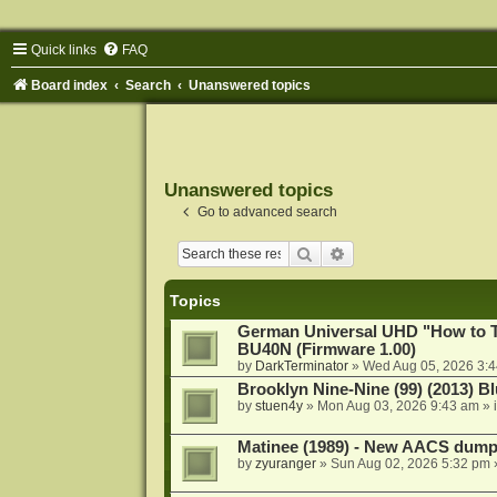
Quick links
FAQ
Board index
Search
Unanswered topics
Unanswered topics
Go to advanced search
Search
Advanced search
Topics
German Universal UHD "How to Tr
BU40N (Firmware 1.00)
by
DarkTerminator
»
Wed Aug 05, 2026 3:
Brooklyn Nine-Nine (99) (2013) Bl
by
stuen4y
»
Mon Aug 03, 2026 9:43 am
» 
Matinee (1989) - New AACS dump
by
zyuranger
»
Sun Aug 02, 2026 5:32 pm