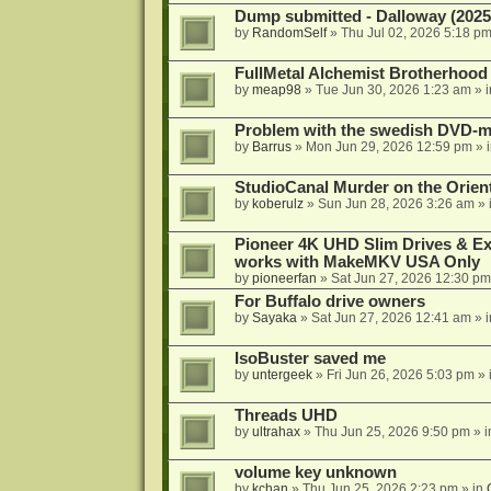
Dump submitted - Dalloway (2025
by
RandomSelf
»
Thu Jul 02, 2026 5:18 p
FullMetal Alchemist Brotherhood
by
meap98
»
Tue Jun 30, 2026 1:23 am
» 
Problem with the swedish DVD-mo
by
Barrus
»
Mon Jun 29, 2026 12:59 pm
» 
StudioCanal Murder on the Orient
by
koberulz
»
Sun Jun 28, 2026 3:26 am
» 
Pioneer 4K UHD Slim Drives & Ext
works with MakeMKV USA Only
by
pioneerfan
»
Sat Jun 27, 2026 12:30 pm
For Buffalo drive owners
by
Sayaka
»
Sat Jun 27, 2026 12:41 am
» 
IsoBuster saved me
by
untergeek
»
Fri Jun 26, 2026 5:03 pm
» 
Threads UHD
by
ultrahax
»
Thu Jun 25, 2026 9:50 pm
» 
volume key unknown
by
kchan
»
Thu Jun 25, 2026 2:23 pm
» in