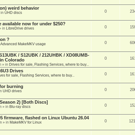
on) weird behavior
0
23
 in
UHD discs
e available now for under $250?
0
15
» in
LibreDrive drives
ion ?
0
60
n
Advanced MakeMKV usage
 (S13UBK / S12UBK / 212UHBK / XD08UMB-
0
16
 in Colorado
m
» in
Drives for sale, Flashing Services, where to buy...
16U3 Drives
0
16
ves for sale, Flashing Services, where to buy...
 for burning
0
20
in
UHD drives
Season 2) [Both Discs]
0
15
m
» in
Blu-ray discs
 firmware, flashed on Linux Ubuntu 26.04
0
12
m
» in
MakeMKV for Linux