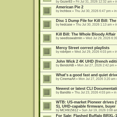
by
Gozer83
»
Fri Jul 31, 2026 12:32 am
» i
American Pie 2
by
lnchbox
»
Thu Jul 30, 2026 6:47 pm
» i
Disc 1 Dump File for Kill Bill: Th
by
hedcase
»
Thu Jul 30, 2026 1:13 am
» i
Kill Bill: The Whole Bloody Affai
by
seedlsswatrmln
»
Wed Jul 29, 2026 6:3
Mercy Street correct playlists
by
rob4jen
»
Wed Jul 29, 2026 4:03 pm
» i
John Wick 2 4K UHD (french editi
by
BendoNB
»
Mon Jul 27, 2026 2:42 pm
»
What's a good fast and quiet driv
by
CinemaArt
»
Mon Jul 27, 2026 3:20 am
Newest or latest CLI Documentat
by
Bandito
»
Thu Jul 23, 2026 4:03 pm
» i
WTB: US-market Pioneer drives
S), UHD-capable firmware, buyer
by
MCH915612
»
Sun Jul 19, 2026 3:08 a
For Sale: Flashed Buffalo BRXL-