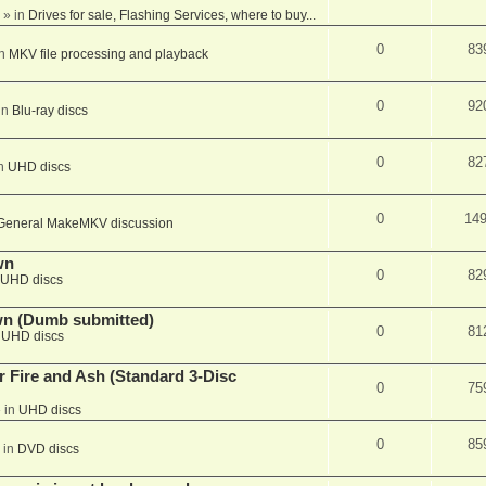
» in
Drives for sale, Flashing Services, where to buy...
0
83
in
MKV file processing and playback
0
92
in
Blu-ray discs
0
82
in
UHD discs
0
14
General MakeMKV discussion
wn
0
82
UHD discs
wn (Dumb submitted)
0
81
n
UHD discs
r Fire and Ash (Standard 3-Disc
0
75
 in
UHD discs
0
85
 in
DVD discs