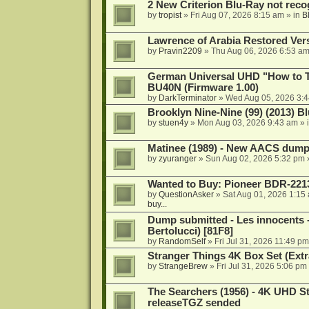
2 New Criterion Blu-Ray not recog
by
tropist
»
Fri Aug 07, 2026 8:15 am
» in
B
Lawrence of Arabia Restored Ver
by
Pravin2209
»
Thu Aug 06, 2026 6:53 a
German Universal UHD "How to Tr
BU40N (Firmware 1.00)
by
DarkTerminator
»
Wed Aug 05, 2026 3:
Brooklyn Nine-Nine (99) (2013) Bl
by
stuen4y
»
Mon Aug 03, 2026 9:43 am
» 
Matinee (1989) - New AACS dump
by
zyuranger
»
Sun Aug 02, 2026 5:32 pm
Wanted to Buy: Pioneer BDR-2213
by
QuestionAsker
»
Sat Aug 01, 2026 1:15
buy...
Dump submitted - Les innocents 
Bertolucci) [81F8]
by
RandomSelf
»
Fri Jul 31, 2026 11:49 pm
Stranger Things 4K Box Set (Extr
by
StrangeBrew
»
Fri Jul 31, 2026 5:06 pm
The Searchers (1956) - 4K UHD St
releaseTGZ sended