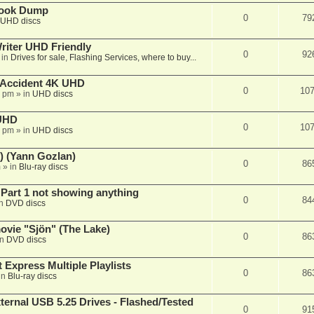
book Dump
0
79
UHD discs
iter UHD Friendly
0
92
 in
Drives for sale, Flashing Services, where to buy...
 Accident 4K UHD
0
10
8 pm
» in
UHD discs
 UHD
0
10
7 pm
» in
UHD discs
) (Yann Gozlan)
0
86
m
» in
Blu-ray discs
 Part 1 not showing anything
0
84
in
DVD discs
vie "Sjön" (The Lake)
0
86
in
DVD discs
 Express Multiple Playlists
0
86
in
Blu-ray discs
ernal USB 5.25 Drives - Flashed/Tested
0
91