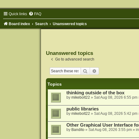
Quick links
FAQ
Board index
Search
Unanswered topics
Unanswered topics
Go to advanced search
Search
Advanced search
Topics
thinking outside of the box
by
mikebolt22
»
Sat Aug 08, 2026 6:55 pm
public libraries
by
mikebolt22
»
Sat Aug 08, 2026 5:42 pm
Other Graphical User Interface 
by
Bandito
»
Sat Aug 08, 2026 3:55 pm
» i