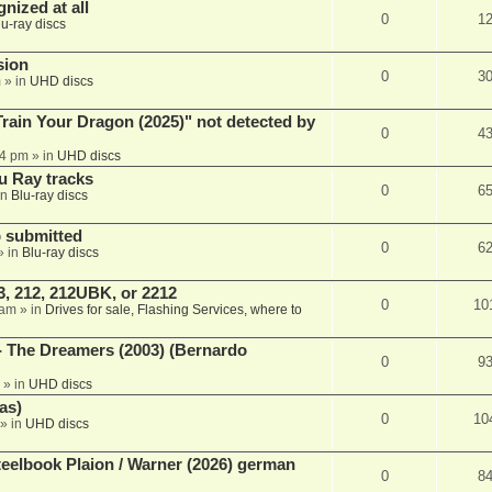
nized at all
0
1
lu-ray discs
sion
0
3
m
» in
UHD discs
ain Your Dragon (2025)" not detected by
0
4
44 pm
» in
UHD discs
u Ray tracks
0
6
in
Blu-ray discs
 submitted
0
6
» in
Blu-ray discs
, 212, 212UBK, or 2212
0
10
 am
» in
Drives for sale, Flashing Services, where to
- The Dreamers (2003) (Bernardo
0
9
» in
UHD discs
as)
0
10
» in
UHD discs
eelbook Plaion / Warner (2026) german
0
8