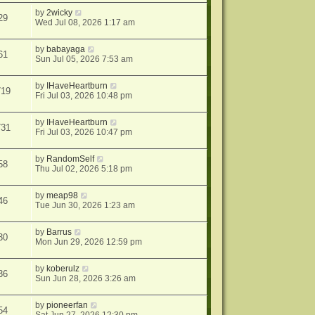
by
2wicky
29
Wed Jul 08, 2026 1:17 am
by
babayaga
61
Sun Jul 05, 2026 7:53 am
by
IHaveHeartburn
719
Fri Jul 03, 2026 10:48 pm
by
IHaveHeartburn
731
Fri Jul 03, 2026 10:47 pm
by
RandomSelf
58
Thu Jul 02, 2026 5:18 pm
by
meap98
46
Tue Jun 30, 2026 1:23 am
by
Barrus
30
Mon Jun 29, 2026 12:59 pm
by
koberulz
36
Sun Jun 28, 2026 3:26 am
by
pioneerfan
54