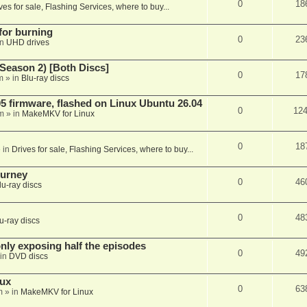
0
18
ves for sale, Flashing Services, where to buy...
 for burning
0
23
in
UHD drives
Season 2) [Both Discs]
0
17
m
» in
Blu-ray discs
 firmware, flashed on Linux Ubuntu 26.04
0
12
m
» in
MakeMKV for Linux
0
18
 in
Drives for sale, Flashing Services, where to buy...
ourney
0
46
lu-ray discs
0
48
u-ray discs
ly exposing half the episodes
0
49
in
DVD discs
nux
0
63
m
» in
MakeMKV for Linux