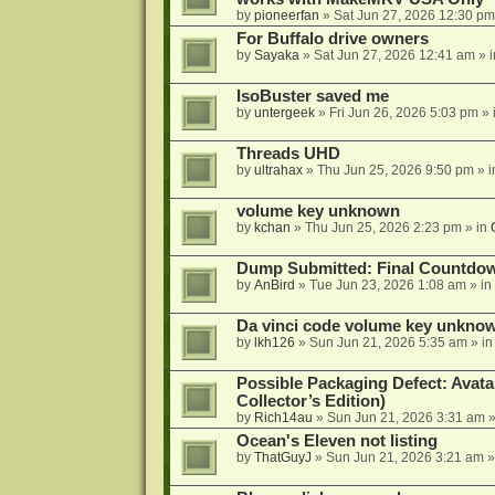
by
pioneerfan
»
Sat Jun 27, 2026 12:30 pm
For Buffalo drive owners
by
Sayaka
»
Sat Jun 27, 2026 12:41 am
» 
IsoBuster saved me
by
untergeek
»
Fri Jun 26, 2026 5:03 pm
» 
Threads UHD
by
ultrahax
»
Thu Jun 25, 2026 9:50 pm
» 
volume key unknown
by
kchan
»
Thu Jun 25, 2026 2:23 pm
» in
Dump Submitted: Final Countdo
by
AnBird
»
Tue Jun 23, 2026 1:08 am
» in
Da vinci code volume key unkno
by
lkh126
»
Sun Jun 21, 2026 5:35 am
» i
Possible Packaging Defect: Avata
Collector’s Edition)
by
Rich14au
»
Sun Jun 21, 2026 3:31 am
»
Ocean's Eleven not listing
by
ThatGuyJ
»
Sun Jun 21, 2026 3:21 am
»