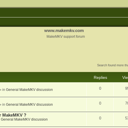
www.makemkv.com
MakeMKV support forum
Search found more t
Replies
Vi
0
9
» in
General MakeMKV discussion
0
7
» in
General MakeMKV discussion
for MakeMKV ?
0
5
n
General MakeMKV discussion