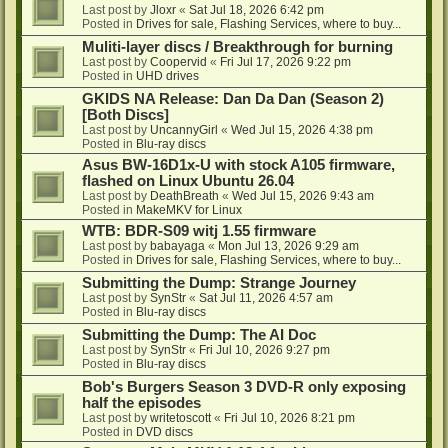
Last post by
Jloxr
«
Sat Jul 18, 2026 6:42 pm
Posted in
Drives for sale, Flashing Services, where to buy...
Muliti-layer discs / Breakthrough for burning
Last post by
Coopervid
«
Fri Jul 17, 2026 9:22 pm
Posted in
UHD drives
GKIDS NA Release: Dan Da Dan (Season 2)
[Both Discs]
Last post by
UncannyGirl
«
Wed Jul 15, 2026 4:38 pm
Posted in
Blu-ray discs
Asus BW-16D1x-U with stock A105 firmware,
flashed on Linux Ubuntu 26.04
Last post by
DeathBreath
«
Wed Jul 15, 2026 9:43 am
Posted in
MakeMKV for Linux
WTB: BDR-S09 witj 1.55 firmware
Last post by
babayaga
«
Mon Jul 13, 2026 9:29 am
Posted in
Drives for sale, Flashing Services, where to buy...
Submitting the Dump: Strange Journey
Last post by
SynStr
«
Sat Jul 11, 2026 4:57 am
Posted in
Blu-ray discs
Submitting the Dump: The AI Doc
Last post by
SynStr
«
Fri Jul 10, 2026 9:27 pm
Posted in
Blu-ray discs
Bob's Burgers Season 3 DVD-R only exposing
half the episodes
Last post by
writetoscott
«
Fri Jul 10, 2026 8:21 pm
Posted in
DVD discs