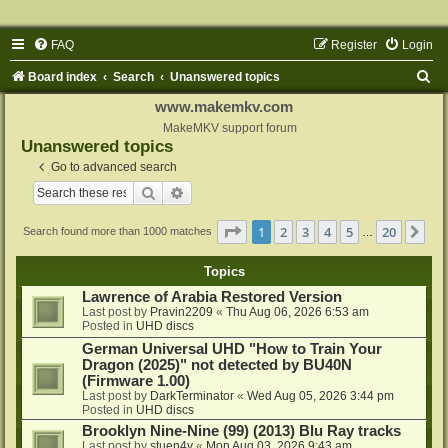
FAQ
Register
Login
S
Board index
Search
Unanswered topics
e
www.makemkv.com
a
MakeMKV support forum
Unanswered topics
r
Go to advanced search
c
Search
Advanced search
h
Page
1
of
20
1
2
3
4
5
20
Ne
Search found more than 1000 matches
…
Topics
Lawrence of Arabia Restored Version
Last post by
Pravin2209
«
Thu Aug 06, 2026 6:53 am
Posted in
UHD discs
German Universal UHD "How to Train Your
Dragon (2025)" not detected by BU40N
(Firmware 1.00)
Last post by
DarkTerminator
«
Wed Aug 05, 2026 3:44 pm
Posted in
UHD discs
Brooklyn Nine-Nine (99) (2013) Blu Ray tracks
Last post by
stuen4y
«
Mon Aug 03, 2026 9:43 am