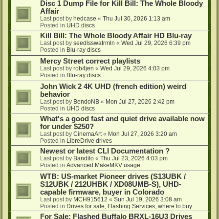
Disc 1 Dump File for Kill Bill: The Whole Bloody
Affair
Last post by
hedcase
«
Thu Jul 30, 2026 1:13 am
Posted in
UHD discs
Kill Bill: The Whole Bloody Affair HD Blu-ray
Last post by
seedlsswatrmln
«
Wed Jul 29, 2026 6:39 pm
Posted in
Blu-ray discs
Mercy Street correct playlists
Last post by
rob4jen
«
Wed Jul 29, 2026 4:03 pm
Posted in
Blu-ray discs
John Wick 2 4K UHD (french edition) weird
behavior
Last post by
BendoNB
«
Mon Jul 27, 2026 2:42 pm
Posted in
UHD discs
What's a good fast and quiet drive available now
for under $250?
Last post by
CinemaArt
«
Mon Jul 27, 2026 3:20 am
Posted in
LibreDrive drives
Newest or latest CLI Documentation ?
Last post by
Bandito
«
Thu Jul 23, 2026 4:03 pm
Posted in
Advanced MakeMKV usage
WTB: US-market Pioneer drives (S13UBK /
S12UBK / 212UHBK / XD08UMB-S), UHD-
capable firmware, buyer in Colorado
Last post by
MCH915612
«
Sun Jul 19, 2026 3:08 am
Posted in
Drives for sale, Flashing Services, where to buy...
For Sale: Flashed Buffalo BRXL-16U3 Drives