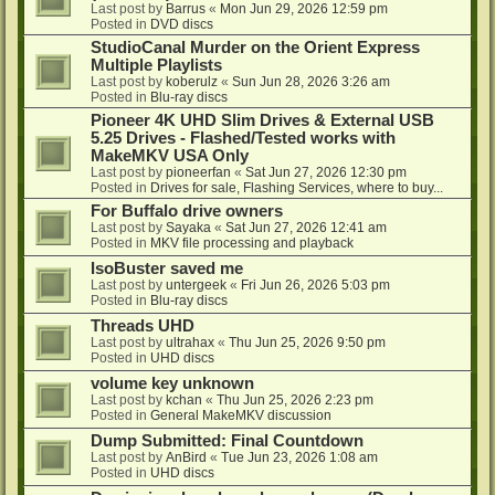
Last post by
Barrus
«
Mon Jun 29, 2026 12:59 pm
Posted in
DVD discs
StudioCanal Murder on the Orient Express
Multiple Playlists
Last post by
koberulz
«
Sun Jun 28, 2026 3:26 am
Posted in
Blu-ray discs
Pioneer 4K UHD Slim Drives & External USB
5.25 Drives - Flashed/Tested works with
MakeMKV USA Only
Last post by
pioneerfan
«
Sat Jun 27, 2026 12:30 pm
Posted in
Drives for sale, Flashing Services, where to buy...
For Buffalo drive owners
Last post by
Sayaka
«
Sat Jun 27, 2026 12:41 am
Posted in
MKV file processing and playback
IsoBuster saved me
Last post by
untergeek
«
Fri Jun 26, 2026 5:03 pm
Posted in
Blu-ray discs
Threads UHD
Last post by
ultrahax
«
Thu Jun 25, 2026 9:50 pm
Posted in
UHD discs
volume key unknown
Last post by
kchan
«
Thu Jun 25, 2026 2:23 pm
Posted in
General MakeMKV discussion
Dump Submitted: Final Countdown
Last post by
AnBird
«
Tue Jun 23, 2026 1:08 am
Posted in
UHD discs