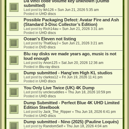
Da vinci code volume key unknown (Dumb
submitted)
Last post by
lkh126
«
Sun Jun 21, 2026 5:35 am
Posted in
UHD discs
Possible Packaging Defect: Avatar Fire and Ash
(Standard 3-Disc Collector’s Edition)
Last post by
Rich14au
«
Sun Jun 21, 2026 3:31 am
Posted in
UHD discs
Ocean's Eleven not listing
Last post by
ThatGuyJ
«
Sun Jun 21, 2026 3:21 am
Posted in
DVD discs
Blu ray disks we made years ago, music is not
loud enough
Last post by
Anon125
«
Sat Jun 20, 2026 12:36 am
Posted in
Blu-ray discs
Dump submitted - Hang'em High KL studios
Last post by
clarkss12
«
Fri Jun 19, 2026 11:41 pm
Posted in
UHD discs
You Only Live Twice (UK) 4K Dump
Last post by
unclecuddles
«
Thu Jun 18, 2026 10:59 pm
Posted in
UHD discs
Dump Submitted - Perfect Blue 4K UHD Limited
Edition Steelbook
Last post by
Jack_The_Ripper
«
Thu Jun 18, 2026 6:41 pm
Posted in
UHD discs
Dump submitted - Nino (2025) (Pauline Loquès)
Last post by
RandomSelf
«
Thu Jun 18, 2026 4:04 am