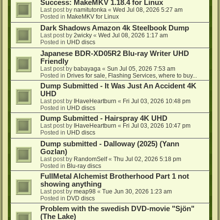
Success: MakeMKV 1.18.4 for Linux
Last post by
namitutonka
«
Wed Jul 08, 2026 5:27 am
Posted in
MakeMKV for Linux
Dark Shadows Amazon 4k Steelbook Dump
Last post by
2wicky
«
Wed Jul 08, 2026 1:17 am
Posted in
UHD discs
Japanese BDR-XD05R2 Blu-ray Writer UHD
Friendly
Last post by
babayaga
«
Sun Jul 05, 2026 7:53 am
Posted in
Drives for sale, Flashing Services, where to buy...
Dump Submitted - It Was Just An Accident 4K
UHD
Last post by
IHaveHeartburn
«
Fri Jul 03, 2026 10:48 pm
Posted in
UHD discs
Dump Submitted - Hairspray 4K UHD
Last post by
IHaveHeartburn
«
Fri Jul 03, 2026 10:47 pm
Posted in
UHD discs
Dump submitted - Dalloway (2025) (Yann
Gozlan)
Last post by
RandomSelf
«
Thu Jul 02, 2026 5:18 pm
Posted in
Blu-ray discs
FullMetal Alchemist Brotherhood Part 1 not
showing anything
Last post by
meap98
«
Tue Jun 30, 2026 1:23 am
Posted in
DVD discs
Problem with the swedish DVD-movie "Sjön"
(The Lake)