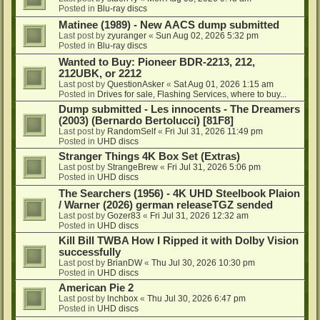
Posted in
Blu-ray discs
Matinee (1989) - New AACS dump submitted
Last post by
zyuranger
«
Sun Aug 02, 2026 5:32 pm
Posted in
Blu-ray discs
Wanted to Buy: Pioneer BDR-2213, 212,
212UBK, or 2212
Last post by
QuestionAsker
«
Sat Aug 01, 2026 1:15 am
Posted in
Drives for sale, Flashing Services, where to buy...
Dump submitted - Les innocents - The Dreamers
(2003) (Bernardo Bertolucci) [81F8]
Last post by
RandomSelf
«
Fri Jul 31, 2026 11:49 pm
Posted in
UHD discs
Stranger Things 4K Box Set (Extras)
Last post by
StrangeBrew
«
Fri Jul 31, 2026 5:06 pm
Posted in
UHD discs
The Searchers (1956) - 4K UHD Steelbook Plaion
/ Warner (2026) german releaseTGZ sended
Last post by
Gozer83
«
Fri Jul 31, 2026 12:32 am
Posted in
UHD discs
Kill Bill TWBA How I Ripped it with Dolby Vision
successfully
Last post by
BrianDW
«
Thu Jul 30, 2026 10:30 pm
Posted in
UHD discs
American Pie 2
Last post by
lnchbox
«
Thu Jul 30, 2026 6:47 pm
Posted in
UHD discs