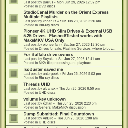
Last post by
Barrus
«
Mon Jun 29, 2026 12:59 pm
Posted in
DVD discs
StudioCanal Murder on the Orient Express
Multiple Playlists
Last post by
koberulz
«
Sun Jun 28, 2026 3:26 am
Posted in
Blu-ray discs
Pioneer 4K UHD Slim Drives & External USB
5.25 Drives - Flashed/Tested works with
MakeMKV USA Only
Last post by
pioneerfan
«
Sat Jun 27, 2026 12:30 pm
Posted in
Drives for sale, Flashing Services, where to buy...
For Buffalo drive owners
Last post by
Sayaka
«
Sat Jun 27, 2026 12:41 am
Posted in
MKV file processing and playback
IsoBuster saved me
Last post by
untergeek
«
Fri Jun 26, 2026 5:03 pm
Posted in
Blu-ray discs
Threads UHD
Last post by
ultrahax
«
Thu Jun 25, 2026 9:50 pm
Posted in
UHD discs
volume key unknown
Last post by
kchan
«
Thu Jun 25, 2026 2:23 pm
Posted in
General MakeMKV discussion
Dump Submitted: Final Countdown
Last post by
AnBird
«
Tue Jun 23, 2026 1:08 am
Posted in
UHD discs