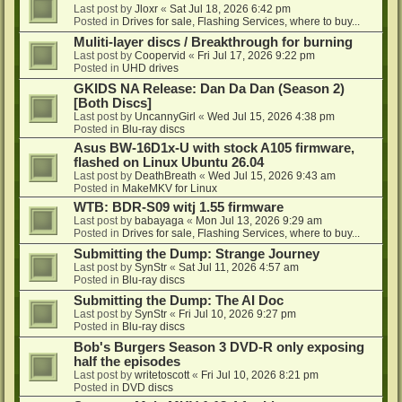
Last post by
Jloxr
«
Sat Jul 18, 2026 6:42 pm
Posted in
Drives for sale, Flashing Services, where to buy...
Muliti-layer discs / Breakthrough for burning
Last post by
Coopervid
«
Fri Jul 17, 2026 9:22 pm
Posted in
UHD drives
GKIDS NA Release: Dan Da Dan (Season 2)
[Both Discs]
Last post by
UncannyGirl
«
Wed Jul 15, 2026 4:38 pm
Posted in
Blu-ray discs
Asus BW-16D1x-U with stock A105 firmware,
flashed on Linux Ubuntu 26.04
Last post by
DeathBreath
«
Wed Jul 15, 2026 9:43 am
Posted in
MakeMKV for Linux
WTB: BDR-S09 witj 1.55 firmware
Last post by
babayaga
«
Mon Jul 13, 2026 9:29 am
Posted in
Drives for sale, Flashing Services, where to buy...
Submitting the Dump: Strange Journey
Last post by
SynStr
«
Sat Jul 11, 2026 4:57 am
Posted in
Blu-ray discs
Submitting the Dump: The AI Doc
Last post by
SynStr
«
Fri Jul 10, 2026 9:27 pm
Posted in
Blu-ray discs
Bob's Burgers Season 3 DVD-R only exposing
half the episodes
Last post by
writetoscott
«
Fri Jul 10, 2026 8:21 pm
Posted in
DVD discs