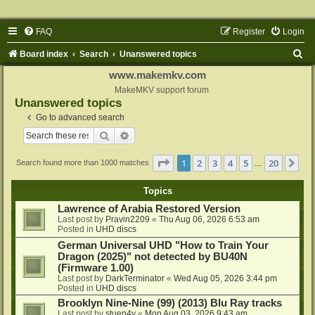
FAQ
Register
Login
S
Board index
Search
Unanswered topics
e
www.makemkv.com
a
MakeMKV support forum
Unanswered topics
r
Go to advanced search
c
Search
Advanced search
h
Page
1
of
20
1
2
3
4
5
20
Ne
Search found more than 1000 matches
…
Topics
Lawrence of Arabia Restored Version
Last post by
Pravin2209
«
Thu Aug 06, 2026 6:53 am
Posted in
UHD discs
German Universal UHD "How to Train Your
Dragon (2025)" not detected by BU40N
(Firmware 1.00)
Last post by
DarkTerminator
«
Wed Aug 05, 2026 3:44 pm
Posted in
UHD discs
Brooklyn Nine-Nine (99) (2013) Blu Ray tracks
Last post by
stuen4y
«
Mon Aug 03, 2026 9:43 am