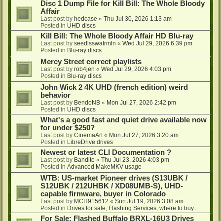
Disc 1 Dump File for Kill Bill: The Whole Bloody
Affair
Last post by
hedcase
«
Thu Jul 30, 2026 1:13 am
Posted in
UHD discs
Kill Bill: The Whole Bloody Affair HD Blu-ray
Last post by
seedlsswatrmln
«
Wed Jul 29, 2026 6:39 pm
Posted in
Blu-ray discs
Mercy Street correct playlists
Last post by
rob4jen
«
Wed Jul 29, 2026 4:03 pm
Posted in
Blu-ray discs
John Wick 2 4K UHD (french edition) weird
behavior
Last post by
BendoNB
«
Mon Jul 27, 2026 2:42 pm
Posted in
UHD discs
What's a good fast and quiet drive available now
for under $250?
Last post by
CinemaArt
«
Mon Jul 27, 2026 3:20 am
Posted in
LibreDrive drives
Newest or latest CLI Documentation ?
Last post by
Bandito
«
Thu Jul 23, 2026 4:03 pm
Posted in
Advanced MakeMKV usage
WTB: US-market Pioneer drives (S13UBK /
S12UBK / 212UHBK / XD08UMB-S), UHD-
capable firmware, buyer in Colorado
Last post by
MCH915612
«
Sun Jul 19, 2026 3:08 am
Posted in
Drives for sale, Flashing Services, where to buy...
For Sale: Flashed Buffalo BRXL-16U3 Drives