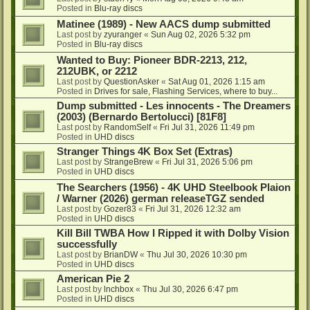
Posted in
Blu-ray discs
Matinee (1989) - New AACS dump submitted
Last post by
zyuranger
«
Sun Aug 02, 2026 5:32 pm
Posted in
Blu-ray discs
Wanted to Buy: Pioneer BDR-2213, 212,
212UBK, or 2212
Last post by
QuestionAsker
«
Sat Aug 01, 2026 1:15 am
Posted in
Drives for sale, Flashing Services, where to buy...
Dump submitted - Les innocents - The Dreamers
(2003) (Bernardo Bertolucci) [81F8]
Last post by
RandomSelf
«
Fri Jul 31, 2026 11:49 pm
Posted in
UHD discs
Stranger Things 4K Box Set (Extras)
Last post by
StrangeBrew
«
Fri Jul 31, 2026 5:06 pm
Posted in
UHD discs
The Searchers (1956) - 4K UHD Steelbook Plaion
/ Warner (2026) german releaseTGZ sended
Last post by
Gozer83
«
Fri Jul 31, 2026 12:32 am
Posted in
UHD discs
Kill Bill TWBA How I Ripped it with Dolby Vision
successfully
Last post by
BrianDW
«
Thu Jul 30, 2026 10:30 pm
Posted in
UHD discs
American Pie 2
Last post by
lnchbox
«
Thu Jul 30, 2026 6:47 pm
Posted in
UHD discs