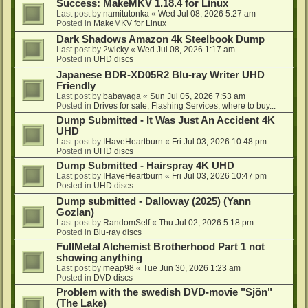
Success: MakeMKV 1.18.4 for Linux
Last post by
namitutonka
«
Wed Jul 08, 2026 5:27 am
Posted in
MakeMKV for Linux
Dark Shadows Amazon 4k Steelbook Dump
Last post by
2wicky
«
Wed Jul 08, 2026 1:17 am
Posted in
UHD discs
Japanese BDR-XD05R2 Blu-ray Writer UHD
Friendly
Last post by
babayaga
«
Sun Jul 05, 2026 7:53 am
Posted in
Drives for sale, Flashing Services, where to buy...
Dump Submitted - It Was Just An Accident 4K
UHD
Last post by
IHaveHeartburn
«
Fri Jul 03, 2026 10:48 pm
Posted in
UHD discs
Dump Submitted - Hairspray 4K UHD
Last post by
IHaveHeartburn
«
Fri Jul 03, 2026 10:47 pm
Posted in
UHD discs
Dump submitted - Dalloway (2025) (Yann
Gozlan)
Last post by
RandomSelf
«
Thu Jul 02, 2026 5:18 pm
Posted in
Blu-ray discs
FullMetal Alchemist Brotherhood Part 1 not
showing anything
Last post by
meap98
«
Tue Jun 30, 2026 1:23 am
Posted in
DVD discs
Problem with the swedish DVD-movie "Sjön"
(The Lake)