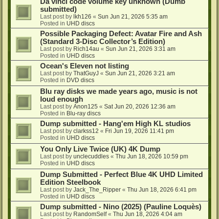
Da vinci code volume key unknown (Dumb
submitted)
Last post by
lkh126
«
Sun Jun 21, 2026 5:35 am
Posted in
UHD discs
Possible Packaging Defect: Avatar Fire and Ash
(Standard 3-Disc Collector’s Edition)
Last post by
Rich14au
«
Sun Jun 21, 2026 3:31 am
Posted in
UHD discs
Ocean's Eleven not listing
Last post by
ThatGuyJ
«
Sun Jun 21, 2026 3:21 am
Posted in
DVD discs
Blu ray disks we made years ago, music is not
loud enough
Last post by
Anon125
«
Sat Jun 20, 2026 12:36 am
Posted in
Blu-ray discs
Dump submitted - Hang'em High KL studios
Last post by
clarkss12
«
Fri Jun 19, 2026 11:41 pm
Posted in
UHD discs
You Only Live Twice (UK) 4K Dump
Last post by
unclecuddles
«
Thu Jun 18, 2026 10:59 pm
Posted in
UHD discs
Dump Submitted - Perfect Blue 4K UHD Limited
Edition Steelbook
Last post by
Jack_The_Ripper
«
Thu Jun 18, 2026 6:41 pm
Posted in
UHD discs
Dump submitted - Nino (2025) (Pauline Loquès)
Last post by
RandomSelf
«
Thu Jun 18, 2026 4:04 am