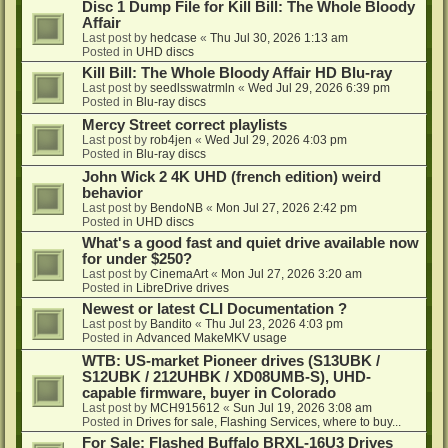
Disc 1 Dump File for Kill Bill: The Whole Bloody
Affair
Last post by
hedcase
«
Thu Jul 30, 2026 1:13 am
Posted in
UHD discs
Kill Bill: The Whole Bloody Affair HD Blu-ray
Last post by
seedlsswatrmln
«
Wed Jul 29, 2026 6:39 pm
Posted in
Blu-ray discs
Mercy Street correct playlists
Last post by
rob4jen
«
Wed Jul 29, 2026 4:03 pm
Posted in
Blu-ray discs
John Wick 2 4K UHD (french edition) weird
behavior
Last post by
BendoNB
«
Mon Jul 27, 2026 2:42 pm
Posted in
UHD discs
What's a good fast and quiet drive available now
for under $250?
Last post by
CinemaArt
«
Mon Jul 27, 2026 3:20 am
Posted in
LibreDrive drives
Newest or latest CLI Documentation ?
Last post by
Bandito
«
Thu Jul 23, 2026 4:03 pm
Posted in
Advanced MakeMKV usage
WTB: US-market Pioneer drives (S13UBK /
S12UBK / 212UHBK / XD08UMB-S), UHD-
capable firmware, buyer in Colorado
Last post by
MCH915612
«
Sun Jul 19, 2026 3:08 am
Posted in
Drives for sale, Flashing Services, where to buy...
For Sale: Flashed Buffalo BRXL-16U3 Drives