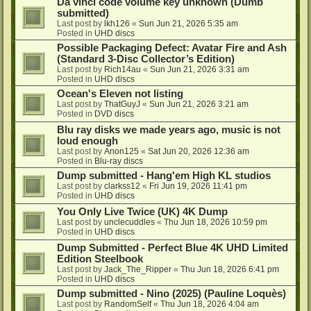
Da vinci code volume key unknown (Dumb
submitted)
Last post by
lkh126
«
Sun Jun 21, 2026 5:35 am
Posted in
UHD discs
Possible Packaging Defect: Avatar Fire and Ash
(Standard 3-Disc Collector’s Edition)
Last post by
Rich14au
«
Sun Jun 21, 2026 3:31 am
Posted in
UHD discs
Ocean's Eleven not listing
Last post by
ThatGuyJ
«
Sun Jun 21, 2026 3:21 am
Posted in
DVD discs
Blu ray disks we made years ago, music is not
loud enough
Last post by
Anon125
«
Sat Jun 20, 2026 12:36 am
Posted in
Blu-ray discs
Dump submitted - Hang'em High KL studios
Last post by
clarkss12
«
Fri Jun 19, 2026 11:41 pm
Posted in
UHD discs
You Only Live Twice (UK) 4K Dump
Last post by
unclecuddles
«
Thu Jun 18, 2026 10:59 pm
Posted in
UHD discs
Dump Submitted - Perfect Blue 4K UHD Limited
Edition Steelbook
Last post by
Jack_The_Ripper
«
Thu Jun 18, 2026 6:41 pm
Posted in
UHD discs
Dump submitted - Nino (2025) (Pauline Loquès)
Last post by
RandomSelf
«
Thu Jun 18, 2026 4:04 am