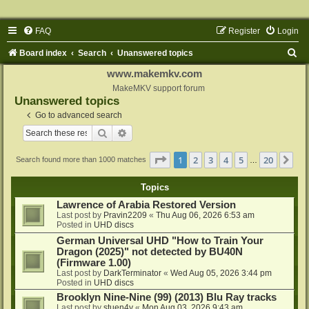
FAQ
Register
Login
S
Board index
Search
Unanswered topics
e
www.makemkv.com
a
MakeMKV support forum
Unanswered topics
r
Go to advanced search
c
Search
Advanced search
h
Page
1
of
20
1
2
3
4
5
20
Ne
Search found more than 1000 matches
…
Topics
Lawrence of Arabia Restored Version
Last post by
Pravin2209
«
Thu Aug 06, 2026 6:53 am
Posted in
UHD discs
German Universal UHD "How to Train Your
Dragon (2025)" not detected by BU40N
(Firmware 1.00)
Last post by
DarkTerminator
«
Wed Aug 05, 2026 3:44 pm
Posted in
UHD discs
Brooklyn Nine-Nine (99) (2013) Blu Ray tracks
Last post by
stuen4y
«
Mon Aug 03, 2026 9:43 am