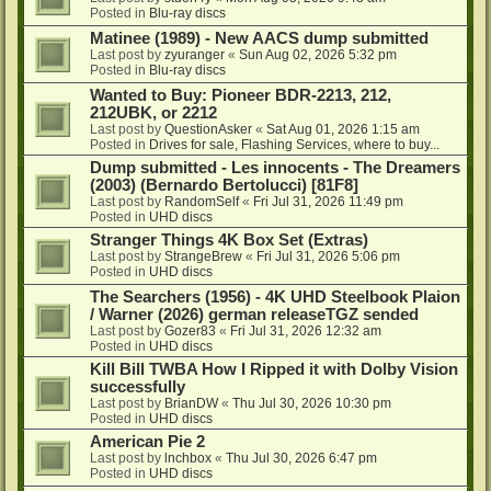
Posted in
Blu-ray discs
Matinee (1989) - New AACS dump submitted
Last post by
zyuranger
«
Sun Aug 02, 2026 5:32 pm
Posted in
Blu-ray discs
Wanted to Buy: Pioneer BDR-2213, 212,
212UBK, or 2212
Last post by
QuestionAsker
«
Sat Aug 01, 2026 1:15 am
Posted in
Drives for sale, Flashing Services, where to buy...
Dump submitted - Les innocents - The Dreamers
(2003) (Bernardo Bertolucci) [81F8]
Last post by
RandomSelf
«
Fri Jul 31, 2026 11:49 pm
Posted in
UHD discs
Stranger Things 4K Box Set (Extras)
Last post by
StrangeBrew
«
Fri Jul 31, 2026 5:06 pm
Posted in
UHD discs
The Searchers (1956) - 4K UHD Steelbook Plaion
/ Warner (2026) german releaseTGZ sended
Last post by
Gozer83
«
Fri Jul 31, 2026 12:32 am
Posted in
UHD discs
Kill Bill TWBA How I Ripped it with Dolby Vision
successfully
Last post by
BrianDW
«
Thu Jul 30, 2026 10:30 pm
Posted in
UHD discs
American Pie 2
Last post by
lnchbox
«
Thu Jul 30, 2026 6:47 pm
Posted in
UHD discs