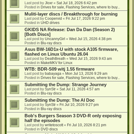
Last post by
Jloxr
«
Sat Jul 18, 2026 6:42 pm
Posted in
Drives for sale, Flashing Services, where to buy...
Muliti-layer discs / Breakthrough for burning
Last post by
Coopervid
«
Fri Jul 17, 2026 9:22 pm
Posted in
UHD drives
GKIDS NA Release: Dan Da Dan (Season 2)
[Both Discs]
Last post by
UncannyGirl
«
Wed Jul 15, 2026 4:38 pm
Posted in
Blu-ray discs
Asus BW-16D1x-U with stock A105 firmware,
flashed on Linux Ubuntu 26.04
Last post by
DeathBreath
«
Wed Jul 15, 2026 9:43 am
Posted in
MakeMKV for Linux
WTB: BDR-S09 witj 1.55 firmware
Last post by
babayaga
«
Mon Jul 13, 2026 9:29 am
Posted in
Drives for sale, Flashing Services, where to buy...
Submitting the Dump: Strange Journey
Last post by
SynStr
«
Sat Jul 11, 2026 4:57 am
Posted in
Blu-ray discs
Submitting the Dump: The AI Doc
Last post by
SynStr
«
Fri Jul 10, 2026 9:27 pm
Posted in
Blu-ray discs
Bob's Burgers Season 3 DVD-R only exposing
half the episodes
Last post by
writetoscott
«
Fri Jul 10, 2026 8:21 pm
Posted in
DVD discs