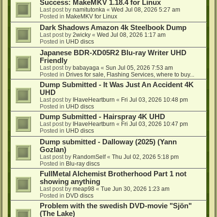
Success: MakeMKV 1.18.4 for Linux
Last post by
namitutonka
«
Wed Jul 08, 2026 5:27 am
Posted in
MakeMKV for Linux
Dark Shadows Amazon 4k Steelbook Dump
Last post by
2wicky
«
Wed Jul 08, 2026 1:17 am
Posted in
UHD discs
Japanese BDR-XD05R2 Blu-ray Writer UHD
Friendly
Last post by
babayaga
«
Sun Jul 05, 2026 7:53 am
Posted in
Drives for sale, Flashing Services, where to buy...
Dump Submitted - It Was Just An Accident 4K
UHD
Last post by
IHaveHeartburn
«
Fri Jul 03, 2026 10:48 pm
Posted in
UHD discs
Dump Submitted - Hairspray 4K UHD
Last post by
IHaveHeartburn
«
Fri Jul 03, 2026 10:47 pm
Posted in
UHD discs
Dump submitted - Dalloway (2025) (Yann
Gozlan)
Last post by
RandomSelf
«
Thu Jul 02, 2026 5:18 pm
Posted in
Blu-ray discs
FullMetal Alchemist Brotherhood Part 1 not
showing anything
Last post by
meap98
«
Tue Jun 30, 2026 1:23 am
Posted in
DVD discs
Problem with the swedish DVD-movie "Sjön"
(The Lake)