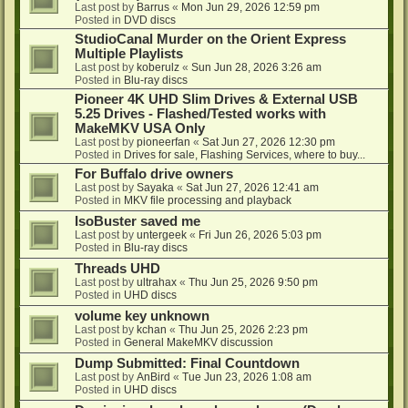
Last post by
Barrus
«
Mon Jun 29, 2026 12:59 pm
Posted in
DVD discs
StudioCanal Murder on the Orient Express
Multiple Playlists
Last post by
koberulz
«
Sun Jun 28, 2026 3:26 am
Posted in
Blu-ray discs
Pioneer 4K UHD Slim Drives & External USB
5.25 Drives - Flashed/Tested works with
MakeMKV USA Only
Last post by
pioneerfan
«
Sat Jun 27, 2026 12:30 pm
Posted in
Drives for sale, Flashing Services, where to buy...
For Buffalo drive owners
Last post by
Sayaka
«
Sat Jun 27, 2026 12:41 am
Posted in
MKV file processing and playback
IsoBuster saved me
Last post by
untergeek
«
Fri Jun 26, 2026 5:03 pm
Posted in
Blu-ray discs
Threads UHD
Last post by
ultrahax
«
Thu Jun 25, 2026 9:50 pm
Posted in
UHD discs
volume key unknown
Last post by
kchan
«
Thu Jun 25, 2026 2:23 pm
Posted in
General MakeMKV discussion
Dump Submitted: Final Countdown
Last post by
AnBird
«
Tue Jun 23, 2026 1:08 am
Posted in
UHD discs