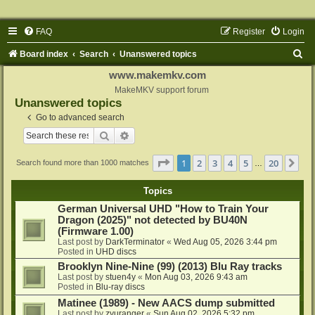
FAQ
Register
Login
S
Board index
Search
Unanswered topics
e
www.makemkv.com
a
MakeMKV support forum
Unanswered topics
r
Go to advanced search
c
Search
Advanced search
h
Page
1
of
20
1
2
3
4
5
20
Ne
Search found more than 1000 matches
…
Topics
German Universal UHD "How to Train Your
Dragon (2025)" not detected by BU40N
(Firmware 1.00)
Last post by
DarkTerminator
«
Wed Aug 05, 2026 3:44 pm
Posted in
UHD discs
Brooklyn Nine-Nine (99) (2013) Blu Ray tracks
Last post by
stuen4y
«
Mon Aug 03, 2026 9:43 am
Posted in
Blu-ray discs
Matinee (1989) - New AACS dump submitted
Last post by
zyuranger
«
Sun Aug 02, 2026 5:32 pm