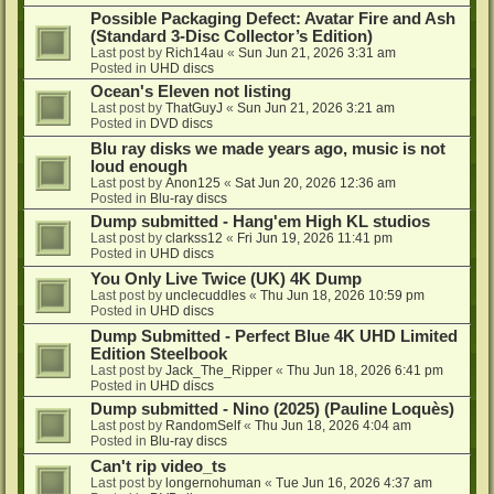
Possible Packaging Defect: Avatar Fire and Ash
(Standard 3-Disc Collector’s Edition)
Last post by
Rich14au
«
Sun Jun 21, 2026 3:31 am
Posted in
UHD discs
Ocean's Eleven not listing
Last post by
ThatGuyJ
«
Sun Jun 21, 2026 3:21 am
Posted in
DVD discs
Blu ray disks we made years ago, music is not
loud enough
Last post by
Anon125
«
Sat Jun 20, 2026 12:36 am
Posted in
Blu-ray discs
Dump submitted - Hang'em High KL studios
Last post by
clarkss12
«
Fri Jun 19, 2026 11:41 pm
Posted in
UHD discs
You Only Live Twice (UK) 4K Dump
Last post by
unclecuddles
«
Thu Jun 18, 2026 10:59 pm
Posted in
UHD discs
Dump Submitted - Perfect Blue 4K UHD Limited
Edition Steelbook
Last post by
Jack_The_Ripper
«
Thu Jun 18, 2026 6:41 pm
Posted in
UHD discs
Dump submitted - Nino (2025) (Pauline Loquès)
Last post by
RandomSelf
«
Thu Jun 18, 2026 4:04 am
Posted in
Blu-ray discs
Can't rip video_ts
Last post by
longernohuman
«
Tue Jun 16, 2026 4:37 am