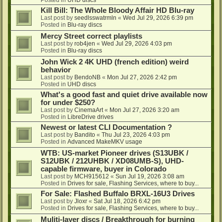
Kill Bill: The Whole Bloody Affair HD Blu-ray
Last post by
seedlsswatrmln
«
Wed Jul 29, 2026 6:39 pm
Posted in
Blu-ray discs
Mercy Street correct playlists
Last post by
rob4jen
«
Wed Jul 29, 2026 4:03 pm
Posted in
Blu-ray discs
John Wick 2 4K UHD (french edition) weird
behavior
Last post by
BendoNB
«
Mon Jul 27, 2026 2:42 pm
Posted in
UHD discs
What's a good fast and quiet drive available now
for under $250?
Last post by
CinemaArt
«
Mon Jul 27, 2026 3:20 am
Posted in
LibreDrive drives
Newest or latest CLI Documentation ?
Last post by
Bandito
«
Thu Jul 23, 2026 4:03 pm
Posted in
Advanced MakeMKV usage
WTB: US-market Pioneer drives (S13UBK /
S12UBK / 212UHBK / XD08UMB-S), UHD-
capable firmware, buyer in Colorado
Last post by
MCH915612
«
Sun Jul 19, 2026 3:08 am
Posted in
Drives for sale, Flashing Services, where to buy...
For Sale: Flashed Buffalo BRXL-16U3 Drives
Last post by
Jloxr
«
Sat Jul 18, 2026 6:42 pm
Posted in
Drives for sale, Flashing Services, where to buy...
Muliti-layer discs / Breakthrough for burning