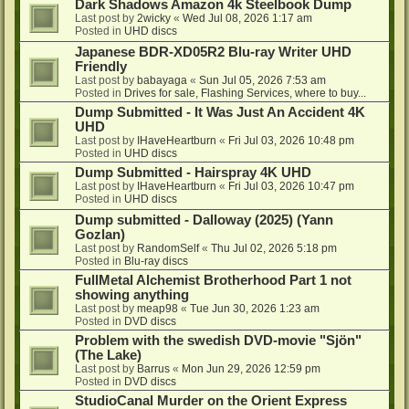
Dark Shadows Amazon 4k Steelbook Dump
Last post by
2wicky
«
Wed Jul 08, 2026 1:17 am
Posted in
UHD discs
Japanese BDR-XD05R2 Blu-ray Writer UHD
Friendly
Last post by
babayaga
«
Sun Jul 05, 2026 7:53 am
Posted in
Drives for sale, Flashing Services, where to buy...
Dump Submitted - It Was Just An Accident 4K
UHD
Last post by
IHaveHeartburn
«
Fri Jul 03, 2026 10:48 pm
Posted in
UHD discs
Dump Submitted - Hairspray 4K UHD
Last post by
IHaveHeartburn
«
Fri Jul 03, 2026 10:47 pm
Posted in
UHD discs
Dump submitted - Dalloway (2025) (Yann
Gozlan)
Last post by
RandomSelf
«
Thu Jul 02, 2026 5:18 pm
Posted in
Blu-ray discs
FullMetal Alchemist Brotherhood Part 1 not
showing anything
Last post by
meap98
«
Tue Jun 30, 2026 1:23 am
Posted in
DVD discs
Problem with the swedish DVD-movie "Sjön"
(The Lake)
Last post by
Barrus
«
Mon Jun 29, 2026 12:59 pm
Posted in
DVD discs
StudioCanal Murder on the Orient Express