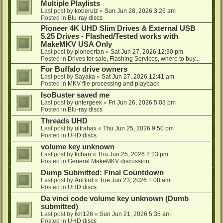
Multiple Playlists
Last post by
koberulz
«
Sun Jun 28, 2026 3:26 am
Posted in
Blu-ray discs
Pioneer 4K UHD Slim Drives & External USB
5.25 Drives - Flashed/Tested works with
MakeMKV USA Only
Last post by
pioneerfan
«
Sat Jun 27, 2026 12:30 pm
Posted in
Drives for sale, Flashing Services, where to buy...
For Buffalo drive owners
Last post by
Sayaka
«
Sat Jun 27, 2026 12:41 am
Posted in
MKV file processing and playback
IsoBuster saved me
Last post by
untergeek
«
Fri Jun 26, 2026 5:03 pm
Posted in
Blu-ray discs
Threads UHD
Last post by
ultrahax
«
Thu Jun 25, 2026 9:50 pm
Posted in
UHD discs
volume key unknown
Last post by
kchan
«
Thu Jun 25, 2026 2:23 pm
Posted in
General MakeMKV discussion
Dump Submitted: Final Countdown
Last post by
AnBird
«
Tue Jun 23, 2026 1:08 am
Posted in
UHD discs
Da vinci code volume key unknown (Dumb
submitted)
Last post by
lkh126
«
Sun Jun 21, 2026 5:35 am
Posted in
UHD discs