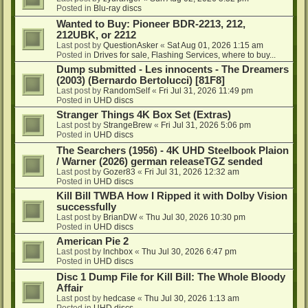
Posted in
Blu-ray discs
Wanted to Buy: Pioneer BDR-2213, 212,
212UBK, or 2212
Last post by
QuestionAsker
«
Sat Aug 01, 2026 1:15 am
Posted in
Drives for sale, Flashing Services, where to buy...
Dump submitted - Les innocents - The Dreamers
(2003) (Bernardo Bertolucci) [81F8]
Last post by
RandomSelf
«
Fri Jul 31, 2026 11:49 pm
Posted in
UHD discs
Stranger Things 4K Box Set (Extras)
Last post by
StrangeBrew
«
Fri Jul 31, 2026 5:06 pm
Posted in
UHD discs
The Searchers (1956) - 4K UHD Steelbook Plaion
/ Warner (2026) german releaseTGZ sended
Last post by
Gozer83
«
Fri Jul 31, 2026 12:32 am
Posted in
UHD discs
Kill Bill TWBA How I Ripped it with Dolby Vision
successfully
Last post by
BrianDW
«
Thu Jul 30, 2026 10:30 pm
Posted in
UHD discs
American Pie 2
Last post by
lnchbox
«
Thu Jul 30, 2026 6:47 pm
Posted in
UHD discs
Disc 1 Dump File for Kill Bill: The Whole Bloody
Affair
Last post by
hedcase
«
Thu Jul 30, 2026 1:13 am
Posted in
UHD discs