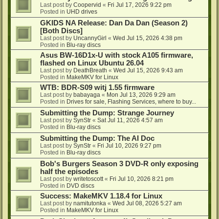
Last post by
Coopervid
«
Fri Jul 17, 2026 9:22 pm
Posted in
UHD drives
GKIDS NA Release: Dan Da Dan (Season 2)
[Both Discs]
Last post by
UncannyGirl
«
Wed Jul 15, 2026 4:38 pm
Posted in
Blu-ray discs
Asus BW-16D1x-U with stock A105 firmware,
flashed on Linux Ubuntu 26.04
Last post by
DeathBreath
«
Wed Jul 15, 2026 9:43 am
Posted in
MakeMKV for Linux
WTB: BDR-S09 witj 1.55 firmware
Last post by
babayaga
«
Mon Jul 13, 2026 9:29 am
Posted in
Drives for sale, Flashing Services, where to buy...
Submitting the Dump: Strange Journey
Last post by
SynStr
«
Sat Jul 11, 2026 4:57 am
Posted in
Blu-ray discs
Submitting the Dump: The AI Doc
Last post by
SynStr
«
Fri Jul 10, 2026 9:27 pm
Posted in
Blu-ray discs
Bob's Burgers Season 3 DVD-R only exposing
half the episodes
Last post by
writetoscott
«
Fri Jul 10, 2026 8:21 pm
Posted in
DVD discs
Success: MakeMKV 1.18.4 for Linux
Last post by
namitutonka
«
Wed Jul 08, 2026 5:27 am
Posted in
MakeMKV for Linux