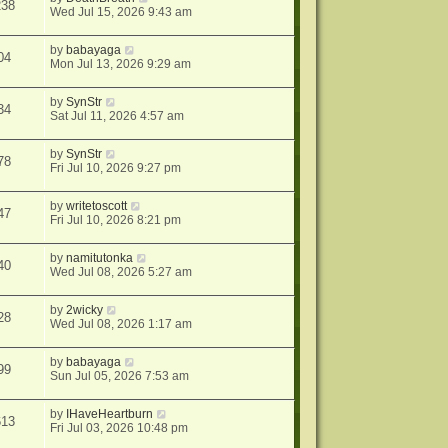
238
Wed Jul 15, 2026 9:43 am
by
babayaga
04
Mon Jul 13, 2026 9:29 am
by
SynStr
34
Sat Jul 11, 2026 4:57 am
by
SynStr
78
Fri Jul 10, 2026 9:27 pm
by
writetoscott
47
Fri Jul 10, 2026 8:21 pm
by
namitutonka
40
Wed Jul 08, 2026 5:27 am
by
2wicky
28
Wed Jul 08, 2026 1:17 am
by
babayaga
99
Sun Jul 05, 2026 7:53 am
by
IHaveHeartburn
613
Fri Jul 03, 2026 10:48 pm