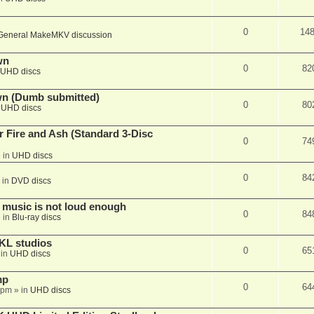
0
14
General MakeMKV discussion
wn
0
82
UHD discs
wn (Dumb submitted)
0
80
n
UHD discs
r Fire and Ash (Standard 3-Disc
0
74
 in
UHD discs
0
84
 in
DVD discs
 music is not loud enough
0
84
 in
Blu-ray discs
KL studios
0
65
 in
UHD discs
mp
0
64
 pm
» in
UHD discs