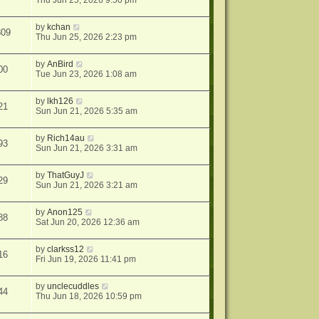
Thu Jun 25, 2026 9:50 pm
by
kchan
809
Thu Jun 25, 2026 2:23 pm
by
AnBird
00
Tue Jun 23, 2026 1:08 am
by
lkh126
21
Sun Jun 21, 2026 5:35 am
by
Rich14au
93
Sun Jun 21, 2026 3:31 am
by
ThatGuyJ
29
Sun Jun 21, 2026 3:21 am
by
Anon125
88
Sat Jun 20, 2026 12:36 am
by
clarkss12
16
Fri Jun 19, 2026 11:41 pm
by
unclecuddles
44
Thu Jun 18, 2026 10:59 pm