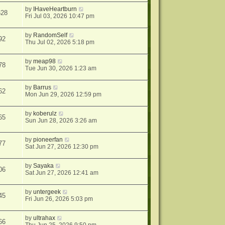
by
IHaveHeartburn
628
Fri Jul 03, 2026 10:47 pm
by
RandomSelf
92
Thu Jul 02, 2026 5:18 pm
by
meap98
78
Tue Jun 30, 2026 1:23 am
by
Barrus
62
Mon Jun 29, 2026 12:59 pm
by
koberulz
65
Sun Jun 28, 2026 3:26 am
by
pioneerfan
77
Sat Jun 27, 2026 12:30 pm
by
Sayaka
06
Sat Jun 27, 2026 12:41 am
by
untergeek
45
Fri Jun 26, 2026 5:03 pm
by
ultrahax
66