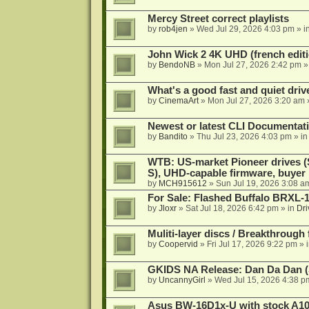
Mercy Street correct playlists
by
rob4jen
»
Wed Jul 29, 2026 4:03 pm
» i
John Wick 2 4K UHD (french editi
by
BendoNB
»
Mon Jul 27, 2026 2:42 pm
»
What's a good fast and quiet driv
by
CinemaArt
»
Mon Jul 27, 2026 3:20 am
Newest or latest CLI Documentat
by
Bandito
»
Thu Jul 23, 2026 4:03 pm
» i
WTB: US-market Pioneer drives
S), UHD-capable firmware, buyer
by
MCH915612
»
Sun Jul 19, 2026 3:08 a
For Sale: Flashed Buffalo BRXL-
by
Jloxr
»
Sat Jul 18, 2026 6:42 pm
» in
Dri
Muliti-layer discs / Breakthrough
by
Coopervid
»
Fri Jul 17, 2026 9:22 pm
» 
GKIDS NA Release: Dan Da Dan (
by
UncannyGirl
»
Wed Jul 15, 2026 4:38 p
Asus BW-16D1x-U with stock A105