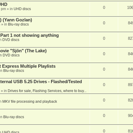
 UHD
0
10
7 pm
» in
UHD discs
) (Yann Gozlan)
0
84
m
» in
Blu-ray discs
 Part 1 not showing anything
0
82
in
DVD discs
vie "Sjön" (The Lake)
0
84
in
DVD discs
 Express Multiple Playlists
0
84
in
Blu-ray discs
ernal USB 5.25 Drives - Flashed/Tested
0
89
» in
Drives for sale, Flashing Services, where to buy...
0
82
in
MKV file processing and playback
0
90
in
Blu-ray discs
0
81
in
UHD discs