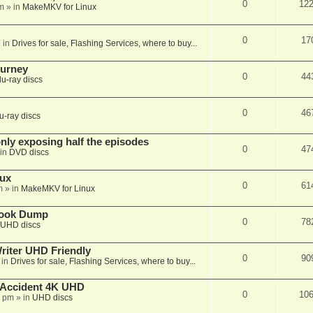
0
12
m
» in
MakeMKV for Linux
0
17
 in
Drives for sale, Flashing Services, where to buy...
ourney
0
44
lu-ray discs
0
46
u-ray discs
ly exposing half the episodes
0
47
in
DVD discs
nux
0
61
m
» in
MakeMKV for Linux
book Dump
0
78
UHD discs
iter UHD Friendly
0
90
 in
Drives for sale, Flashing Services, where to buy...
 Accident 4K UHD
0
10
8 pm
» in
UHD discs