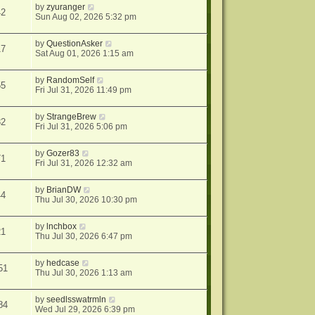
by
zyuranger
42
Sun Aug 02, 2026 5:32 pm
by
QuestionAsker
17
Sat Aug 01, 2026 1:15 am
by
RandomSelf
55
Fri Jul 31, 2026 11:49 pm
by
StrangeBrew
32
Fri Jul 31, 2026 5:06 pm
by
Gozer83
71
Fri Jul 31, 2026 12:32 am
by
BrianDW
44
Thu Jul 30, 2026 10:30 pm
by
lnchbox
21
Thu Jul 30, 2026 6:47 pm
by
hedcase
51
Thu Jul 30, 2026 1:13 am
by
seedlsswatrmln
84
Wed Jul 29, 2026 6:39 pm