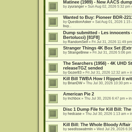
Matinee (1989) - New AACS dump
by
zyuranger
»
Sun Aug 02, 2026 5:32 pm
Wanted to Buy: Pioneer BDR-2213
by
QuestionAsker
»
Sat Aug 01, 2026 1:15
buy...
Dump submitted - Les innocents 
Bertolucci) [81F8]
by
RandomSelf
»
Fri Jul 31, 2026 11:49 pm
Stranger Things 4K Box Set (Extr
by
StrangeBrew
»
Fri Jul 31, 2026 5:06 pm
The Searchers (1956) - 4K UHD St
releaseTGZ sended
by
Gozer83
»
Fri Jul 31, 2026 12:32 am
» i
Kill Bill TWBA How I Ripped it wi
by
BrianDW
»
Thu Jul 30, 2026 10:30 pm
»
American Pie 2
by
lnchbox
»
Thu Jul 30, 2026 6:47 pm
» i
Disc 1 Dump File for Kill Bill: Th
by
hedcase
»
Thu Jul 30, 2026 1:13 am
» i
Kill Bill: The Whole Bloody Affai
by
seedlsswatrmln
»
Wed Jul 29, 2026 6:3