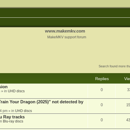
www.makemkv.com
MakeMKV support forum
Search found more t
Replies
Vi
sion
0
3
m
» in
UHD discs
ain Your Dragon (2025)" not detected by
0
1
44 pm
» in
UHD discs
u Ray tracks
0
4
in
Blu-ray discs