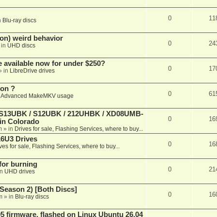
0
11
n
Blu-ray discs
on) weird behavior
0
24
 in
UHD discs
e available now for under $250?
0
17
» in
LibreDrive drives
ion ?
0
61
n
Advanced MakeMKV usage
 (S13UBK / S12UBK / 212UHBK / XD08UMB-
0
16
 in Colorado
m
» in
Drives for sale, Flashing Services, where to buy...
16U3 Drives
0
16
ves for sale, Flashing Services, where to buy...
 for burning
0
21
in
UHD drives
Season 2) [Both Discs]
0
16
m
» in
Blu-ray discs
 firmware, flashed on Linux Ubuntu 26.04