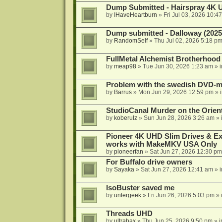
Dump Submitted - Hairspray 4K
by
IHaveHeartburn
»
Fri Jul 03, 2026 10:4
Dump submitted - Dalloway (2025
by
RandomSelf
»
Thu Jul 02, 2026 5:18 p
FullMetal Alchemist Brotherhood
by
meap98
»
Tue Jun 30, 2026 1:23 am
» 
Problem with the swedish DVD-mo
by
Barrus
»
Mon Jun 29, 2026 12:59 pm
» 
StudioCanal Murder on the Orient
by
koberulz
»
Sun Jun 28, 2026 3:26 am
» 
Pioneer 4K UHD Slim Drives & Ext
works with MakeMKV USA Only
by
pioneerfan
»
Sat Jun 27, 2026 12:30 pm
For Buffalo drive owners
by
Sayaka
»
Sat Jun 27, 2026 12:41 am
» 
IsoBuster saved me
by
untergeek
»
Fri Jun 26, 2026 5:03 pm
» 
Threads UHD
by
ultrahax
»
Thu Jun 25, 2026 9:50 pm
» 