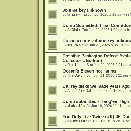
volume key unknown
by
kchan
»
Thu Jun 25, 2026 2:23 pm
» in
Dump Submitted: Final Countdo
by
AnBird
»
Tue Jun 23, 2026 1:08 am
» in
Da vinci code volume key unkno
by
lkh126
»
Sun Jun 21, 2026 5:35 am
» i
Possible Packaging Defect: Avata
Collector’s Edition)
by
Rich14au
»
Sun Jun 21, 2026 3:31 am
»
Ocean's Eleven not listing
by
ThatGuyJ
»
Sun Jun 21, 2026 3:21 am
»
Blu ray disks we made years ago,
by
Anon125
»
Sat Jun 20, 2026 12:36 am
»
Dump submitted - Hang'em High 
by
clarkss12
»
Fri Jun 19, 2026 11:41 pm
»
You Only Live Twice (UK) 4K Du
by
unclecuddles
»
Thu Jun 18, 2026 10:59