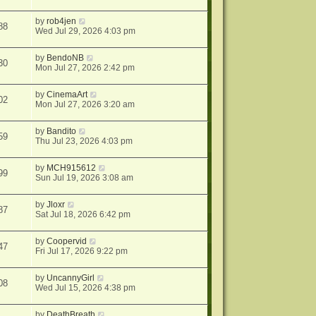
by
rob4jen
88
Wed Jul 29, 2026 4:03 pm
by
BendoNB
30
Mon Jul 27, 2026 2:42 pm
by
CinemaArt
02
Mon Jul 27, 2026 3:20 am
by
Bandito
59
Thu Jul 23, 2026 4:03 pm
by
MCH915612
99
Sun Jul 19, 2026 3:08 am
by
Jloxr
87
Sat Jul 18, 2026 6:42 pm
by
Coopervid
47
Fri Jul 17, 2026 9:22 pm
by
UncannyGirl
08
Wed Jul 15, 2026 4:38 pm
by
DeathBreath