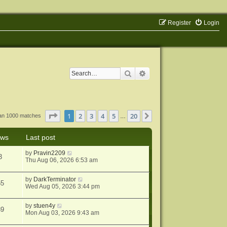
Register
Login
Search
Advanced search
Page
1
of
20
1
2
3
4
5
20
Next
han 1000 matches
…
ews
Last post
by
Pravin2209
3
Thu Aug 06, 2026 6:53 am
by
DarkTerminator
55
Wed Aug 05, 2026 3:44 pm
by
stuen4y
39
Mon Aug 03, 2026 9:43 am