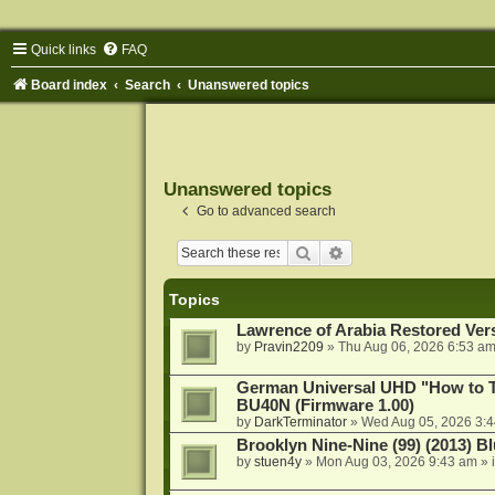
Quick links
FAQ
Board index
Search
Unanswered topics
Unanswered topics
Go to advanced search
Search
Advanced search
Topics
Lawrence of Arabia Restored Ver
by
Pravin2209
»
Thu Aug 06, 2026 6:53 a
German Universal UHD "How to Tr
BU40N (Firmware 1.00)
by
DarkTerminator
»
Wed Aug 05, 2026 3:
Brooklyn Nine-Nine (99) (2013) Bl
by
stuen4y
»
Mon Aug 03, 2026 9:43 am
» 