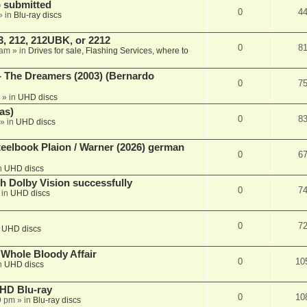
 submitted
0
4
» in
Blu-ray discs
, 212, 212UBK, or 2212
0
8
 am
» in
Drives for sale, Flashing Services, where to
- The Dreamers (2003) (Bernardo
0
7
» in
UHD discs
as)
0
8
» in
UHD discs
eelbook Plaion / Warner (2026) german
0
6
n
UHD discs
th Dolby Vision successfully
0
7
 in
UHD discs
0
7
n
UHD discs
e Whole Bloody Affair
0
10
n
UHD discs
r HD Blu-ray
0
10
9 pm
» in
Blu-ray discs