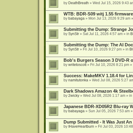
by
DeathBreath
»
Wed Jul 15, 2026 9:43 a
WTB: BDR-S09 witj 1.55 firmware
by
babayaga
»
Mon Jul 13, 2026 9:29 am
»
Submitting the Dump: Strange J
by
SynStr
»
Sat Jul 11, 2026 4:57 am
» in
B
Submitting the Dump: The AI Doc
by
SynStr
»
Fri Jul 10, 2026 9:27 pm
» in
Bl
Bob's Burgers Season 3 DVD-R on
by
writetoscott
»
Fri Jul 10, 2026 8:21 pm
» 
Success: MakeMKV 1.18.4 for Li
by
namitutonka
»
Wed Jul 08, 2026 5:27 a
Dark Shadows Amazon 4k Steel
by
2wicky
»
Wed Jul 08, 2026 1:17 am
» in
Japanese BDR-XD05R2 Blu-ray Wr
by
babayaga
»
Sun Jul 05, 2026 7:53 am
»
Dump Submitted - It Was Just An
by
IHaveHeartburn
»
Fri Jul 03, 2026 10:4